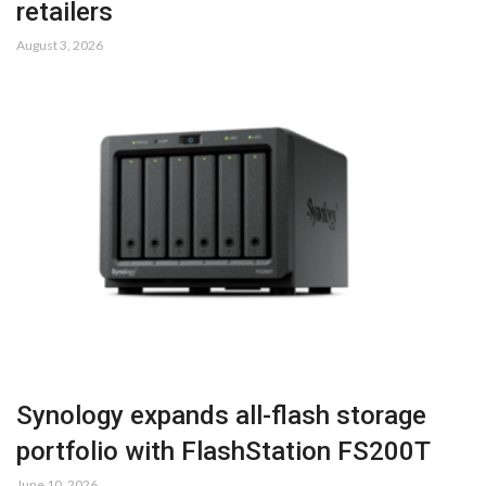
retailers
August 3, 2026
Synology expands all-flash storage
portfolio with FlashStation FS200T
June 10, 2026