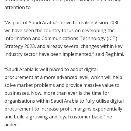
attention to.
“As part of Saudi Arabia’s drive to realise Vision 2030,
we have seen the country focus on developing the
Information and Communications Technology (ICT)
Strategy 2023, and already several changes within key
industry sector have been implemented,” said Reghimi.
“Saudi Arabia is well placed to adopt digital
procurement at a more advanced level, which will help
solve market problems and provide massive value to
businesses. Now, more than ever is the time for
organisations within Saudi Arabia to fully utilise digital
procurement to increase profit margins exponentially
and build a growing and loyal customer base,” he
added.