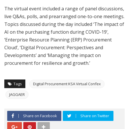
The virtual event included a range of panel discussions,
live Q&As, polls, and prearranged one-to-one meetings.
Topics discussed during the day included ‘The impact of
AI on the purchasing function during COVID-19’,
‘Enterprise Resource Planning (ERP) Procurement
Cloud’, ‘Digital Procurement: Perspectives and
Developments’ and ‘Managing the impact on
procurement for resilience and growth.’
Tags
Digital Procurement KSA Virtual Confex
JAGGAER
Share on Facebook
Share on Twitter