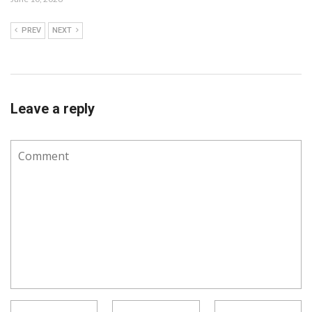
PREV
NEXT
Leave a reply