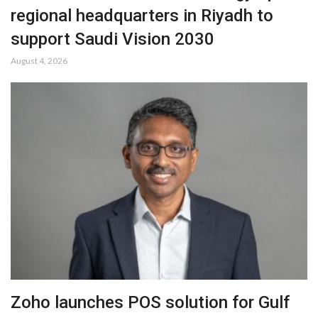
regional headquarters in Riyadh to
support Saudi Vision 2030
August 4, 2026
Zoho launches POS solution for Gulf