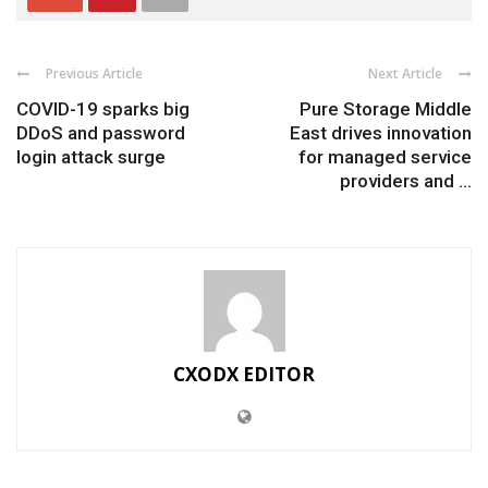
Previous Article
Next Article
COVID-19 sparks big
Pure Storage Middle
DDoS and password
East drives innovation
login attack surge
for managed service
providers and ...
CXODX EDITOR