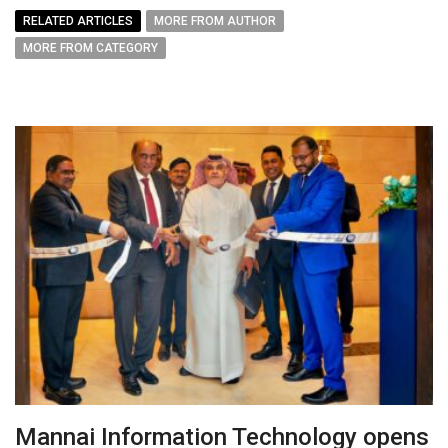
RELATED ARTICLES
MORE FROM AUTHOR
MORE FROM CATEGORY
Mannai Information Technology opens