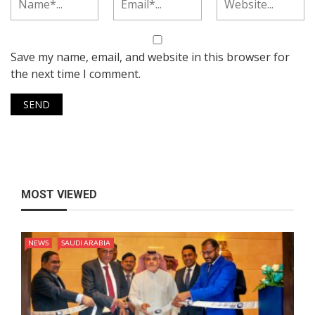
Save my name, email, and website in this browser for
the next time I comment.
MOST VIEWED
NEWS
SAUDI ARABIA