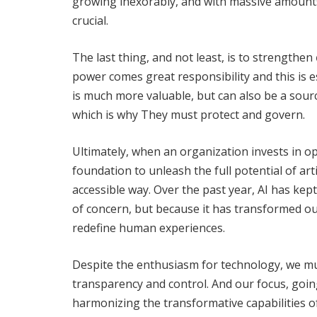
growing inexorably, and with massive amounts 
crucial.
The last thing, and not least, is to strengthen
power comes great responsibility and this is es
is much more valuable, but can also be a sourc
which is why They must protect and govern.
Ultimately, when an organization invests in opti
foundation to unleash the full potential of arti
accessible way. Over the past year, AI has kep
of concern, but because it has transformed our
redefine human experiences.
Despite the enthusiasm for technology, we must
transparency and control. And our focus, goin
harmonizing the transformative capabilities o