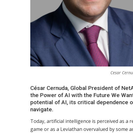
Cesar Cernu
César Cernuda, Global President of NetAp
the Power of AI with the Future We Want 
potential of AI, its critical dependence
navigate.
Today, artificial intelligence is perceived as a
game or as a Leviathan overvalued by some and