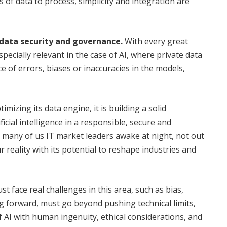
of data to process, simplicity and integration are
data security and governance.
With every great
pecially relevant in the case of AI, where private data
e of errors, biases or inaccuracies in the models,
mizing its data engine, it is building a solid
ficial intelligence in a responsible, secure and
t many of us IT market leaders awake at night, not out
 reality with its potential to reshape industries and
 face real challenges in this area, such as bias,
g forward, must go beyond pushing technical limits,
f AI with human ingenuity, ethical considerations, and