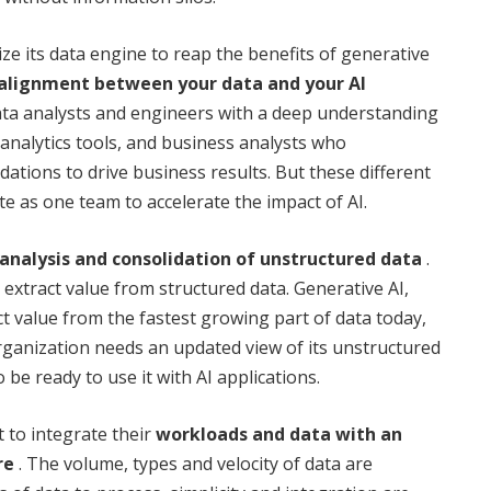
ze its data engine to reap the benefits of generative
alignment between your data and your AI
a analysts and engineers with a deep understanding
 analytics tools, and business analysts who
tions to drive business results. But these different
e as one team to accelerate the impact of AI.
analysis and consolidation of unstructured data
.
 extract value from structured data. Generative AI,
t value from the fastest growing part of data today,
rganization needs an updated view of its unstructured
 be ready to use it with AI applications.
t to integrate their
workloads and data with an
re
. The volume, types and velocity of data are