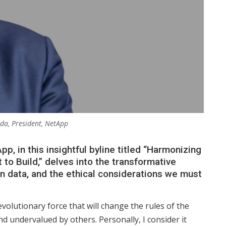
da, President, NetApp
p, in this insightful byline titled “Harmonizing
to Build,” delves into the transformative
 on data, and the ethical considerations we must
 revolutionary force that will change the rules of the
 undervalued by others. Personally, I consider it