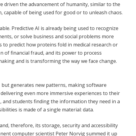
e driven the advancement of humanity, similar to the
hem, capable of being used for good or to unleash chaos.
ble. Predictive AI is already being used to recognize
ments, or solve business and social problems more
us to predict how proteins fold in medical research or
 of financial fraud, and its power to process
aking and is transforming the way we face change.
es but generates new patterns, making software
 delivering even more immersive experiences to their
, and students finding the information they need in a
ilities is made of a single material: data.
 and, therefore, its storage, security and accessibility
Eminent computer scientist Peter Norvig summed it up