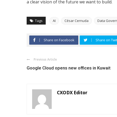
a clear vision of the future we want to build.
Tags
AI
César Cernuda
Data Gover
Share on Facebook
Share on Twit
Previous Article
Google Cloud opens new offices in Kuwait
CXODX Editor