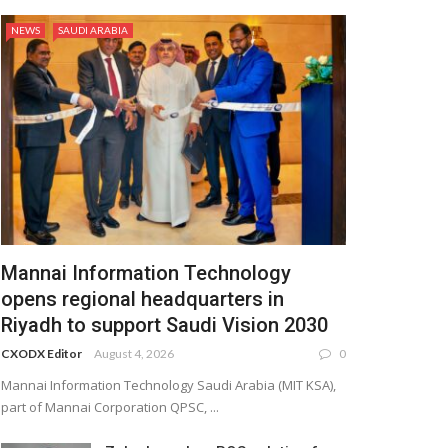
NEWS
SAUDI ARABIA
Mannai Information Technology
opens regional headquarters in
Riyadh to support Saudi Vision 2030
CXODX Editor
August 4, 2026
0
Mannai Information Technology Saudi Arabia (MIT KSA),
part of Mannai Corporation QPSC, ...