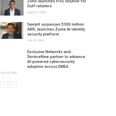
Zoho launches POS solution for
Gulf retailers
August 3, 2026
Saviynt surpasses $300 million
ARR, launches Zuma AI identity
security platform
July 29, 2026
Exclusive Networks and
ServiceNow partner to advance
AI-powered cybersecurity
adoption across EMEA
July 24, 2026