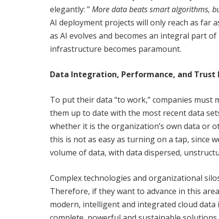
elegantly: ”
More data beats smart algorithms, bu
AI deployment projects will only reach as far a
as AI evolves and becomes an integral part of 
infrastructure becomes paramount.
Data Integration, Performance, and Trust
To put their data “to work,” companies must 
them up to date with the most recent data sets.
whether it is the organization’s own data or o
this is not as easy as turning on a tap, since 
volume of data, with data dispersed, unstruct
Complex technologies and organizational silos
Therefore, if they want to advance in this ar
modern, intelligent and integrated cloud data
complete, powerful and sustainable solutions,