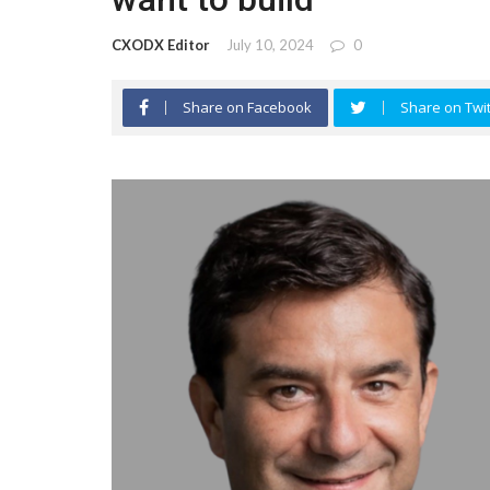
CXODX Editor
July 10, 2024
0
Share on Facebook
Share on Twit