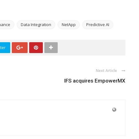
nance
Data Integration
NetApp
Predictive AI
ter
Next Article
IFS acquires EmpowerMX