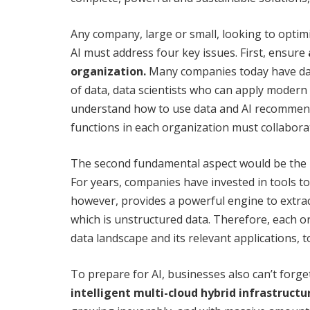
Any company, large or small, looking to optimi
AI must address four key issues. First, ensure
organization.
Many companies today have dat
of data, data scientists who can apply modern
understand how to use data and AI recommenda
functions in each organization must collaborat
The second fundamental aspect would be the
For years, companies have invested in tools to
however, provides a powerful engine to extrac
which is unstructured data. Therefore, each o
data landscape and its relevant applications, to
To prepare for AI, businesses also can’t forge
intelligent multi-cloud hybrid infrastructu