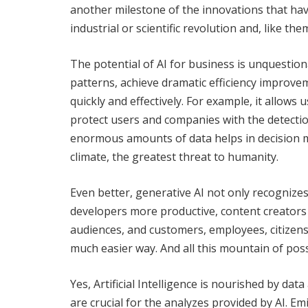
another milestone of the innovations that hav
industrial or scientific revolution and, like t
The potential of AI for business is unquestiona
patterns, achieve dramatic efficiency improve
quickly and effectively. For example, it allows 
protect users and companies with the detection
enormous amounts of data helps in decision m
climate, the greatest threat to humanity.
Even better, generative AI not only recogniz
developers more productive, content creators
audiences, and customers, employees, citizens
much easier way. And all this mountain of possib
Yes, Artificial Intelligence is nourished by data
are crucial for the analyzes provided by AI. 