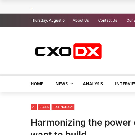
Thursday, August 6
About Us
Contact Us
Our 
HOME
NEWS
ANALYSIS
INTERVI
AI
BLOGS
TECHNOLOGY
Harmonizing the power o
want to build