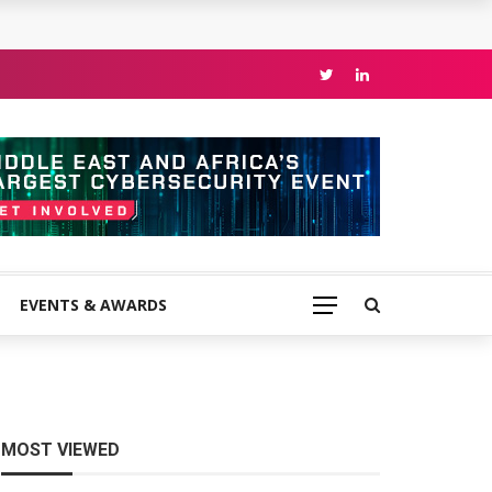
EVENTS & AWARDS
MOST VIEWED