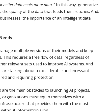
t better data beats more data
.” In this way, generative
s the quality of the data that feeds them reaches. And,
businesses, the importance of an intelligent data
 Needs
manage multiple versions of their models and keep
 This requires a free flow of data, regardless of
ther relevant sets used to improve AI systems. And
we are talking about a considerable and incessant
ured and requiring protection.
 are the main obstacles to launching AI projects.
ea, organizations must equip themselves with a
 infrastructure that provides them with the most
 without information silos.