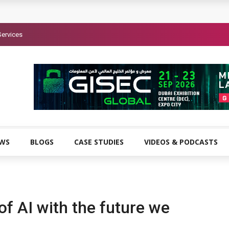
Services
EWS
BLOGS
CASE STUDIES
VIDEOS & PODCASTS
f AI with the future we