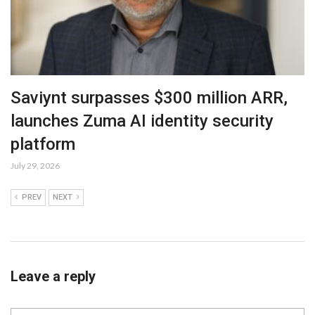
Saviynt surpasses $300 million ARR,
launches Zuma AI identity security
platform
July 29, 2026
PREV
NEXT
Leave a reply