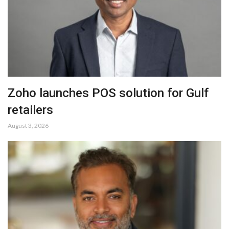
Zoho launches POS solution for Gulf
retailers
August 3, 2026