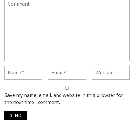
Save my name, email, and website in this browser for
the next time I comment.