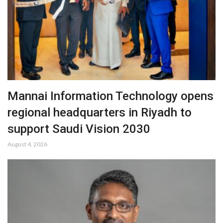
Mannai Information Technology opens
regional headquarters in Riyadh to
support Saudi Vision 2030
August 4, 2026