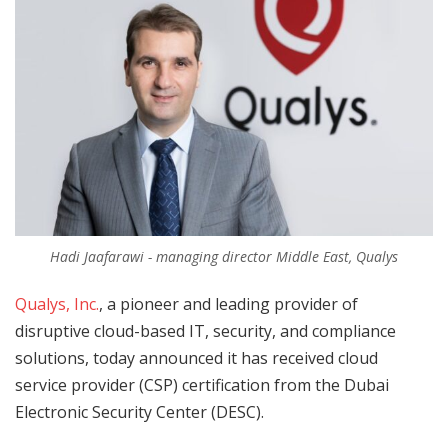
Hadi Jaafarawi - managing director Middle East, Qualys
Qualys, Inc.
, a pioneer and leading provider of
disruptive cloud-based IT, security, and compliance
solutions, today announced it has received cloud
service provider (CSP) certification from the Dubai
Electronic Security Center (DESC).