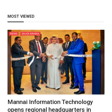
MOST VIEWED
NEWS
SAUDI ARABIA
Mannai Information Technology
opens regional headquarters in