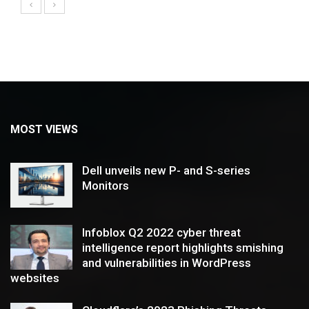
MOST VIEWS
Dell unveils new P- and S-series
Monitors
Infoblox Q2 2022 cyber threat
intelligence report highlights smishing
and vulnerabilities in WordPress
websites