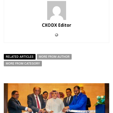
CXODX Editor
RELATED ARTICLES
MORE FROM AUTHOR
MORE FROM CATEGORY