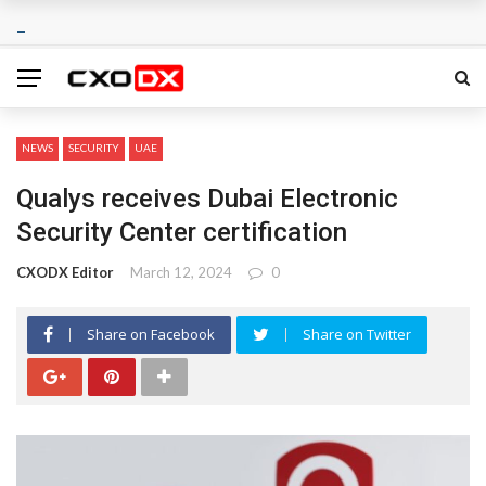
NEWS
SECURITY
UAE
Qualys receives Dubai Electronic
Security Center certification
CXODX Editor
March 12, 2024
0
Share on Facebook
Share on Twitter