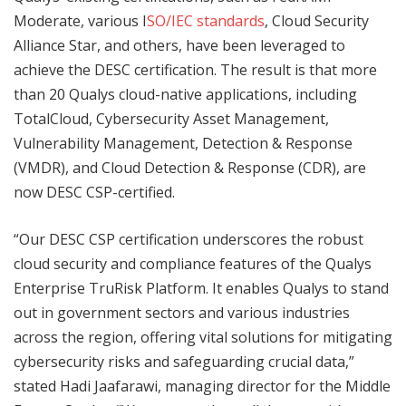
Moderate, various I
SO/IEC standards
, Cloud Security
Alliance Star, and others, have been leveraged to
achieve the DESC certification. The result is that more
than 20 Qualys cloud-native applications, including
TotalCloud, Cybersecurity Asset Management,
Vulnerability Management, Detection & Response
(VMDR), and Cloud Detection & Response (CDR), are
now DESC CSP-certified.
“Our DESC CSP certification underscores the robust
cloud security and compliance features of the Qualys
Enterprise TruRisk Platform. It enables Qualys to stand
out in government sectors and various industries
across the region, offering vital solutions for mitigating
cybersecurity risks and safeguarding crucial data,”
stated Hadi Jaafarawi, managing director for the Middle