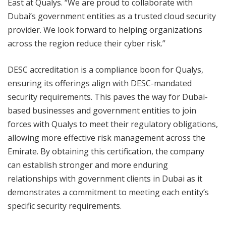
East at Qualys. “We are proud to collaborate with
Dubai’s government entities as a trusted cloud security
provider. We look forward to helping organizations
across the region reduce their cyber risk.”
DESC accreditation is a compliance boon for Qualys,
ensuring its offerings align with DESC-mandated
security requirements. This paves the way for Dubai-
based businesses and government entities to join
forces with Qualys to meet their regulatory obligations,
allowing more effective risk management across the
Emirate. By obtaining this certification, the company
can establish stronger and more enduring
relationships with government clients in Dubai as it
demonstrates a commitment to meeting each entity’s
specific security requirements.