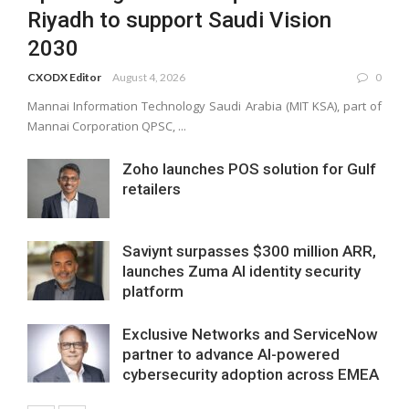
Riyadh to support Saudi Vision
2030
CXODX Editor
August 4, 2026
0
Mannai Information Technology Saudi Arabia (MIT KSA), part of
Mannai Corporation QPSC, ...
Zoho launches POS solution for Gulf
retailers
Saviynt surpasses $300 million ARR,
launches Zuma AI identity security
platform
Exclusive Networks and ServiceNow
partner to advance AI-powered
cybersecurity adoption across EMEA