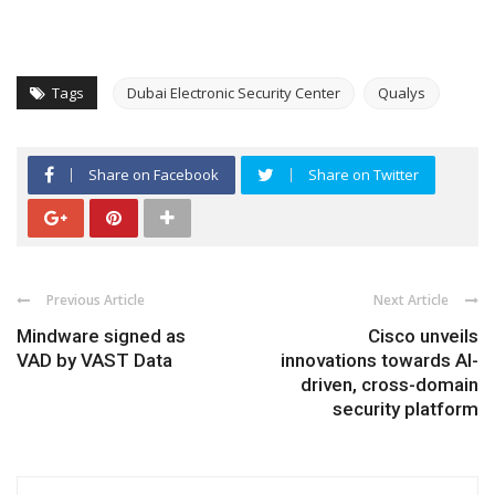
Tags
Dubai Electronic Security Center
Qualys
Share on Facebook
Share on Twitter
Previous Article
Next Article
Mindware signed as
Cisco unveils
VAD by VAST Data
innovations towards AI-
driven, cross-domain
security platform