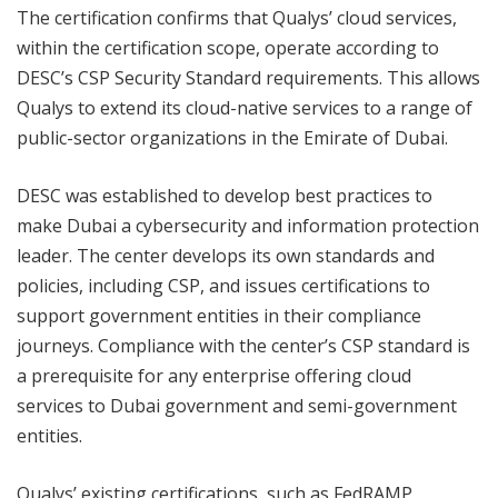
The certification confirms that Qualys’ cloud services,
within the certification scope, operate according to
DESC’s CSP Security Standard requirements. This allows
Qualys to extend its cloud-native services to a range of
public-sector organizations in the Emirate of Dubai.
DESC was established to develop best practices to
make Dubai a cybersecurity and information protection
leader. The center develops its own standards and
policies, including CSP, and issues certifications to
support government entities in their compliance
journeys. Compliance with the center’s CSP standard is
a prerequisite for any enterprise offering cloud
services to Dubai government and semi-government
entities.
Qualys’ existing certifications, such as FedRAMP