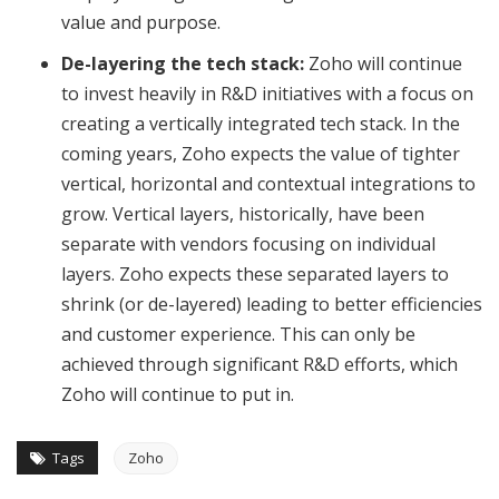
value and purpose.
De-layering the tech stack:
Zoho will continue
to invest heavily in R&D initiatives with a focus on
creating a vertically integrated tech stack. In the
coming years, Zoho expects the value of tighter
vertical, horizontal and contextual integrations to
grow. Vertical layers, historically, have been
separate with vendors focusing on individual
layers. Zoho expects these separated layers to
shrink (or de-layered) leading to better efficiencies
and customer experience. This can only be
achieved through significant R&D efforts, which
Zoho will continue to put in.
Tags
Zoho