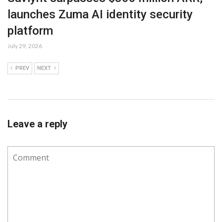
launches Zuma AI identity security
platform
July 29, 2026
PREV
NEXT
Leave a reply