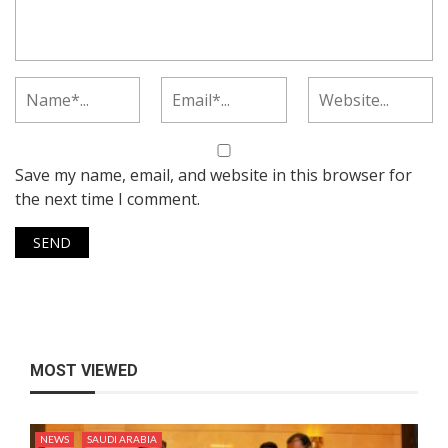
Save my name, email, and website in this browser for
the next time I comment.
MOST VIEWED
NEWS
SAUDI ARABIA