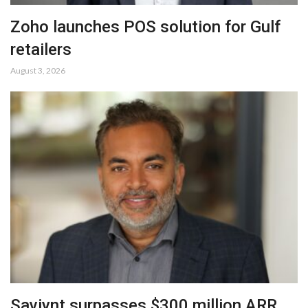
Zoho launches POS solution for Gulf
retailers
August 3, 2026
Saviynt surpasses $300 million ARR,