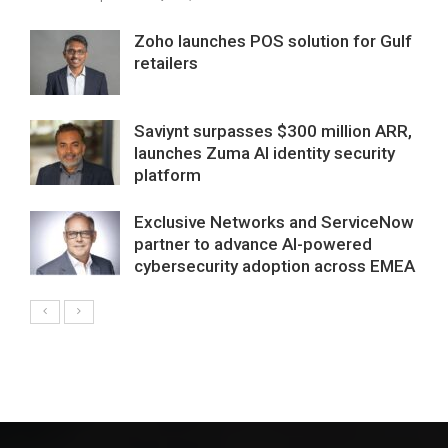
Zoho launches POS solution for Gulf
retailers
Saviynt surpasses $300 million ARR,
launches Zuma AI identity security
platform
Exclusive Networks and ServiceNow
partner to advance AI-powered
cybersecurity adoption across EMEA