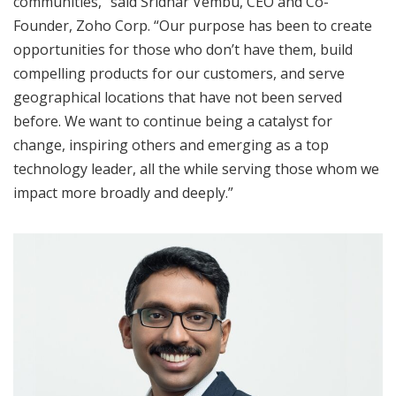
communities,” said Sridhar Vembu, CEO and Co-
Founder, Zoho Corp. “Our purpose has been to create
opportunities for those who don’t have them, build
compelling products for our customers, and serve
geographical locations that have not been served
before. We want to continue being a catalyst for
change, inspiring others and emerging as a top
technology leader, all the while serving those whom we
impact more broadly and deeply.”