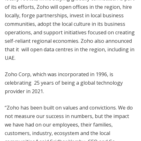
of its efforts, Zoho will open offices in the region, hire
locally, forge partnerships, invest in local business
communities, adopt the local culture in its business
operations, and support initiatives focused on creating
self-reliant regional economies.
Zoho also announced
that it will open
data centres in the region, including in
UAE.
Zoho Corp, which was incorporated in 1996, is
celebrating 25 years of being a global technology
provider in 2021.
“Zoho has been built on values and convictions. We do
not measure our success in numbers, but the impact
we have had on our employees, their families,
customers, industry, ecosystem and the local