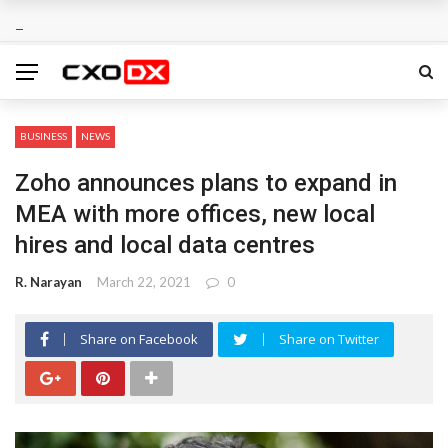
BUSINESS
NEWS
Zoho announces plans to expand in
MEA with more offices, new local
hires and local data centres
R. Narayan
March 22, 2021
0
Share on Facebook
Share on Twitter