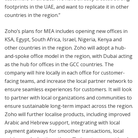
footprints in the UAE, and want to replicate it in other
countries in the region.”
Zoho’s plans for MEA includes opening new offices in
KSA, Egypt, South Africa, Israel, Nigeria, Kenya and
other countries in the region. Zoho will adopt a hub-
and-spoke office model in the region, with Dubai acting
as the hub for offices in the GCC countries. The
company will hire locally in each office for customer-
facing teams, and increase the local partner network to
ensure seamless experiences for customers. It will look
to partner with local organizations and communities to
ensure sustainable long-term impact across the region.
Zoho will further localise products, including improved
Arabic and Hebrew support, integrating with local
payment gateways for smoother transactions, local