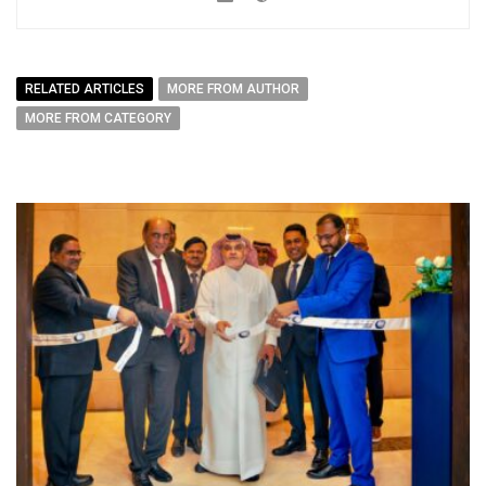
RELATED ARTICLES
MORE FROM AUTHOR
MORE FROM CATEGORY