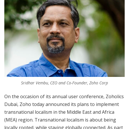
Sridhar Vembu, CEO and Co-Founder, Zoho Corp
On the occasion of its annual user conference, Zoholics
Dubai, Zoho today announced its plans to implement
transnational localism in the Middle East and Africa
(MEA) region. Transnational localism is about being
locally rooted, while staying globally connected. As part