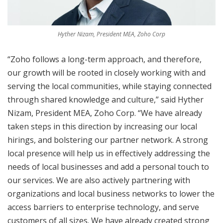
Hyther Nizam, President MEA, Zoho Corp
“Zoho follows a long-term approach, and therefore,
our growth will be rooted in closely working with and
serving the local communities, while staying connected
through shared knowledge and culture,” said Hyther
Nizam, President MEA, Zoho Corp. “We have already
taken steps in this direction by increasing our local
hirings, and bolstering our partner network. A strong
local presence will help us in effectively addressing the
needs of local businesses and add a personal touch to
our services. We are also actively partnering with
organizations and local business networks to lower the
access barriers to enterprise technology, and serve
customers of all sizes. We have already created strong