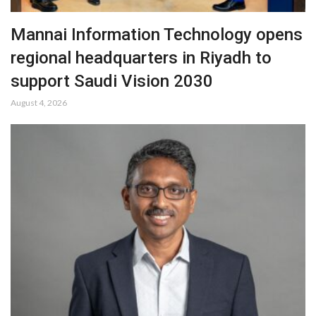
Mannai Information Technology opens
regional headquarters in Riyadh to
support Saudi Vision 2030
August 4, 2026