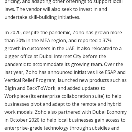
pricing, and adapting other offerings to support local
laws. The vendor will also seek to invest in and
undertake skill-building initiatives.
In 2020, despite the pandemic, Zoho has grown more
than 30% in the MEA region, and reported a 37%
growth in customers in the UAE. It also relocated to a
bigger office at Dubai Internet City before the
pandemic to accommodate its growing team. Over the
last year, Zoho has announced initiatives like ESAP and
Vertical Relief Program, launched new products such as
Bigin and BackToWork, and added updates to
Workplace (its enterprise collaboration suite) to help
businesses pivot and adapt to the remote and hybrid
work models. Zoho also partnered with Dubai Economy
in October 2020 to help local businesses gain access to
enterprise-grade technology through subsidies and