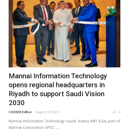
Mannai Information Technology
opens regional headquarters in
Riyadh to support Saudi Vision
2030
CXODX Editor
August 4, 2026
0
Mannai Information Technology Saudi Arabia (MIT KSA), part of
Mannai Corporation QPSC, ...