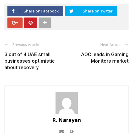
Share on Facebook
Share on Twitter
Previous Article
Next Article
3 out of 4 UAE small
AOC leads in Gaming
businesses optimistic
Monitors market
about recovery
R. Narayan