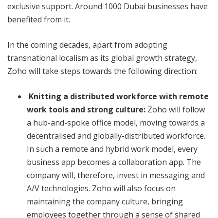
exclusive support. Around 1000 Dubai businesses have
benefited from it.
In the coming decades, apart from adopting
transnational localism as its global growth strategy,
Zoho will take steps towards the following direction:
Knitting a distributed workforce with remote
work tools and strong culture:
Zoho will follow
a hub-and-spoke office model, moving towards a
decentralised and globally-distributed workforce.
In such a remote and hybrid work model, every
business app becomes a collaboration app. The
company will, therefore, invest in messaging and
A/V technologies. Zoho will also focus on
maintaining the company culture, bringing
employees together through a sense of shared