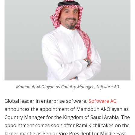
Mamdouh Al-Olayan as Country Manager, Software AG
Global leader in enterprise software,
Software AG
announces the appointment of Mamdouh Al-Olayan as
Country Manager for the Kingdom of Saudi Arabia. The
appointment comes soon after Rami Kichli takes on the
larger mantle as Senior Vice President for Middle East