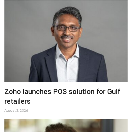
Zoho launches POS solution for Gulf
retailers
August 3, 2026