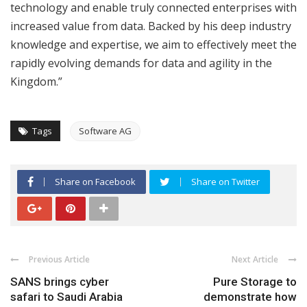
technology and enable truly connected enterprises with
increased value from data. Backed by his deep industry
knowledge and expertise, we aim to effectively meet the
rapidly evolving demands for data and agility in the
Kingdom.”
Tags
Software AG
Share on Facebook
Share on Twitter
Previous Article
Next Article
SANS brings cyber
Pure Storage to
safari to Saudi Arabia
demonstrate how