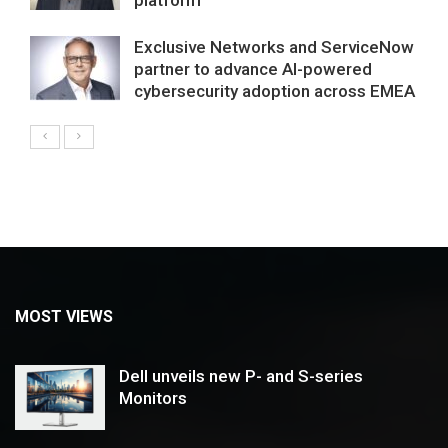
Exclusive Networks and ServiceNow
partner to advance AI-powered
cybersecurity adoption across EMEA
MOST VIEWS
Dell unveils new P- and S-series
Monitors