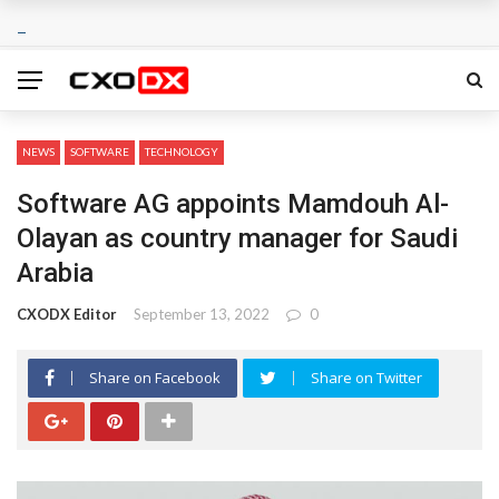
NEWS
SOFTWARE
TECHNOLOGY
Software AG appoints Mamdouh Al-
Olayan as country manager for Saudi
Arabia
CXODX Editor
September 13, 2022
0
Share on Facebook
Share on Twitter