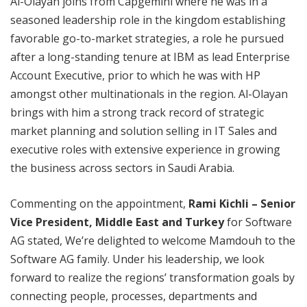
Al-Olayan joins from Capgemini where he was in a
seasoned leadership role in the kingdom establishing
favorable go-to-market strategies, a role he pursued
after a long-standing tenure at IBM as lead Enterprise
Account Executive, prior to which he was with HP
amongst other multinationals in the region. Al-Olayan
brings with him a strong track record of strategic
market planning and solution selling in IT Sales and
executive roles with extensive experience in growing
the business across sectors in Saudi Arabia.
Commenting on the appointment,
Rami Kichli – Senior
Vice President, Middle East and Turkey
for Software
AG stated, We’re delighted to welcome Mamdouh to the
Software AG family. Under his leadership, we look
forward to realize the regions’ transformation goals by
connecting people, processes, departments and