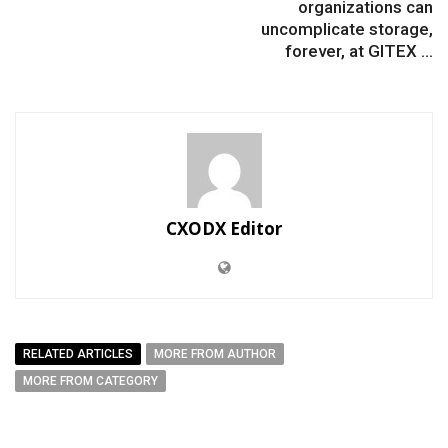
organizations can
uncomplicate storage,
forever, at GITEX ...
CXODX Editor
RELATED ARTICLES
MORE FROM AUTHOR
MORE FROM CATEGORY