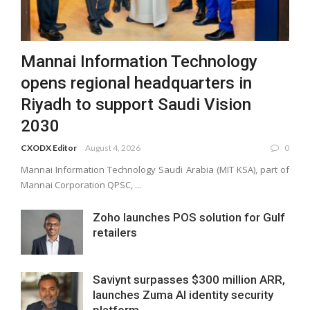
Mannai Information Technology
opens regional headquarters in
Riyadh to support Saudi Vision
2030
CXODX Editor
August 4, 2026
0
Mannai Information Technology Saudi Arabia (MIT KSA), part of
Mannai Corporation QPSC, ...
Zoho launches POS solution for Gulf
retailers
Saviynt surpasses $300 million ARR,
launches Zuma AI identity security
platform