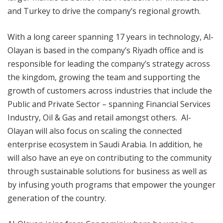
and Turkey to drive the company’s regional growth.
With a long career spanning 17 years in technology, Al-
Olayan is based in the company’s Riyadh office and is
responsible for leading the company’s strategy across
the kingdom, growing the team and supporting the
growth of customers across industries that include the
Public and Private Sector – spanning Financial Services
Industry, Oil & Gas and retail amongst others. Al-
Olayan will also focus on scaling the connected
enterprise ecosystem in Saudi Arabia. In addition, he
will also have an eye on contributing to the community
through sustainable solutions for business as well as
by infusing youth programs that empower the younger
generation of the country.