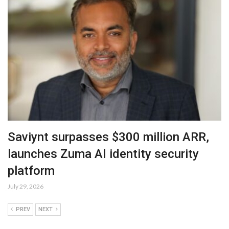
Saviynt surpasses $300 million ARR,
launches Zuma AI identity security
platform
July 29, 2026
PREV
NEXT