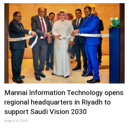
Mannai Information Technology opens
regional headquarters in Riyadh to
support Saudi Vision 2030
August 4, 2026