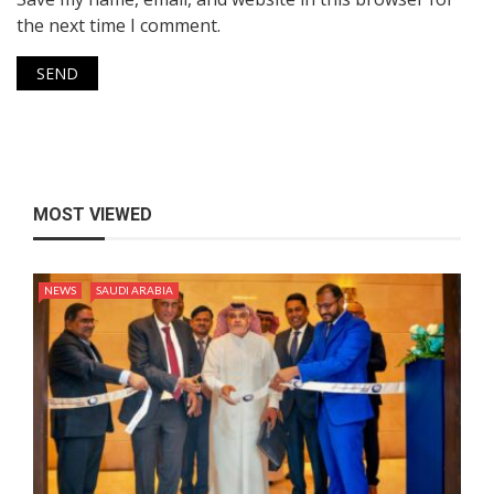
the next time I comment.
MOST VIEWED
NEWS
SAUDI ARABIA