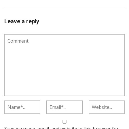
Leave a reply
Save my name, email, and website in this browser for