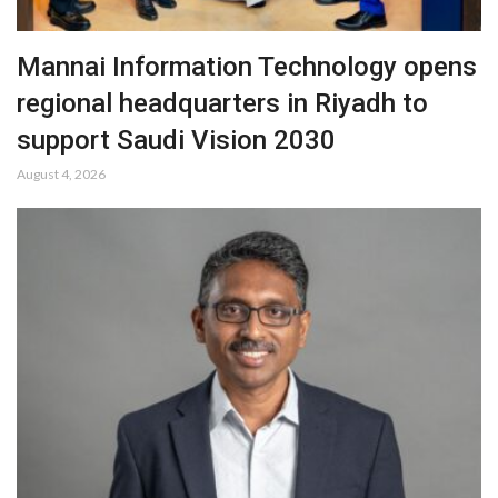
Mannai Information Technology opens
regional headquarters in Riyadh to
support Saudi Vision 2030
August 4, 2026