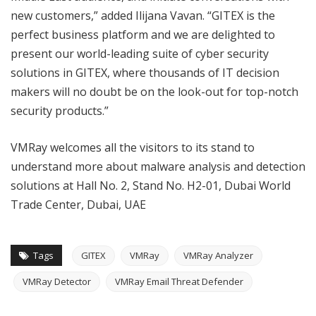
new customers,” added Ilijana Vavan. “GITEX is the
perfect business platform and we are delighted to
present our world-leading suite of cyber security
solutions in GITEX, where thousands of IT decision
makers will no doubt be on the look-out for top-notch
security products.”
VMRay welcomes all the visitors to its stand to
understand more about malware analysis and detection
solutions at Hall No. 2, Stand No. H2-01, Dubai World
Trade Center, Dubai, UAE
Tags
GITEX
VMRay
VMRay Analyzer
VMRay Detector
VMRay Email Threat Defender