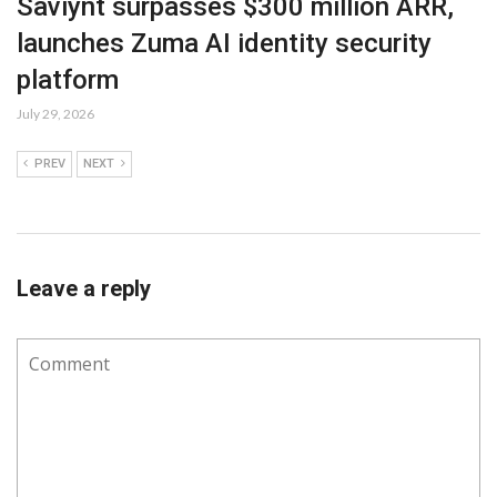
Saviynt surpasses $300 million ARR,
launches Zuma AI identity security
platform
July 29, 2026
PREV
NEXT
Leave a reply