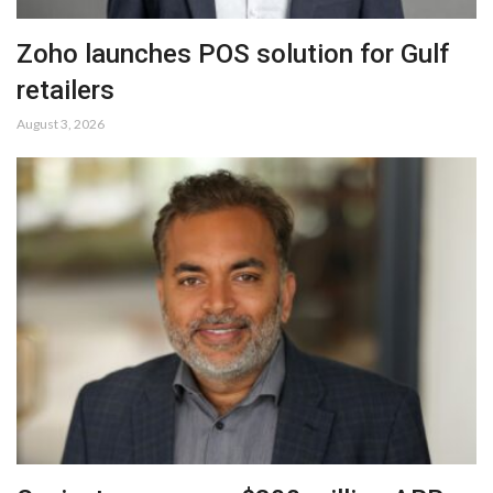
Zoho launches POS solution for Gulf
retailers
August 3, 2026