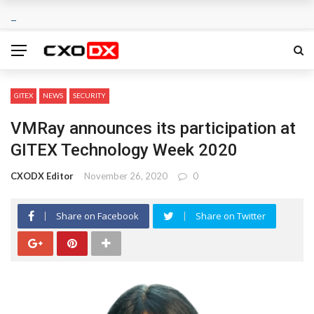
GITEX
NEWS
SECURITY
VMRay announces its participation at
GITEX Technology Week 2020
CXODX Editor
November 26, 2020
0
Share on Facebook
Share on Twitter