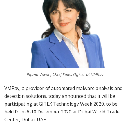
Ilijana Vavan, Chief Sales Officer at VMRay
VMRay, a provider of automated malware analysis and
detection solutions, today announced that it will be
participating at GITEX Technology Week 2020, to be
held from 6-10 December 2020 at Dubai World Trade
Center, Dubai, UAE.