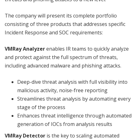
The company will present its complete portfolio
consisting of three products that addresses specific
Incident Response and SOC requirements:
VMRay Analyzer
enables IR teams to quickly analyze
and protect against the full spectrum of threats,
including advanced malware and phishing attacks.
Deep-dive threat analysis with full visibility into
malicious activity, noise-free reporting
Streamlines threat analysis by automating every
stage of the process
Enhances threat intelligence through automated
generation of IOCs from analysis results
VMRay Detector
is the key to scaling automated