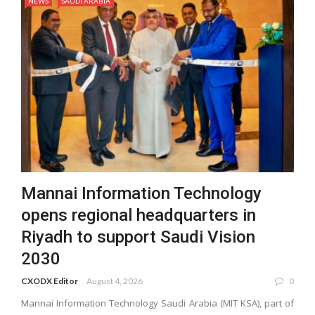
NEWS
SAUDI ARABIA
Mannai Information Technology
opens regional headquarters in
Riyadh to support Saudi Vision
2030
CXODX Editor
August 4, 2026
0
Mannai Information Technology Saudi Arabia (MIT KSA), part of