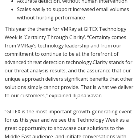
Accurate detection, without human intervention
Scales easily to support increased email volumes
without hurting performance
This year the theme for VMRay at GITEX Technology
Week is ‘Certainty Through Clarity’. “Certainty comes
from VMRay’s technology leadership and from our
commitment to continue to be at the forefront of
advanced threat detection technology.Clarity stands for
our threat analysis results, and the assurance that our
unique approach delivers significant benefits that other
solutions simply cannot provide. That is what we deliver
to our customers,” explained Ilijana Vavan.
“GITEX is the most important growth-generating event
for us this year and we see the Technology Week as a
great opportunity to showcase our solutions to the
Middle East audience, and initiate conversations with