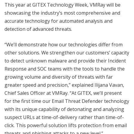
This year at GITEX Technology Week, VMRay will be
showcasing the industry’s most comprehensive and
accurate technology for automated analysis and
detection of advanced threats.
“We’ll demonstrate how our technologies differ from
other solutions. We strengthen our customers’ capacity
to detect unknown malware and provide their Incident
Response and SOC teams with the tools to handle the
growing volume and diversity of threats with far
greater speed and precision,” explained Ilijana Vavan,
Chief Sales Officer at VMRay. “At GITEX, we’ll present
for the first time our Email Threat Defender technology
with its unique capability of detonating and analyzing
suspect URLs at time-of-delivery rather than time-of-
click. This powerful solution lifts protection from email
threats and phishing attacks to a new level.”