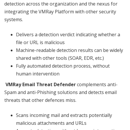
detection across the organization and the nexus for
integrating the VMRay Platform with other security
systems.
Delivers a detection verdict indicating whether a
file or URL is malicious
Machine-readable detection results can be widely
shared with other tools (SOAR, EDR, etc.)
Fully automated detection process, without
human intervention
VMRay Email Threat Defender
complements anti-
Spam and anti-Phishing solutions and detects email
threats that other defences miss.
Scans incoming mail and extracts potentially
malicious attachments and URLs