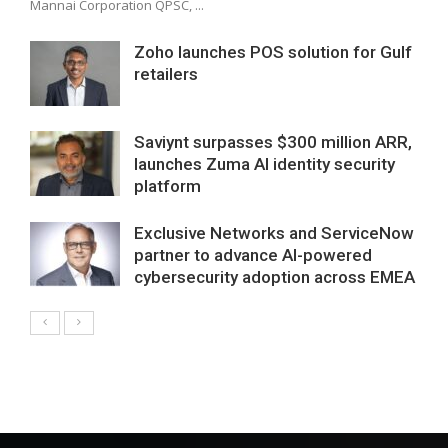
Mannai Corporation QPSC, ...
Zoho launches POS solution for Gulf
retailers
Saviynt surpasses $300 million ARR,
launches Zuma AI identity security
platform
Exclusive Networks and ServiceNow
partner to advance AI-powered
cybersecurity adoption across EMEA