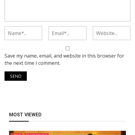
Save my name, email, and website in this browser for
the next time I comment.
MOST VIEWED