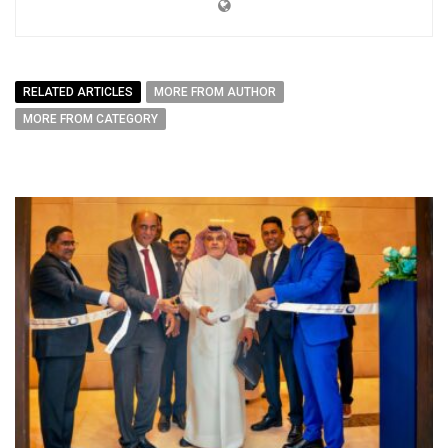
RELATED ARTICLES
MORE FROM AUTHOR
MORE FROM CATEGORY