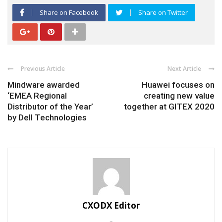
Share on Facebook
Share on Twitter
Previous Article
Next Article
Mindware awarded
Huawei focuses on
‘EMEA Regional
creating new value
Distributor of the Year’
together at GITEX 2020
by Dell Technologies
CXODX Editor