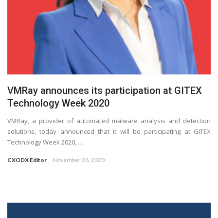
VMRay announces its participation at GITEX
Technology Week 2020
VMRay, a provider of automated malware analysis and detection
solutions, today announced that it will be participating at GITEX
Technology Week 2020, ...
CXODX Editor
November 26, 2020