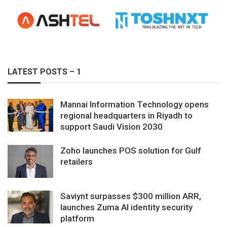
LATEST POSTS – 1
Mannai Information Technology opens
regional headquarters in Riyadh to
support Saudi Vision 2030
Zoho launches POS solution for Gulf
retailers
Saviynt surpasses $300 million ARR,
launches Zuma AI identity security
platform