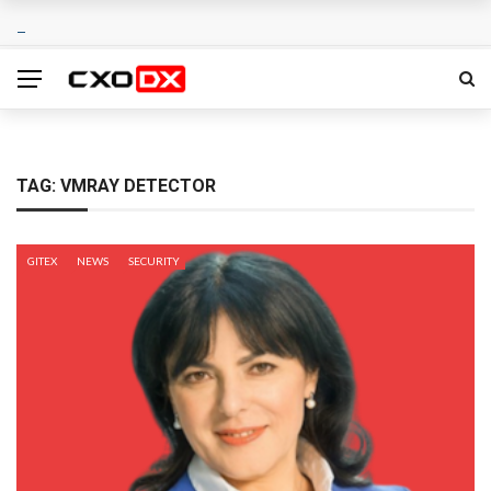
TAG:
VMRAY DETECTOR
GITEX
NEWS
SECURITY