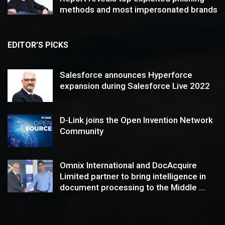
methods and most impersonated brands
EDITOR’S PICKS
Salesforce announces Hyperforce
expansion during Salesforce Live 2022
D-Link joins the Open Invention Network
Community
Omnix International and DocAcquire
Limited partner to bring intelligence in
document processing to the Middle ...