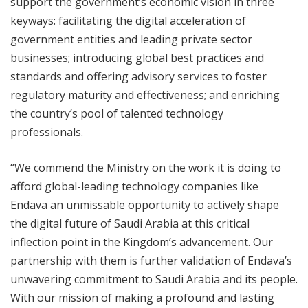
support the government’s economic vision in three
keyways: facilitating the digital acceleration of
government entities and leading private sector
businesses; introducing global best practices and
standards and offering advisory services to foster
regulatory maturity and effectiveness; and enriching
the country’s pool of talented technology
professionals.
“We commend the Ministry on the work it is doing to
afford global-leading technology companies like
Endava an unmissable opportunity to actively shape
the digital future of Saudi Arabia at this critical
inflection point in the Kingdom’s advancement. Our
partnership with them is further validation of Endava’s
unwavering commitment to Saudi Arabia and its people.
With our mission of making a profound and lasting