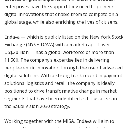
enterprises have the support they need to pioneer
digital innovations that enable them to compete on a
global stage, while also enriching the lives of citizens.
Endava — which is publicly listed on the New York Stock
Exchange (NYSE: DAVA) with a market cap of over
US$2billion — has a global workforce of more than
11,500. The company’s expertise lies in delivering
people-centric innovation through the use of advanced
digital solutions. With a strong track record in payment
solutions, logistics and retail, the company is ideally
positioned to drive transformative change in market
segments that have been identified as focus areas in
the Saudi Vision 2030 strategy.
Working together with the MISA, Endava will aim to