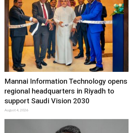
Mannai Information Technology opens
regional headquarters in Riyadh to
support Saudi Vision 2030
August 4, 2026