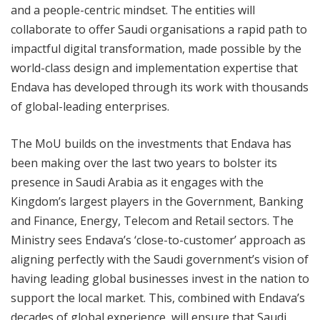
and a people-centric mindset. The entities will
collaborate to offer Saudi organisations a rapid path to
impactful digital transformation, made possible by the
world-class design and implementation expertise that
Endava has developed through its work with thousands
of global-leading enterprises.
The MoU builds on the investments that Endava has
been making over the last two years to bolster its
presence in Saudi Arabia as it engages with the
Kingdom’s largest players in the Government, Banking
and Finance, Energy, Telecom and Retail sectors. The
Ministry sees Endava’s ‘close-to-customer’ approach as
aligning perfectly with the Saudi government’s vision of
having leading global businesses invest in the nation to
support the local market. This, combined with Endava’s
decades of global experience, will ensure that Saudi