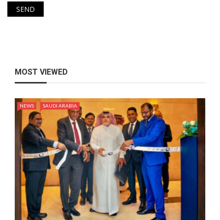
MOST VIEWED
NEWS
SAUDI ARABIA