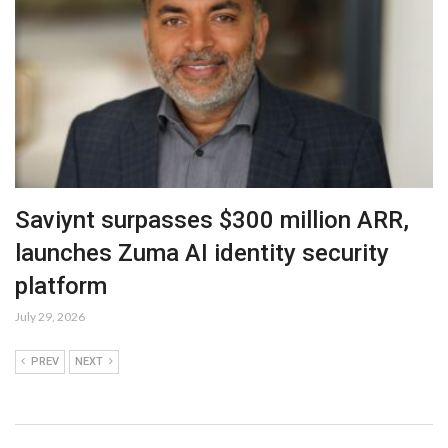
Saviynt surpasses $300 million ARR,
launches Zuma AI identity security
platform
July 29, 2026
PREV
NEXT