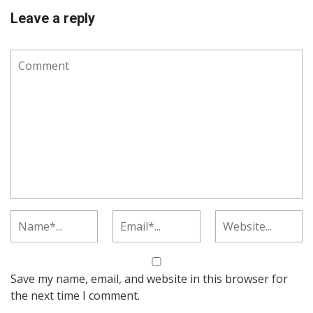
Leave a reply
Save my name, email, and website in this browser for
the next time I comment.