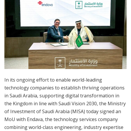
In its ongoing effort to enable world-leading
technology companies to establish thriving operations
in Saudi Arabia, supporting digital transformation in
the Kingdom in line with Saudi Vision 2030, the Ministry
of Investment of Saudi Arabia (MISA) today signed an
MoU with Endava, the technology services company
combining world-class engineering, industry expertise