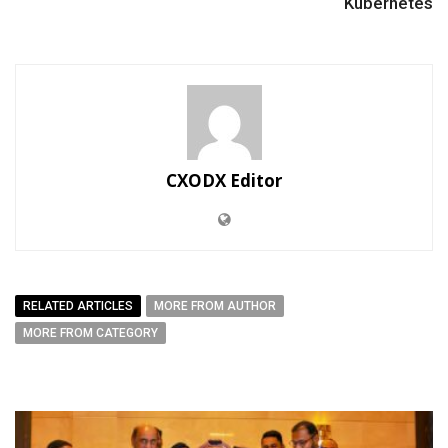
Kubernetes
CXODX Editor
RELATED ARTICLES
MORE FROM AUTHOR
MORE FROM CATEGORY