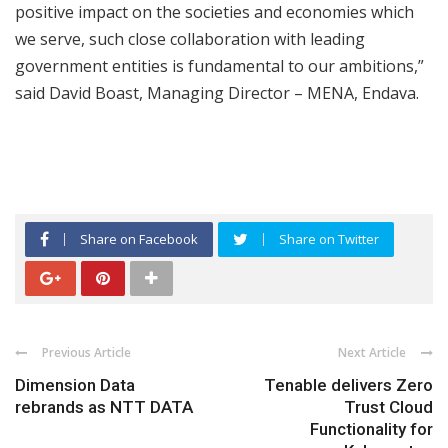
positive impact on the societies and economies which
we serve, such close collaboration with leading
government entities is fundamental to our ambitions,”
said David Boast, Managing Director – MENA, Endava.
Share on Facebook
Share on Twitter
Previous Article
Next Article
Dimension Data
Tenable delivers Zero
rebrands as NTT DATA
Trust Cloud
Functionality for