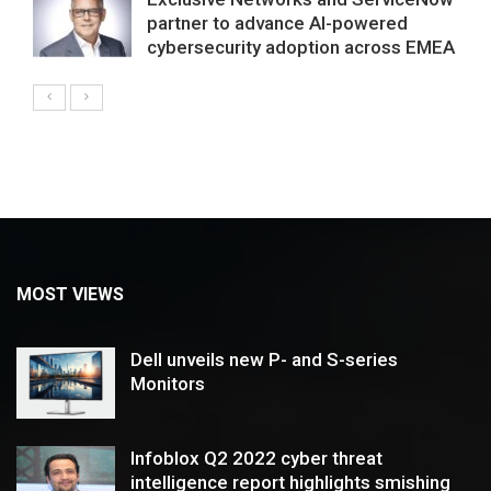
partner to advance AI-powered
cybersecurity adoption across EMEA
MOST VIEWS
Dell unveils new P- and S-series
Monitors
Infoblox Q2 2022 cyber threat
intelligence report highlights smishing