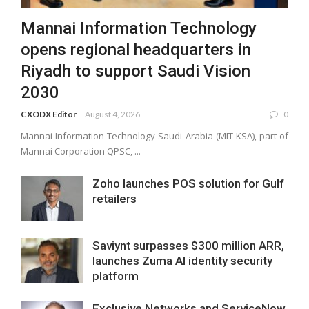
Mannai Information Technology
opens regional headquarters in
Riyadh to support Saudi Vision
2030
CXODX Editor
August 4, 2026
0
Mannai Information Technology Saudi Arabia (MIT KSA), part of
Mannai Corporation QPSC, ...
Zoho launches POS solution for Gulf
retailers
Saviynt surpasses $300 million ARR,
launches Zuma AI identity security
platform
Exclusive Networks and ServiceNow