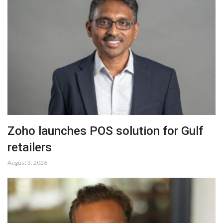
Zoho launches POS solution for Gulf
retailers
August 3, 2026