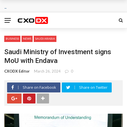
BUSINESS
NEWS
SAUDI ARABIA
Saudi Ministry of Investment signs
MoU with Endava
CXODX Editor
March 26, 2024
0
Share on Facebook
Share on Twitter