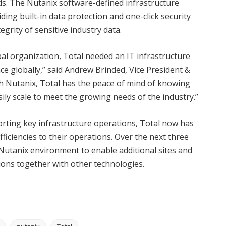
ds. The Nutanix software-defined infrastructure
viding built-in data protection and one-click security
grity of sensitive industry data.
bal organization, Total needed an IT infrastructure
ce globally,” said Andrew Brinded, Vice President &
 Nutanix, Total has the peace of mind of knowing
sily scale to meet the growing needs of the industry.”
orting key infrastructure operations, Total now has
ficiencies to their operations. Over the next three
 Nutanix environment to enable additional sites and
tions together with other technologies.