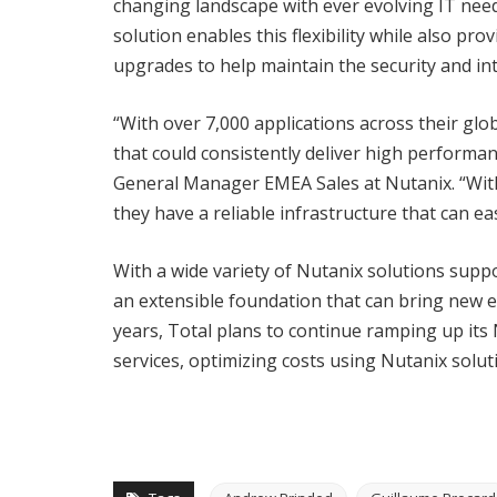
changing landscape with ever evolving IT nee
solution enables this flexibility while also pro
upgrades to help maintain the security and inte
“With over 7,000 applications across their glo
that could consistently deliver high performan
General Manager EMEA Sales at Nutanix. “With
they have a reliable infrastructure that can ea
With a wide variety of Nutanix solutions supp
an extensible foundation that can bring new ef
years, Total plans to continue ramping up its
services, optimizing costs using Nutanix solu