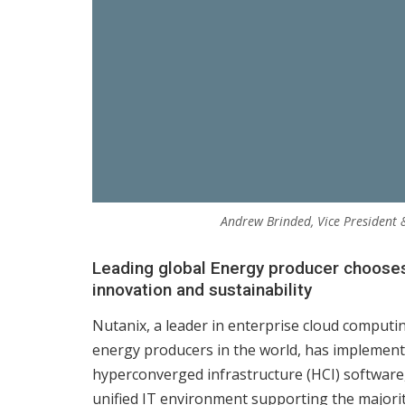
Andrew Brinded, Vice President
Leading global Energy producer chooses 
innovation and sustainability
Nutanix, a leader in enterprise cloud computi
energy producers in the world, has implemente
hyperconverged infrastructure (HCI) software,
unified IT environment supporting the majority