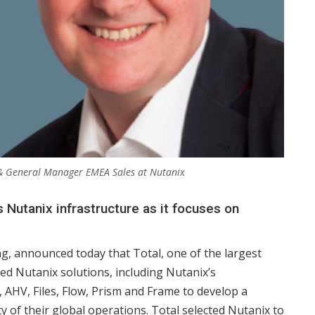
 & General Manager EMEA Sales at Nutanix
Nutanix infrastructure as it focuses on
ng, announced today that Total, one of the largest
d Nutanix solutions, including Nutanix’s
 AHV, Files, Flow, Prism and Frame to develop a
 of their global operations. Total selected Nutanix to