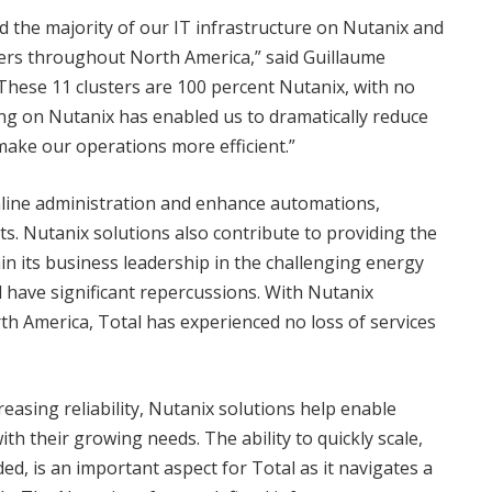
d the majority of our IT infrastructure on Nutanix and
ters throughout North America,” said Guillaume
“These 11 clusters are 100 percent Nutanix, with no
ng on Nutanix has enabled us to dramatically reduce
make our operations more efficient.”
mline administration and enhance automations,
ts. Nutanix solutions also contribute to providing the
in its business leadership in the challenging energy
d have significant repercussions. With Nutanix
th America, Total has experienced no loss of services
reasing reliability, Nutanix solutions help enable
th their growing needs. The ability to quickly scale,
ded, is an important aspect for Total as it navigates a