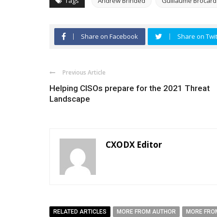
Tags
Andrew Brinded
Guillaume Brocard
Share on Facebook
Share on Twit
Previous Article
Helping CISOs prepare for the 2021 Threat
Landscape
CXODX Editor
RELATED ARTICLES
MORE FROM AUTHOR
MORE FRO