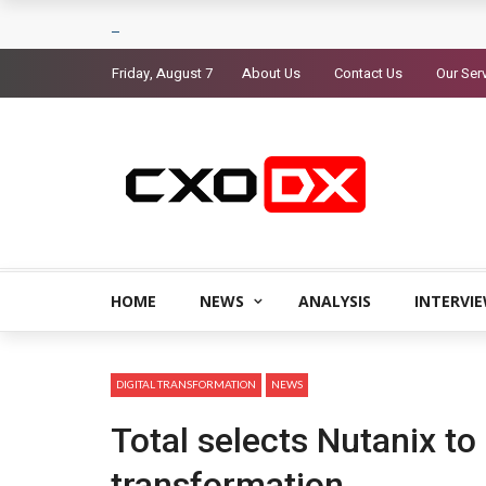
Friday, August 7
About Us
Contact Us
Our Ser
HOME
NEWS
ANALYSIS
INTERVI
DIGITAL TRANSFORMATION
NEWS
Total selects Nutanix to 
transformation