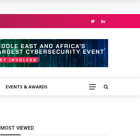
EVENTS & AWARDS
MOST VIEWED