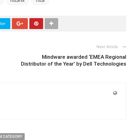
nutanix
Total
ter
Next Article
Mindware awarded ‘EMEA Regional
Distributor of the Year’ by Dell Technologies
M CATEGORY