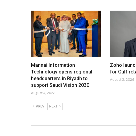
Mannai Information
Zoho launc
Technology opens regional
for Gulf ret
headquarters in Riyadh to
August 3, 2026
support Saudi Vision 2030
August 4, 2026
PREV
NEXT