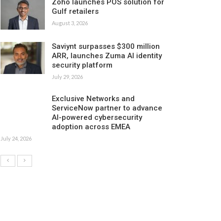
Zoho launches POS solution for
Gulf retailers
August 3, 2026
Saviynt surpasses $300 million
ARR, launches Zuma AI identity
security platform
July 29, 2026
Exclusive Networks and
ServiceNow partner to advance
AI-powered cybersecurity
adoption across EMEA
July 24, 2026