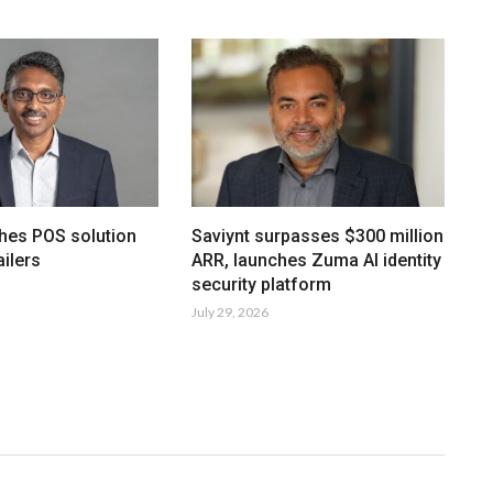
hes POS solution
Saviynt surpasses $300 million
ailers
ARR, launches Zuma AI identity
security platform
July 29, 2026