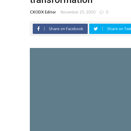
CXODX Editor
November 25, 2020
0
Share on Facebook
Share on Twit