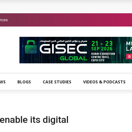
vices
EWS
BLOGS
CASE STUDIES
VIDEOS & PODCASTS
enable its digital