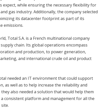
s expect, while ensuring the necessary flexibility for
and gas industry. Additionally, the company selected
imizing its datacenter footprint as part of its
se emissions.
ld, Total S.A. is a French multinational company
 supply chain. Its global operations encompass
loration and production, to power generation,
arketing, and international crude oil and product
Total needed an IT environment that could support
, as well as to help increase the reliability and
ion, they also needed a solution that would help them
e a consistent platform and management for all the
site.