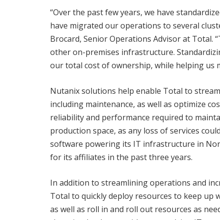
“Over the past few years, we have standardize
have migrated our operations to several clus
Brocard, Senior Operations Advisor at Total. 
other on-premises infrastructure. Standardizi
our total cost of ownership, while helping us 
Nutanix solutions help enable Total to strea
including maintenance, as well as optimize cos
reliability and performance required to mainta
production space, as any loss of services coul
software powering its IT infrastructure in Nor
for its affiliates in the past three years.
In addition to streamlining operations and inc
Total to quickly deploy resources to keep up wi
as well as roll in and roll out resources as nee