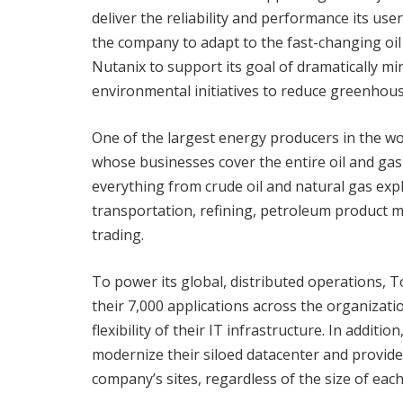
deliver the reliability and performance its user
the company to adapt to the fast-changing oil 
Nutanix to support its goal of dramatically min
environmental initiatives to reduce greenhou
One of the largest energy producers in the wor
whose businesses cover the entire oil and gas
everything from crude oil and natural gas exp
transportation, refining, petroleum product m
trading.
To power its global, distributed operations, 
their 7,000 applications across the organization
flexibility of their IT infrastructure. In addit
modernize their siloed datacenter and provid
company’s sites, regardless of the size of each 