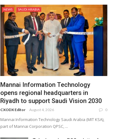
NEWS
SAUDI ARABIA
Mannai Information Technology
opens regional headquarters in
Riyadh to support Saudi Vision 2030
CXODX Editor
August 4, 2026
0
Mannai Information Technology Saudi Arabia (MIT KSA),
part of Mannai Corporation QPSC, ...