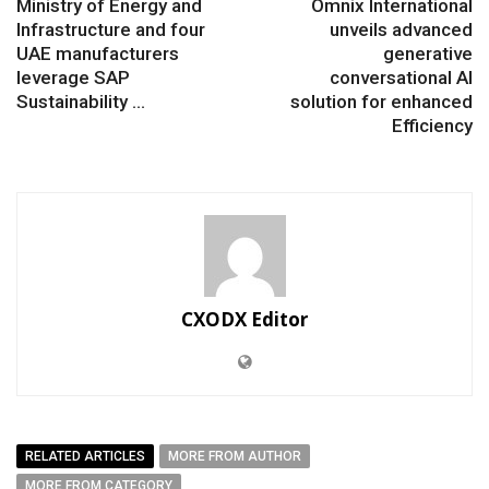
Ministry of Energy and
Omnix International
Infrastructure and four
unveils advanced
UAE manufacturers
generative
leverage SAP
conversational AI
Sustainability ...
solution for enhanced
Efficiency
CXODX Editor
RELATED ARTICLES
MORE FROM AUTHOR
MORE FROM CATEGORY