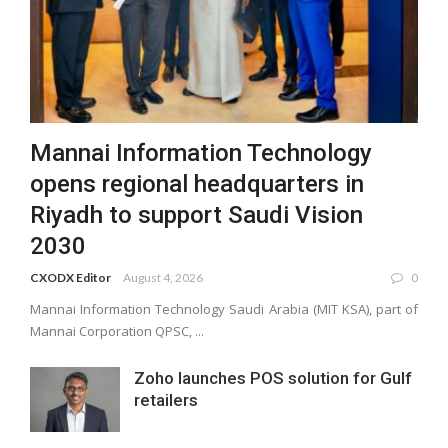
Mannai Information Technology
opens regional headquarters in
Riyadh to support Saudi Vision
2030
CXODX Editor
August 4, 2026
0
Mannai Information Technology Saudi Arabia (MIT KSA), part of
Mannai Corporation QPSC, ...
Zoho launches POS solution for Gulf
retailers