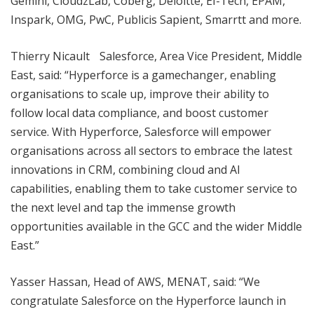
Gemini, CloudzLab, Coberg, Deloitte, EI-Tech, EPAM,
Inspark, OMG, PwC, Publicis Sapient, Smarrtt and more.
Thierry Nicault Salesforce, Area Vice President, Middle
East, said: “Hyperforce is a gamechanger, enabling
organisations to scale up, improve their ability to
follow local data compliance, and boost customer
service. With Hyperforce, Salesforce will empower
organisations across all sectors to embrace the latest
innovations in CRM, combining cloud and AI
capabilities, enabling them to take customer service to
the next level and tap the immense growth
opportunities available in the GCC and the wider Middle
East.”
Yasser Hassan, Head of AWS, MENAT, said: “We
congratulate Salesforce on the Hyperforce launch in