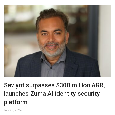
Saviynt surpasses $300 million ARR,
launches Zuma AI identity security
platform
July 29, 2026