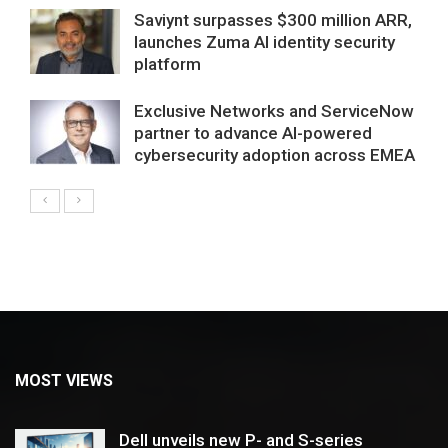
Saviynt surpasses $300 million ARR,
launches Zuma AI identity security
platform
Exclusive Networks and ServiceNow
partner to advance AI-powered
cybersecurity adoption across EMEA
MOST VIEWS
Dell unveils new P- and S-series