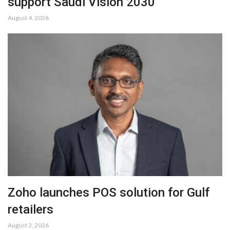
support Saudi Vision 2030
August 4, 2026
Zoho launches POS solution for Gulf
retailers
August 3, 2026