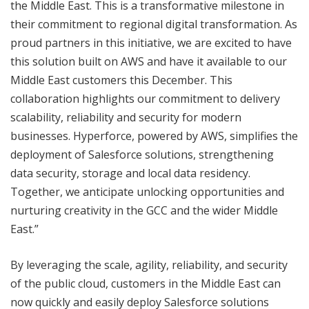
the Middle East. This is a transformative milestone in
their commitment to regional digital transformation. As
proud partners in this initiative, we are excited to have
this solution built on AWS and have it available to our
Middle East customers this December. This
collaboration highlights our commitment to delivery
scalability, reliability and security for modern
businesses. Hyperforce, powered by AWS, simplifies the
deployment of Salesforce solutions, strengthening
data security, storage and local data residency.
Together, we anticipate unlocking opportunities and
nurturing creativity in the GCC and the wider Middle
East.”
By leveraging the scale, agility, reliability, and security
of the public cloud, customers in the Middle East can
now quickly and easily deploy Salesforce solutions