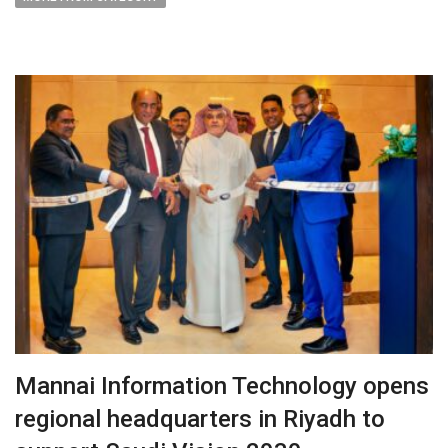
Mannai Information Technology opens
regional headquarters in Riyadh to