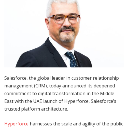
Salesforce, the global leader in customer relationship
management (CRM), today announced its deepened
commitment to digital transformation in the Middle
East with the UAE launch of Hyperforce, Salesforce’s
trusted platform architecture.
Hyperforce
harnesses the scale and agility of the public