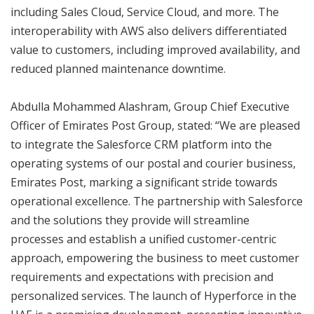
including Sales Cloud, Service Cloud, and more. The
interoperability with AWS also delivers differentiated
value to customers, including improved availability, and
reduced planned maintenance downtime.
Abdulla Mohammed Alashram, Group Chief Executive
Officer of Emirates Post Group, stated: “We are pleased
to integrate the Salesforce CRM platform into the
operating systems of our postal and courier business,
Emirates Post, marking a significant stride towards
operational excellence. The partnership with Salesforce
and the solutions they provide will streamline
processes and establish a unified customer-centric
approach, empowering the business to meet customer
requirements and expectations with precision and
personalized services. The launch of Hyperforce in the