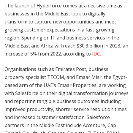
The launch of Hyperforce comes at a decisive time as
businesses in the Middle East look to digitally
transform to capture new opportunities and meet
growing customer expectations in a fast-growing
region. Spending on IT and business services in the
Middle East and Africa will reach $30.3 billion in 2023, an
increase of 5% from 2022, according to
IDC.
Organisations such as Emirates Post, business
property specialist TECOM, and Emaar Misr, the Egypt-
based arm of the UAE’s Emaar Properties, are working
with Salesforce on their digital transformation journeys
and reporting tangible business outcomes including
improved productivity, shorter service resolution times
and increased customer satisfaction. Salesforce
partners in the Middle East include Accenture, Cap