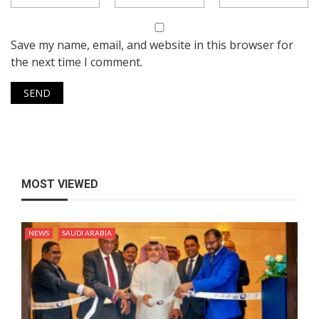
Save my name, email, and website in this browser for
the next time I comment.
MOST VIEWED
NEWS
SAUDI ARABIA