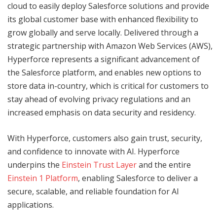
cloud to easily deploy Salesforce solutions and provide
its global customer base with enhanced flexibility to
grow globally and serve locally. Delivered through a
strategic partnership with Amazon Web Services (AWS),
Hyperforce represents a significant advancement of
the Salesforce platform, and enables new options to
store data in-country, which is critical for customers to
stay ahead of evolving privacy regulations and an
increased emphasis on data security and residency.
With Hyperforce, customers also gain trust, security,
and confidence to innovate with AI. Hyperforce
underpins the
Einstein Trust Layer
and the entire
Einstein 1 Platform
, enabling Salesforce to deliver a
secure, scalable, and reliable foundation for AI
applications.