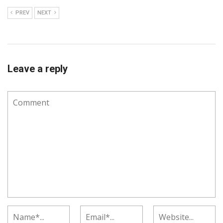
PREV
NEXT
Leave a reply