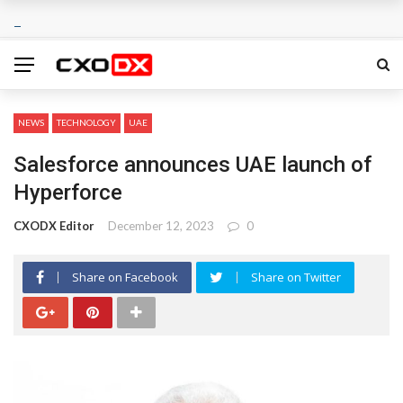
NEWS
TECHNOLOGY
UAE
Salesforce announces UAE launch of
Hyperforce
CXODX Editor
December 12, 2023
0
Share on Facebook
Share on Twitter