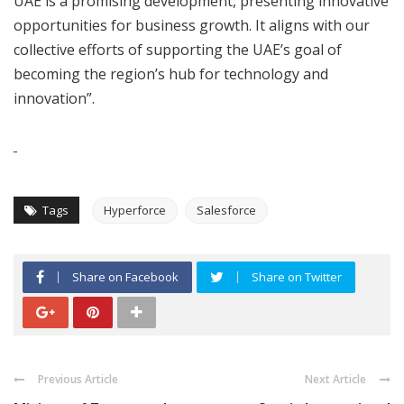
UAE is a promising development, presenting innovative
opportunities for business growth. It aligns with our
collective efforts of supporting the UAE’s goal of
becoming the region’s hub for technology and
innovation”.
Tags
Hyperforce
Salesforce
Share on Facebook
Share on Twitter
Previous Article
Next Article