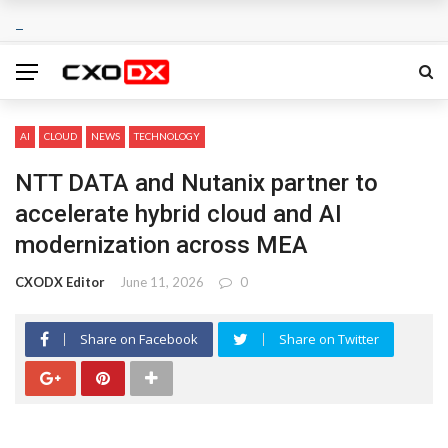
AI
CLOUD
NEWS
TECHNOLOGY
NTT DATA and Nutanix partner to
accelerate hybrid cloud and AI
modernization across MEA
CXODX Editor
June 11, 2026
0
Share on Facebook
Share on Twitter