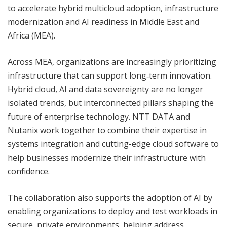
to accelerate hybrid multicloud adoption, infrastructure
modernization and AI readiness in Middle East and
Africa (MEA).
Across MEA, organizations are increasingly prioritizing
infrastructure that can support long‑term innovation.
Hybrid cloud, AI and data sovereignty are no longer
isolated trends, but interconnected pillars shaping the
future of enterprise technology. NTT DATA and
Nutanix work together to combine their expertise in
systems integration and cutting-edge cloud software to
help businesses modernize their infrastructure with
confidence.
The collaboration also supports the adoption of AI by
enabling organizations to deploy and test workloads in
secure, private environments, helping address