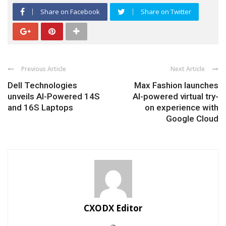
Share on Facebook
Share on Twitter
Previous Article
Next Article
Dell Technologies
Max Fashion launches
unveils AI-Powered 14S
AI-powered virtual try-
and 16S Laptops
on experience with
Google Cloud
CXODX Editor