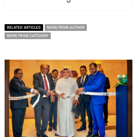
RELATED ARTICLES
MORE FROM AUTHOR
MORE FROM CATEGORY