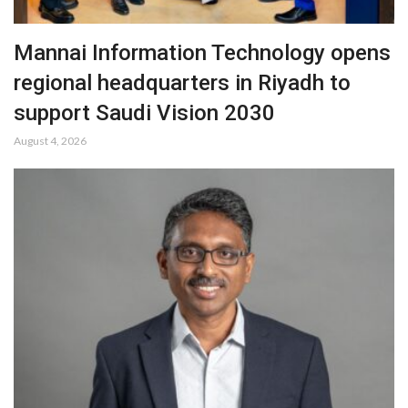
Mannai Information Technology opens
regional headquarters in Riyadh to
support Saudi Vision 2030
August 4, 2026