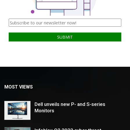
MOST VIEWS
Dell unveils new P- and S-series
Monitors