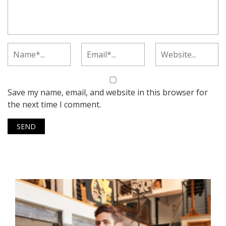
Save my name, email, and website in this browser for
the next time I comment.