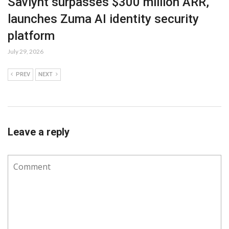
Saviynt surpasses $300 million ARR,
launches Zuma AI identity security
platform
July 29, 2026
PREV
NEXT
Leave a reply