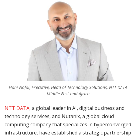
Hani Nofal, Executive, Head of Technology Solutions, NTT DATA
Middle East and Africa
NTT DATA
, a global leader in AI, digital business and
technology services, and Nutanix, a global cloud
computing company that specializes in hyperconverged
infrastructure, have established a strategic partnership