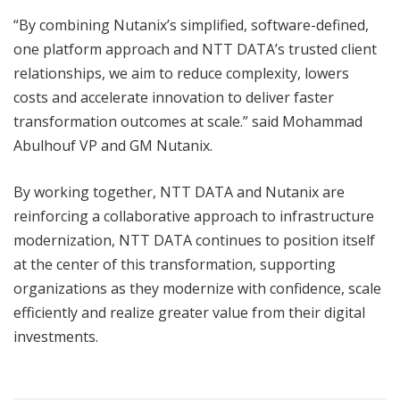
“By combining Nutanix’s simplified, software-defined,
one platform approach and NTT DATA’s trusted client
relationships, we aim to reduce complexity, lowers
costs and accelerate innovation to deliver faster
transformation outcomes at scale.” said Mohammad
Abulhouf VP and GM Nutanix.
By working together, NTT DATA and Nutanix are
reinforcing a collaborative approach to infrastructure
modernization, NTT DATA continues to position itself
at the center of this transformation, supporting
organizations as they modernize with confidence, scale
efficiently and realize greater value from their digital
investments.