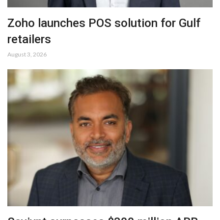
Zoho launches POS solution for Gulf
retailers
August 3, 2026