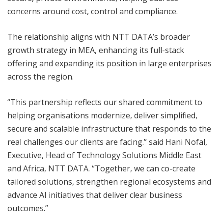
concerns around cost, control and compliance.
The relationship aligns with NTT DATA’s broader
growth strategy in MEA, enhancing its full-stack
offering and expanding its position in large enterprises
across the region.
“This partnership reflects our shared commitment to
helping organisations modernize, deliver simplified,
secure and scalable infrastructure that responds to the
real challenges our clients are facing.” said Hani Nofal,
Executive, Head of Technology Solutions Middle East
and Africa, NTT DATA. “Together, we can co-create
tailored solutions, strengthen regional ecosystems and
advance AI initiatives that deliver clear business
outcomes.”