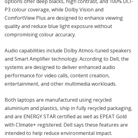
options offer deep blacks, high contrast, and 100% DCI-
P3 colour coverage, while Dolby Vision and
ComfortView Plus are designed to enhance viewing
quality and reduce blue light exposure without
compromising colour accuracy.
Audio capabilities include Dolby Atmos-tuned speakers
and Smart Amplifier technology. According to Dell, the
systems are designed to deliver enhanced audio
performance for video calls, content creation,
entertainment, and other multimedia workloads.
Both laptops are manufactured using recycled
aluminium and plastics, ship in fully recycled packaging,
and are ENERGY STAR certified as well as EPEAT Gold
with Climate+ registered. Dell says these features are
intended to help reduce environmental impact.