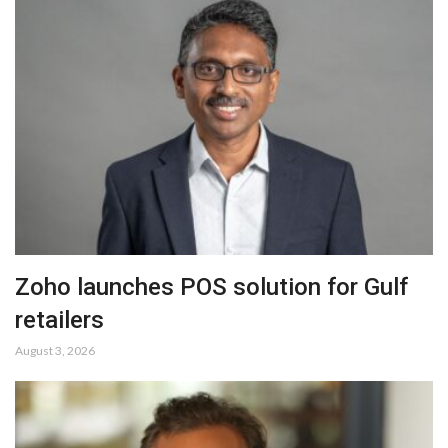
Zoho launches POS solution for Gulf
retailers
August 3, 2026