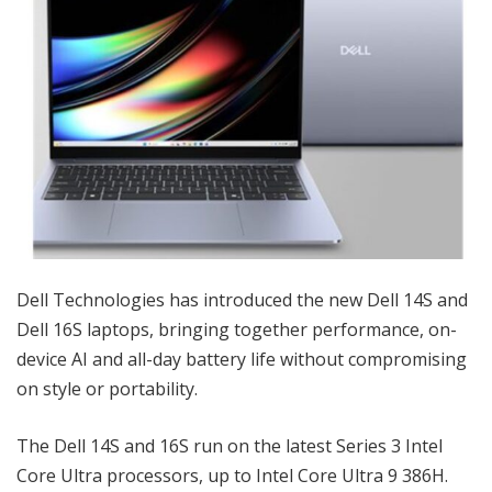
Dell Technologies has introduced the new Dell 14S and
Dell 16S laptops, bringing together performance, on-
device AI and all-day battery life without compromising
on style or portability.
The Dell 14S and 16S run on the latest Series 3 Intel
Core Ultra processors, up to Intel Core Ultra 9 386H.