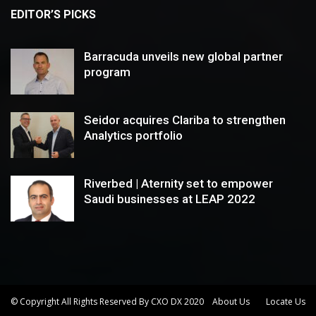
EDITOR’S PICKS
Barracuda unveils new global partner
program
Seidor acquires Clariba to strengthen
Analytics portfolio
Riverbed | Aternity set to empower
Saudi businesses at LEAP 2022
© Copyright All Rights Reserved By CXO DX 2020
About Us
Locate Us