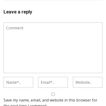
Leave a reply
Save my name, email, and website in this browser for
the next time I comment.