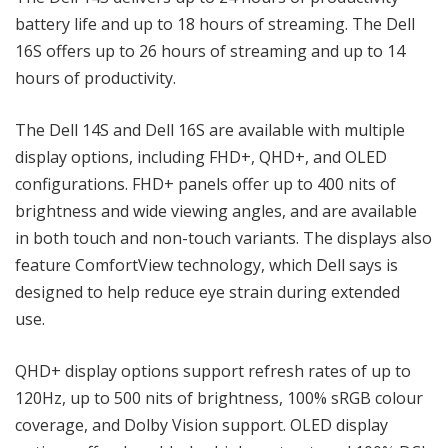
battery life and up to 18 hours of streaming. The Dell
16S offers up to 26 hours of streaming and up to 14
hours of productivity.
The Dell 14S and Dell 16S are available with multiple
display options, including FHD+, QHD+, and OLED
configurations. FHD+ panels offer up to 400 nits of
brightness and wide viewing angles, and are available
in both touch and non-touch variants. The displays also
feature ComfortView technology, which Dell says is
designed to help reduce eye strain during extended
use.
QHD+ display options support refresh rates of up to
120Hz, up to 500 nits of brightness, 100% sRGB colour
coverage, and Dolby Vision support. OLED display