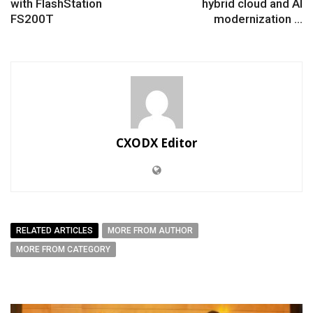
with FlashStation
hybrid cloud and AI
FS200T
modernization ...
CXODX Editor
RELATED ARTICLES
MORE FROM AUTHOR
MORE FROM CATEGORY