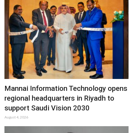
Mannai Information Technology opens
regional headquarters in Riyadh to
support Saudi Vision 2030
August 4, 2026