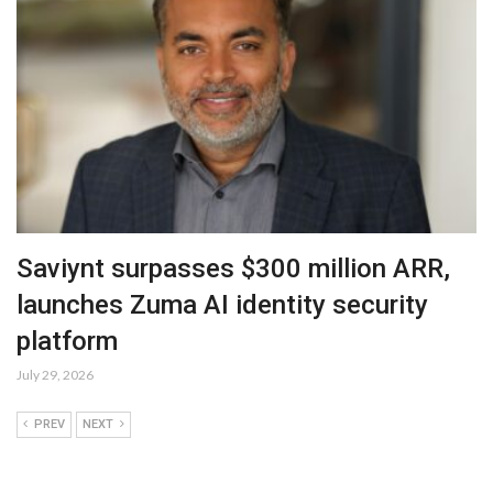
Saviynt surpasses $300 million ARR,
launches Zuma AI identity security
platform
July 29, 2026
PREV
NEXT