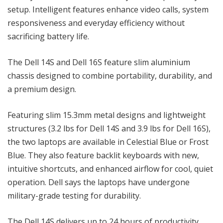
setup. Intelligent features enhance video calls, system
responsiveness and everyday efficiency without
sacrificing battery life.
The Dell 14S and Dell 16S feature slim aluminium
chassis designed to combine portability, durability, and
a premium design.
Featuring slim 15.3mm metal designs and lightweight
structures (3.2 lbs for Dell 14S and 3.9 lbs for Dell 16S),
the two laptops are available in Celestial Blue or Frost
Blue. They also feature backlit keyboards with new,
intuitive shortcuts, and enhanced airflow for cool, quiet
operation. Dell says the laptops have undergone
military-grade testing for durability.
The Dell 14S delivers up to 24 hours of productivity