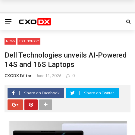
NEWS
TECHNOLOGY
Dell Technologies unveils AI-Powered
14S and 16S Laptops
CXODX Editor
June 11, 2026
0
Share on Facebook
Share on Twitter