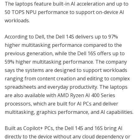
The laptops feature built-in AI acceleration and up to
50 TOPS NPU performance to support on-device AI
workloads.
According to Dell, the Dell 14S delivers up to 97%
higher multitasking performance compared to the
previous generation, while the Dell 16S offers up to
59% higher multitasking performance. The company
says the systems are designed to support workloads
ranging from content creation and editing to complex
spreadsheets and everyday productivity. The laptops
are also available with AMD Ryzen AI 400 Series
processors, which are built for AI PCs and deliver
multitasking, graphics performance, and AI capabilities.
Built as Copilot+ PCs, the Dell 14S and 16S bring AI
directly to the device without any cloud dependency or