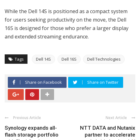
While the Dell 14S is positioned as a compact system
for users seeking productivity on the move, the Dell
16S is designed for those who prefer a larger display
and extended streaming endurance.
Tags
Dell 14S
Dell 16S
Dell Technologies
Share on Facebook
Share on Twitter
Previous Article
Next Article
Synology expands all-
NTT DATA and Nutanix
flash storage portfolio
partner to accelerate