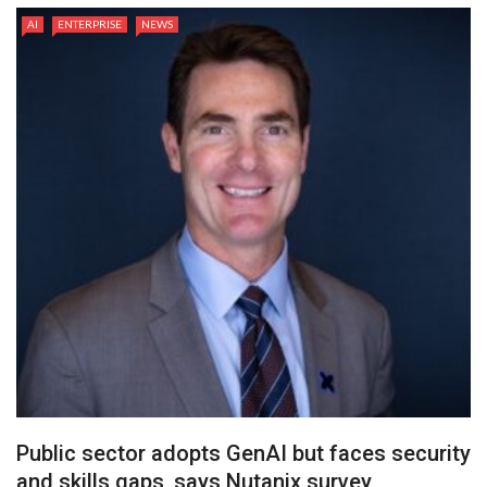
AI
ENTERPRISE
NEWS
Public sector adopts GenAI but faces security
and skills gaps, says Nutanix survey