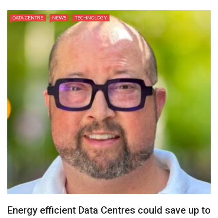
DATA CENTRE
NEWS
TECHNOLOGY
Energy efficient Data Centres could save up to