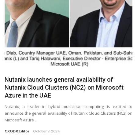
Nutanix launches general availability of
Nutanix Cloud Clusters (NC2) on Microsoft
Azure in the UAE
Nutanix, a leader in hybrid multicloud computing, is excited to
announce the general availability of Nutanix Cloud Clusters (NC2) on
Microsoft Azure ...
CXODX Editor
October 9, 2024