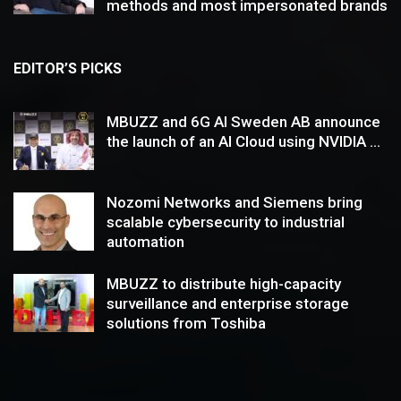
methods and most impersonated brands
EDITOR’S PICKS
MBUZZ and 6G AI Sweden AB announce
the launch of an AI Cloud using NVIDIA ...
Nozomi Networks and Siemens bring
scalable cybersecurity to industrial
automation
MBUZZ to distribute high-capacity
surveillance and enterprise storage
solutions from Toshiba