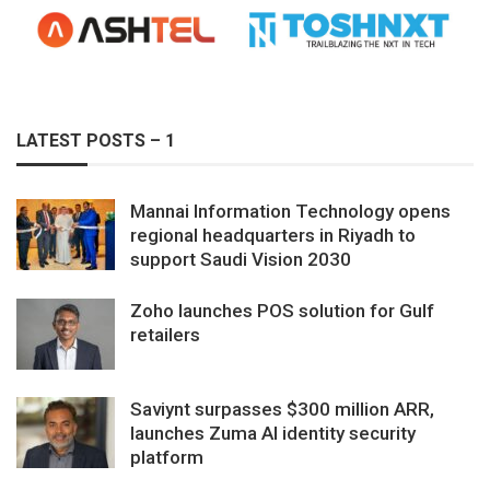
LATEST POSTS – 1
Mannai Information Technology opens
regional headquarters in Riyadh to
support Saudi Vision 2030
Zoho launches POS solution for Gulf
retailers
Saviynt surpasses $300 million ARR,
launches Zuma AI identity security
platform