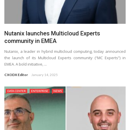
Nutanix launches Multicloud Experts
community in EMEA
Nutanix, a leader in hybrid multicloud computing, today announced
the launch of its Multicloud Experts community (“MC Experts”) in
EMEA. A bold initiative, ...
CXODX Editor
January 14, 2025
DATA CENTER
ENTERPRISE
NEWS