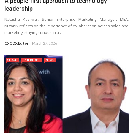
A people-first approach to technology
leadership
Natasha Kasliwal, Senior Enterprise Marketing Manager, MEA,
Nutanix reflects on the importance of collaboration across sales and
marketing, staying curious in a ...
CXODX Editor
March 27, 2026
CLOUD
ENTERPRISE
NEWS