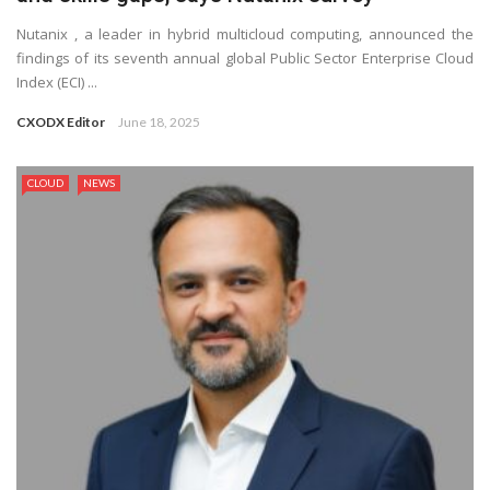
Nutanix , a leader in hybrid multicloud computing, announced the
findings of its seventh annual global Public Sector Enterprise Cloud
Index (ECI) ...
CXODX Editor
June 18, 2025
CLOUD
NEWS