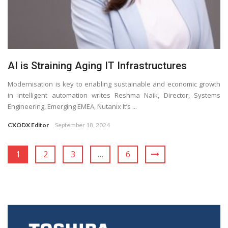
AI is Straining Aging IT Infrastructures
Modernisation is key to enabling sustainable and economic growth
in intelligent automation writes Reshma Naik, Director, Systems
Engineering, Emerging EMEA, Nutanix It’s ...
CXODX Editor
September 18, 2024
1
2
3
…
6