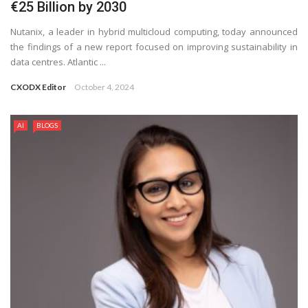
€25 Billion by 2030
Nutanix, a leader in hybrid multicloud computing, today announced
the findings of a new report focused on improving sustainability in
data centres. Atlantic ...
CXODX Editor
October 4, 2024
AI
BLOGS