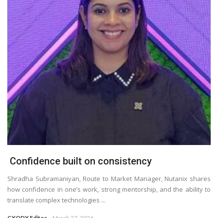
Confidence built on consistency
Shradha Subramaniyan, Route to Market Manager, Nutanix shares
how confidence in one’s work, strong mentorship, and the ability to
translate complex technologies ...
CXODX Editor
March 27, 2026