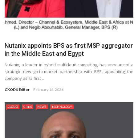
Nutanix appoints BPS as first MSP aggregator
in the Middle East and Egypt
Nutanix, a leader in hybrid multicloud computing, has announced a
strategic new go-to-market partnership with BPS, appointing the
company as its first ...
CXODX Editor
February 16, 2026
CLOUD
GITEX
NEWS
TECHNOLOGY