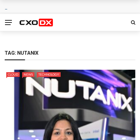
TAG:
NUTANIX
CLOUD
NEWS
TECHNOLOGY