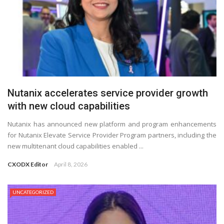
Nutanix accelerates service provider growth
with new cloud capabilities
Nutanix has announced new platform and program enhancements
for Nutanix Elevate Service Provider Program partners, including the
new multitenant cloud capabilities enabled ...
CXODX Editor
April 8, 2026
UNCATEGORIZED