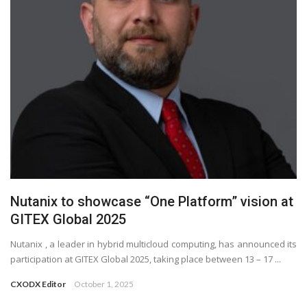
Nutanix to showcase “One Platform” vision at
GITEX Global 2025
Nutanix , a leader in hybrid multicloud computing, has announced its
participation at GITEX Global 2025, taking place between 13 – 17 ...
CXODX Editor
October 1, 2025