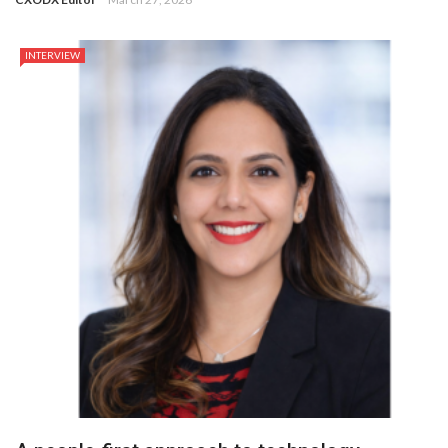
INTERVIEW