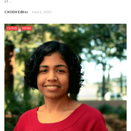
of ...
CXODX Editor
June 2, 2022
CLOUD
NEWS