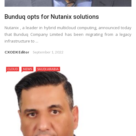
Bunduq opts for Nutanix solutions
Nutanix , a leader in hybrid multicloud computing, announced today
that Bunduq Company Limited has been migrating from a legacy
infrastructure to ...
CXODX Editor
September 1, 2022
CLOUD
NEWS
SAUDI ARABIA