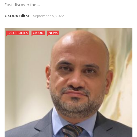
East discover the ...
CXODX Editor
September 6, 2022
CASE STUDIES
CLOUD
NEWS