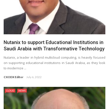
Nutanix to support Educational Institutions in
Saudi Arabia with Transformative Technology
Nutanix, a leader in hybrid multicloud computing, is heavily focused
on supporting educational institutions in Saudi Arabia, as they look
to modernize ...
CXODX Editor
July 6, 2022
CLOUD
NEWS