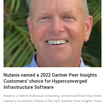
Nutanix named a 2022 Gartner Peer Insights
Customers’ choice for Hyperconverged
Infrastructure Software
Nutanix, a hybrid multicloud computing, announced that it has been
named a Customers’ Choice in the 2022 Gartner Peer Insights ‘Voice