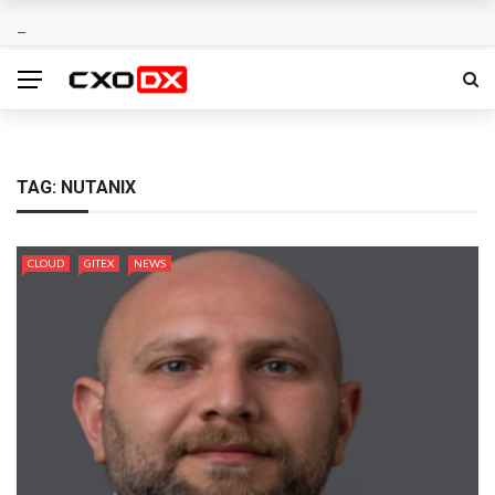
TAG:
NUTANIX
CLOUD
GITEX
NEWS