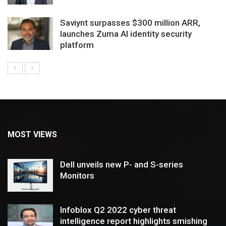
Saviynt surpasses $300 million ARR,
launches Zuma AI identity security
platform
MOST VIEWS
Dell unveils new P- and S-series
Monitors
Infoblox Q2 2022 cyber threat
intelligence report highlights smishing