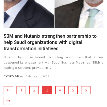
SBM and Nutanix strengthen partnership to
help Saudi organizations with digital
transformation initiatives
Nutanix, hybrid multicloud computing, announced that it has
deepened its engagement with Saudi Business Machines (SBM), a
leading IT solutions provider in ...
CXODX Editor
February 14, 2022
1
2
3
4
5
6