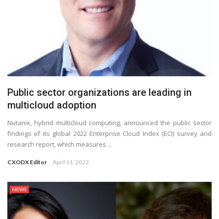
Public sector organizations are leading in
multicloud adoption
Nutanix, hybrid multicloud computing, announced the public sector
findings of its global 2022 Enterprise Cloud Index (ECI) survey and
research report, which measures ...
CXODX Editor
April 11, 2022
NEWS