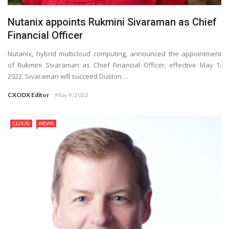
Nutanix appoints Rukmini Sivaraman as Chief
Financial Officer
Nutanix, hybrid multicloud computing, announced the appointment
of Rukmini Sivaraman as Chief Financial Officer, effective May 1,
2022. Sivaraman will succeed Duston ...
CXODX Editor
May 9, 2022
CLOUD
NEWS