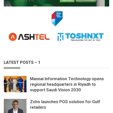
LATEST POSTS – 1
Mannai Information Technology opens
regional headquarters in Riyadh to
support Saudi Vision 2030
Zoho launches POS solution for Gulf
retailers