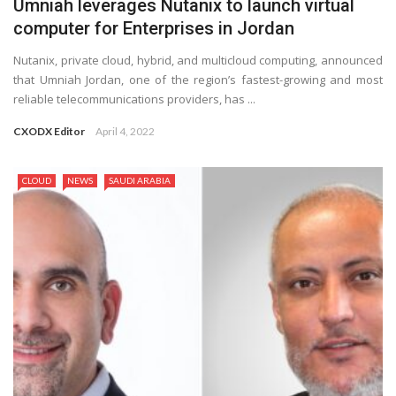
Umniah leverages Nutanix to launch virtual
computer for Enterprises in Jordan
Nutanix, private cloud, hybrid, and multicloud computing, announced
that Umniah Jordan, one of the region’s fastest-growing and most
reliable telecommunications providers, has ...
CXODX Editor
April 4, 2022
CLOUD
NEWS
SAUDI ARABIA