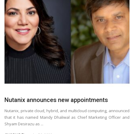
Nutanix announces new appointments
Nutanix, private cloud, hybrid, and multicloud computing, announced
that it has named Mandy Dhaliwal as Chief Marketing Officer and
Shyam Desirazu as ...