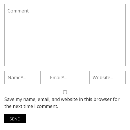
Save my name, email, and website in this browser for
the next time I comment.