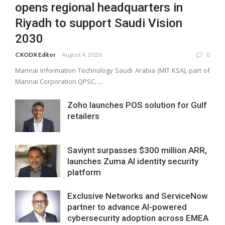
opens regional headquarters in
Riyadh to support Saudi Vision
2030
CXODX Editor
August 4, 2026
0
Mannai Information Technology Saudi Arabia (MIT KSA), part of
Mannai Corporation QPSC, ...
Zoho launches POS solution for Gulf
retailers
Saviynt surpasses $300 million ARR,
launches Zuma AI identity security
platform
Exclusive Networks and ServiceNow
partner to advance AI-powered
cybersecurity adoption across EMEA