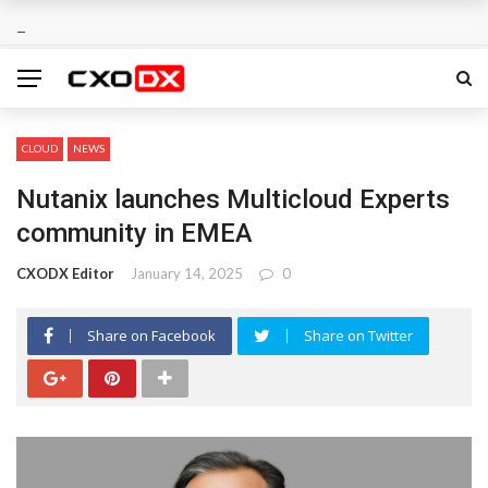
CLOUD
NEWS
Nutanix launches Multicloud Experts
community in EMEA
CXODX Editor
January 14, 2025
0
Share on Facebook
Share on Twitter