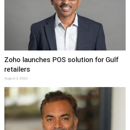
Zoho launches POS solution for Gulf
retailers
August 3, 2026