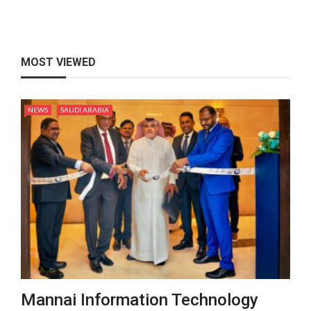
MOST VIEWED
NEWS
SAUDI ARABIA
Mannai Information Technology