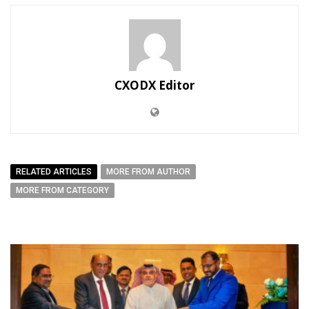
CXODX Editor
RELATED ARTICLES
MORE FROM AUTHOR
MORE FROM CATEGORY