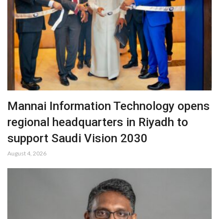
Mannai Information Technology opens
regional headquarters in Riyadh to
support Saudi Vision 2030
August 4, 2026