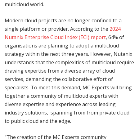
multicloud world.
Modern cloud projects are no longer confined to a
single platform or provider. According to the
2024
Nutanix Enterprise Cloud Index (ECI) report
, 64% of
organisations are planning to adopt a multicloud
strategy within the next three years. However, Nutanix
understands that the complexities of multicloud require
drawing expertise from a diverse array of cloud
services, demanding the collaborative effort of
specialists. To meet this demand, MC Experts will bring
together a community of multicloud experts with
diverse expertise and experience across leading
industry solutions, spanning from from private cloud,
to public cloud and the edge.
“The creation of the MC Experts community