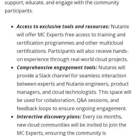
support, educate, and engage with the community
participants.
Access to exclusive tools and resources:
Nutanix
will offer MC Experts free access to training and
certification programmes and other multicloud
certifications. Participants will also receive hands-
on experience through real-world cloud projects.
Comprehensive engagement tools:
Nutanix will
provide a Slack channel for seamless interaction
between experts and Nutanix engineers, product
managers, and cloud technologists. This space will
be used for collaboration, Q&A sessions, and
feedback loops to ensure ongoing engagement.
Interactive discovery plans:
Every six months,
new cloud communities will be invited to join the
MC Experts, ensuring the community is