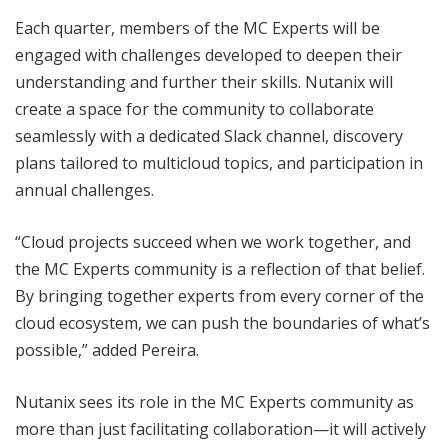
Each quarter, members of the MC Experts will be
engaged with challenges developed to deepen their
understanding and further their skills. Nutanix will
create a space for the community to collaborate
seamlessly with a dedicated Slack channel, discovery
plans tailored to multicloud topics, and participation in
annual challenges.
“Cloud projects succeed when we work together, and
the MC Experts community is a reflection of that belief.
By bringing together experts from every corner of the
cloud ecosystem, we can push the boundaries of what’s
possible,” added Pereira.
Nutanix sees its role in the MC Experts community as
more than just facilitating collaboration—it will actively