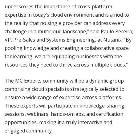
underscores the importance of cross-platform
expertise in today’s cloud environment and is a nod to
the reality that no single provider can address every
challenge in a multicloud landscape,” said Paulo Pereira,
VP, Pre-Sales and Systems Engineering, at Nutanix. “By
pooling knowledge and creating a collaborative space
for learning, we are equipping businesses with the
resources they need to thrive across multiple clouds.”
The MC Experts community will be a dynamic group
comprising cloud specialists strategically selected to
ensure a wide range of expertise across platforms.
These experts will participate in knowledge-sharing
sessions, webinars, hands-on labs, and certification
opportunities, making it a truly interactive and
engaged community.