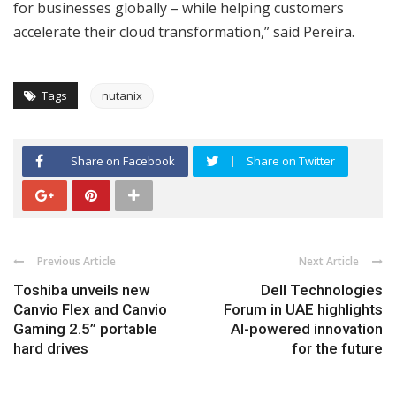
for businesses globally – while helping customers
accelerate their cloud transformation,” said Pereira.
Tags
nutanix
Share on Facebook
Share on Twitter
Previous Article
Next Article
Toshiba unveils new
Dell Technologies
Canvio Flex and Canvio
Forum in UAE highlights
Gaming 2.5” portable
AI-powered innovation
hard drives
for the future