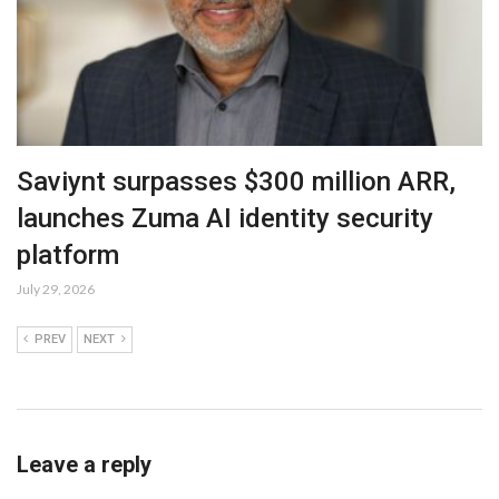
Saviynt surpasses $300 million ARR,
launches Zuma AI identity security
platform
July 29, 2026
PREV
NEXT
Leave a reply