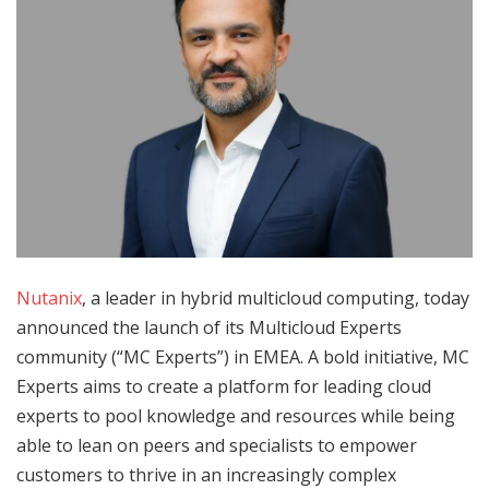
Nutanix
, a leader in hybrid multicloud computing, today
announced the launch of its Multicloud Experts
community (“MC Experts”) in EMEA. A bold initiative, MC
Experts aims to create a platform for leading cloud
experts to pool knowledge and resources while being
able to lean on peers and specialists to empower
customers to thrive in an increasingly complex