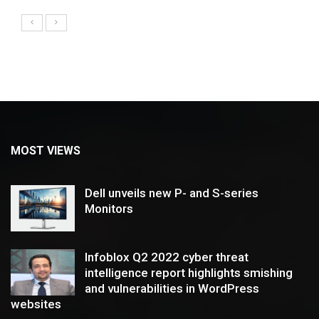
MOST VIEWS
Dell unveils new P- and S-series
Monitors
Infoblox Q2 2022 cyber threat
intelligence report highlights smishing
and vulnerabilities in WordPress
websites