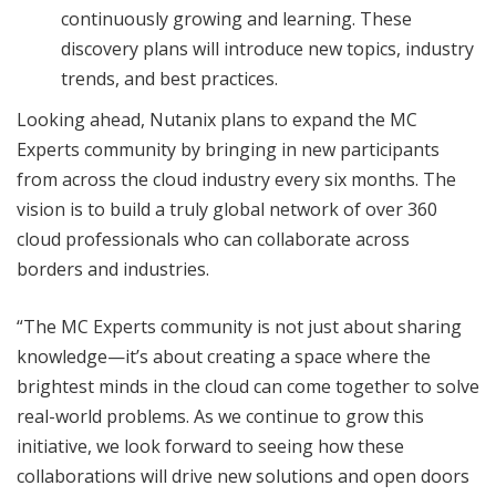
continuously growing and learning. These
discovery plans will introduce new topics, industry
trends, and best practices.
Looking ahead, Nutanix plans to expand the MC
Experts community by bringing in new participants
from across the cloud industry every six months. The
vision is to build a truly global network of over 360
cloud professionals who can collaborate across
borders and industries.
“The MC Experts community is not just about sharing
knowledge—it’s about creating a space where the
brightest minds in the cloud can come together to solve
real-world problems. As we continue to grow this
initiative, we look forward to seeing how these
collaborations will drive new solutions and open doors