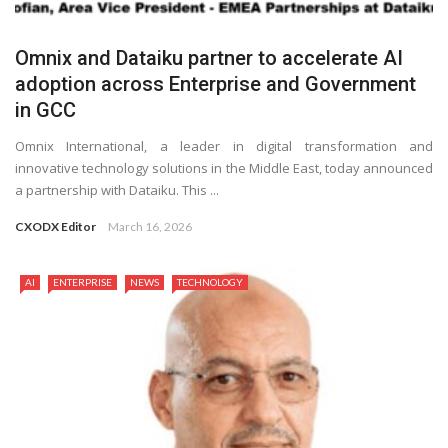
Omnix and Dataiku partner to accelerate AI
adoption across Enterprise and Government
in GCC
Omnix International, a leader in digital transformation and
innovative technology solutions in the Middle East, today announced
a partnership with Dataiku. This ...
CXODX Editor
March 16, 2026
AI
ENTERPRISE
NEWS
TECHNOLOGY