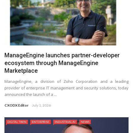
ManageEngine launches partner-developer
ecosystem through ManageEngine
Marketplace
ManageEngine, a division of Zoho Corporation and a leading
provider of enterprise IT management and security solutions, today
announced the launch of a ...
CXODX Editor
July 1, 2026
DIGITAL TWIN
ENTERPRISE
INDUSTRIAL AI
NEWS