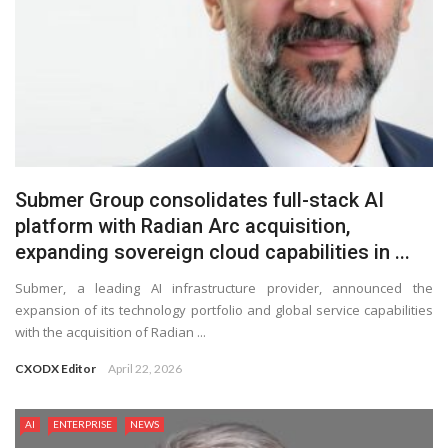
Submer Group consolidates full-stack AI
platform with Radian Arc acquisition,
expanding sovereign cloud capabilities in ...
Submer, a leading AI infrastructure provider, announced the
expansion of its technology portfolio and global service capabilities
with the acquisition of Radian ...
CXODX Editor
April 22, 2026
AI
ENTERPRISE
NEWS