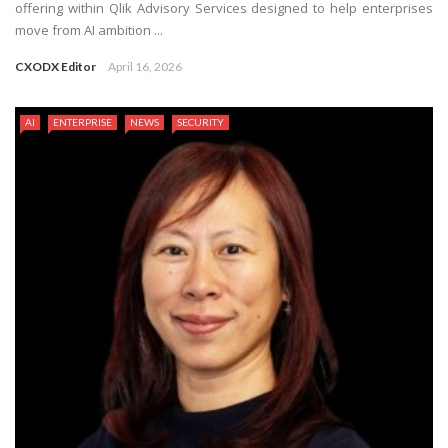
offering within Qlik Advisory Services designed to help enterprises
move from AI ambition ...
CXODX Editor
April 16, 2026
AI
ENTERPRISE
NEWS
SECURITY