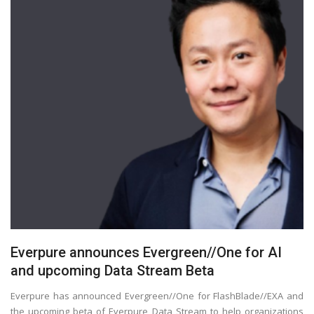
Everpure announces Evergreen//One for AI
and upcoming Data Stream Beta
Everpure has announced Evergreen//One for FlashBlade//EXA and
the upcoming beta of Everpure Data Stream to help organizations