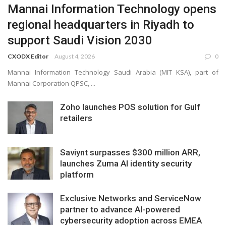
Mannai Information Technology opens
regional headquarters in Riyadh to
support Saudi Vision 2030
CXODX Editor
August 4, 2026
0
Mannai Information Technology Saudi Arabia (MIT KSA), part of
Mannai Corporation QPSC, ...
Zoho launches POS solution for Gulf
retailers
Saviynt surpasses $300 million ARR,
launches Zuma AI identity security
platform
Exclusive Networks and ServiceNow
partner to advance AI-powered
cybersecurity adoption across EMEA