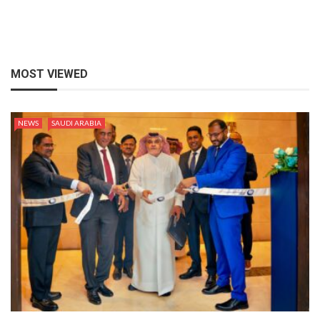
MOST VIEWED
NEWS
SAUDI ARABIA