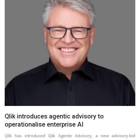
Qlik introduces agentic advisory to
operationalise enterprise AI
Qlik has introduced Qlik Agentic Advisory, a new advisory-led