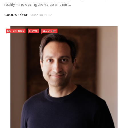
reality – increasing the value of their ...
CXODX Editor
June 30, 2026
ENTERPRISE
NEWS
SECURITY