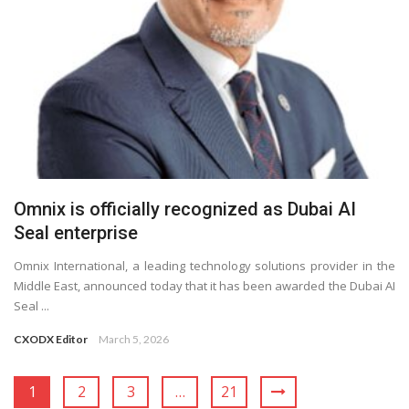
Omnix is officially recognized as Dubai AI
Seal enterprise
Omnix International, a leading technology solutions provider in the
Middle East, announced today that it has been awarded the Dubai AI
Seal ...
CXODX Editor
March 5, 2026
1
2
3
…
21