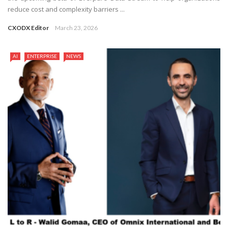
reduce cost and complexity barriers ...
CXODX Editor
March 23, 2026
AI
ENTERPRISE
NEWS