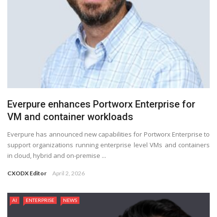
Everpure enhances Portworx Enterprise for
VM and container workloads
Everpure has announced new capabilities for Portworx Enterprise to
support organizations running enterprise level VMs and containers
in cloud, hybrid and on-premise ...
CXODX Editor
April 2, 2026
AI
ENTERPRISE
NEWS