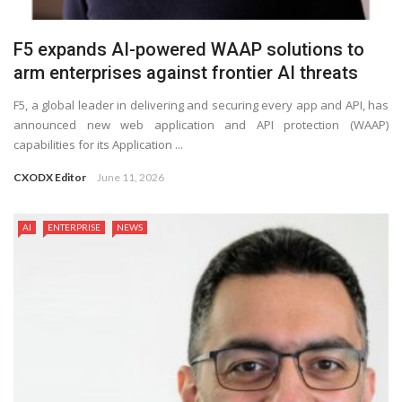
F5 expands AI-powered WAAP solutions to
arm enterprises against frontier AI threats
F5, a global leader in delivering and securing every app and API, has
announced new web application and API protection (WAAP)
capabilities for its Application ...
CXODX Editor
June 11, 2026
AI
ENTERPRISE
NEWS