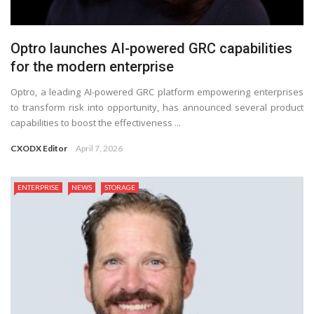
Optro launches AI-powered GRC capabilities
for the modern enterprise
Optro, a leading AI-powered GRC platform empowering enterprises
to transform risk into opportunity, has announced several product
capabilities to boost the effectiveness ...
CXODX Editor
April 7, 2026
ENTERPRISE
NEWS
STORAGE