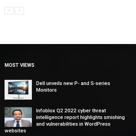
MOST VIEWS
Dell unveils new P- and S-series
Monitors
Infoblox Q2 2022 cyber threat
intelligence report highlights smishing
and vulnerabilities in WordPress
websites