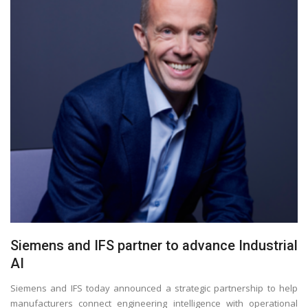
Siemens and IFS partner to advance Industrial
AI
Siemens and IFS today announced a strategic partnership to help
manufacturers connect engineering intelligence with operational