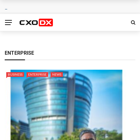
ENTERPRISE
BUSINESS
ENTERPRISE
NEWS