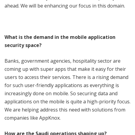
ahead. We will be enhancing our focus in this domain.
What is the demand in the mobile application
security space?
Banks, government agencies, hospitality sector are
coming up with super apps that make it easy for their
users to access their services. There is a rising demand
for such user-friendly applications as everything is
increasingly done on mobile. So securing data and
applications on the mobile is quite a high-priority focus.
We are helping address this need with solutions from
companies like AppKnox.
How are the Saudi operations shaping up?