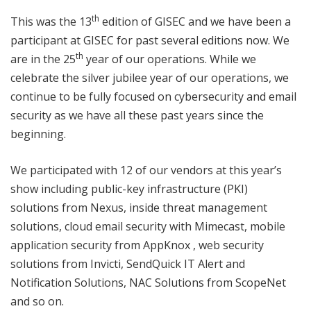
th
This was the 13
edition of GISEC and we have been a
participant at GISEC for past several editions now. We
th
are in the 25
year of our operations. While we
celebrate the silver jubilee year of our operations, we
continue to be fully focused on cybersecurity and email
security as we have all these past years since the
beginning.
We participated with 12 of our vendors at this year’s
show including public-key infrastructure (PKI)
solutions from Nexus, inside threat management
solutions, cloud email security with Mimecast, mobile
application security from AppKnox , web security
solutions from Invicti, SendQuick IT Alert and
Notification Solutions, NAC Solutions from ScopeNet
and so on.