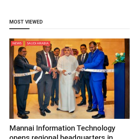
MOST VIEWED
NEWS
SAUDI ARABIA
Mannai Information Technology
opens regional headquarters in