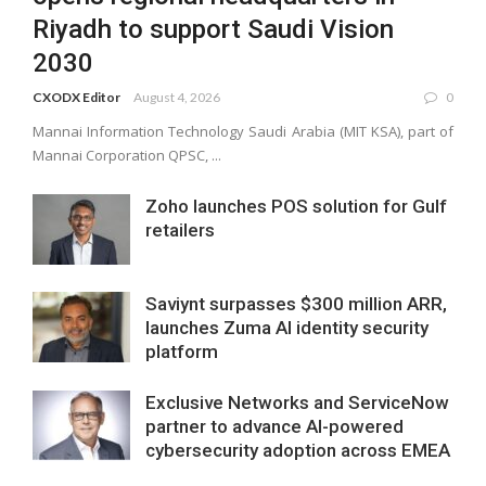
Riyadh to support Saudi Vision
2030
CXODX Editor
August 4, 2026
0
Mannai Information Technology Saudi Arabia (MIT KSA), part of
Mannai Corporation QPSC, ...
Zoho launches POS solution for Gulf
retailers
Saviynt surpasses $300 million ARR,
launches Zuma AI identity security
platform
Exclusive Networks and ServiceNow
partner to advance AI-powered
cybersecurity adoption across EMEA