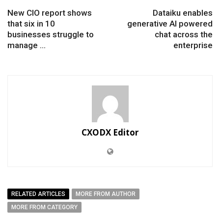
New CIO report shows
Dataiku enables
that six in 10
generative AI powered
businesses struggle to
chat across the
manage ...
enterprise
CXODX Editor
RELATED ARTICLES
MORE FROM AUTHOR
MORE FROM CATEGORY