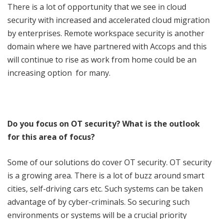
There is a lot of opportunity that we see in cloud
security with increased and accelerated cloud migration
by enterprises. Remote workspace security is another
domain where we have partnered with Accops and this
will continue to rise as work from home could be an
increasing option for many.
Do you focus on OT security? What is the outlook
for this area of focus?
Some of our solutions do cover OT security. OT security
is a growing area. There is a lot of buzz around smart
cities, self-driving cars etc. Such systems can be taken
advantage of by cyber-criminals. So securing such
environments or systems will be a crucial priority