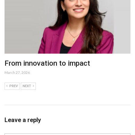
From innovation to impact
March 27, 2026
PREV
NEXT
Leave a reply