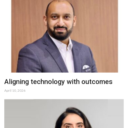
Aligning technology with outcomes
April 10, 2026