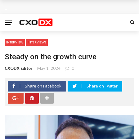
INTERVIEW
INTERVIEWS
Steady on the growth curve
CXODX Editor
May 1, 2024
0
Share on Facebook
Share on Twitter