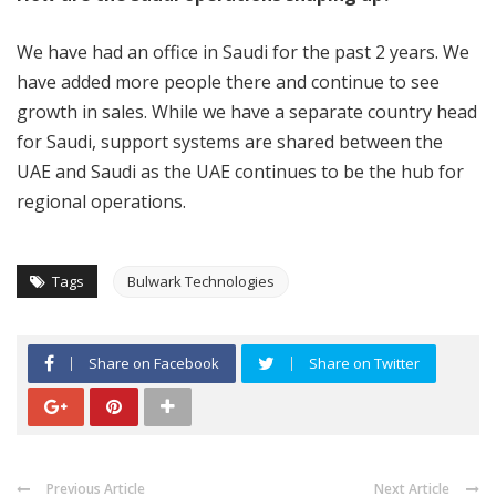
We have had an office in Saudi for the past 2 years. We
have added more people there and continue to see
growth in sales. While we have a separate country head
for Saudi, support systems are shared between the
UAE and Saudi as the UAE continues to be the hub for
regional operations.
Tags
Bulwark Technologies
Share on Facebook
Share on Twitter
Previous Article
Next Article