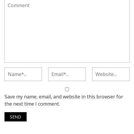
Save my name, email, and website in this browser for
the next time I comment.