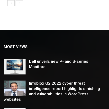
MOST VIEWS
Dell unveils new P- and S-series
Monitors
Infoblox Q2 2022 cyber threat
intelligence report highlights smishing
and vulnerabilities in WordPress
websites