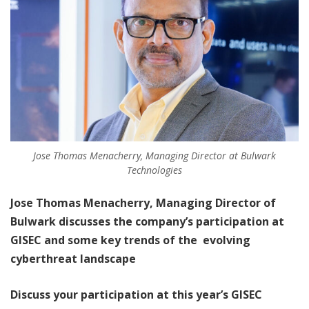
Jose Thomas Menacherry, Managing Director at Bulwark
Technologies
Jose Thomas Menacherry, Managing Director of
Bulwark discusses the company’s participation at
GISEC and some key trends of the evolving
cyberthreat landscape
Discuss your participation at this year’s GISEC