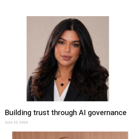
Building trust through AI governance
June 10, 2026