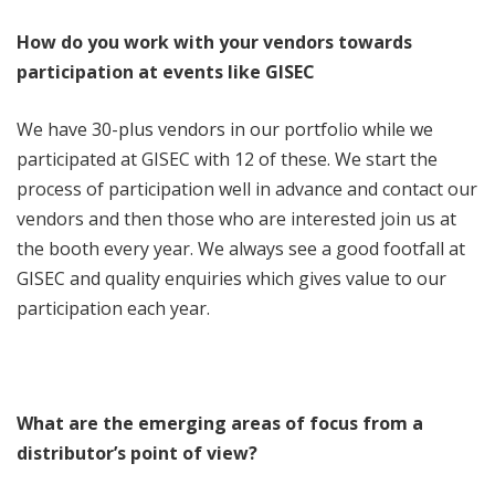
How do you work with your vendors towards
participation at events like GISEC
We have 30-plus vendors in our portfolio while we
participated at GISEC with 12 of these. We start the
process of participation well in advance and contact our
vendors and then those who are interested join us at
the booth every year. We always see a good footfall at
GISEC and quality enquiries which gives value to our
participation each year.
What are the emerging areas of focus from a
distributor’s point of view?