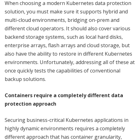
When choosing a modern Kubernetes data protection
solution, you must make sure it supports hybrid and
multi-cloud environments, bridging on-prem and
different cloud operators. It should also cover various
backend storage systems, such as local hard disks,
enterprise arrays, flash arrays and cloud storage, but
also have the ability to restore in different Kubernetes
environments. Unfortunately, addressing all of these at
once quickly tests the capabilities of conventional
backup solutions.
Containers require a completely different data
protection approach
Securing business-critical Kubernetes applications in
highly dynamic environments requires a completely
different approach that has container granularity,