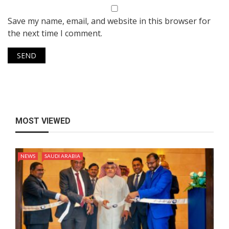
Save my name, email, and website in this browser for
the next time I comment.
MOST VIEWED
NEWS
SAUDI ARABIA