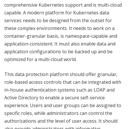
comprehensive Kubernetes support and is multi-cloud
capable. A modern platform for Kubernetes data
services needs to be designed from the outset for
these complex environments. It needs to work on a
container-granular basis, is namespace-capable and
application-consistent. It must also enable data and
application configurations to be backed up and be
optimized for a multi-cloud world.
This data protection platform should offer granular,
role-based access controls that can be integrated with
in-house authentication systems such as LDAP and
Active Directory to enable a secure self-service
experience. Users and user groups can be assigned to
specific roles, while administrators can control the
authorizations and the level of user access. It should
also provide administrators with informative