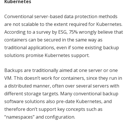
Kubernetes
Conventional server-based data protection methods
are not scalable to the extent required for Kubernetes.
According to a survey by ESG
,
75% wrongly believe that
containers can be secured in the same way as
traditional applications, even if some existing backup
solutions promise Kubernetes support.
Backups are traditionally aimed at one server or one
VM. This doesn’t work for containers, since they run in
a distributed manner, often over several servers with
different storage targets. Many conventional backup
software solutions also pre-date Kubernetes, and
therefore don’t support key concepts such as
“namespaces” and configuration.