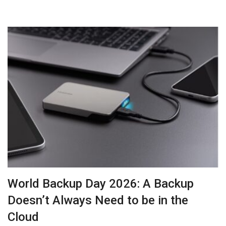
World Backup Day 2026: A Backup
Doesn’t Always Need to be in the
Cloud