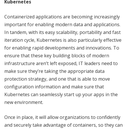
Kubernetes
Containerized applications are becoming increasingly
important for enabling modern data and applications.
In tandem, with its easy scalability, portability and fast
iteration cycle, Kubernetes is also particularly effective
for enabling rapid developments and innovations. To
ensure that these key building blocks of modern
infrastructure aren’t left exposed, IT leaders need to
make sure they’re taking the appropriate data
protection strategy, and one that is able to move
configuration information and make sure that
Kubernetes can seamlessly start up your apps in the
new environment.
Once in place, it will allow organizations to confidently
and securely take advantage of containers, so they can