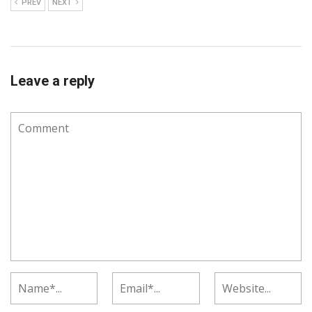
PREV
NEXT
Leave a reply