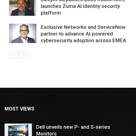
launches Zuma AI identity security
platform
Exclusive Networks and ServiceNow
partner to advance AI-powered
cybersecurity adoption across EMEA
MOST VIEWS
Dell unveils new P- and S-series
Monitors