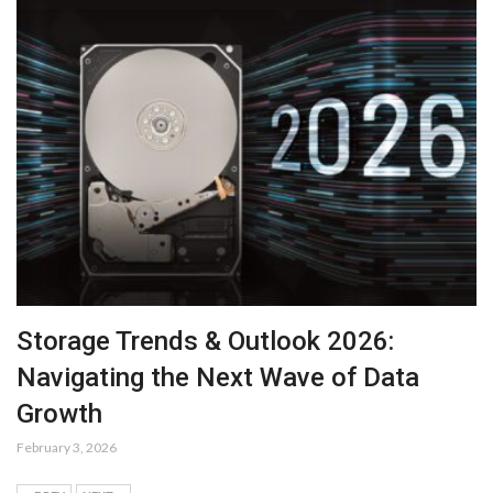
Storage Trends & Outlook 2026:
Navigating the Next Wave of Data
Growth
February 3, 2026