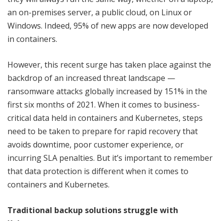
an on-premises server, a public cloud, on Linux or
Windows. Indeed, 95% of new apps are now developed
in containers.
However, this recent surge has taken place against the
backdrop of an increased threat landscape —
ransomware attacks globally increased by 151% in the
first six months of 2021. When it comes to business-
critical data held in containers and Kubernetes, steps
need to be taken to prepare for rapid recovery that
avoids downtime, poor customer experience, or
incurring SLA penalties. But it’s important to remember
that data protection is different when it comes to
containers and Kubernetes.
Traditional backup solutions struggle with