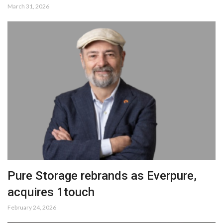
March 31, 2026
Pure Storage rebrands as Everpure,
acquires 1touch
February 24, 2026