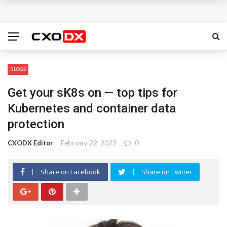
BLOGS
Get your sK8s on — top tips for
Kubernetes and container data
protection
CXODX Editor
February 22, 2022
0
Share on Facebook
Share on Twitter