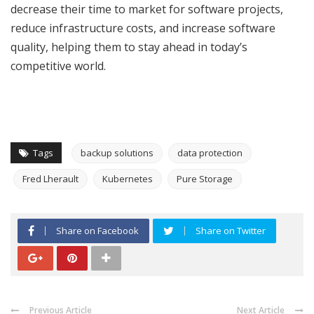
decrease their time to market for software projects,
reduce infrastructure costs, and increase software
quality, helping them to stay ahead in today’s
competitive world.
Tags
backup solutions
data protection
Fred Lherault
Kubernetes
Pure Storage
Share on Facebook
Share on Twitter
Previous Article
Next Article