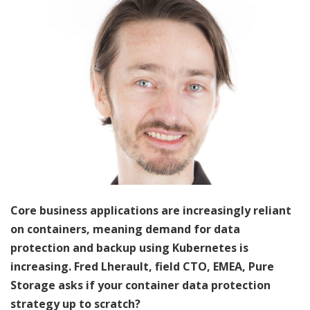
Core business applications are increasingly reliant
on containers, meaning demand for data
protection and backup using Kubernetes is
increasing. Fred Lherault, field CTO, EMEA, Pure
Storage asks if your container data protection
strategy up to scratch?