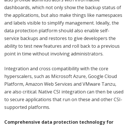
dashboards, which not only show the backup status of
the applications, but also make things like namespaces
and labels visible to simplify management. Ideally, the
data protection platform should also enable self-
service backups and restores to give developers the
ability to test new features and roll back to a previous
point in time without involving administrators.
Integration and cross compatibility with the core
hyperscalers, such as Microsoft Azure, Google Cloud
Platform, Amazon Web Services and VMware Tanzu,
are also critical. Native CSI integration can then be used
to secure applications that run on these and other CSI-
supported platforms.
Comprehensive data protection technology for