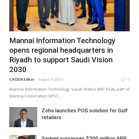
Mannai Information Technology
opens regional headquarters in
Riyadh to support Saudi Vision
2030
CXODX Editor
August 4, 2026
0
Mannai Information Technology Saudi Arabia (MIT KSA), part of
Mannai Corporation QPSC, ...
Zoho launches POS solution for Gulf
retailers
Saviynt surpasses $300 million ARR,