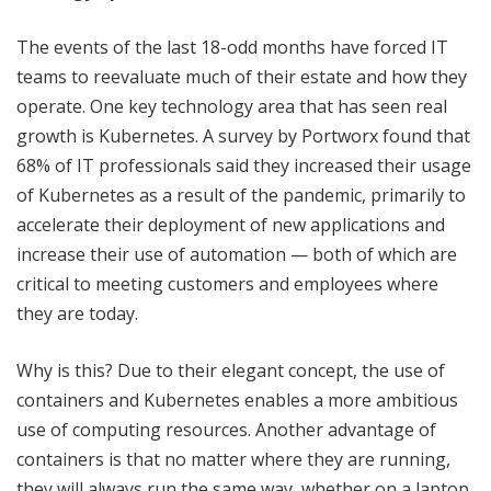
The events of the last 18-odd months have forced IT
teams to reevaluate much of their estate and how they
operate. One key technology area that has seen real
growth is Kubernetes. A survey by Portworx found that
68% of IT professionals said they increased their usage
of Kubernetes as a result of the pandemic, primarily to
accelerate their deployment of new applications and
increase their use of automation — both of which are
critical to meeting customers and employees where
they are today.
Why is this? Due to their elegant concept, the use of
containers and Kubernetes enables a more ambitious
use of computing resources. Another advantage of
containers is that no matter where they are running,
they will always run the same way, whether on a laptop,