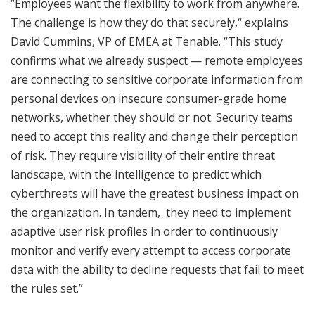
“Employees want the flexibility to work from anywhere.
The challenge is how they do that securely,“ explains
David Cummins, VP of EMEA at Tenable. “This study
confirms what we already suspect — remote employees
are connecting to sensitive corporate information from
personal devices on insecure consumer-grade home
networks, whether they should or not. Security teams
need to accept this reality and change their perception
of risk. They require visibility of their entire threat
landscape, with the intelligence to predict which
cyberthreats will have the greatest business impact on
the organization. In tandem, they need to implement
adaptive user risk profiles in order to continuously
monitor and verify every attempt to access corporate
data with the ability to decline requests that fail to meet
the rules set.”