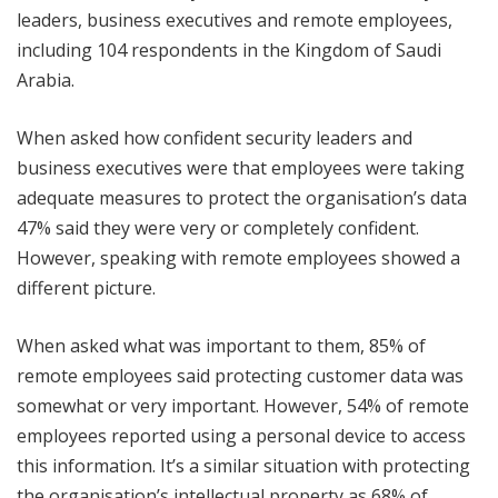
leaders, business executives and remote employees,
including 104 respondents in the Kingdom of Saudi
Arabia.
When asked how confident security leaders and
business executives were that employees were taking
adequate measures to protect the organisation’s data
47% said they were very or completely confident.
However, speaking with remote employees showed a
different picture.
When asked what was important to them, 85% of
remote employees said protecting customer data was
somewhat or very important. However, 54% of remote
employees reported using a personal device to access
this information. It’s a similar situation with protecting
the organisation’s intellectual property as 68% of