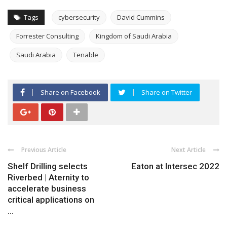
Tags
cybersecurity
David Cummins
Forrester Consulting
Kingdom of Saudi Arabia
Saudi Arabia
Tenable
Share on Facebook
Share on Twitter
Previous Article
Next Article
Shelf Drilling selects
Eaton at Intersec 2022
Riverbed | Aternity to
accelerate business
critical applications on
...