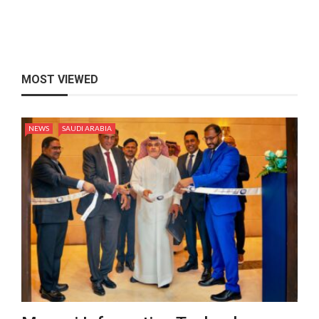
MOST VIEWED
NEWS
SAUDI ARABIA