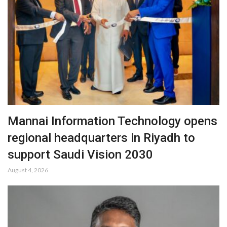
Mannai Information Technology opens
regional headquarters in Riyadh to
support Saudi Vision 2030
August 4, 2026