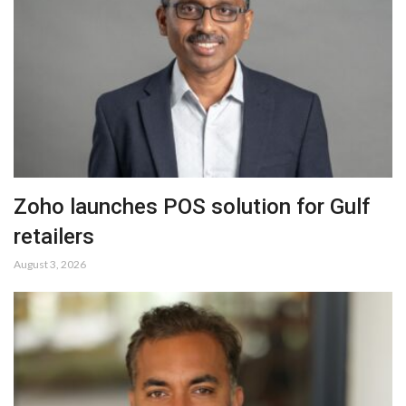
Zoho launches POS solution for Gulf
retailers
August 3, 2026