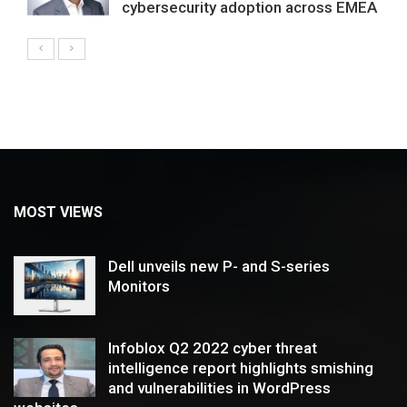
cybersecurity adoption across EMEA
MOST VIEWS
Dell unveils new P- and S-series
Monitors
Infoblox Q2 2022 cyber threat
intelligence report highlights smishing
and vulnerabilities in WordPress