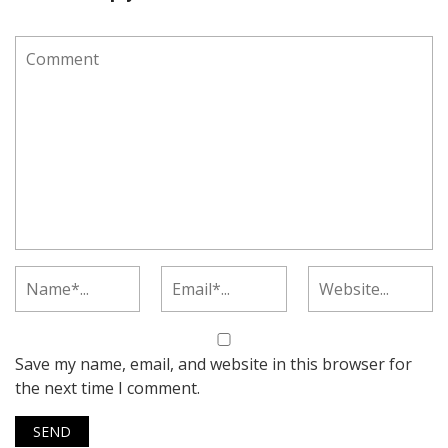
Save my name, email, and website in this browser for
the next time I comment.