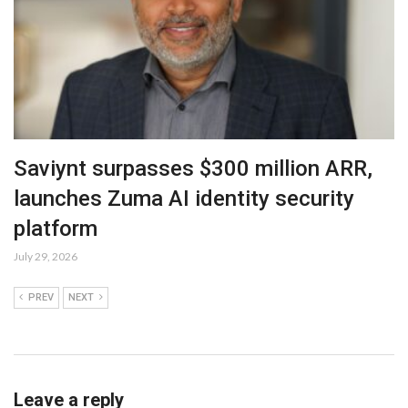
Saviynt surpasses $300 million ARR,
launches Zuma AI identity security
platform
July 29, 2026
PREV
NEXT
Leave a reply