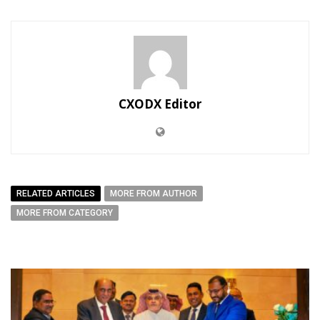
CXODX Editor
RELATED ARTICLES
MORE FROM AUTHOR
MORE FROM CATEGORY