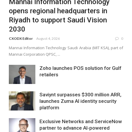
Mannai Information Technology
opens regional headquarters in
Riyadh to support Saudi Vision
2030
CXODX Editor
August 4, 2026
0
Mannai Information Technology Saudi Arabia (MIT KSA), part of
Mannai Corporation QPSC, ...
Zoho launches POS solution for Gulf
retailers
Saviynt surpasses $300 million ARR,
launches Zuma AI identity security
platform
Exclusive Networks and ServiceNow
partner to advance AI-powered