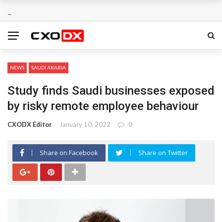
NEWS
SAUDI ARABIA
Study finds Saudi businesses exposed
by risky remote employee behaviour
CXODX Editor
January 10, 2022
0
Share on Facebook
Share on Twitter