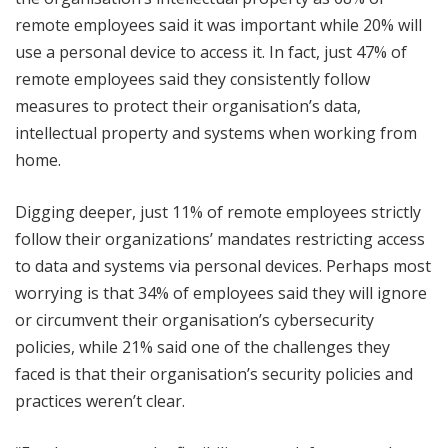
remote employees said it was important while 20% will
use a personal device to access it. In fact, just 47% of
remote employees said they consistently follow
measures to protect their organisation’s data,
intellectual property and systems when working from
home.
Digging deeper, just 11% of remote employees strictly
follow their organizations’ mandates restricting access
to data and systems via personal devices. Perhaps most
worrying is that 34% of employees said they will ignore
or circumvent their organisation’s cybersecurity
policies, while 21% said one of the challenges they
faced is that their organisation’s security policies and
practices weren’t clear.