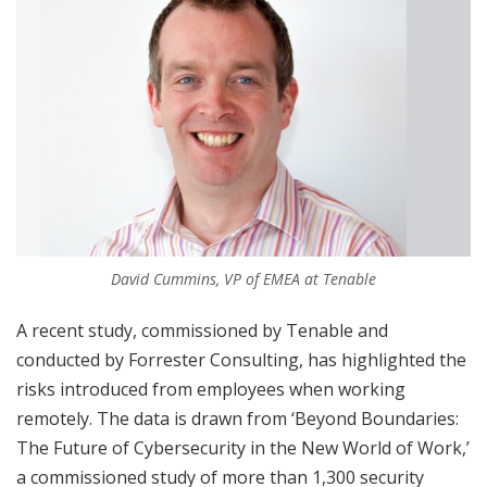
David Cummins, VP of EMEA at Tenable
A recent study, commissioned by Tenable and
conducted by Forrester Consulting, has highlighted the
risks introduced from employees when working
remotely. The data is drawn from ‘Beyond Boundaries:
The Future of Cybersecurity in the New World of Work,’
a commissioned study of more than 1,300 security