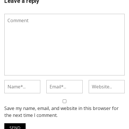
Leave a reply
Save my name, email, and website in this browser for
the next time I comment.