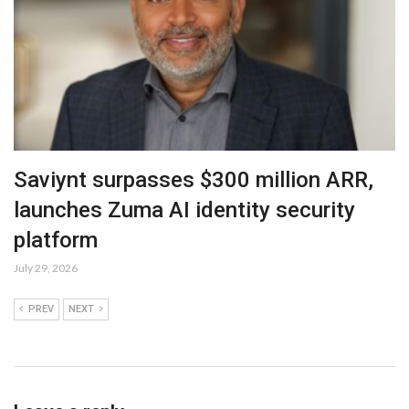
Saviynt surpasses $300 million ARR,
launches Zuma AI identity security
platform
July 29, 2026
PREV
NEXT