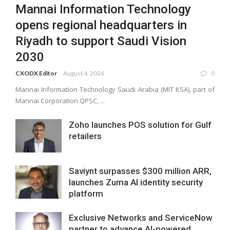
Mannai Information Technology
opens regional headquarters in
Riyadh to support Saudi Vision
2030
CXODX Editor
August 4, 2026
0
Mannai Information Technology Saudi Arabia (MIT KSA), part of
Mannai Corporation QPSC, ...
Zoho launches POS solution for Gulf
retailers
Saviynt surpasses $300 million ARR,
launches Zuma AI identity security
platform
Exclusive Networks and ServiceNow
partner to advance AI-powered