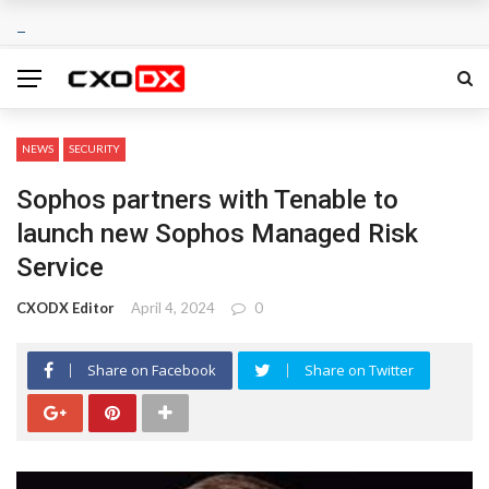
NEWS
SECURITY
Sophos partners with Tenable to
launch new Sophos Managed Risk
Service
CXODX Editor
April 4, 2024
0
Share on Facebook
Share on Twitter