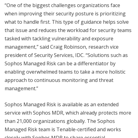
“One of the biggest challenges organizations face
when improving their security posture is prioritizing
what to handle first. This type of guidance helps solve
that issue and reduces the workload for security teams
tasked with tackling vulnerability and exposure
management,” said Craig Robinson, research vice
president of Security Services, IDC. “Solutions such as
Sophos Managed Risk can be a differentiator by
enabling overwhelmed teams to take a more holistic
approach to continuous monitoring and threat
management.”
Sophos Managed Risk is available as an extended
service with Sophos MDR, which already protects more
than 21,000 organizations globally. The Sophos
Managed Risk team is Tenable-certified and works
closely with Sophos MDR to share essential