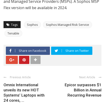
and Managed Service Providers (MSPs). A Sophos MSP
Flex version will be available in 2024.
Tags
Sophos
Sophos Managed Risk Service
Tenable
Share on Facebook
Share on Twitter
Previous Article
Next Article
Omnix International
Epicor surpasses $1
unveils its new HOT
Billion in Annual
Systems’ Laptops with
Recurring Revenue
24 cores, ...