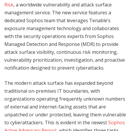
Risk
, a worldwide vulnerability and attack surface
management service. The new service features a
dedicated Sophos team that leverages Tenable’s
exposure management technology and collaborates
with the security operations experts from Sophos
Managed Detection and Response (MDR) to provide
attack surface visibility, continuous risk monitoring,
vulnerability prioritization, investigation, and proactive
notification designed to prevent cyberattacks.
The modern attack surface has expanded beyond
traditional on-premises IT boundaries, with
organizations operating frequently unknown numbers
of external and internet-facing assets that are
unpatched or under protected, leaving them vulnerable
to cyberattackers. This is evident in the newest
Sophos
Active Adversary Report,
which identifies three tasks