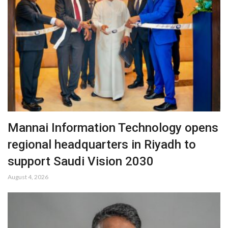
Mannai Information Technology opens
regional headquarters in Riyadh to
support Saudi Vision 2030
August 4, 2026