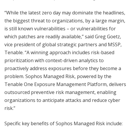
“While the latest zero day may dominate the headlines,
the biggest threat to organizations, by a large margin,
is still known vulnerabilities – or vulnerabilities for
which patches are readily available,” said Greg Goetz,
vice president of global strategic partners and MSSP,
Tenable. “A winning approach includes risk-based
prioritization with context-driven analytics to
proactively address exposures before they become a
problem. Sophos Managed Risk, powered by the
Tenable One Exposure Management Platform, delivers
outsourced preventive risk management, enabling
organizations to anticipate attacks and reduce cyber
risk.”
Specific key benefits of Sophos Managed Risk include: