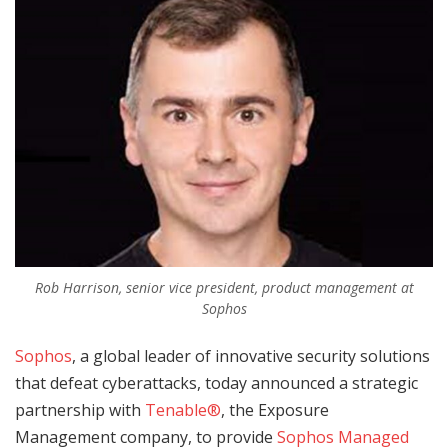
Rob Harrison, senior vice president, product management at
Sophos
Sophos
, a global leader of innovative security solutions
that defeat cyberattacks, today announced a strategic
partnership with
Tenable®
, the Exposure
Management company, to provide
Sophos Managed