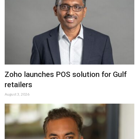
Zoho launches POS solution for Gulf
retailers
August 3, 2026