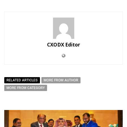
CXODX Editor
RELATED ARTICLES
MORE FROM AUTHOR
MORE FROM CATEGORY