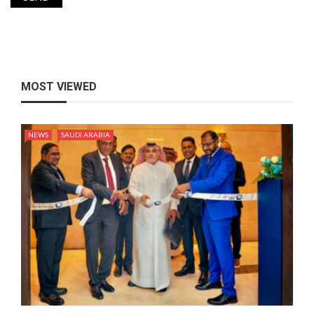
MOST VIEWED
NEWS
SAUDI ARABIA