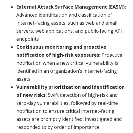
External Attack Surface Management (EASM):
Advanced identification and classification of
internet-facing assets, such as web and email
servers, web applications, and public-facing API
endpoints
Continuous monitoring and proactive
notification of high-risk exposures:
Proactive
notification when a new critical vulnerability is
identified in an organization’s internet-facing
assets
Vulnerability prioritization and identification
of new risks:
Swift detection of high-risk and
zero-day vulnerabilities, followed by real-time
notification to ensure critical internet-facing
assets are promptly identified, investigated and
responded to by order of importance