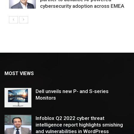
cybersecurity adoption across EMEA
MOST VIEWS
Dell unveils new P- and S-series
Monitors
Infoblox Q2 2022 cyber threat
intelligence report highlights smishing
and vulnerabilities in WordPress