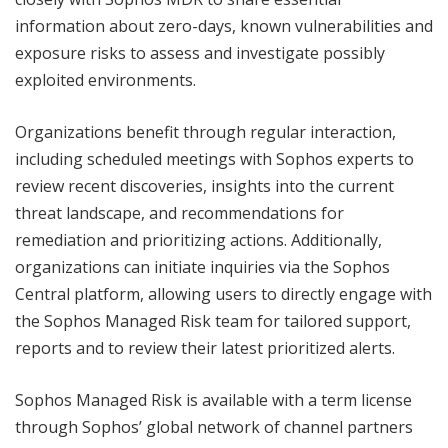
information about zero-days, known vulnerabilities and
exposure risks to assess and investigate possibly
exploited environments.
Organizations benefit through regular interaction,
including scheduled meetings with Sophos experts to
review recent discoveries, insights into the current
threat landscape, and recommendations for
remediation and prioritizing actions. Additionally,
organizations can initiate inquiries via the Sophos
Central platform, allowing users to directly engage with
the Sophos Managed Risk team for tailored support,
reports and to review their latest prioritized alerts.
Sophos Managed Risk is available with a term license
through Sophos’ global network of channel partners