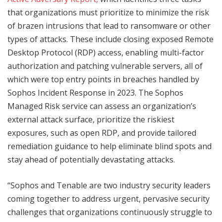
that organizations must prioritize to minimize the risk
of brazen intrusions that lead to ransomware or other
types of attacks. These include closing exposed Remote
Desktop Protocol (RDP) access, enabling multi-factor
authorization and patching vulnerable servers, all of
which were top entry points in breaches handled by
Sophos Incident Response in 2023. The Sophos
Managed Risk service can assess an organization’s
external attack surface, prioritize the riskiest
exposures, such as open RDP, and provide tailored
remediation guidance to help eliminate blind spots and
stay ahead of potentially devastating attacks.
“Sophos and Tenable are two industry security leaders
coming together to address urgent, pervasive security
challenges that organizations continuously struggle to