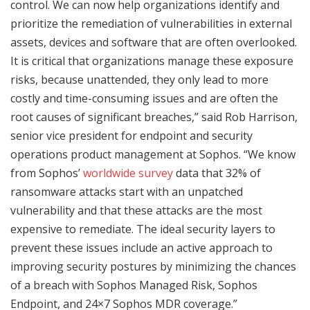
control. We can now help organizations identify and
prioritize the remediation of vulnerabilities in external
assets, devices and software that are often overlooked.
It is critical that organizations manage these exposure
risks, because unattended, they only lead to more
costly and time-consuming issues and are often the
root causes of significant breaches,” said Rob Harrison,
senior vice president for endpoint and security
operations product management at Sophos. “We know
from Sophos’
worldwide survey
data that 32% of
ransomware attacks start with an unpatched
vulnerability and that these attacks are the most
expensive to remediate. The ideal security layers to
prevent these issues include an active approach to
improving security postures by minimizing the chances
of a breach with Sophos Managed Risk, Sophos
Endpoint, and 24×7 Sophos MDR coverage.”