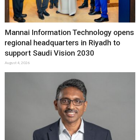
Mannai Information Technology opens
regional headquarters in Riyadh to
support Saudi Vision 2030
August 4, 2026