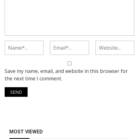
Save my name, email, and website in this browser for
the next time I comment.
MOST VIEWED