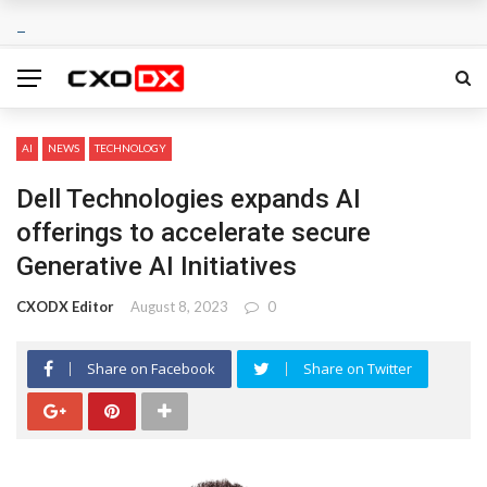
AI
NEWS
TECHNOLOGY
Dell Technologies expands AI
offerings to accelerate secure
Generative AI Initiatives
CXODX Editor
August 8, 2023
0
Share on Facebook
Share on Twitter