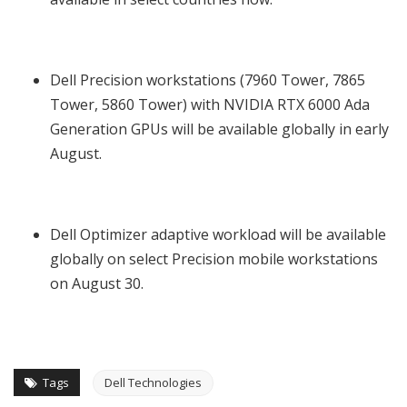
Dell Precision workstations (7960 Tower, 7865
Tower, 5860 Tower) with NVIDIA RTX 6000 Ada
Generation GPUs will be available globally in early
August.
Dell Optimizer adaptive workload will be available
globally on select Precision mobile workstations
on August 30.
Tags
Dell Technologies