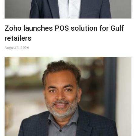
Zoho launches POS solution for Gulf
retailers
August 3, 2026