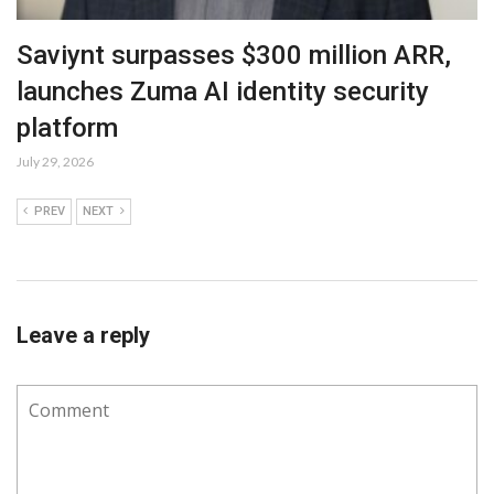
Saviynt surpasses $300 million ARR,
launches Zuma AI identity security
platform
July 29, 2026
PREV
NEXT
Leave a reply