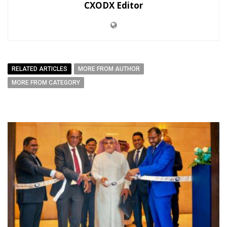
CXODX Editor
RELATED ARTICLES
MORE FROM AUTHOR
MORE FROM CATEGORY