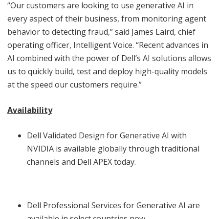
“Our customers are looking to use generative AI in
every aspect of their business, from monitoring agent
behavior to detecting fraud,” said James Laird, chief
operating officer, Intelligent Voice. “Recent advances in
AI combined with the power of Dell’s AI solutions allows
us to quickly build, test and deploy high-quality models
at the speed our customers require.”
Availability
Dell Validated Design for Generative AI with
NVIDIA is available globally through traditional
channels and Dell APEX today.
Dell Professional Services for Generative AI are
available in select countries now.