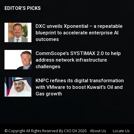
EDITOR’S PICKS
DXC unveils Xponential – a repeatable
blueprint to accelerate enterprise AI
outcomes
CommScope’s SYSTIMAX 2.0 to help
address network infrastructure
challenges
KNPC refines its digital transformation
with VMware to boost Kuwait’s Oil and
Gas growth
© Copyright All Rights Reserved By CXO DX 2020
About Us
Locate Us