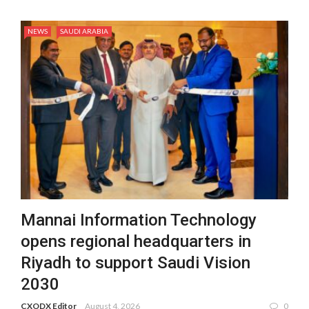
NEWS
SAUDI ARABIA
Mannai Information Technology
opens regional headquarters in
Riyadh to support Saudi Vision
2030
CXODX Editor
August 4, 2026
0