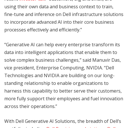
using their own data and business context to train,
fine-tune and inference on Dell infrastructure solutions
to incorporate advanced AI into their core business
processes effectively and efficiently.”
“Generative AI can help every enterprise transform its
data into intelligent applications that enable them to
solve complex business challenges,” said Manuvir Das,
vice president, Enterprise Computing, NVIDIA. “Dell
Technologies and NVIDIA are building on our long-
standing relationship to enable organizations to
harness this capability to better serve their customers,
more fully support their employees and fuel innovation
across their operations.”
With Dell Generative AI Solutions, the breadth of Dell’s