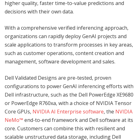
higher quality, faster time-to-value predictions and
decisions with their own data.
With a comprehensive verified inferencing approach,
organizations can rapidly deploy GenAI projects and
scale applications to transform processes in key areas,
such as customer operations, content creation and
management, software development and sales.
Dell Validated Designs are pre-tested, proven
configurations to power GenAI inferencing efforts with
Dell infrastructure, such as the Dell PowerEdge XE9680
or PowerEdge R760xa, with a choice of NVIDIA Tensor
Core GPUs,
NVIDIA AI Enterprise software
, the
NVIDIA
NeMo™
end-to-end framework and Dell software at its
core. Customers can combine this with resilient and
scalable unstructured data storage, including Dell