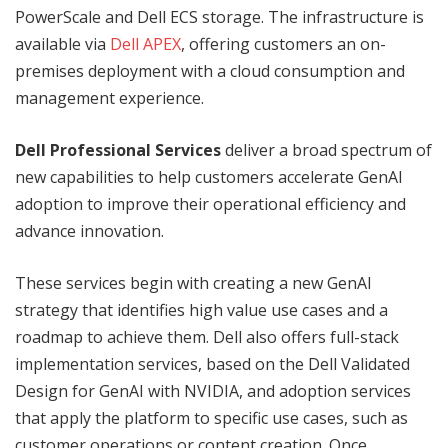
PowerScale and Dell ECS storage. The infrastructure is
available via
Dell APEX
, offering customers an on-
premises deployment with a cloud consumption and
management experience.
Dell Professional Services
deliver a broad spectrum of
new capabilities to help customers accelerate GenAI
adoption to improve their operational efficiency and
advance innovation.
These services begin with creating a new GenAI
strategy that identifies high value use cases and a
roadmap to achieve them. Dell also offers full-stack
implementation services, based on the Dell Validated
Design for GenAI with NVIDIA, and adoption services
that apply the platform to specific use cases, such as
customer operations or content creation. Once