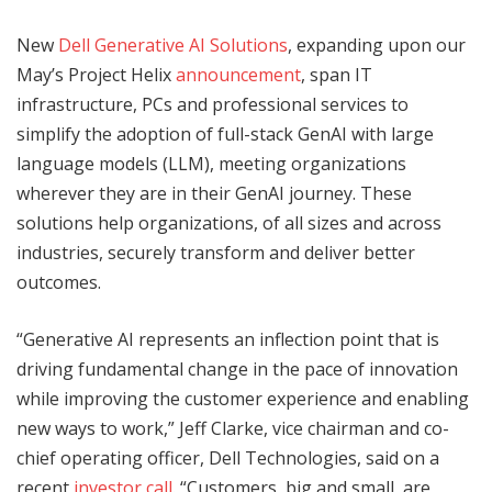
New
Dell Generative AI Solutions
, expanding upon our
May’s Project Helix
announcement
, span IT
infrastructure, PCs and professional services to
simplify the adoption of full-stack GenAI with large
language models (LLM), meeting organizations
wherever they are in their GenAI journey. These
solutions help organizations, of all sizes and across
industries, securely transform and deliver better
outcomes.
“Generative AI represents an inflection point that is
driving fundamental change in the pace of innovation
while improving the customer experience and enabling
new ways to work,” Jeff Clarke, vice chairman and co-
chief operating officer, Dell Technologies, said on a
recent
investor call
. “Customers, big and small, are