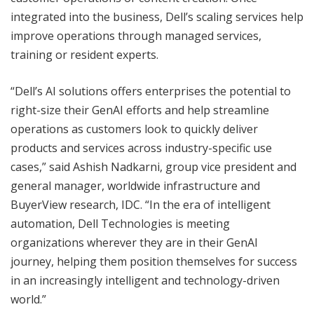
integrated into the business, Dell’s scaling services help
improve operations through managed services,
training or resident experts.
“Dell’s AI solutions offers enterprises the potential to
right-size their GenAI efforts and help streamline
operations as customers look to quickly deliver
products and services across industry-specific use
cases,” said Ashish Nadkarni, group vice president and
general manager, worldwide infrastructure and
BuyerView research, IDC. “In the era of intelligent
automation, Dell Technologies is meeting
organizations wherever they are in their GenAI
journey, helping them position themselves for success
in an increasingly intelligent and technology-driven
world.”