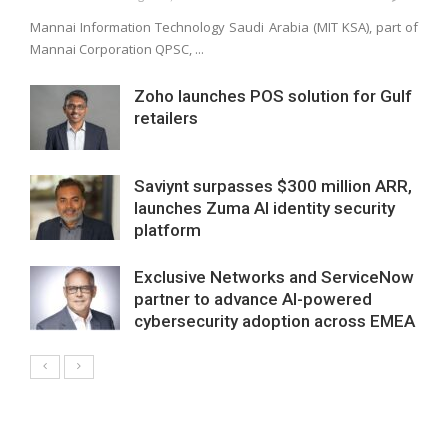
Mannai Information Technology Saudi Arabia (MIT KSA), part of
Mannai Corporation QPSC, ...
Zoho launches POS solution for Gulf
retailers
Saviynt surpasses $300 million ARR,
launches Zuma AI identity security
platform
Exclusive Networks and ServiceNow
partner to advance AI-powered
cybersecurity adoption across EMEA