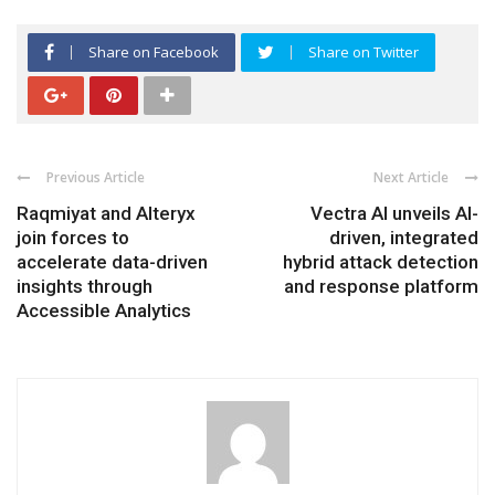
Share on Facebook
Share on Twitter
Previous Article
Next Article
Raqmiyat and Alteryx
Vectra AI unveils AI-
join forces to
driven, integrated
accelerate data-driven
hybrid attack detection
insights through
and response platform
Accessible Analytics