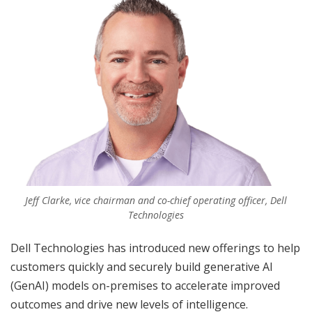
Jeff Clarke, vice chairman and co-chief operating officer, Dell
Technologies
Dell Technologies has introduced new offerings to help
customers quickly and securely build generative AI
(GenAI) models on-premises to accelerate improved
outcomes and drive new levels of intelligence.