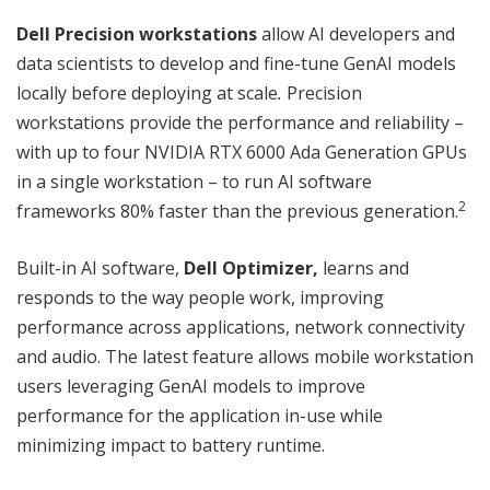
Dell Precision workstations
allow AI developers and
data scientists to develop and fine-tune GenAI models
locally before deploying at scale
.
Precision
workstations provide the performance and reliability –
with up to four NVIDIA RTX 6000 Ada Generation GPUs
in a single workstation – to run AI software
2
frameworks 80% faster than the previous generation.
Built-in AI software,
Dell Optimizer,
learns and
responds to the way people work, improving
performance across applications, network connectivity
and audio. The latest feature allows mobile workstation
users leveraging GenAI models to improve
performance for the application in-use while
minimizing impact to battery runtime.