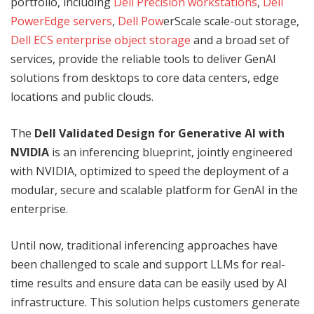
portfolio, including
Dell Precision workstations
,
Dell
PowerEdge servers
,
Dell Pow
erScale scale-out storage,
Dell ECS enterprise object storage
and a broad set of
services, provide the reliable tools to deliver GenAI
solutions from desktops to core data centers, edge
locations and public clouds.
The
Dell Validated Design for Generative AI with
NVIDIA
is an inferencing blueprint, jointly engineered
with NVIDIA, optimized to speed the deployment of a
modular, secure and scalable platform for GenAI in the
enterprise.
Until now, traditional inferencing approaches have
been challenged to scale and support LLMs for real-
time results and ensure data can be easily used by AI
infrastructure. This solution helps customers generate