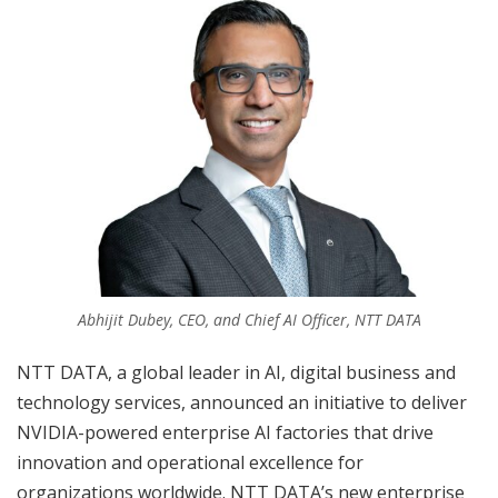
Abhijit Dubey, CEO, and Chief AI Officer, NTT DATA
NTT DATA, a global leader in AI, digital business and
technology services, announced an initiative to deliver
NVIDIA-powered enterprise AI factories that drive
innovation and operational excellence for
organizations worldwide. NTT DATA’s new enterprise