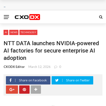
AI
NEWS
TECHNOLOGY
NTT DATA launches NVIDIA-powered
AI factories for secure enterprise AI
adoption
CXODX Editor
March 12, 2026
0
Share on Facebook
Share on Twitter