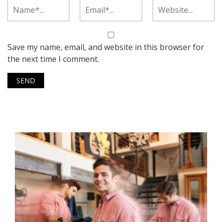
Save my name, email, and website in this browser for
the next time I comment.