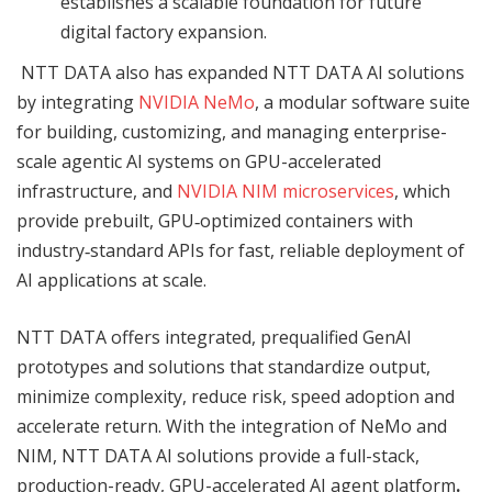
establishes a scalable foundation for future
digital factory expansion.
NTT DATA also has expanded NTT DATA AI solutions
by integrating
NVIDIA NeM
o
, a modular software suite
for building, customizing, and managing enterprise-
scale agentic AI systems on GPU-accelerated
infrastructure, and
NVIDIA NIM
microservices
, which
provide prebuilt, GPU‑optimized containers with
industry‑standard APIs for fast, reliable deployment of
AI applications at scale.
NTT DATA offers integrated, prequalified GenAI
prototypes and solutions that standardize output,
minimize complexity, reduce risk, speed adoption and
accelerate return. With the integration of NeMo and
NIM, NTT DATA AI solutions provide a full-stack,
production-ready, GPU-accelerated AI agent platform
.