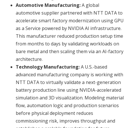
Automotive Manufacturing:
A global
automotive supplier partnered with NTT DATA to
accelerate smart factory modernization using GPU
as a Service powered by NVIDIA AI infrastructure.
This manufacturer reduced production setup time
from months to days by validating workloads on
bare metal and then scaling them via an AI-factory
architecture.
Technology Manufacturing:
A U.S.-based
advanced manufacturing company is working with
NTT DATA to virtually validate a next-generation
battery production line using NVIDIA-accelerated
simulation and 3D visualization. Modeling material
flow, automation logic and production scenarios
before physical deployment reduces
commissioning risk, improves throughput and