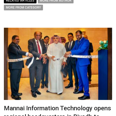
RELATED ARTICLES
MORE FROM AUTHOR
MORE FROM CATEGORY
Mannai Information Technology opens