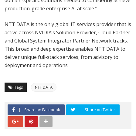
domain-specific solutions needed to confidently achieve
production-grade enterprise AI at scale.”
NTT DATA is the only global IT services provider that is
active across NVIDIA’s Solution Provider, Cloud Partner
and Global System Integrator Partner Network tracks.
This broad and deep expertise enables NTT DATA to
deliver unique full-stack services, from advisory to
deployment and operations.
Tags
NTT DATA
Share on Facebook
Share on Twitter