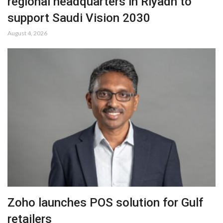
regional headquarters in Riyadh to
support Saudi Vision 2030
August 4, 2026
Zoho launches POS solution for Gulf
retailers