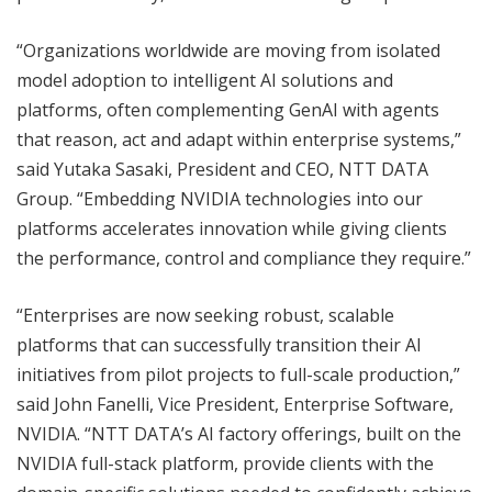
“Organizations worldwide are moving from isolated
model adoption to intelligent AI solutions and
platforms, often complementing GenAI with agents
that reason, act and adapt within enterprise systems,”
said Yutaka Sasaki, President and CEO, NTT DATA
Group. “Embedding NVIDIA technologies into our
platforms accelerates innovation while giving clients
the performance, control and compliance they require.”
“Enterprises are now seeking robust, scalable
platforms that can successfully transition their AI
initiatives from pilot projects to full-scale production,”
said John Fanelli, Vice President, Enterprise Software,
NVIDIA. “NTT DATA’s AI factory offerings, built on the
NVIDIA full-stack platform, provide clients with the