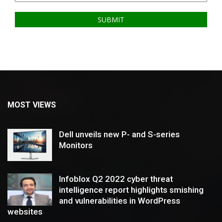
MOST VIEWS
Dell unveils new P- and S-series
Monitors
Infoblox Q2 2022 cyber threat
intelligence report highlights smishing
and vulnerabilities in WordPress
websites