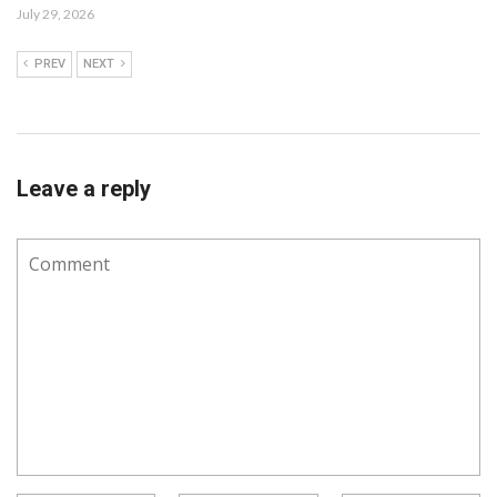
July 29, 2026
PREV
NEXT
Leave a reply