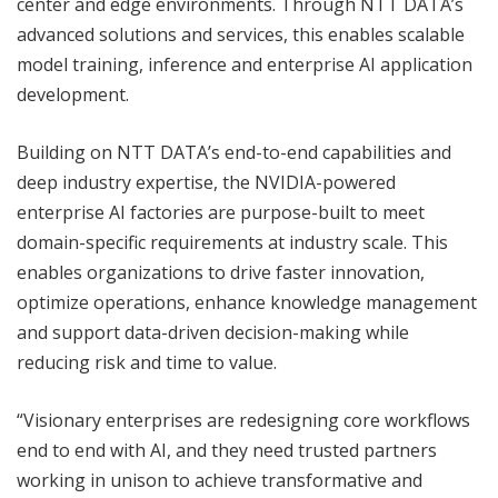
center and edge environments. Through NTT DATA’s
advanced solutions and services, this enables scalable
model training, inference and enterprise AI application
development.
Building on NTT DATA’s end-to-end capabilities and
deep industry expertise, the NVIDIA-powered
enterprise AI factories are purpose-built to meet
domain-specific requirements at industry scale. This
enables organizations to drive faster innovation,
optimize operations, enhance knowledge management
and support data-driven decision-making while
reducing risk and time to value.
“Visionary enterprises are redesigning core workflows
end to end with AI, and they need trusted partners
working in unison to achieve transformative and