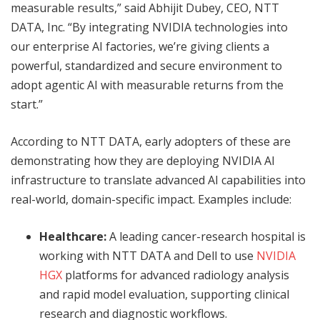
measurable results,” said Abhijit Dubey, CEO, NTT
DATA, Inc. “By integrating NVIDIA technologies into
our enterprise AI factories, we’re giving clients a
powerful, standardized and secure environment to
adopt agentic AI with measurable returns from the
start.”
According to NTT DATA, early adopters of these are
demonstrating how they are deploying NVIDIA AI
infrastructure to translate advanced AI capabilities into
real-world, domain-specific impact. Examples include:
Healthcare:
A leading cancer-research hospital is
working with NTT DATA and Dell to use
NVIDIA
HGX
platforms for advanced radiology analysis
and rapid model evaluation, supporting clinical
research and diagnostic workflows.