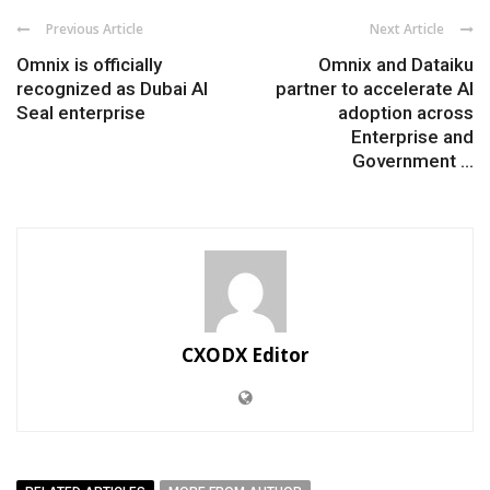
Previous Article
Next Article
Omnix is officially
Omnix and Dataiku
recognized as Dubai AI
partner to accelerate AI
Seal enterprise
adoption across
Enterprise and
Government ...
CXODX Editor