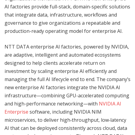
AI factories provide full-stack, domain-specific solutions
that integrate data, infrastructure, workflows and
governance to give organizations a repeatable and
production-ready operating model for enterprise AI.
NTT DATA enterprise AI factories, powered by NVIDIA,
are adaptive, intelligent and automated ecosystems
designed to help clients accelerate return on
investment by scaling enterprise AI efficiently and
managing the full AI lifecycle end to end. The company’s
new enterprise AI factories integrate the NVIDIA AI
infrastructure—combining GPU-accelerated computing
and high-performance networking—with
NVIDIA AI
Enterprise
software, including NVIDIA NIM
microservices, to deliver high‑throughput, low‑latency
AI that can be deployed consistently across cloud, data