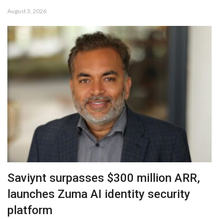
August 3, 2026
Saviynt surpasses $300 million ARR,
launches Zuma AI identity security
platform