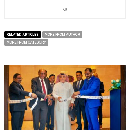
RELATED ARTICLES
MORE FROM AUTHOR
MORE FROM CATEGORY