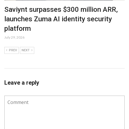
Saviynt surpasses $300 million ARR,
launches Zuma AI identity security
platform
July 29, 2026
PREV
NEXT
Leave a reply