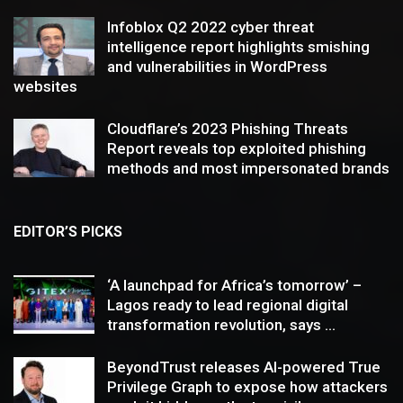
Infoblox Q2 2022 cyber threat
intelligence report highlights smishing
and vulnerabilities in WordPress
websites
Cloudflare’s 2023 Phishing Threats
Report reveals top exploited phishing
methods and most impersonated brands
EDITOR’S PICKS
‘A launchpad for Africa’s tomorrow’ –
Lagos ready to lead regional digital
transformation revolution, says ...
BeyondTrust releases AI-powered True
Privilege Graph to expose how attackers