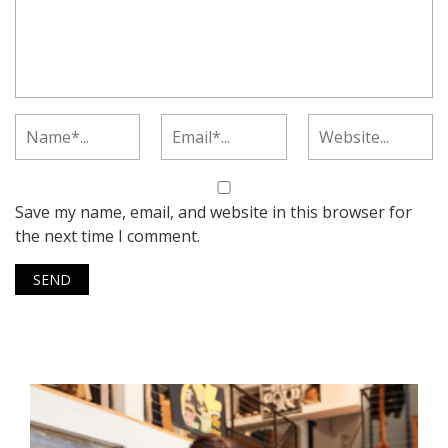
Save my name, email, and website in this browser for
the next time I comment.