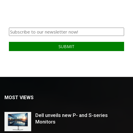
MOST VIEWS
Dell unveils new P- and S-series
Monitors