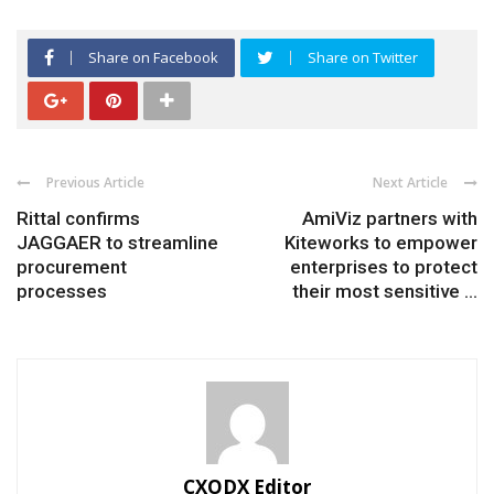
Share on Facebook
Share on Twitter
Previous Article
Next Article
Rittal confirms
AmiViz partners with
JAGGAER to streamline
Kiteworks to empower
procurement
enterprises to protect
processes
their most sensitive ...
CXODX Editor