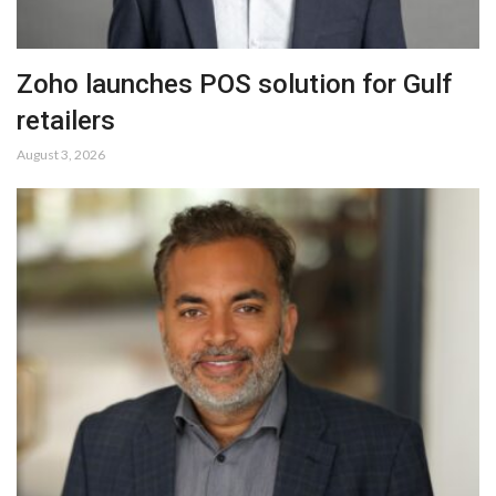
Zoho launches POS solution for Gulf
retailers
August 3, 2026