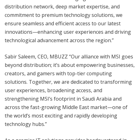
distribution network, deep market expertise, and
commitment to premium technology solutions, we
ensure seamless and efficient access to our latest
innovations—enhancing user experiences and driving
technological advancement across the region.”
Sabir Saleem, CEO, MBUZZ “Our alliance with MSI goes
beyond distribution; it’s about empowering businesses,
creators, and gamers with top-tier computing
solutions. Together, we are dedicated to transforming
user experiences, broadening access, and
strengthening MSI’s footprint in Saudi Arabia and
across the fast-growing Middle East market—one of
the world’s most exciting and rapidly developing
technology hubs.”