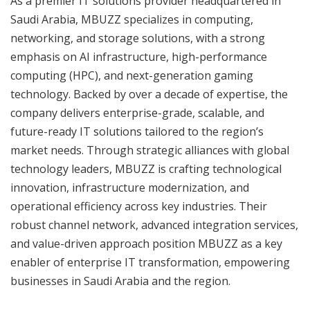
As a premier IT solutions provider headquartered in
Saudi Arabia, MBUZZ specializes in computing,
networking, and storage solutions, with a strong
emphasis on AI infrastructure, high-performance
computing (HPC), and next-generation gaming
technology. Backed by over a decade of expertise, the
company delivers enterprise-grade, scalable, and
future-ready IT solutions tailored to the region’s
market needs. Through strategic alliances with global
technology leaders, MBUZZ is crafting technological
innovation, infrastructure modernization, and
operational efficiency across key industries. Their
robust channel network, advanced integration services,
and value-driven approach position MBUZZ as a key
enabler of enterprise IT transformation, empowering
businesses in Saudi Arabia and the region.