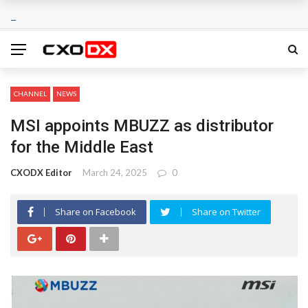
CHANNEL
NEWS
MSI appoints MBUZZ as distributor
for the Middle East
CXODX Editor
March 24, 2025
0
Share on Facebook
Share on Twitter