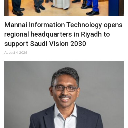
Mannai Information Technology opens
regional headquarters in Riyadh to
support Saudi Vision 2030
August 4, 2026