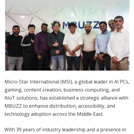
Micro-Star International (MSI), a global leader in AI PCs,
gaming, content creation, business computing, and
AIoT solutions, has established a strategic alliance with
MBUZZ to enhance distribution, accessibility, and
technology adoption across the Middle East.
With 39 years of industry leadership and a presence in