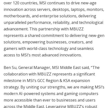
over 120 countries, MSI continues to drive new-age
innovation across servers, desktops, laptops, monitors,
motherboards, and enterprise solutions, delivering
unparalleled performance, reliability, and technological
advancement. This partnership with MBUZZ
represents a shared commitment to delivering new-gen
solutions, empowering businesses, creators, and
gamers with world-class technology and seamless
access to MSI’s most advanced innovations.
Ben Su, General Manager, MSI Middle East said, “The
collaboration with MBUZZ represents a significant
milestone in MSI’s GCC Region & KSA expansion
strategy. By uniting our strengths, we are making MSI’s
modern AI-powered systems and gaming computers
more accessible than ever to businesses and users
across the Middle East. Leveraging MBUZZ’s robust