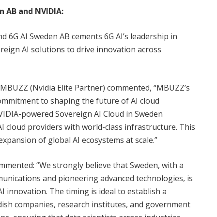
 AB and NVIDIA:
 6G AI Sweden AB cements 6G AI’s leadership in
reign AI solutions to drive innovation across
BUZZ (Nvidia Elite Partner) commented, “MBUZZ’s
ommitment to shaping the future of AI cloud
VIDIA-powered Sovereign AI Cloud in Sweden
cloud providers with world-class infrastructure. This
 expansion of global AI ecosystems at scale.”
mmented: “We strongly believe that Sweden, with a
mmunications and pioneering advanced technologies, is
I innovation. The timing is ideal to establish a
ish companies, research institutes, and government