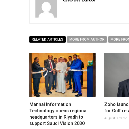
RELATED ARTICLES
MORE FROM AUTHOR
MORE FRO
Mannai Information
Zoho launc
Technology opens regional
for Gulf ret
headquarters in Riyadh to
August 3, 2026
support Saudi Vision 2030