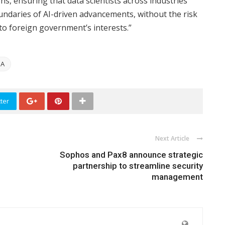
ns, ensuring that data scientists across industries
oundaries of AI-driven advancements, without the risk
to foreign government’s interests.”
IA
ter
Next Article
Sophos and Pax8 announce strategic
partnership to streamline security
management