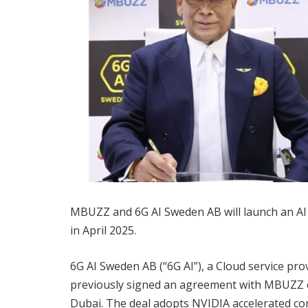
MBUZZ and 6G AI Sweden AB will launch an AI
in April 2025.
6G AI Sweden AB (“6G AI”), a Cloud service pro
previously signed an agreement with MBUZZ o
Dubai. The deal adopts NVIDIA accelerated co