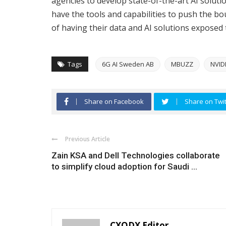
agencies to develop state-of-the-art AI solutio
have the tools and capabilities to push the b
of having their data and AI solutions exposed 
Tags
6G AI Sweden AB
MBUZZ
NVID
Share on Facebook
Share on Twit
Previous Article
Zain KSA and Dell Technologies collaborate
to simplify cloud adoption for Saudi ...
CXODX Editor