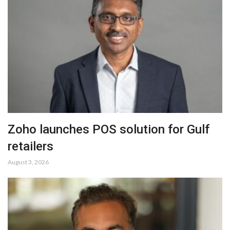
Zoho launches POS solution for Gulf
retailers
August 3, 2026