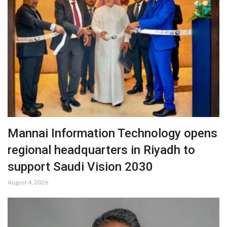
Mannai Information Technology opens
regional headquarters in Riyadh to
support Saudi Vision 2030
August 4, 2026