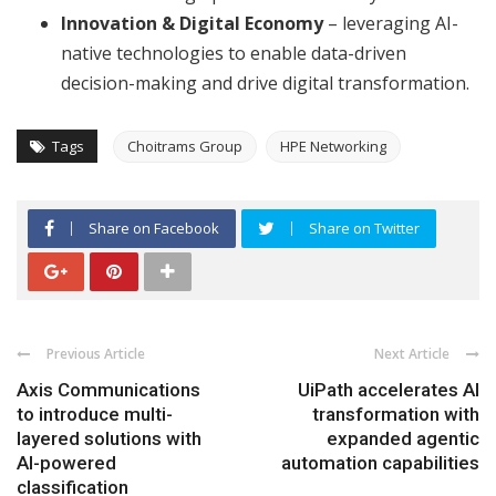
Innovation & Digital Economy
– leveraging AI-
native technologies to enable data-driven
decision-making and drive digital transformation.
Tags
Choitrams Group
HPE Networking
Share on Facebook
Share on Twitter
Previous Article
Next Article
Axis Communications
UiPath accelerates AI
to introduce multi-
transformation with
layered solutions with
expanded agentic
AI-powered
automation capabilities
classification