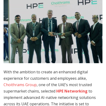
With the ambition to create an enhanced digital
experience for customers and employees alike,
Choithrams Group
, one of the UAE’s most trusted
supermarket chains, selected
HPE Networking
to
implement advanced AI-native networking solutions
across its UAE operations. The initiative is set to