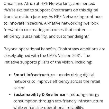
Oman, and Africa at HPE Networking, commented:
“We’re excited to support Choithrams on this digital
transformation journey. As HPE Networking continues
to innovate in secure, AI-native networking, we look
forward to co-creating outcomes that matter —
efficiency, sustainability, and customer delight.”
Beyond operational benefits, Choithrams ambitions are
closely aligned with the UAE’s Visison 2031. The
initiative supports pillars of the vision, including:
Smart Infrastructure
– modernizing digital
networks to improve efficiency across the retail
sector.
Sustainability & Resilience
– reducing energy
consumption through eco-friendly infrastructure
while enhancing operational reliability.