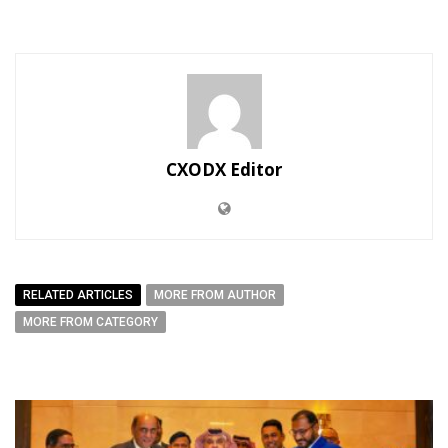
CXODX Editor
RELATED ARTICLES
MORE FROM AUTHOR
MORE FROM CATEGORY