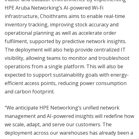
HPE Aruba Networking’s AI-powered Wi-Fi
infrastructure, Choithrams aims to enable real-time
inventory tracking, improving stock accuracy and
operational planning as well as accelerate order
fulfilment, supported by predictive network insights.
The deployment will also help provide centralized IT
visibility, allowing teams to monitor and troubleshoot
operations from a single platform. This will also be
expected to support sustainability goals with energy-
efficient access points, reducing power consumption
and carbon footprint.
“We anticipate HPE Networking’s unified network
management and AI-powered insights will redefine how
we scale, adapt, and serve our customers. The
deployment across our warehouses has already been a