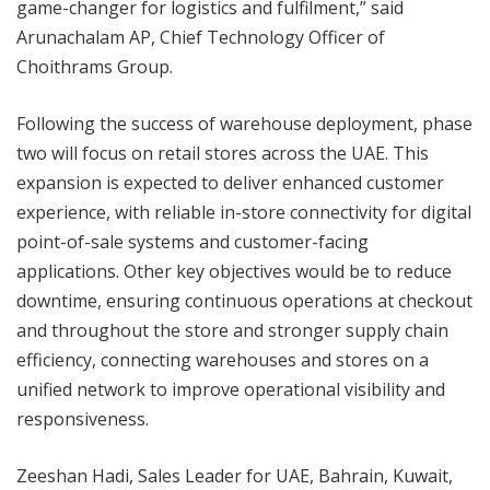
game-changer for logistics and fulfilment,” said
Arunachalam AP, Chief Technology Officer of
Choithrams Group.
Following the success of warehouse deployment, phase
two will focus on retail stores across the UAE. This
expansion is expected to deliver enhanced customer
experience, with reliable in-store connectivity for digital
point-of-sale systems and customer-facing
applications. Other key objectives would be to reduce
downtime, ensuring continuous operations at checkout
and throughout the store and stronger supply chain
efficiency, connecting warehouses and stores on a
unified network to improve operational visibility and
responsiveness.
Zeeshan Hadi, Sales Leader for UAE, Bahrain, Kuwait,