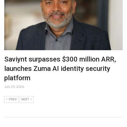
Saviynt surpasses $300 million ARR,
launches Zuma AI identity security
platform
July 29, 2026
PREV
NEXT