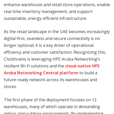
enhance warehouse and retail store operations, enable
real-time inventory management, and support
sustainable, energy-efficient infrastructure.
As the retail landscape in the UAE becomes increasingly
digital-first, seamless and secure connectivity is no
longer optional; it is a key driver of operational
efficiency and customer satisfaction. Recognizing this,
Choithrams is leveraging HPE Aruba Networking’s
resilient Wi-Fi solutions and the
cloud-native HPE
Aruba Networking Central platform
to build a
future-ready network across its warehouses and
stores.
The first phase of the deployment focuses on 12
warehouses, many of which operate in demanding
indoor and outdoor environments. By implementing