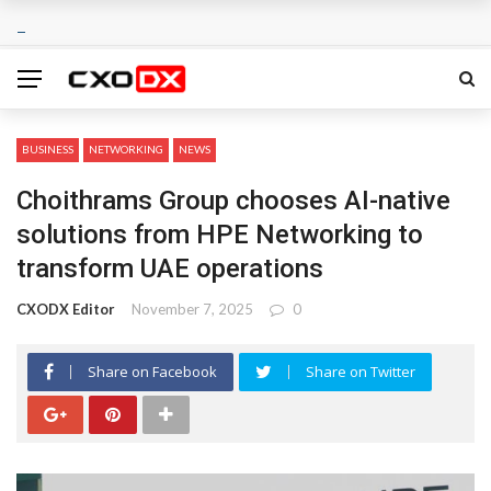
BUSINESS
NETWORKING
NEWS
Choithrams Group chooses AI-native
solutions from HPE Networking to
transform UAE operations
CXODX Editor
November 7, 2025
0
Share on Facebook
Share on Twitter