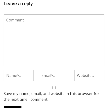
Leave a reply
Save my name, email, and website in this browser for
the next time I comment.