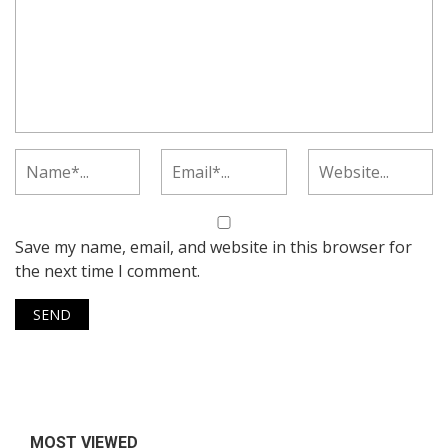
Save my name, email, and website in this browser for
the next time I comment.
MOST VIEWED