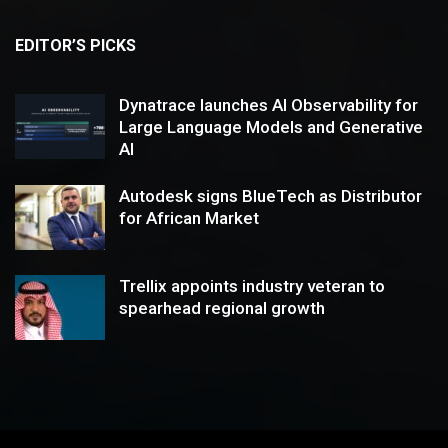
EDITOR’S PICKS
Dynatrace launches AI Observability for
Large Language Models and Generative
AI
Autodesk signs BlueTech as Distributor
for African Market
Trellix appoints industry veteran to
spearhead regional growth