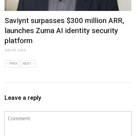
Saviynt surpasses $300 million ARR,
launches Zuma AI identity security
platform
July 29, 2026
PREV
NEXT
Leave a reply