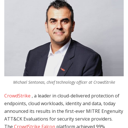
Michael Sentonas, chief technology officer at CrowdStrike
CrowdStrike
, a leader in cloud-delivered protection of
endpoints, cloud workloads, identity and data, today
announced its results in the first-ever MITRE Engenuity
ATT&CK Evaluations for security service providers.
The
CrowdStrike Falcon
platform achieved 99%