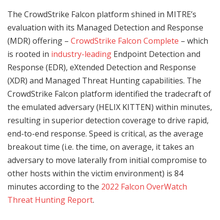
The CrowdStrike Falcon platform shined in MITRE’s
evaluation with its Managed Detection and Response
(MDR) offering –
CrowdStrike Falcon Complete
– which
is rooted in
industry-leading
Endpoint Detection and
Response (EDR), eXtended Detection and Response
(XDR) and Managed Threat Hunting capabilities. The
CrowdStrike Falcon platform identified the tradecraft of
the emulated adversary (HELIX KITTEN) within minutes,
resulting in superior detection coverage to drive rapid,
end-to-end response. Speed is critical, as the average
breakout time (i.e. the time, on average, it takes an
adversary to move laterally from initial compromise to
other hosts within the victim environment) is 84
minutes according to the
2022 Falcon OverWatch
Threat Hunting Report
.