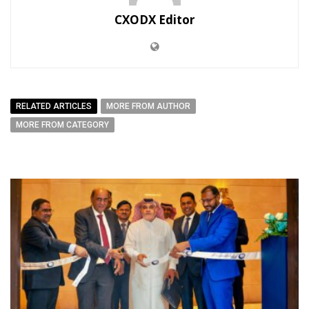
CXODX Editor
RELATED ARTICLES
MORE FROM AUTHOR
MORE FROM CATEGORY