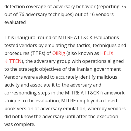
detection coverage of adversary behavior (reporting 75
out of 76 adversary techniques) out of 16 vendors
evaluated.
This inaugural round of MITRE ATT&CK Evaluations
tested vendors by emulating the tactics, techniques and
procedures (TTPs) of
OilRig
(also known as
HELIX
KITTEN
), the adversary group with operations aligned
to the strategic objectives of the Iranian government.
Vendors were asked to accurately identify malicious
activity and associate it to the adversary and
corresponding steps in the MITRE ATT&CK framework.
Unique to the evaluation, MITRE employed a closed
book version of adversary emulation, whereby vendors
did not know the adversary until after the execution
was complete.