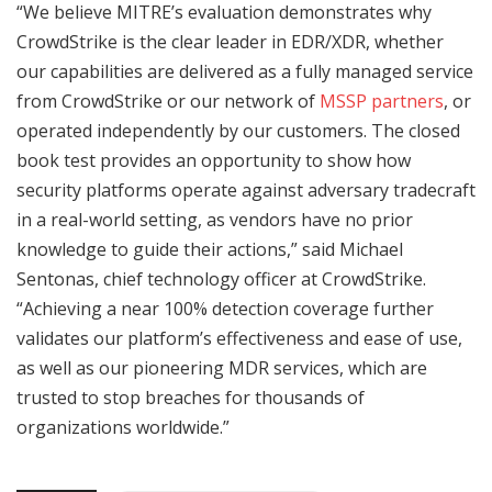
“We believe MITRE’s evaluation demonstrates why
CrowdStrike is the clear leader in EDR/XDR, whether
our capabilities are delivered as a fully managed service
from CrowdStrike or our network of
MSSP partners
, or
operated independently by our customers. The closed
book test provides an opportunity to show how
security platforms operate against adversary tradecraft
in a real-world setting, as vendors have no prior
knowledge to guide their actions,” said Michael
Sentonas, chief technology officer at CrowdStrike.
“Achieving a near 100% detection coverage further
validates our platform’s effectiveness and ease of use,
as well as our pioneering MDR services, which are
trusted to stop breaches for thousands of
organizations worldwide.”