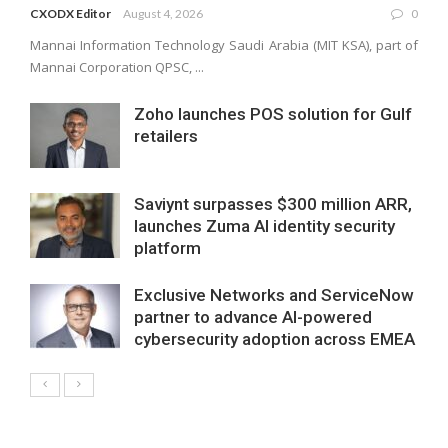
CXODX Editor
August 4, 2026
0
Mannai Information Technology Saudi Arabia (MIT KSA), part of
Mannai Corporation QPSC, ...
Zoho launches POS solution for Gulf
retailers
Saviynt surpasses $300 million ARR,
launches Zuma AI identity security
platform
Exclusive Networks and ServiceNow
partner to advance AI-powered
cybersecurity adoption across EMEA