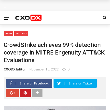
NEWS
SECURITY
CrowdStrike achieves 99% detection
coverage in MITRE Engenuity ATT&CK
Evaluations
CXODX Editor
November 15, 2022
0
Share on Facebook
Share on Twitter