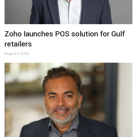
Zoho launches POS solution for Gulf
retailers
August 3, 2026