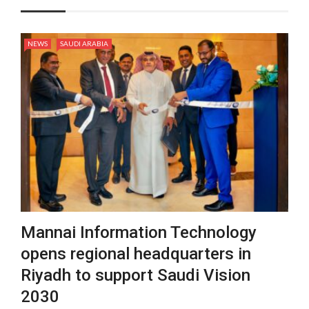
NEWS
SAUDI ARABIA
Mannai Information Technology
opens regional headquarters in
Riyadh to support Saudi Vision
2030