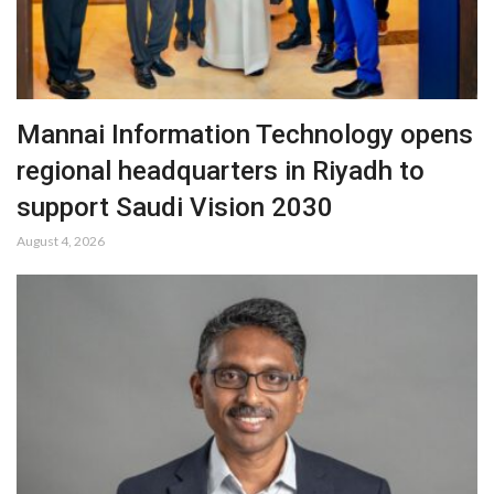
Mannai Information Technology opens
regional headquarters in Riyadh to
support Saudi Vision 2030
August 4, 2026