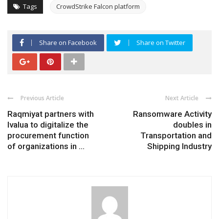
Tags
CrowdStrike Falcon platform
Share on Facebook
Share on Twitter
Previous Article
Next Article
Raqmiyat partners with
Ransomware Activity
Ivalua to digitalize the
doubles in
procurement function
Transportation and
of organizations in ...
Shipping Industry