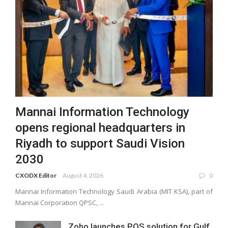
Mannai Information Technology
opens regional headquarters in
Riyadh to support Saudi Vision
2030
CXODX Editor
August 4, 2026
0
Mannai Information Technology Saudi Arabia (MIT KSA), part of
Mannai Corporation QPSC, ...
Zoho launches POS solution for Gulf