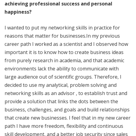
achieving professional success and personal
happiness?
I wanted to put my networking skills in practice for
reasons that matter for businesses.In my previous
career path I worked as a scientist and I observed how
important it is to know how to create business ideas
from purely research in academia, and that academic
environments lack the ability to communicate with
large audience out of scientific groups. Therefore, I
decided to use my analytical, problem solving and
networking skills as an advisor , to establish trust and
provide a solution that links the dots between the
business, challenges, and goals and build relationships
that create new businesses. I feel that in my new career
path I have more freedom, flexibility and continuous
skill development, and a better job security since sales