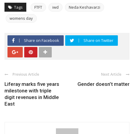
Tags
FTFT
iwd
Neda Keshavarzi
womens day
Share on Facebook
Share on Twitter
Previous Article
Next Article
Liferay marks five years
Gender doesn’t matter
milestone with triple
digit revenues in Middle
East