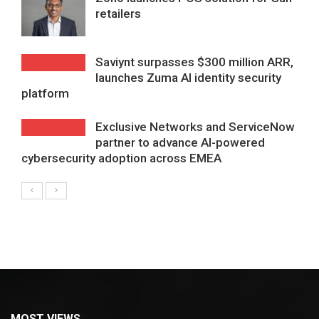
retailers
Saviynt surpasses $300 million ARR,
launches Zuma AI identity security
platform
Exclusive Networks and ServiceNow
partner to advance AI-powered
cybersecurity adoption across EMEA
MOST VIEWS