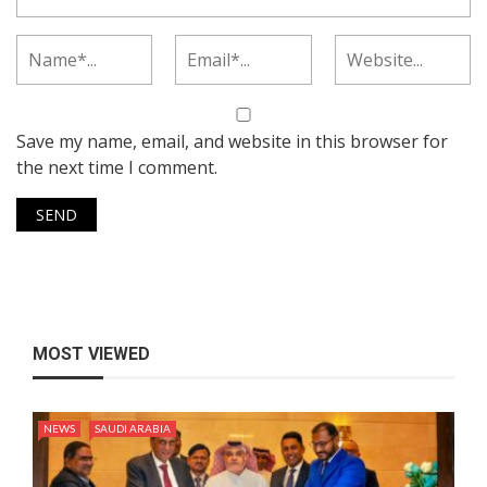
Save my name, email, and website in this browser for
the next time I comment.
MOST VIEWED
NEWS
SAUDI ARABIA