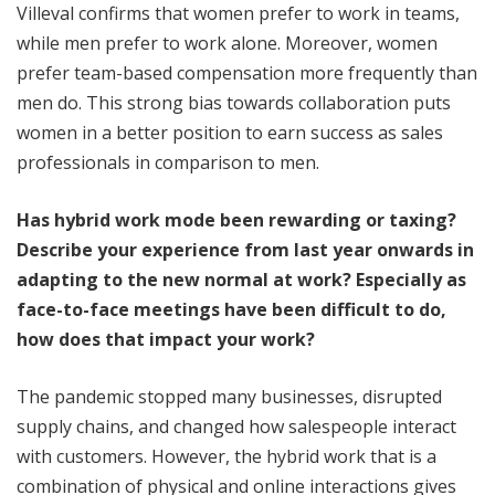
Villeval confirms that women prefer to work in teams,
while men prefer to work alone. Moreover, women
prefer team-based compensation more frequently than
men do. This strong bias towards collaboration puts
women in a better position to earn success as sales
professionals in comparison to men.
Has hybrid work mode been rewarding or taxing?
Describe your experience from last year onwards in
adapting to the new normal at work? Especially as
face-to-face meetings have been difficult to do,
how does that impact your work?
The pandemic stopped many businesses, disrupted
supply chains, and changed how salespeople interact
with customers. However, the hybrid work that is a
combination of physical and online interactions gives