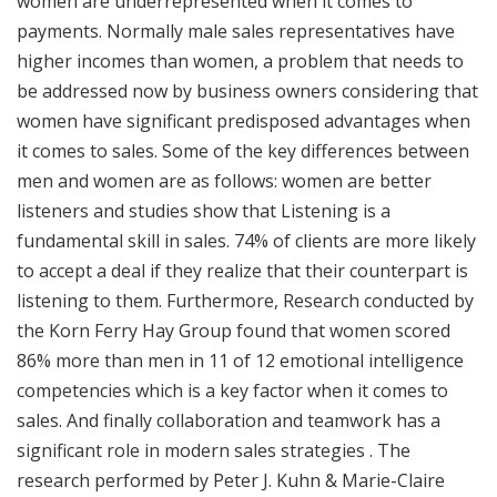
women are underrepresented when it comes to
payments. Normally male sales representatives have
higher incomes than women, a problem that needs to
be addressed now by business owners considering that
women have significant predisposed advantages when
it comes to sales. Some of the key differences between
men and women are as follows: women are better
listeners and studies show that Listening is a
fundamental skill in sales. 74% of clients are more likely
to accept a deal if they realize that their counterpart is
listening to them. Furthermore, Research conducted by
the Korn Ferry Hay Group found that women scored
86% more than men in 11 of 12 emotional intelligence
competencies which is a key factor when it comes to
sales. And finally collaboration and teamwork has a
significant role in modern sales strategies . The
research performed by Peter J. Kuhn & Marie-Claire