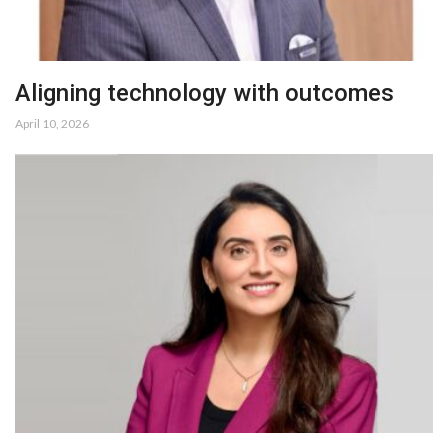
Aligning technology with outcomes
April 10, 2026