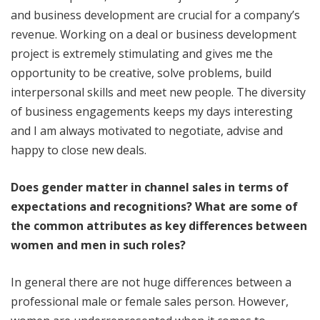
and business development are crucial for a company’s
revenue. Working on a deal or business development
project is extremely stimulating and gives me the
opportunity to be creative, solve problems, build
interpersonal skills and meet new people. The diversity
of business engagements keeps my days interesting
and I am always motivated to negotiate, advise and
happy to close new deals.
Does gender matter in channel sales in terms of
expectations and recognitions? What are some of
the common attributes as key differences between
women and men in such roles?
In general there are not huge differences between a
professional male or female sales person. However,