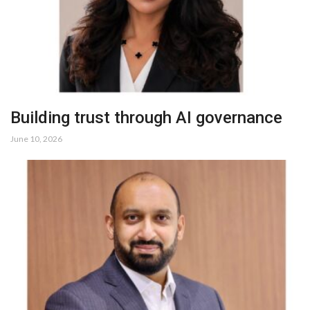
Building trust through AI governance
June 10, 2026