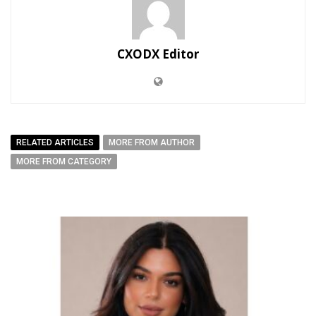
CXODX Editor
RELATED ARTICLES
MORE FROM AUTHOR
MORE FROM CATEGORY