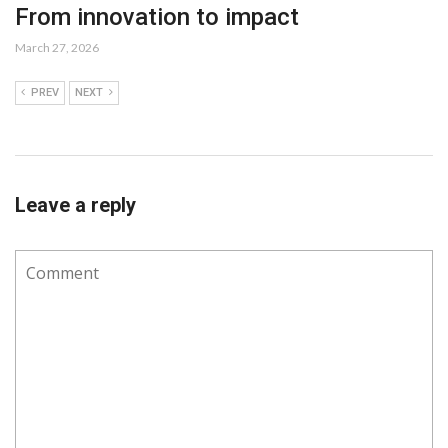
From innovation to impact
March 27, 2026
PREV
NEXT
Leave a reply