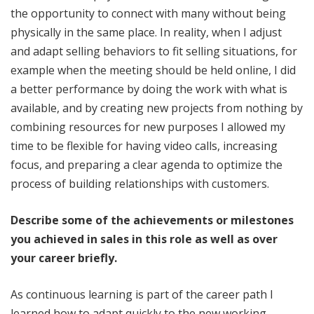
the opportunity to connect with many without being
physically in the same place. In reality, when I adjust
and adapt selling behaviors to fit selling situations, for
example when the meeting should be held online, I did
a better performance by doing the work with what is
available, and by creating new projects from nothing by
combining resources for new purposes I allowed my
time to be flexible for having video calls, increasing
focus, and preparing a clear agenda to optimize the
process of building relationships with customers.
Describe some of the achievements or milestones
you achieved in sales in this role as well as over
your career briefly.
As continuous learning is part of the career path I
learned how to adapt quickly to the new working