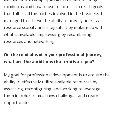
conditions and how to use resources to reach goals
that fulfills all the parties involved in the business. I
managed to achieve the ability to actively address
resource scarcity and integrate it by making do with
what is available, improvising by recombining
resources and networking.
On the road ahead in your professional journey,
what are the ambitions that motivate you?
My goal for professional development is to acquire the
ability to effectively utilize available resources by
assessing, reconfiguring, and working to leverage
them in order to meet new challenges and create
opportunities.