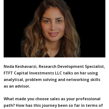
Neda Keshavarzi, Research Development Specialist,
FTFT Capital Investments LLC talks on her using
analytical, problem solving and networking skills
as an advisor.
What made you choose sales as your professional
path? How has this journey been so far in terms of