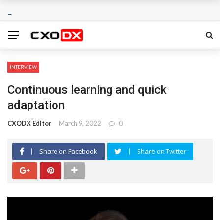
INTERVIEW
Continuous learning and quick
adaptation
CXODX Editor
March 9, 2022
0
Share on Facebook
Share on Twitter