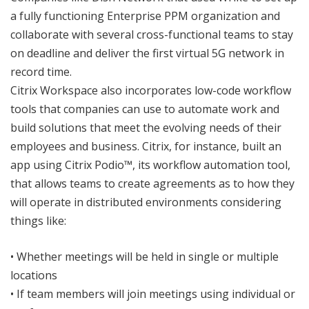
a fully functioning Enterprise PPM organization and
collaborate with several cross-functional teams to stay
on deadline and deliver the first virtual 5G network in
record time.
Citrix Workspace also incorporates low-code workflow
tools that companies can use to automate work and
build solutions that meet the evolving needs of their
employees and business. Citrix, for instance, built an
app using Citrix Podio™, its workflow automation tool,
that allows teams to create agreements as to how they
will operate in distributed environments considering
things like:
• Whether meetings will be held in single or multiple
locations
• If team members will join meetings using individual or