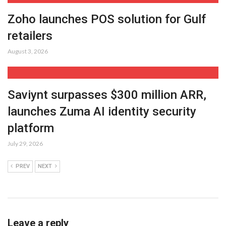
Zoho launches POS solution for Gulf
retailers
August 3, 2026
Saviynt surpasses $300 million ARR,
launches Zuma AI identity security
platform
July 29, 2026
PREV
NEXT
Leave a reply