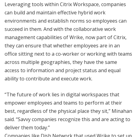
Leveraging tools within Citrix Workspace, companies
can build and maintain effective hybrid work
environments and establish norms so employees can
succeed in them. And with the collaborative work
management capabilities of Wrike, now part of Citrix,
they can ensure that whether employees are in an
office sitting next to a co-worker or working with teams
across multiple geographies, they have the same
access to information and project status and equal
ability to contribute and execute work.
“The future of work lies in digital workspaces that
empower employees and teams to perform at their
best, regardless of the physical place they sit,” Minahan
said. “Savvy companies recognize this and are acting to
deliver them today.”
Companies like Dish Network that used Wrike to set up