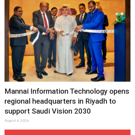
Mannai Information Technology opens
regional headquarters in Riyadh to
support Saudi Vision 2030
August 4, 2026