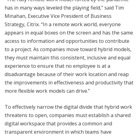
has in many ways leveled the playing field,” said Tim
Minahan, Executive Vice President of Business
Strategy, Citrix. “In a remote work world, everyone
appears in equal boxes on the screen and has the same
access to information and opportunities to contribute
to a project. As companies move toward hybrid models,
they must maintain this consistent, inclusive and equal
experience to ensure that no employee is at a
disadvantage because of their work location and reap
the improvements in effectiveness and productivity that
more flexible work models can drive.”
To effectively narrow the digital divide that hybrid work
threatens to open, companies must establish a shared
digital workspace that provides a common and
transparent environment in which teams have