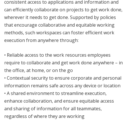
consistent access to applications and information and
can efficiently collaborate on projects to get work done,
wherever it needs to get done. Supported by policies
that encourage collaborative and equitable working
methods, such workspaces can foster efficient work
execution from anywhere through:
• Reliable access to the work resources employees
require to collaborate and get work done anywhere – in
the office, at home, or on the go
• Contextual security to ensure corporate and personal
information remains safe across any device or location
• A shared environment to streamline execution,
enhance collaboration, and ensure equitable access
and sharing of information for all teammates,
regardless of where they are working