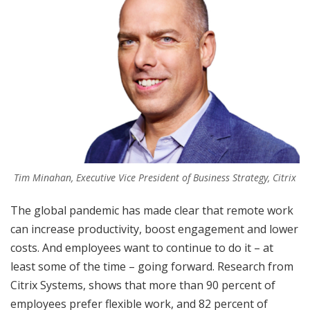
Tim Minahan, Executive Vice President of Business Strategy, Citrix
The global pandemic has made clear that remote work
can increase productivity, boost engagement and lower
costs. And employees want to continue to do it – at
least some of the time – going forward. Research from
Citrix Systems, shows that more than 90 percent of
employees prefer flexible work, and 82 percent of