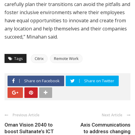
carefully plan their transitions can avoid the pitfalls and
foster inclusive environments where their employees
have equal opportunities to innovate and create from
any location and help themselves and their companies
succeed,” Minahan said.
Tags
Citrix
Remote Work
Share on Facebook
Share on Twitter
Previous Article
Next Article
Oman Vision 2040 to
Axis Communications
boost Sultanate’s ICT
to address changing