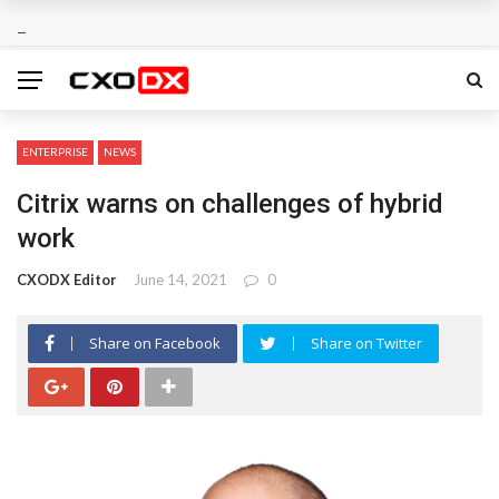
ENTERPRISE
NEWS
Citrix warns on challenges of hybrid
work
CXODX Editor
June 14, 2021
0
Share on Facebook
Share on Twitter