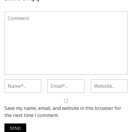
Save my name, email, and website in this browser for
the next time I comment.