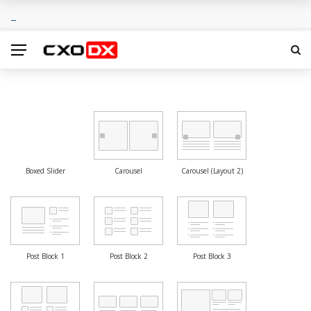
Boxed Slider
Carousel
Carousel (Layout 2)
Post Block 1
Post Block 2
Post Block 3