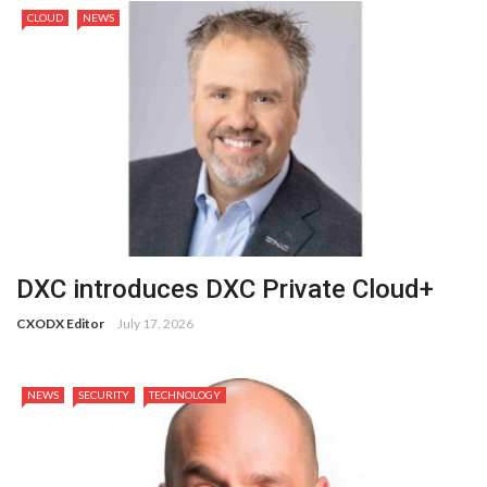
CLOUD
NEWS
DXC introduces DXC Private Cloud+
CXODX Editor
July 17, 2026
NEWS
SECURITY
TECHNOLOGY