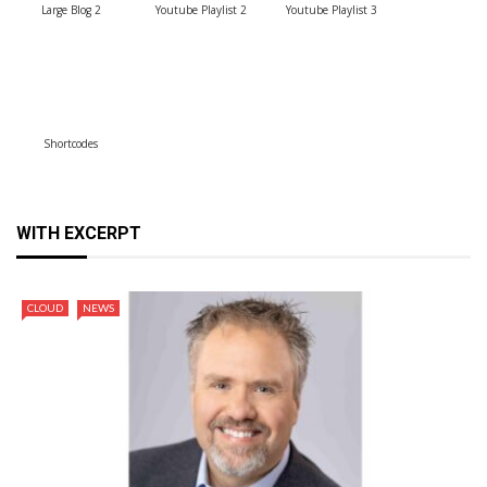
Large Blog 2
Youtube Playlist 2
Youtube Playlist 3
Shortcodes
WITH EXCERPT
CLOUD
NEWS