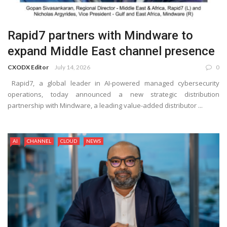
Rapid7 partners with Mindware to
expand Middle East channel presence
CXODX Editor
July 14, 2026
0
Rapid7, a global leader in AI-powered managed cybersecurity
operations, today announced a new strategic distribution
partnership with Mindware, a leading value-added distributor ...
AI
CHANNEL
CLOUD
NEWS