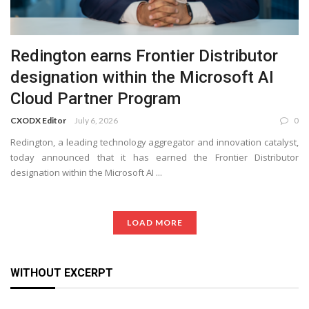
Redington earns Frontier Distributor
designation within the Microsoft AI
Cloud Partner Program
CXODX Editor
July 6, 2026
0
Redington, a leading technology aggregator and innovation catalyst,
today announced that it has earned the Frontier Distributor
designation within the Microsoft AI ...
LOAD MORE
WITHOUT EXCERPT