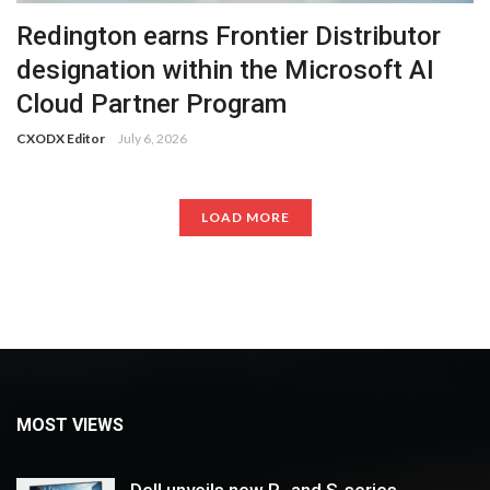
Redington earns Frontier Distributor
designation within the Microsoft AI
Cloud Partner Program
CXODX Editor
July 6, 2026
LOAD MORE
MOST VIEWS