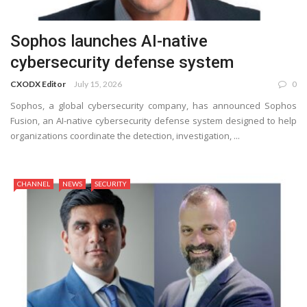
Sophos launches AI-native
cybersecurity defense system
CXODX Editor
July 15, 2026
0
Sophos, a global cybersecurity company, has announced Sophos
Fusion, an AI-native cybersecurity defense system designed to help
organizations coordinate the detection, investigation, ...
CHANNEL
NEWS
SECURITY