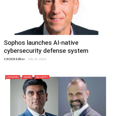
Sophos launches AI-native
cybersecurity defense system
CXODX Editor
July 15, 2026
CHANNEL
NEWS
SECURITY