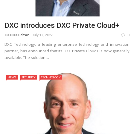
DXC introduces DXC Private Cloud+
CXODX Editor
July 17, 2026
0
DXC Technology, a leading enterprise technology and innovation
partner, has announced that its DXC Private Cloud+ is now generally
available. The solution ...
NEWS
SECURITY
TECHNOLOGY