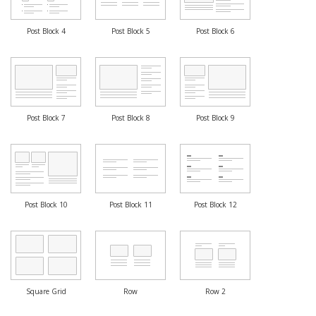
Post Block 4
Post Block 5
Post Block 6
Post Block 7
Post Block 8
Post Block 9
Post Block 10
Post Block 11
Post Block 12
Square Grid
Row
Row 2