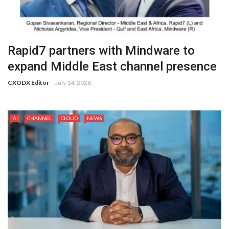
Rapid7 partners with Mindware to
expand Middle East channel presence
CXODX Editor
July 14, 2026
AI
CHANNEL
CLOUD
NEWS