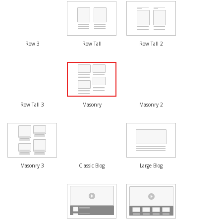
Row 3
Row Tall
Row Tall 2
Row Tall 3
Masonry
Masonry 2
Masonry 3
Classic Blog
Large Blog