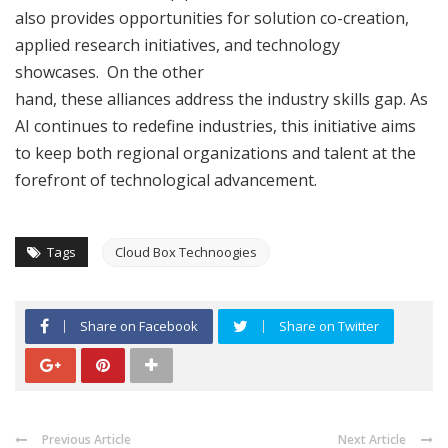
also provides opportunities for solution co-creation,
applied research initiatives, and technology
showcases. On the other
hand, these alliances address the industry skills gap. As
AI continues to redefine industries, this initiative aims
to keep both regional organizations and talent at the
forefront of technological advancement.
Tags
Cloud Box Technoogies
Share on Facebook
Share on Twitter
Previous Article
Next Article