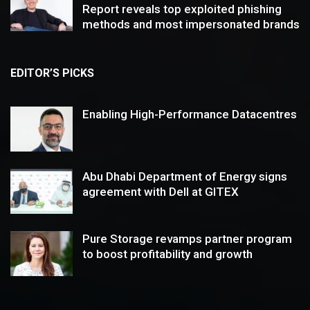
Report reveals top exploited phishing
methods and most impersonated brands
EDITOR’S PICKS
Enabling High-Performance Datacentres
Abu Dhabi Department of Energy signs
agreement with Dell at GITEX
Pure Storage revamps partner program
to boost profitability and growth