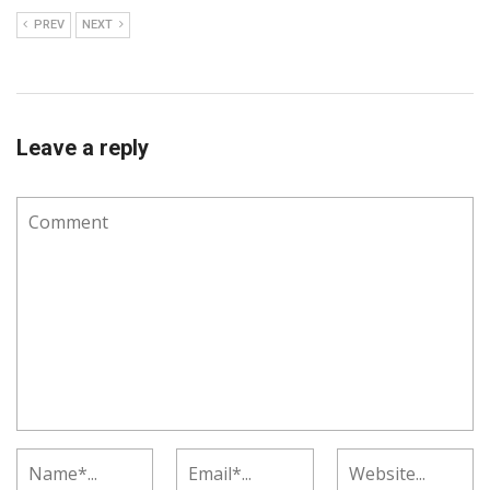
PREV
NEXT
Leave a reply