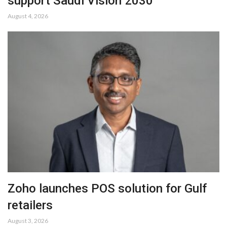
support Saudi Vision 2030
August 4, 2026
Zoho launches POS solution for Gulf
retailers
August 3, 2026