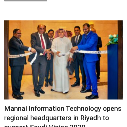
Mannai Information Technology opens
regional headquarters in Riyadh to