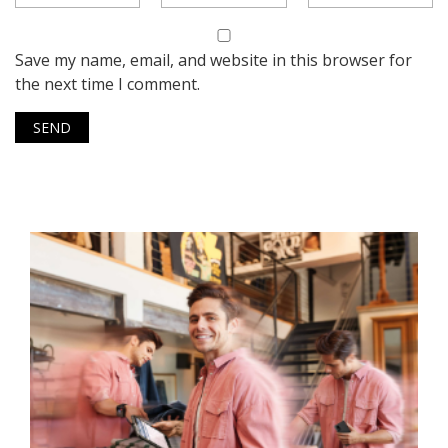
Save my name, email, and website in this browser for
the next time I comment.