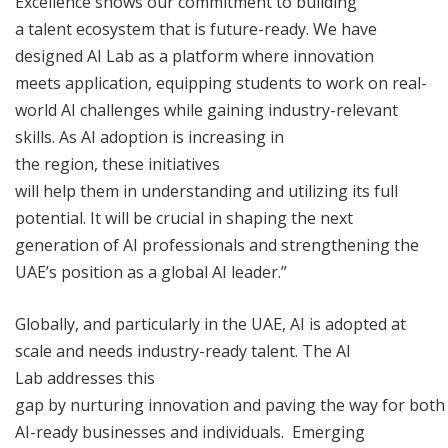
Excellence shows our commitment to building
a talent ecosystem that is future-ready. We have
designed AI Lab as a platform where innovation
meets application, equipping students to work on real-
world AI challenges while gaining industry-relevant
skills. As AI adoption is increasing in
the region, these initiatives
will help them in understanding and utilizing its full
potential. It will be crucial in shaping the next
generation of AI professionals and strengthening the
UAE’s position as a global AI leader.”
Globally, and particularly in the UAE, AI is adopted at
scale and needs industry-ready talent. The AI
Lab addresses this
gap by nurturing innovation and paving the way for both
AI-ready businesses and individuals. Emerging