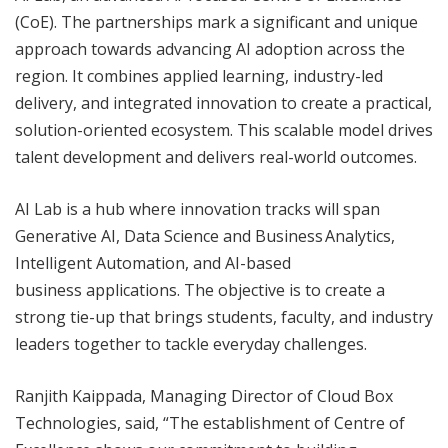
(CoE). The partnerships mark a significant and unique
approach towards advancing AI adoption across the
region. It combines applied learning, industry-led
delivery, and integrated innovation to create a practical,
solution-oriented ecosystem. This scalable model drives
talent development and delivers real-world outcomes.
AI Lab is a hub where innovation tracks will span
Generative AI, Data Science and Business Analytics,
Intelligent Automation, and AI-based
business applications. The objective is to create a
strong tie-up that brings students, faculty, and industry
leaders together to tackle everyday challenges.
Ranjith Kaippada, Managing Director of Cloud Box
Technologies, said, “The establishment of Centre of