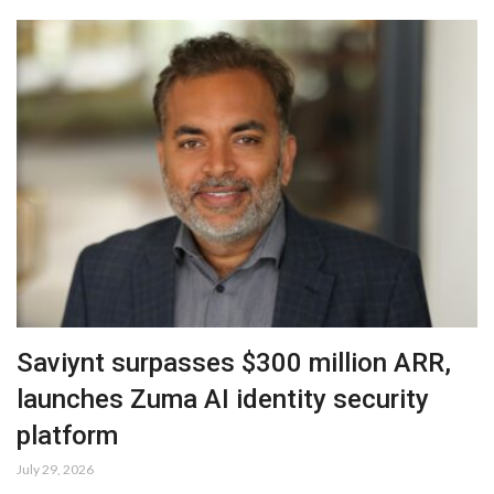
Saviynt surpasses $300 million ARR,
launches Zuma AI identity security
platform
July 29, 2026