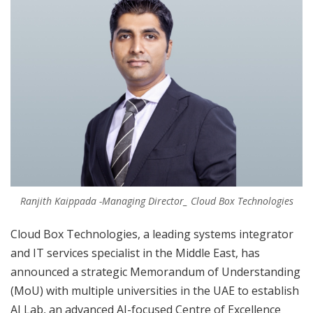
Ranjith Kaippada -Managing Director_ Cloud Box Technologies
Cloud Box Technologies, a leading systems integrator
and IT services specialist in the Middle East, has
announced a strategic Memorandum of Understanding
(MoU) with multiple universities in the UAE to establish
AI Lab, an advanced AI-focused Centre of Excellence