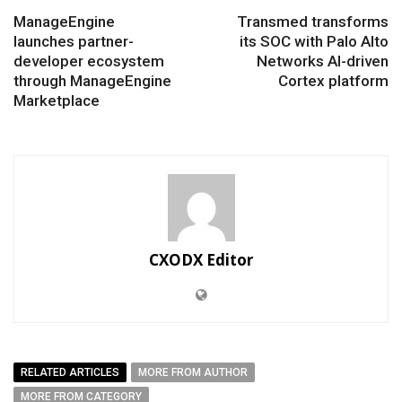
ManageEngine
Transmed transforms
launches partner-
its SOC with Palo Alto
developer ecosystem
Networks AI-driven
through ManageEngine
Cortex platform
Marketplace
CXODX Editor
RELATED ARTICLES
MORE FROM AUTHOR
MORE FROM CATEGORY