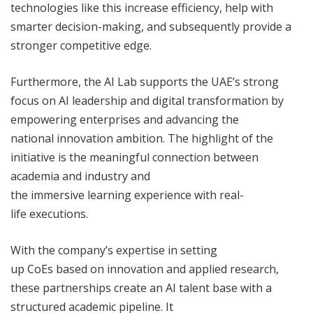
technologies like this increase efficiency, help with
smarter decision-making, and subsequently provide a
stronger competitive edge.
Furthermore, the AI Lab supports the UAE’s strong
focus on AI leadership and digital transformation by
empowering enterprises and advancing the
national innovation ambition. The highlight of the
initiative is the meaningful connection between
academia and industry and
the immersive learning experience with real-
life executions.
With the company’s expertise in setting
up CoEs based on innovation and applied research,
these partnerships create an AI talent base with a
structured academic pipeline. It