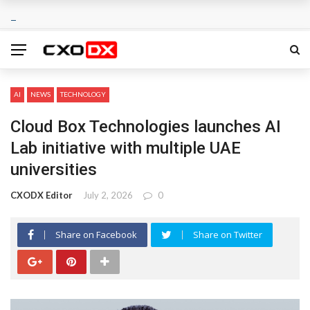
AI
NEWS
TECHNOLOGY
Cloud Box Technologies launches AI
Lab initiative with multiple UAE
universities
CXODX Editor
July 2, 2026
0
Share on Facebook
Share on Twitter