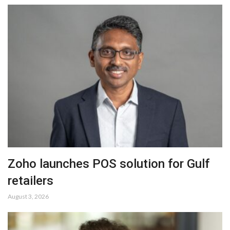
Zoho launches POS solution for Gulf
retailers
August 3, 2026