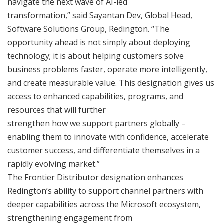
navigate the next wave of AI-led
transformation,” said Sayantan Dev, Global Head,
Software Solutions Group, Redington. “The
opportunity ahead is not simply about deploying
technology; it is about helping customers solve
business problems faster, operate more intelligently,
and create measurable value. This designation gives us
access to enhanced capabilities, programs, and
resources that will further
strengthen how we support partners globally –
enabling them to innovate with confidence, accelerate
customer success, and differentiate themselves in a
rapidly evolving market.”
The Frontier Distributor designation enhances
Redington’s ability to support channel partners with
deeper capabilities across the Microsoft ecosystem,
strengthening engagement from