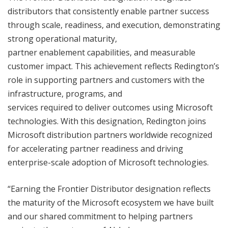
distributors that consistently enable partner success
through scale, readiness, and execution, demonstrating
strong operational maturity,
partner enablement capabilities, and measurable
customer impact. This achievement reflects Redington’s
role in supporting partners and customers with the
infrastructure, programs, and
services required to deliver outcomes using Microsoft
technologies. With this designation, Redington joins
Microsoft distribution partners worldwide recognized
for accelerating partner readiness and driving
enterprise-scale adoption of Microsoft technologies.
“Earning the Frontier Distributor designation reflects
the maturity of the Microsoft ecosystem we have built
and our shared commitment to helping partners