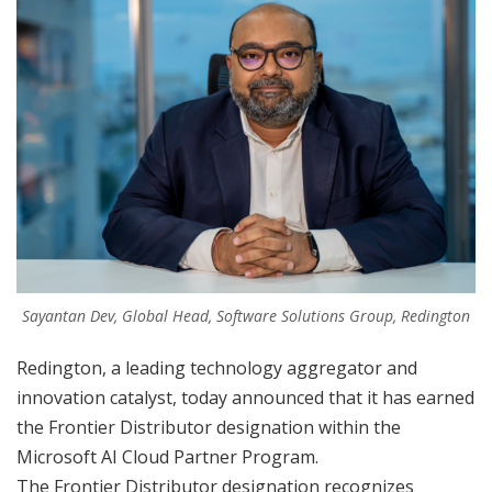
Sayantan Dev, Global Head, Software Solutions Group, Redington
Redington, a leading technology aggregator and
innovation catalyst, today announced that it has earned
the Frontier Distributor designation within the
Microsoft AI Cloud Partner Program.
The Frontier Distributor designation recognizes