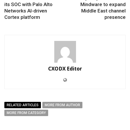
its SOC with Palo Alto
Mindware to expand
Networks AI-driven
Middle East channel
Cortex platform
presence
CXODX Editor
RELATED ARTICLES
MORE FROM AUTHOR
MORE FROM CATEGORY