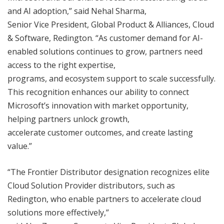
and AI adoption,” said Nehal Sharma,
Senior Vice President, Global Product & Alliances, Cloud
& Software, Redington. “As customer demand for AI-
enabled solutions continues to grow, partners need
access to the right expertise,
programs, and ecosystem support to scale successfully.
This recognition enhances our ability to connect
Microsoft’s innovation with market opportunity,
helping partners unlock growth,
accelerate customer outcomes, and create lasting
value.”
“The Frontier Distributor designation recognizes elite
Cloud Solution Provider distributors, such as
Redington, who enable partners to accelerate cloud
solutions more effectively,”