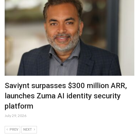
Saviynt surpasses $300 million ARR,
launches Zuma AI identity security
platform
July 29, 2026
PREV
NEXT