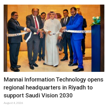
Mannai Information Technology opens
regional headquarters in Riyadh to
support Saudi Vision 2030
August 4, 2026