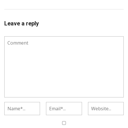
Leave a reply