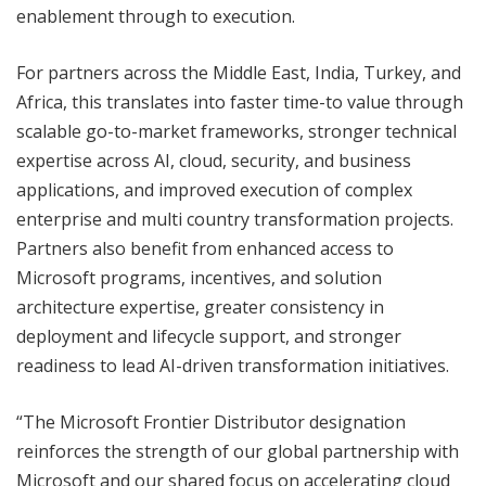
enablement through to execution.
For partners across the Middle East, India, Turkey, and
Africa, this translates into faster time-to value through
scalable go-to-market frameworks, stronger technical
expertise across AI, cloud, security, and business
applications, and improved execution of complex
enterprise and multi country transformation projects.
Partners also benefit from enhanced access to
Microsoft programs, incentives, and solution
architecture expertise, greater consistency in
deployment and lifecycle support, and stronger
readiness to lead AI-driven transformation initiatives.
“The Microsoft Frontier Distributor designation
reinforces the strength of our global partnership with
Microsoft and our shared focus on accelerating cloud