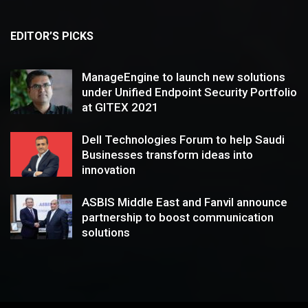
EDITOR’S PICKS
ManageEngine to launch new solutions
under Unified Endpoint Security Portfolio
at GITEX 2021
Dell Technologies Forum to help Saudi
Businesses transform ideas into
innovation
ASBIS Middle East and Fanvil announce
partnership to boost communication
solutions