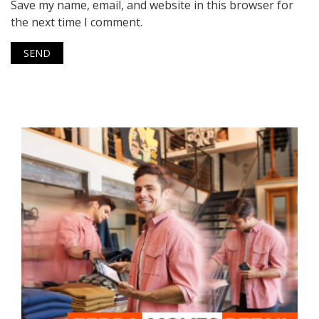
Save my name, email, and website in this browser for
the next time I comment.