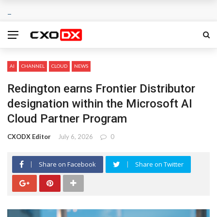
AI
CHANNEL
CLOUD
NEWS
Redington earns Frontier Distributor
designation within the Microsoft AI
Cloud Partner Program
CXODX Editor
July 6, 2026
0
Share on Facebook
Share on Twitter