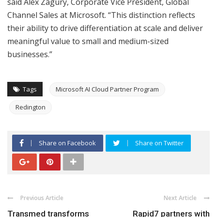
said Alex Zagury, Corporate Vice President, Global
Channel Sales at Microsoft. “This distinction reflects
their ability to drive differentiation at scale and deliver
meaningful value to small and medium-sized
businesses.”
Tags
Microsoft AI Cloud Partner Program
Redington
Share on Facebook
Share on Twitter
Previous Article
Next Article
Transmed transforms
Rapid7 partners with