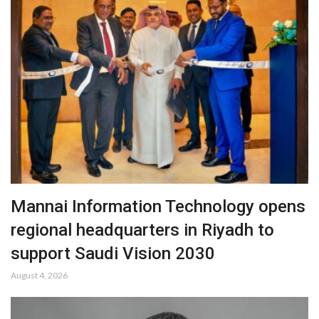
Mannai Information Technology opens
regional headquarters in Riyadh to
support Saudi Vision 2030
August 4, 2026