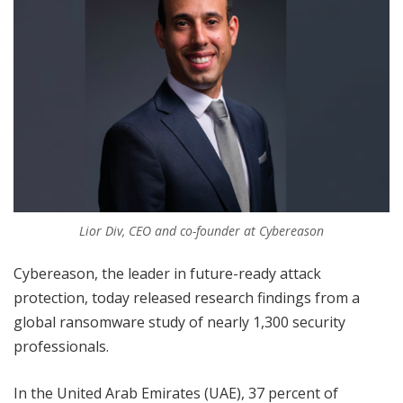
Lior Div, CEO and co-founder at Cybereason
Cybereason, the leader in future-ready attack
protection, today released research findings from a
global ransomware study of nearly 1,300 security
professionals.
In the United Arab Emirates (UAE), 37 percent of