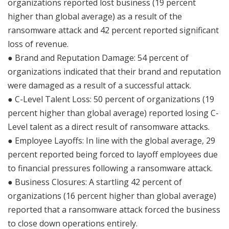
organizations reported lost business (19 percent
higher than global average) as a result of the
ransomware attack and 42 percent reported significant
loss of revenue.
● Brand and Reputation Damage: 54 percent of
organizations indicated that their brand and reputation
were damaged as a result of a successful attack.
● C-Level Talent Loss: 50 percent of organizations (19
percent higher than global average) reported losing C-
Level talent as a direct result of ransomware attacks.
● Employee Layoffs: In line with the global average, 29
percent reported being forced to layoff employees due
to financial pressures following a ransomware attack.
● Business Closures: A startling 42 percent of
organizations (16 percent higher than global average)
reported that a ransomware attack forced the business
to close down operations entirely.