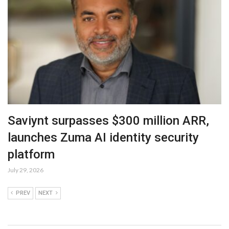
Saviynt surpasses $300 million ARR,
launches Zuma AI identity security
platform
July 29, 2026
PREV
NEXT