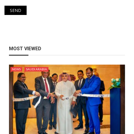
MOST VIEWED
NEWS
SAUDI ARABIA