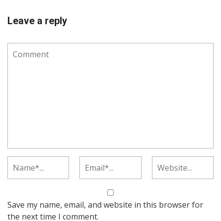
Leave a reply
Save my name, email, and website in this browser for
the next time I comment.