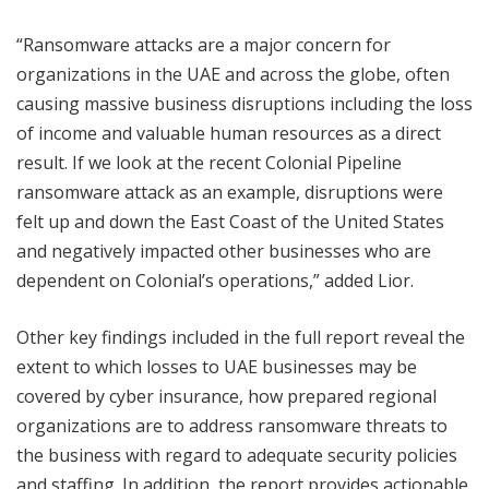
“Ransomware attacks are a major concern for
organizations in the UAE and across the globe, often
causing massive business disruptions including the loss
of income and valuable human resources as a direct
result. If we look at the recent Colonial Pipeline
ransomware attack as an example, disruptions were
felt up and down the East Coast of the United States
and negatively impacted other businesses who are
dependent on Colonial’s operations,” added Lior.
Other key findings included in the full report reveal the
extent to which losses to UAE businesses may be
covered by cyber insurance, how prepared regional
organizations are to address ransomware threats to
the business with regard to adequate security policies
and staffing. In addition, the report provides actionable