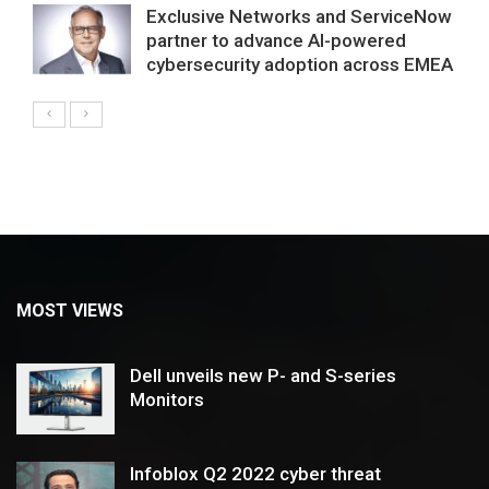
Exclusive Networks and ServiceNow
partner to advance AI-powered
cybersecurity adoption across EMEA
MOST VIEWS
Dell unveils new P- and S-series
Monitors
Infoblox Q2 2022 cyber threat