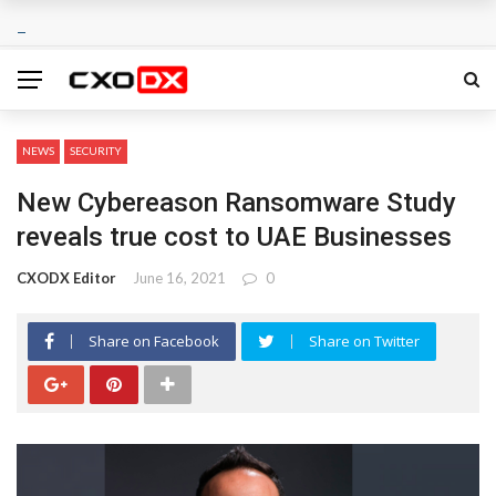
NEWS
SECURITY
New Cybereason Ransomware Study
reveals true cost to UAE Businesses
CXODX Editor
June 16, 2021
0
Share on Facebook
Share on Twitter