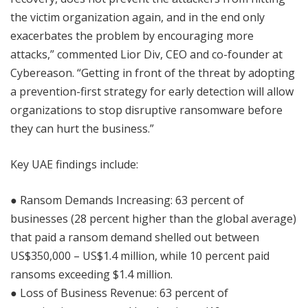
the victim organization again, and in the end only
exacerbates the problem by encouraging more
attacks,” commented Lior Div, CEO and co-founder at
Cybereason. “Getting in front of the threat by adopting
a prevention-first strategy for early detection will allow
organizations to stop disruptive ransomware before
they can hurt the business.”
Key UAE findings include:
● Ransom Demands Increasing: 63 percent of
businesses (28 percent higher than the global average)
that paid a ransom demand shelled out between
US$350,000 – US$1.4 million, while 10 percent paid
ransoms exceeding $1.4 million.
● Loss of Business Revenue: 63 percent of