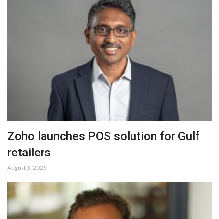
Zoho launches POS solution for Gulf
retailers
August 3, 2026