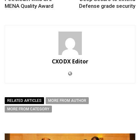
MENA Quality Award
Defense grade security
CXODX Editor
RELATED ARTICLES
MORE FROM AUTHOR
MORE FROM CATEGORY