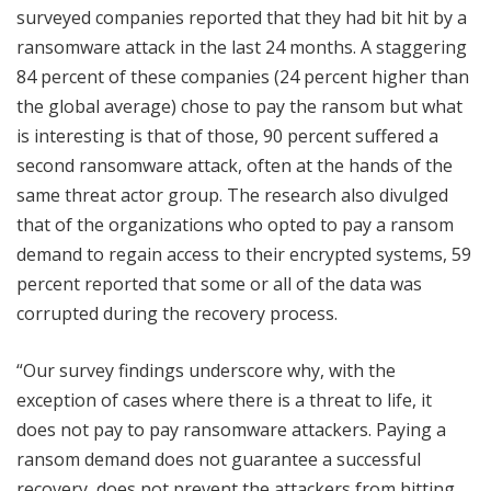
surveyed companies reported that they had bit hit by a
ransomware attack in the last 24 months. A staggering
84 percent of these companies (24 percent higher than
the global average) chose to pay the ransom but what
is interesting is that of those, 90 percent suffered a
second ransomware attack, often at the hands of the
same threat actor group. The research also divulged
that of the organizations who opted to pay a ransom
demand to regain access to their encrypted systems, 59
percent reported that some or all of the data was
corrupted during the recovery process.
“Our survey findings underscore why, with the
exception of cases where there is a threat to life, it
does not pay to pay ransomware attackers. Paying a
ransom demand does not guarantee a successful
recovery, does not prevent the attackers from hitting