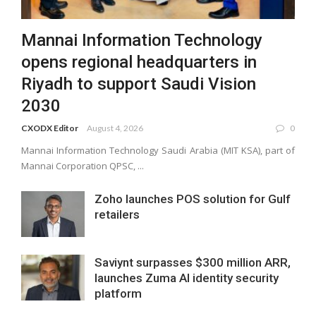
Mannai Information Technology
opens regional headquarters in
Riyadh to support Saudi Vision
2030
CXODX Editor
August 4, 2026
0
Mannai Information Technology Saudi Arabia (MIT KSA), part of
Mannai Corporation QPSC, ...
Zoho launches POS solution for Gulf
retailers
Saviynt surpasses $300 million ARR,
launches Zuma AI identity security
platform