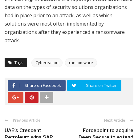
data on the types of security solutions organizations
had in place prior to an attack, as well as which
solutions were most often implemented by
organizations after they experienced a ransomware
attack.
Tags
Cybereason
ransomware
Share on Facebook
Share on Twitter
Previous Article
Next Article
UAE’s Crescent
Forcepoint to acquire
Petroleum wins SAP
Deep Secure to extend