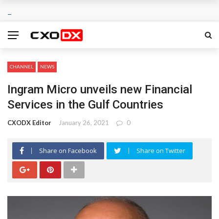
CHANNEL
NEWS
Ingram Micro unveils new Financial
Services in the Gulf Countries
CXODX Editor
January 26, 2021
0
Share on Facebook
Share on Twitter