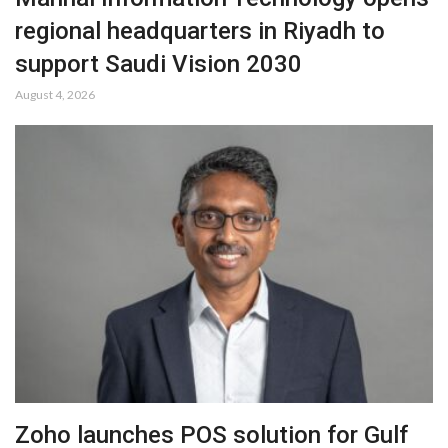
regional headquarters in Riyadh to
support Saudi Vision 2030
August 4, 2026
Zoho launches POS solution for Gulf