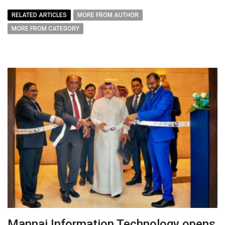
RELATED ARTICLES
MORE FROM AUTHOR
MORE FROM CATEGORY
Mannai Information Technology opens