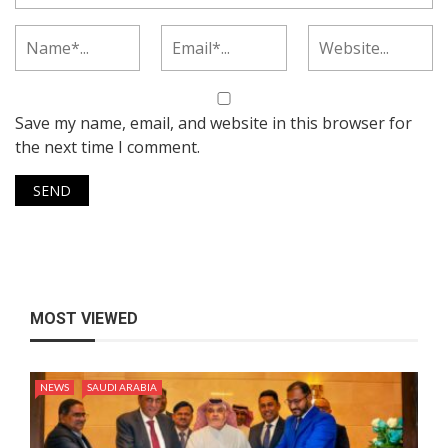
Save my name, email, and website in this browser for
the next time I comment.
MOST VIEWED
NEWS
SAUDI ARABIA