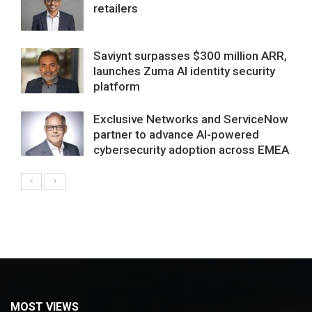
retailers
Saviynt surpasses $300 million ARR,
launches Zuma AI identity security
platform
Exclusive Networks and ServiceNow
partner to advance AI-powered
cybersecurity adoption across EMEA
MOST VIEWS