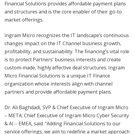
Financial Solutions provides affordable payment plans
and structures and is the core enabler of their go-to
market offerings.
Ingram Micro recognizes the IT landscape’s continuous
changes impact on the IT Channel business growth,
profitability, and sustainability. The financing’s vital role
is to protect Partners’ business interests and create
custom-made, highly effective deal structures. Ingram
Micro Financial Solutions is a unique IT Finance
organization whose interests align with channel
partners and provide affordable payment plans.
Dr. Ali Baghdadi, SVP & Chief Executive of Ingram Micro
– META; Chief Executive of Ingram Micro Cyber Security
& AI – EMEA, said: “Adding Financial Solutions to our
service offerings, we aim to redefine a market approach