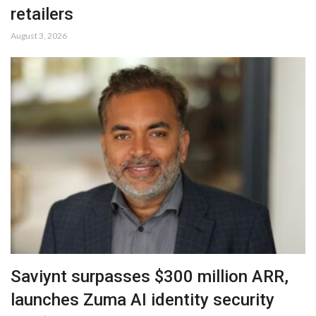
retailers
August 3, 2026
Saviynt surpasses $300 million ARR,
launches Zuma AI identity security