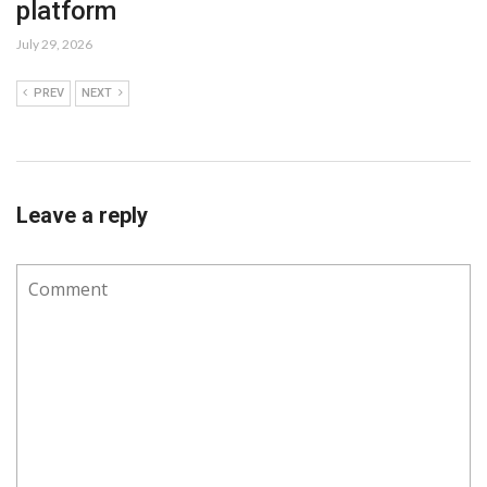
platform
July 29, 2026
PREV
NEXT
Leave a reply