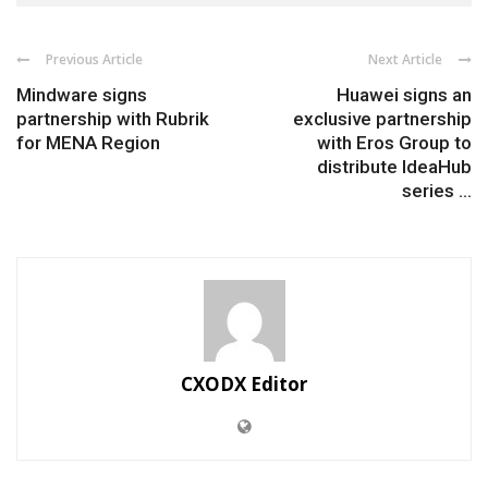
Previous Article
Next Article
Mindware signs
Huawei signs an
partnership with Rubrik
exclusive partnership
for MENA Region
with Eros Group to
distribute IdeaHub
series ...
CXODX Editor