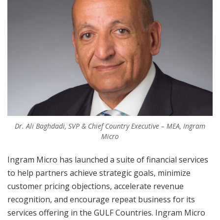
Dr. Ali Baghdadi, SVP & Chief Country Executive – MEA, Ingram
Micro
Ingram Micro has launched a suite of financial services
to help partners achieve strategic goals, minimize
customer pricing objections, accelerate revenue
recognition, and encourage repeat business for its
services offering in the GULF Countries. Ingram Micro