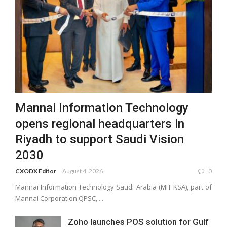
Mannai Information Technology
opens regional headquarters in
Riyadh to support Saudi Vision
2030
CXODX Editor
August 4, 2026
0
Mannai Information Technology Saudi Arabia (MIT KSA), part of
Mannai Corporation QPSC, ...
Zoho launches POS solution for Gulf