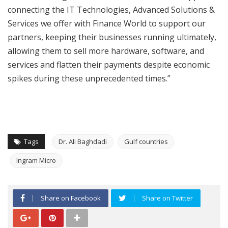
connecting the IT Technologies, Advanced Solutions &
Services we offer with Finance World to support our
partners, keeping their businesses running ultimately,
allowing them to sell more hardware, software, and
services and flatten their payments despite economic
spikes during these unprecedented times.”
Tags
Dr. Ali Baghdadi
Gulf countries
Ingram Micro
Share on Facebook
Share on Twitter