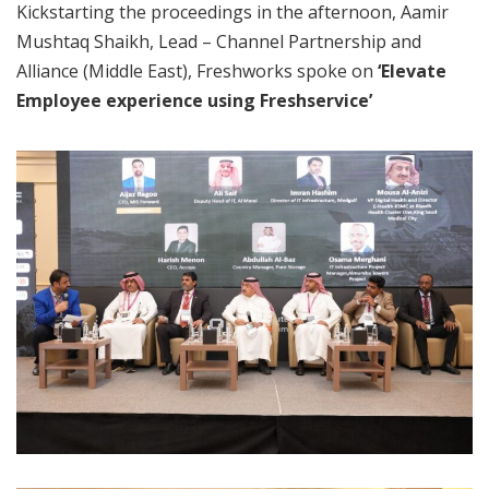
Kickstarting the proceedings in the afternoon, Aamir
Mushtaq Shaikh, Lead – Channel Partnership and
Alliance (Middle East), Freshworks spoke on
‘Elevate
Employee experience using Freshservice’