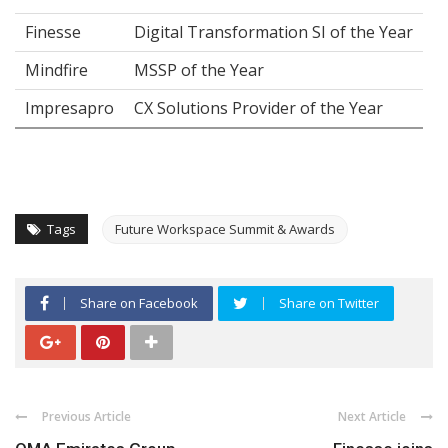
Finesse
Digital Transformation SI of the Year
Mindfire
MSSP of the Year
Impresapro
CX Solutions Provider of the Year
Tags
Future Workspace Summit & Awards
Share on Facebook
Share on Twitter
Previous Article
Next Article