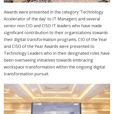
Awards were presented in the category ‘Technology
Accelerator of the day’ to IT Managers and several
senior non CIO and CISO IT leaders who have made
significant contribution to their organizations towards
their digital transformation programs. CIO of the Year
and CISO of the Year Awards were presented to
Technology Leaders who in their designated roles have
been overseeing initiatives towards embracing
workspace transformation within the ongoing digital
transformation pursuit.