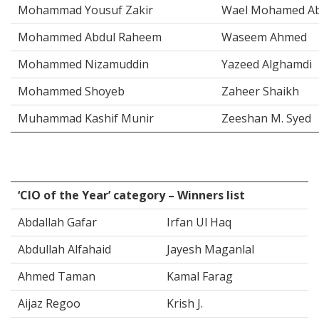
Mohammad Yousuf Zakir
Wael Mohamed Ab
Mohammed Abdul Raheem
Waseem Ahmed
Mohammed Nizamuddin
Yazeed Alghamdi
Mohammed Shoyeb
Zaheer Shaikh
Muhammad Kashif Munir
Zeeshan M. Syed
‘CIO of the Year’ category – Winners list
Abdallah Gafar
Irfan Ul Haq
Abdullah Alfahaid
Jayesh Maganlal
Ahmed Taman
Kamal Farag
Aijaz Regoo
Krish J.