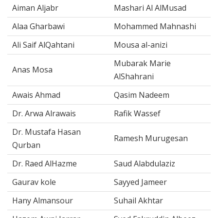
Aiman Aljabr
Mashari Al AlMusad
Alaa Gharbawi
Mohammed Mahnashi
Ali Saif AlQahtani
Mousa al-anizi
Mubarak Marie
Anas Mosa
AlShahrani
Awais Ahmad
Qasim Nadeem
Dr. Arwa Alrawais
Rafik Wassef
Dr. Mustafa Hasan
Ramesh Murugesan
Qurban
Dr. Raed AlHazme
Saud Alabdulaziz
Gaurav kole
Sayyed Jameer
Hany Almansour
Suhail Akhtar