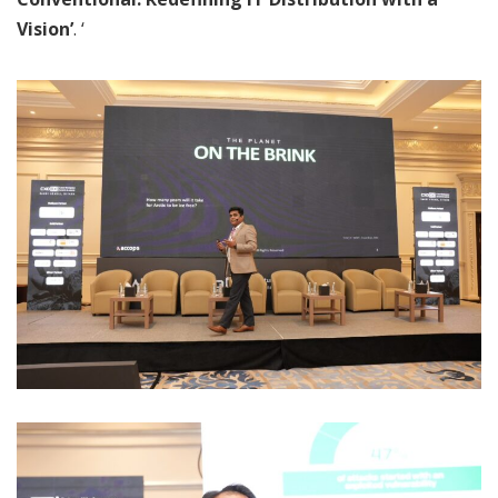
Vision’
. ‘