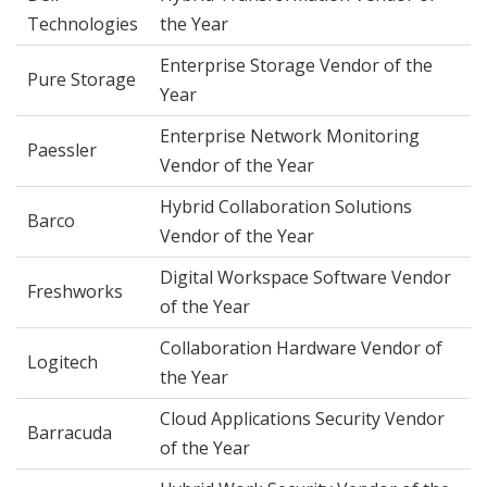
Technologies
the Year
Enterprise Storage Vendor of the
Pure Storage
Year
Enterprise Network Monitoring
Paessler
Vendor of the Year
Hybrid Collaboration Solutions
Barco
Vendor of the Year
Digital Workspace Software Vendor
Freshworks
of the Year
Collaboration Hardware Vendor of
Logitech
the Year
Cloud Applications Security Vendor
Barracuda
of the Year