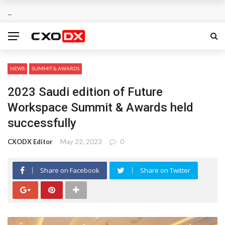
NEWS
SUMMIT & AWARDS
2023 Saudi edition of Future
Workspace Summit & Awards held
successfully
CXODX Editor
May 22, 2023
0
Share on Facebook
Share on Twitter