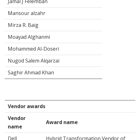
Jamal J Felemban
Mansour alzahr
Mirza R. Baig
Moayad Alghanmi
Mohammed Al-Doseri
Nugod Salem Alqarzai
Saghir Ahmad Khan
Vendor awards
Vendor
Award name
name
Dell
Hybrid Transformation Vendor of