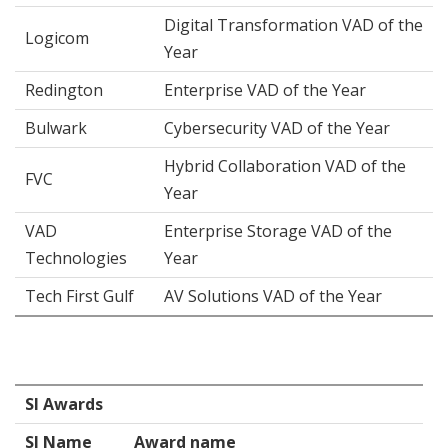
Digital Transformation VAD of the
Logicom
Year
Redington
Enterprise VAD of the Year
Bulwark
Cybersecurity VAD of the Year
Hybrid Collaboration VAD of the
FVC
Year
VAD
Enterprise Storage VAD of the
Technologies
Year
Tech First Gulf
AV Solutions VAD of the Year
SI Awards
SI Name
Award name