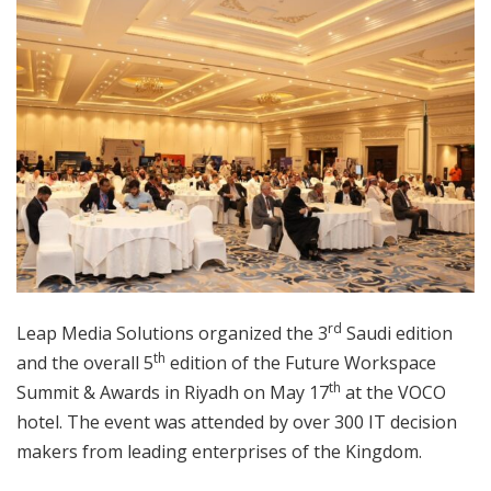
rd
Leap Media Solutions organized the 3
Saudi edition
th
and the overall 5
edition of the Future Workspace
th
Summit & Awards in Riyadh on May 17
at the VOCO
hotel. The event was attended by over 300 IT decision
makers from leading enterprises of the Kingdom.