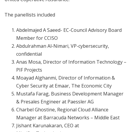
The panellists included
Abdelmajed A Saeed- EC-Council Advisory Board
Member for CCISO
Abdulrahman Al-Nimari, VP-cybersecurity,
confidential
Anas Mosa, Director of Information Technology –
PIF Projects
Moayad Alghanmi, Director of Information &
Cyber Security at Emaar, The Economic City
Mustafa Farag, Business Development Manager
& Presales Engineer at Paessler AG
Charbel Ghostine, Regional Cloud Alliance
Manager at Barracuda Networks – Middle East
Jishant Karunakaran, CEO at