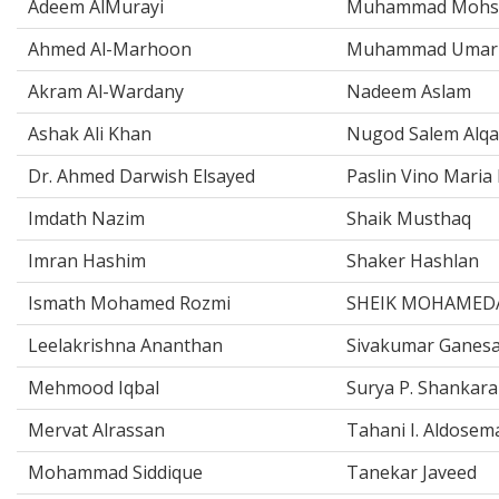
Adeem AlMurayi
Muhammad Mohsi
Ahmed Al-Marhoon
Muhammad Umar 
Akram Al-Wardany
Nadeem Aslam
Ashak Ali Khan
Nugod Salem Alqa
Dr. Ahmed Darwish Elsayed
Paslin Vino Maria 
Imdath Nazim
Shaik Musthaq
Imran Hashim
Shaker Hashlan
Ismath Mohamed Rozmi
SHEIK MOHAMED
Leelakrishna Ananthan
Sivakumar Ganes
Mehmood Iqbal
Surya P. Shankar
Mervat Alrassan
Tahani I. Aldosem
Mohammad Siddique
Tanekar Javeed