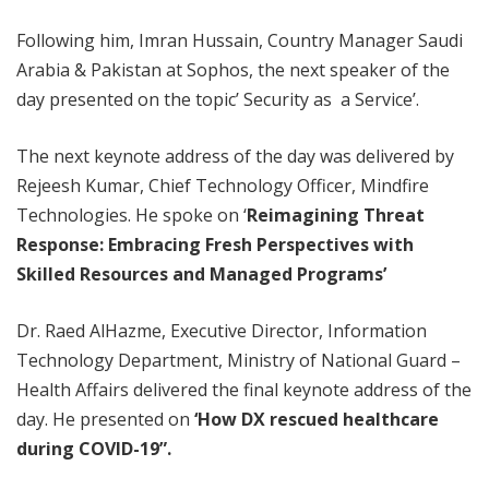
Following him, Imran Hussain, Country Manager Saudi
Arabia & Pakistan at Sophos, the next speaker of the
day presented on the topic’ Security as a Service’.
The next keynote address of the day was delivered by
Rejeesh Kumar, Chief Technology Officer, Mindfire
Technologies. He spoke on ‘
Reimagining Threat
Response: Embracing Fresh Perspectives with
Skilled Resources and Managed Programs’
Dr. Raed AlHazme, Executive Director, Information
Technology Department, Ministry of National Guard –
Health Affairs delivered the final keynote address of the
day. He presented on
‘How DX rescued healthcare
during COVID-19”.