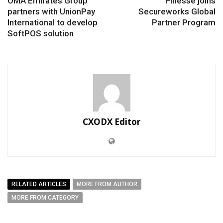
OMA Emirates Group
Finesse joins
partners with UnionPay
Secureworks Global
International to develop
Partner Program
SoftPOS solution
CXODX Editor
RELATED ARTICLES
MORE FROM AUTHOR
MORE FROM CATEGORY