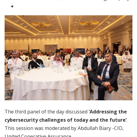
The third panel of the day discussed
‘Addressing the
cybersecurity challenges of today and the future’
.
This session was moderated by Abdullah Biary -CIO,
United Coperative Assurance.