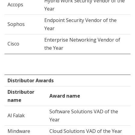
Hybrid Work Security Vendor of the
Accops
Year
Endpoint Security Vendor of the
Sophos
Year
Enterprise Networking Vendor of
Cisco
the Year
Distributor Awards
Distributor
Award name
name
Software Solutions VAD of the
Al Falak
Year
Mindware
Cloud Solutions VAD of the Year