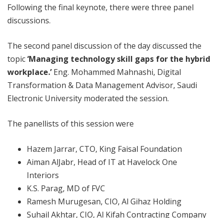
Following the final keynote, there were three panel
discussions.
The second panel discussion of the day discussed the
topic
‘Managing technology skill gaps for the hybrid
workplace.’
Eng. Mohammed Mahnashi, Digital
Transformation & Data Management Advisor, Saudi
Electronic University moderated the session.
The panellists of this session were
Hazem Jarrar, CTO, King Faisal Foundation
Aiman AlJabr, Head of IT at Havelock One
Interiors
K.S. Parag, MD of FVC
Ramesh Murugesan, CIO, Al Gihaz Holding
Suhail Akhtar, CIO, Al Kifah Contracting Company