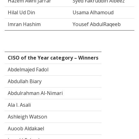
Hazem Awni Jarrar
Syed Fakruddin Albeez
Hilal Ud Din
Usama Alhamoud
Imran Hashim
Yousef AbdulRaqeeb
CISO of the Year category – Winners
Abdelmajed Fadol
Abdullah Biary
Abdulrahman Al-Nimari
Ala I. Asali
Ashleigh Watson
Auoob Aldakael