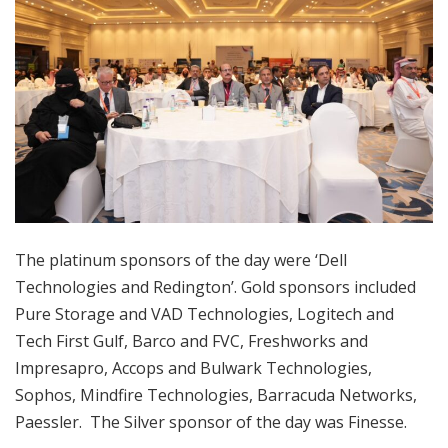
The platinum sponsors of the day were ‘Dell
Technologies and Redington’. Gold sponsors included
Pure Storage and VAD Technologies, Logitech and
Tech First Gulf, Barco and FVC, Freshworks and
Impresapro, Accops and Bulwark Technologies,
Sophos, Mindfire Technologies, Barracuda Networks,
Paessler. The Silver sponsor of the day was Finesse.