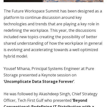
The Future Workspace Summit has been designed as a
platform to continue discussion around key
technologies and trends that are playing a key role in
redefining the workplace. This year, the discussions
included new topics creating the possibility of better
shared understanding of how the workplace in general
is evolving and accelerating towards a well optimized
hybrid model.
Yousef Mhana, Principal Systems Engineer at Pure
Storage presented a Keynote session on
‘
Uncomplicate Data Storage Forever’
.
He was followed by Akashdeep Singh, Chief Strategy
Officer, Tech First Gulf who presented
‘Beyond
Conventional: Redefining IT Distribution with a