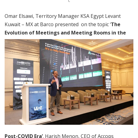
C
Omar Elsawi, Territory Manager KSA Egypt Levant
Kuwait – MX at Barco presented on the topic ‘
The
Evolution of Meetings and
Meeting Rooms in the
Post-COVID Era’
. Harish Menon, CEO of Accops