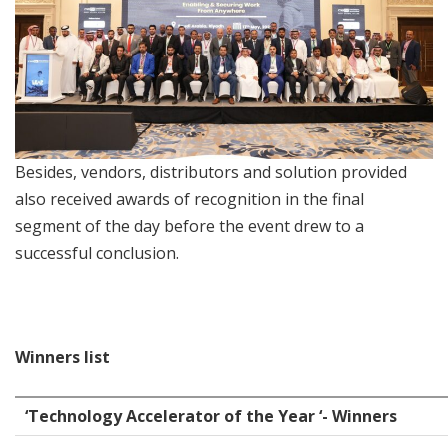
Besides, vendors, distributors and solution provided
also received awards of recognition in the final
segment of the day before the event drew to a
successful conclusion.
Winners list
‘Technology Accelerator of the Year ‘- Winners