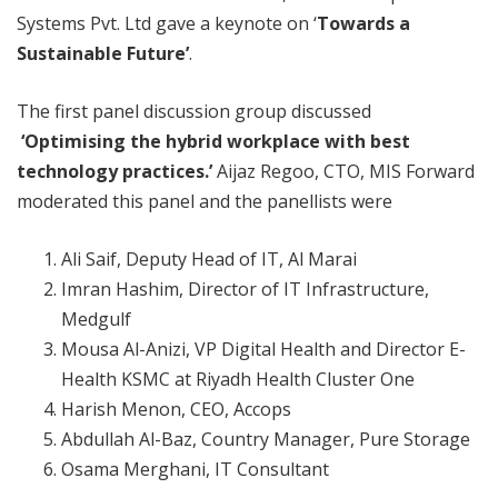
Systems Pvt. Ltd gave a keynote on ‘
Towards a
Sustainable Future’
.
The first panel discussion group discussed
‘Optimising the hybrid workplace with best
technology practices.’
Aijaz Regoo, CTO, MIS Forward
moderated this panel and the panellists were
Ali Saif, Deputy Head of IT, Al Marai
Imran Hashim, Director of IT Infrastructure,
Medgulf
Mousa Al-Anizi, VP Digital Health and Director E-
Health KSMC at Riyadh Health Cluster One
Harish Menon, CEO, Accops
Abdullah Al-Baz, Country Manager, Pure Storage
Osama Merghani, IT Consultant