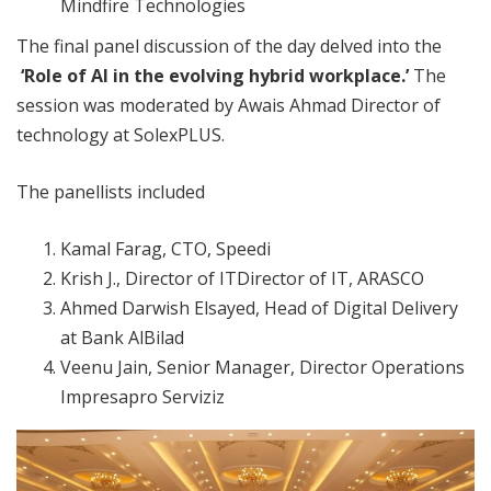
Mindfire Technologies
The final panel discussion of the day delved into the
‘Role of AI in the evolving hybrid workplace.’
The
session was moderated by Awais Ahmad Director of
technology at SolexPLUS.
The panellists included
Kamal Farag, CTO, Speedi
Krish J., Director of ITDirector of IT, ARASCO
Ahmed Darwish Elsayed, Head of Digital Delivery
at Bank AlBilad
Veenu Jain, Senior Manager, Director Operations
Impresapro Serviziz