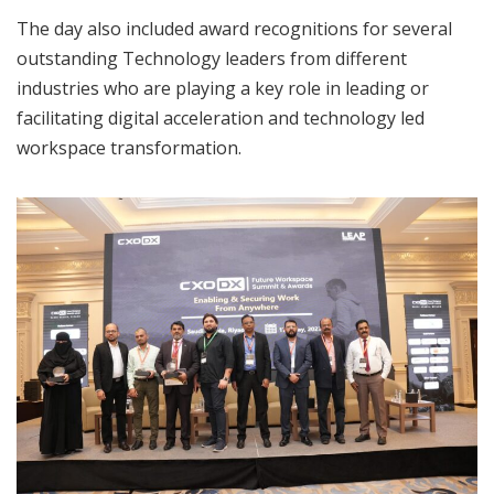
The day also included award recognitions for several
outstanding Technology leaders from different
industries who are playing a key role in leading or
facilitating digital acceleration and technology led
workspace transformation.