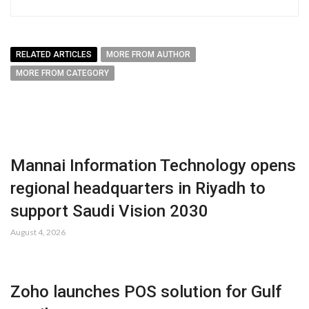
RELATED ARTICLES
MORE FROM AUTHOR
MORE FROM CATEGORY
Mannai Information Technology opens
regional headquarters in Riyadh to
support Saudi Vision 2030
August 4, 2026
Zoho launches POS solution for Gulf