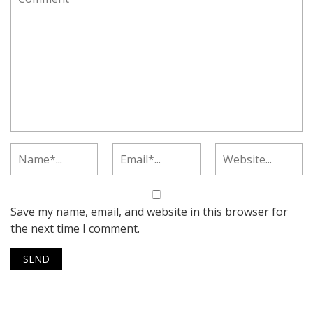
Save my name, email, and website in this browser for
the next time I comment.