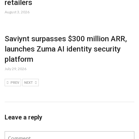
retailers
August 3, 2026
Saviynt surpasses $300 million ARR,
launches Zuma AI identity security
platform
July 29, 2026
PREV
NEXT
Leave a reply