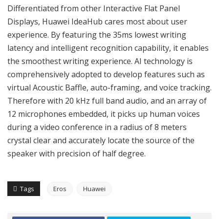
Differentiated from other Interactive Flat Panel
Displays, Huawei IdeaHub cares most about user
experience. By featuring the 35ms lowest writing
latency and intelligent recognition capability, it enables
the smoothest writing experience. AI technology is
comprehensively adopted to develop features such as
virtual Acoustic Baffle, auto-framing, and voice tracking.
Therefore with 20 kHz full band audio, and an array of
12 microphones embedded, it picks up human voices
during a video conference in a radius of 8 meters
crystal clear and accurately locate the source of the
speaker with precision of half degree.
Tags
Eros
Huawei