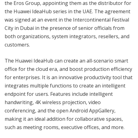
the Eros Group, appointing them as the distributor for
the Huawei IdeaHub series in the UAE. The agreement
was signed at an event in the Intercontinental Festival
City in Dubai in the presence of senior officials from
both organizations, system integrators, resellers, and
customers.
The Huawei IdeaHub can create an all-scenario smart
office for the cloud era, and boost production efficiency
for enterprises. It is an innovative productivity tool that
integrates multiple functions to create an intelligent
endpoint for users. Features include intelligent
handwriting, 4K wireless projection, video
conferencing, and the open Android AppGallery,
making it an ideal addition for collaborative spaces,
such as meeting rooms, executive offices, and more.