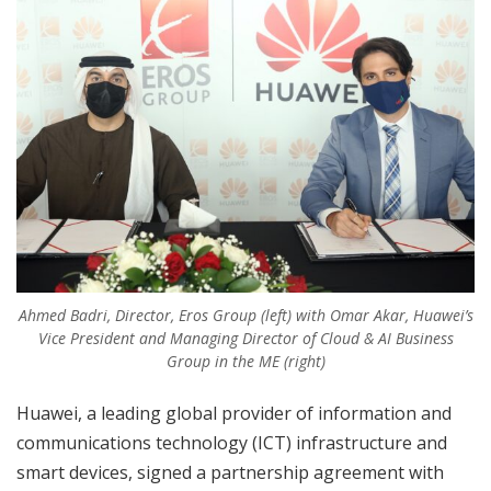
Ahmed Badri, Director, Eros Group (left) with Omar Akar, Huawei’s
Vice President and Managing Director of Cloud & AI Business
Group in the ME (right)
Huawei, a leading global provider of information and
communications technology (ICT) infrastructure and
smart devices, signed a partnership agreement with