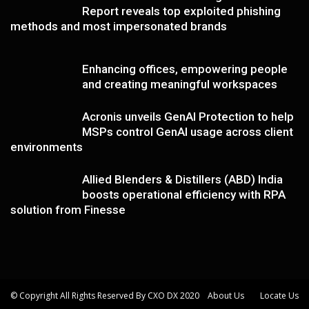
Report reveals top exploited phishing
methods and most impersonated brands
Enhancing offices, empowering people
and creating meaningful workspaces
Acronis unveils GenAI Protection to help
MSPs control GenAI usage across client
environments
Allied Blenders & Distillers (ABD) India
boosts operational efficiency with RPA
solution from Finesse
© Copyright All Rights Reserved By CXO DX 2020
About Us
Locate Us