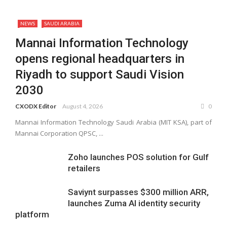
NEWS
SAUDI ARABIA
Mannai Information Technology
opens regional headquarters in
Riyadh to support Saudi Vision
2030
CXODX Editor
August 4, 2026
0
Mannai Information Technology Saudi Arabia (MIT KSA), part of
Mannai Corporation QPSC, ...
Zoho launches POS solution for Gulf
retailers
Saviynt surpasses $300 million ARR,
launches Zuma AI identity security
platform