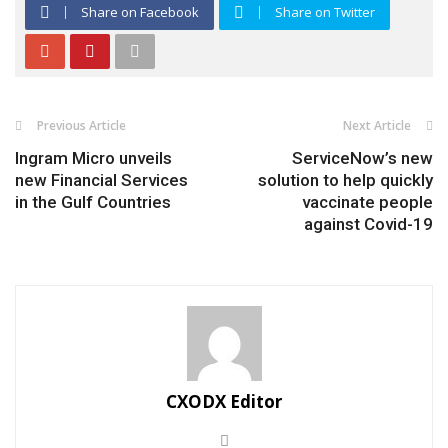
Share on Facebook
Share on Twitter
Previous Article
Next Article
Ingram Micro unveils
ServiceNow’s new
new Financial Services
solution to help quickly
in the Gulf Countries
vaccinate people
against Covid-19
CXODX Editor