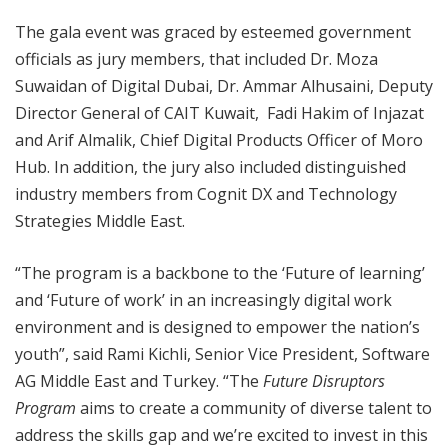
The gala event was graced by esteemed government
officials as jury members, that included Dr. Moza
Suwaidan of Digital Dubai, Dr. Ammar Alhusaini, Deputy
Director General of CAIT Kuwait, Fadi Hakim of Injazat
and Arif Almalik, Chief Digital Products Officer of Moro
Hub. In addition, the jury also included distinguished
industry members from Cognit DX and Technology
Strategies Middle East.
“The program is a backbone to the ‘Future of learning’
and ‘Future of work’ in an increasingly digital work
environment and is designed to empower the nation’s
youth”, said Rami Kichli, Senior Vice President, Software
AG Middle East and Turkey. “The
Future Disruptors
Program
aims to create a community of diverse talent to
address the skills gap and we’re excited to invest in this