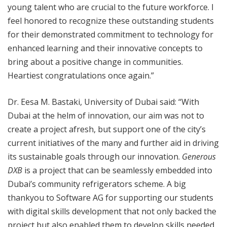
young talent who are crucial to the future workforce. I
feel honored to recognize these outstanding students
for their demonstrated commitment to technology for
enhanced learning and their innovative concepts to
bring about a positive change in communities.
Heartiest congratulations once again.”
Dr. Eesa M. Bastaki, University of Dubai said: “With
Dubai at the helm of innovation, our aim was not to
create a project afresh, but support one of the city’s
current initiatives of the many and further aid in driving
its sustainable goals through our innovation.
Generous
DXB
is a project that can be seamlessly embedded into
Dubai’s community refrigerators scheme. A big
thankyou to Software AG for supporting our students
with digital skills development that not only backed the
project but also enabled them to develop skills needed