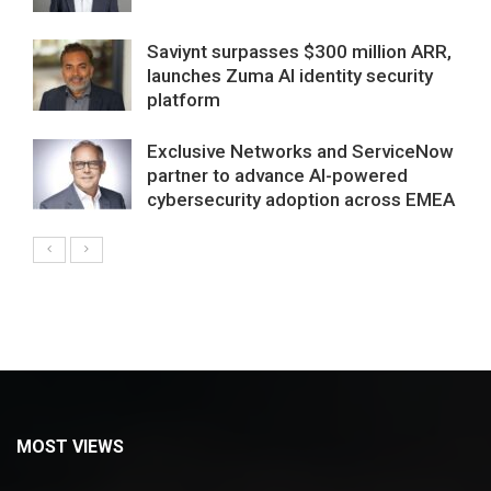
Saviynt surpasses $300 million ARR,
launches Zuma AI identity security
platform
Exclusive Networks and ServiceNow
partner to advance AI-powered
cybersecurity adoption across EMEA
MOST VIEWS