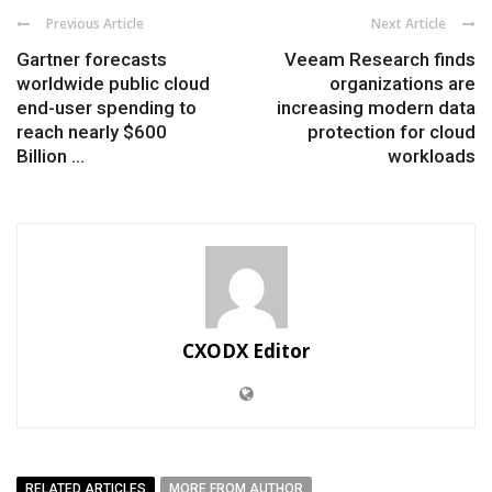
Previous Article
Next Article
Gartner forecasts
Veeam Research finds
worldwide public cloud
organizations are
end-user spending to
increasing modern data
reach nearly $600
protection for cloud
Billion ...
workloads
CXODX Editor
RELATED ARTICLES
MORE FROM AUTHOR