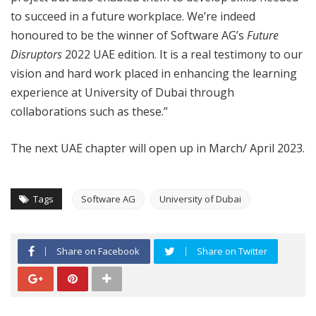
to succeed in a future workplace. We’re indeed
honoured to be the winner of Software AG’s
Future
Disruptors
2022 UAE edition. It is a real testimony to our
vision and hard work placed in enhancing the learning
experience at University of Dubai through
collaborations such as these.”
The next UAE chapter will open up in March/ April 2023.
Tags
Software AG
University of Dubai
Share on Facebook
Share on Twitter