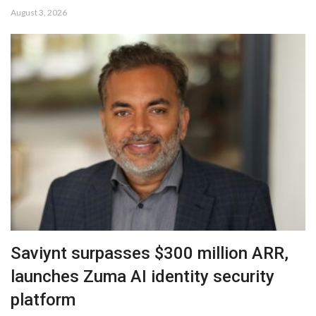
August 3, 2026
Saviynt surpasses $300 million ARR,
launches Zuma AI identity security
platform