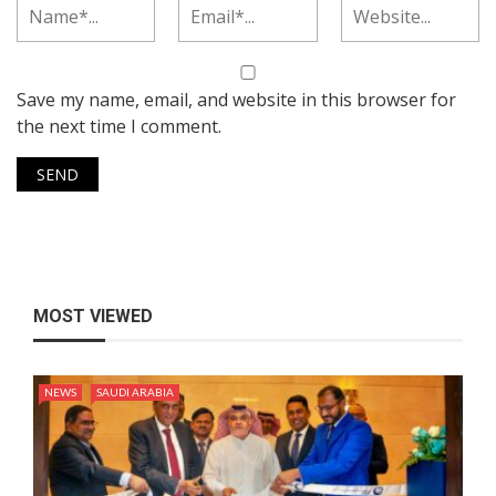
Save my name, email, and website in this browser for
the next time I comment.
MOST VIEWED
NEWS
SAUDI ARABIA