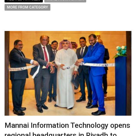
MORE FROM CATEGORY
Mannai Information Technology opens
regional headquarters in Riyadh to