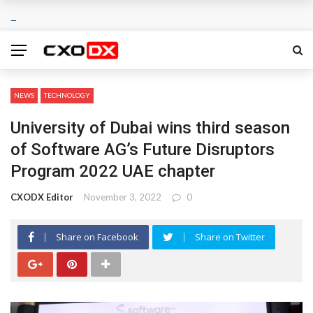
NEWS
TECHNOLOGY
University of Dubai wins third season
of Software AG’s Future Disruptors
Program 2022 UAE chapter
CXODX Editor
November 3, 2022
0
Share on Facebook
Share on Twitter