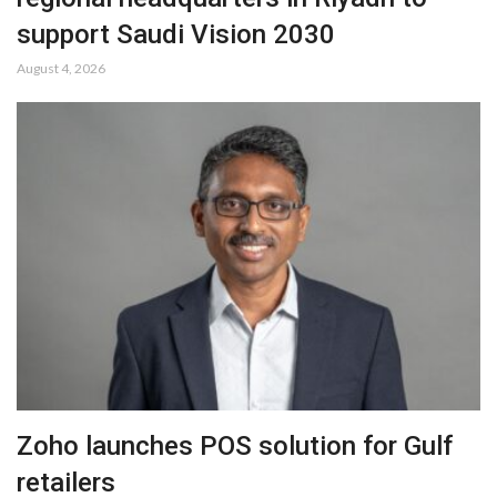
support Saudi Vision 2030
August 4, 2026
Zoho launches POS solution for Gulf
retailers