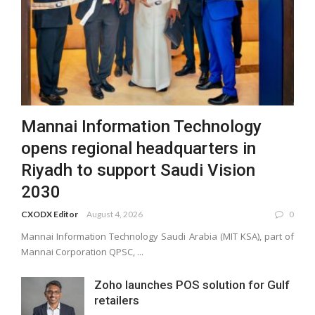
Mannai Information Technology
opens regional headquarters in
Riyadh to support Saudi Vision
2030
CXODX Editor
August 4, 2026
0
Mannai Information Technology Saudi Arabia (MIT KSA), part of
Mannai Corporation QPSC, ...
Zoho launches POS solution for Gulf
retailers