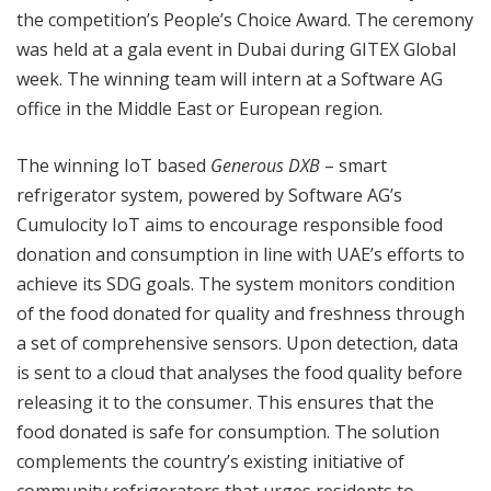
the competition’s People’s Choice Award. The ceremony
was held at a gala event in Dubai during GITEX Global
week. The winning team will intern at a Software AG
office in the Middle East or European region.
The winning IoT based
Generous DXB
– smart
refrigerator system, powered by Software AG’s
Cumulocity IoT aims to encourage responsible food
donation and consumption in line with UAE’s efforts to
achieve its SDG goals. The system monitors condition
of the food donated for quality and freshness through
a set of comprehensive sensors. Upon detection, data
is sent to a cloud that analyses the food quality before
releasing it to the consumer. This ensures that the
food donated is safe for consumption. The solution
complements the country’s existing initiative of