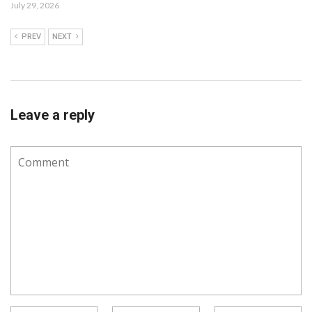
July 29, 2026
PREV
NEXT
Leave a reply