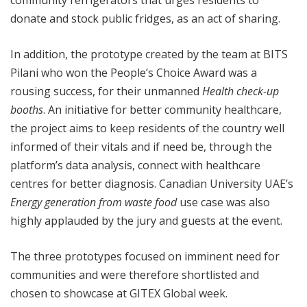
community refrigerators that urges residents to
donate and stock public fridges, as an act of sharing.
In addition, the prototype created by the team at BITS
Pilani who won the People’s Choice Award was a
rousing success, for their unmanned
Health check-up
booths
. An initiative for better community healthcare,
the project aims to keep residents of the country well
informed of their vitals and if need be, through the
platform’s data analysis, connect with healthcare
centres for better diagnosis. Canadian University UAE’s
Energy generation from waste food
use case was also
highly applauded by the jury and guests at the event.
The three prototypes focused on imminent need for
communities and were therefore shortlisted and
chosen to showcase at GITEX Global week.