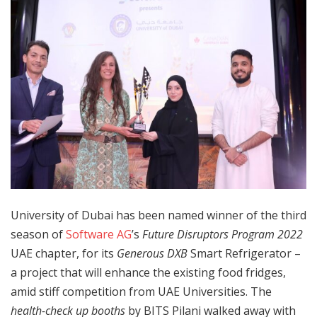
University of Dubai has been named winner of the third
season of
Software AG
’s
Future Disruptors Program 2022
UAE chapter, for its
Generous DXB
Smart Refrigerator –
a project that will enhance the existing food fridges,
amid stiff competition from UAE Universities. The
health-check up booths
by BITS Pilani walked away with