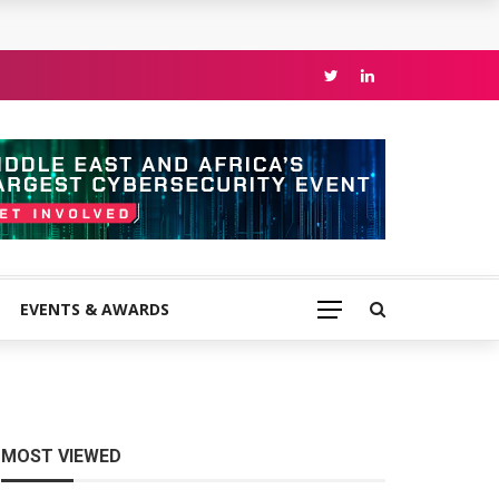
EVENTS & AWARDS
MOST VIEWED