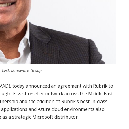
e, CEO, Mindware Group
(VAD), today announced an agreement with Rubrik to
ough its vast reseller network across the Middle East
nership and the addition of Rubrik’s best-in-class
 applications and Azure cloud environments also
as a strategic Microsoft distributor.