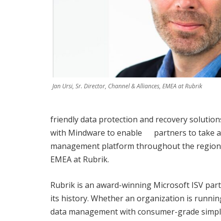
Jan Ursi, Sr. Director, Channel & Alliances, EMEA at Rubrik
friendly data protection and recovery solutio
with Mindware to enable partners to take ad
management platform throughout the region,” s
EMEA at Rubrik.
Rubrik is an award-winning Microsoft ISV par
its history. Whether an organization is runnin
data management with consumer-grade simplicit