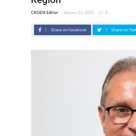
CXODX Editor
January 25, 2021
0
Share on Facebook
Share on Twit