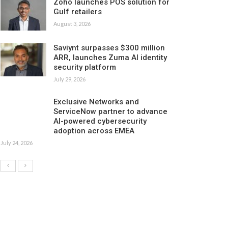
Zoho launches POS solution for
Gulf retailers
August 3, 2026
Saviynt surpasses $300 million
ARR, launches Zuma AI identity
security platform
July 29, 2026
Exclusive Networks and
ServiceNow partner to advance
AI-powered cybersecurity
adoption across EMEA
July 24, 2026