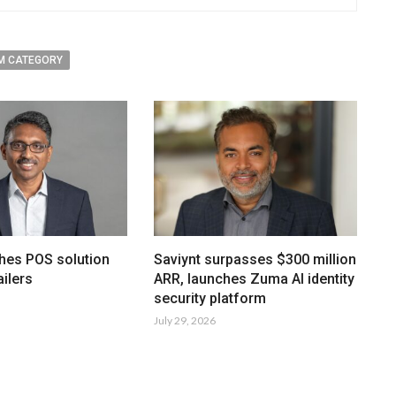
M CATEGORY
hes POS solution
Saviynt surpasses $300 million
ailers
ARR, launches Zuma AI identity
security platform
July 29, 2026