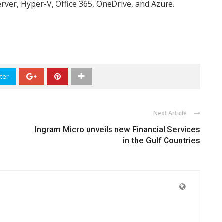
rver, Hyper-V, Office 365, OneDrive, and Azure.
ter
Next Article
Ingram Micro unveils new Financial Services
in the Gulf Countries