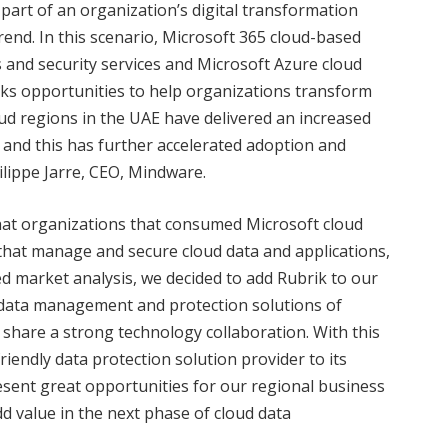
part of an organization’s digital transformation
rend. In this scenario, Microsoft 365 cloud-based
s and security services and Microsoft Azure cloud
ks opportunities to help organizations transform
loud regions in the UAE have delivered an increased
and this has further accelerated adoption and
lippe Jarre, CEO, Mindware.
that organizations that consumed Microsoft cloud
 that manage and secure cloud data and applications,
led market analysis, we decided to add Rubrik to our
t data management and protection solutions of
share a strong technology collaboration. With this
iendly data protection solution provider to its
esent great opportunities for our regional business
d value in the next phase of cloud data