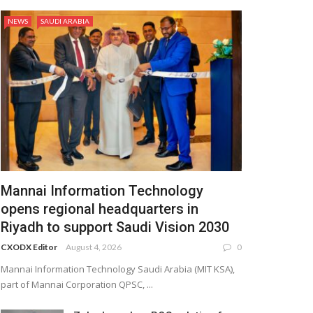
NEWS
SAUDI ARABIA
Mannai Information Technology
opens regional headquarters in
Riyadh to support Saudi Vision 2030
CXODX Editor
August 4, 2026
0
Mannai Information Technology Saudi Arabia (MIT KSA),
part of Mannai Corporation QPSC, ...