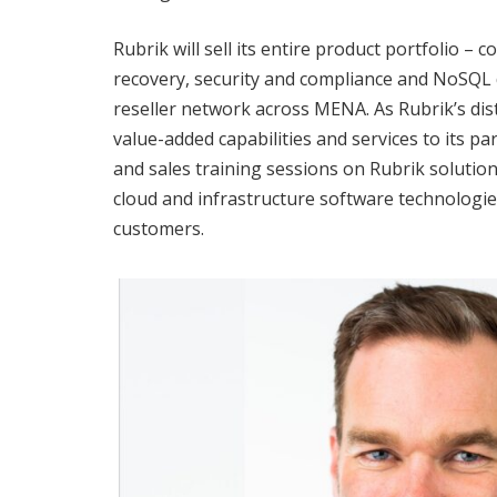
Rubrik will sell its entire product portfolio 
recovery, security and compliance and NoSQL
reseller network across MENA. As Rubrik’s distr
value-added capabilities and services to its par
and sales training sessions on Rubrik solution
cloud and infrastructure software technologie
customers.