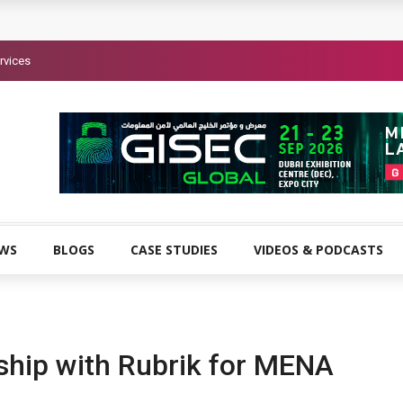
rvices
EWS
BLOGS
CASE STUDIES
VIDEOS & PODCASTS
ship with Rubrik for MENA