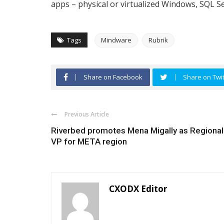
apps – physical or virtualized Windows, SQL Se
Tags
Mindware
Rubrik
Share on Facebook
Share on Twit
Previous Article
Riverbed promotes Mena Migally as Regional
VP for META region
CXODX Editor