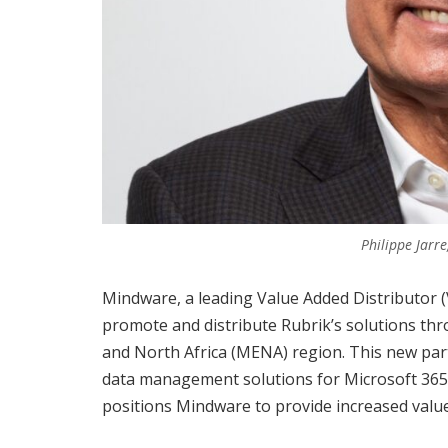
Philippe Jarr
Mindware, a leading Value Added Distributor 
promote and distribute Rubrik’s solutions thr
and North Africa (MENA) region. This new part
data management solutions for Microsoft 365
positions Mindware to provide increased value 