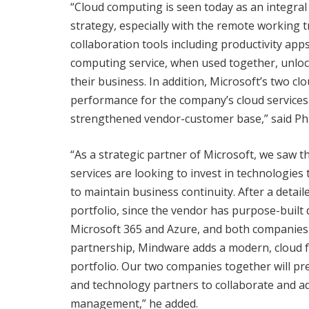
“Cloud computing is seen today as an integral 
strategy, especially with the remote working t
collaboration tools including productivity app
computing service, when used together, unloc
their business. In addition, Microsoft’s two c
performance for the company’s cloud services 
strengthened vendor-customer base,” said Phi
“As a strategic partner of Microsoft, we saw 
services are looking to invest in technologies
to maintain business continuity. After a detai
portfolio, since the vendor has purpose-buil
Microsoft 365 and Azure, and both companies 
partnership, Mindware adds a modern, cloud fr
portfolio. Our two companies together will pr
and technology partners to collaborate and ad
management,” he added.