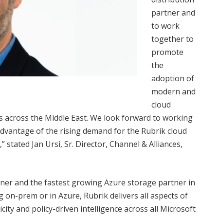
partner and
to work
together to
promote
the
adoption of
modern and
cloud
ns across the Middle East. We look forward to working
vantage of the rising demand for the Rubrik cloud
tated Jan Ursi, Sr. Director, Channel & Alliances,
tner and the fastest growing Azure storage partner in
g on-prem or in Azure, Rubrik delivers all aspects of
y and policy-driven intelligence across all Microsoft