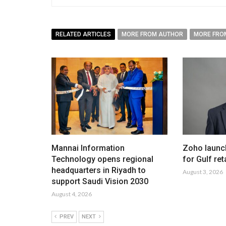
RELATED ARTICLES
MORE FROM AUTHOR
MORE FRO
Mannai Information
Zoho launc
Technology opens regional
for Gulf ret
headquarters in Riyadh to
August 3, 2026
support Saudi Vision 2030
August 4, 2026
PREV
NEXT