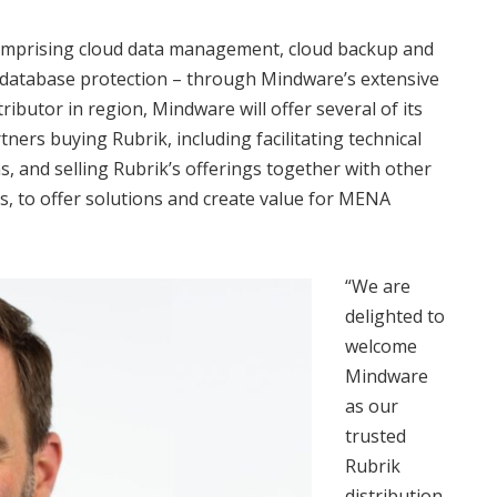
– comprising cloud data management, cloud backup and
 database protection – through Mindware’s extensive
ibutor in region, Mindware will offer several of its
tners buying Rubrik, including facilitating technical
s, and selling Rubrik’s offerings together with other
s, to offer solutions and create value for MENA
“We are
delighted to
welcome
Mindware
as our
trusted
Rubrik
distribution