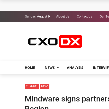
Sunday, August 9
About Us
Contact Us
Our Se
HOME
NEWS
ANALYSIS
INTERVI
CHANNEL
NEWS
Mindware signs partner
Region