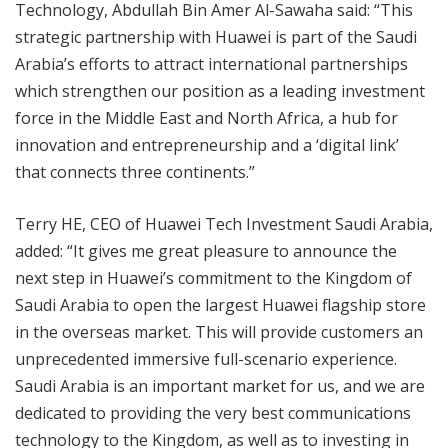
Technology, Abdullah Bin Amer Al-Sawaha said: “This
strategic partnership with Huawei is part of the Saudi
Arabia’s efforts to attract international partnerships
which strengthen our position as a leading investment
force in the Middle East and North Africa, a hub for
innovation and entrepreneurship and a ‘digital link’
that connects three continents.”
Terry HE, CEO of Huawei Tech Investment Saudi Arabia,
added: “It gives me great pleasure to announce the
next step in Huawei’s commitment to the Kingdom of
Saudi Arabia to open the largest Huawei flagship store
in the overseas market. This will provide customers an
unprecedented immersive full-scenario experience.
Saudi Arabia is an important market for us, and we are
dedicated to providing the very best communications
technology to the Kingdom, as well as to investing in