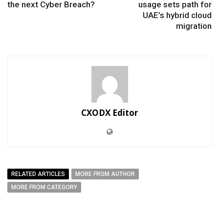
the next Cyber Breach?
usage sets path for
UAE’s hybrid cloud
migration
CXODX Editor
RELATED ARTICLES
MORE FROM AUTHOR
MORE FROM CATEGORY