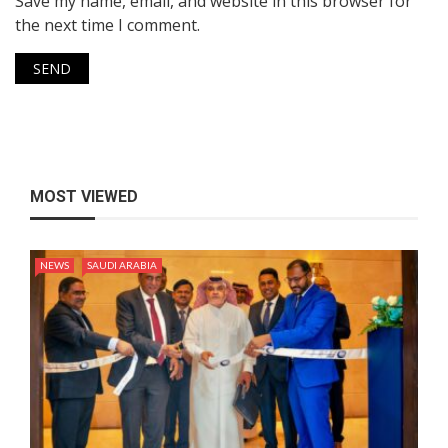
Save my name, email, and website in this browser for
the next time I comment.
MOST VIEWED
NEWS
SAUDI ARABIA