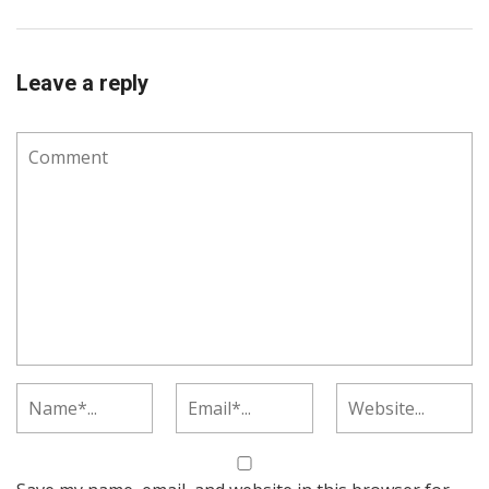
Leave a reply