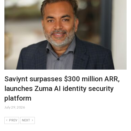
Saviynt surpasses $300 million ARR,
launches Zuma AI identity security
platform
July 29, 2026
PREV
NEXT