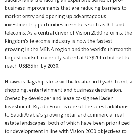
business improvements that are reducing barriers to
market entry and opening up advantageous
investment opportunities in sectors such as ICT and
telecoms. As a central driver of Vision 2030 reforms, the
Kingdom’s telecoms industry is now the fastest
growing in the MENA region and the world’s thirteenth
largest market, currently valued at US$20bn but set to
reach US$35bn by 2030.
Huawei’s flagship store will be located in Riyadh Front, a
shopping, entertainment and business destination.
Owned by developer and lease co-signee Kaden
Investment, Riyadh Front is one of the latest additions
to Saudi Arabia’s growing retail and commercial real
estate landscapes, both of which have been prioritized
for development in line with Vision 2030 objectives to