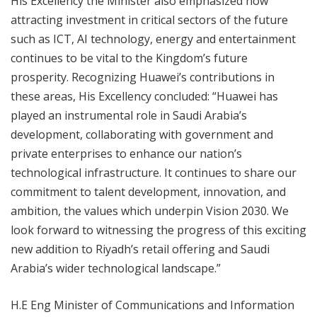
His Excellency the Minister also emphasized how
attracting investment in critical sectors of the future
such as ICT, AI technology, energy and entertainment
continues to be vital to the Kingdom’s future
prosperity. Recognizing Huawei’s contributions in
these areas, His Excellency concluded: “Huawei has
played an instrumental role in Saudi Arabia’s
development, collaborating with government and
private enterprises to enhance our nation’s
technological infrastructure. It continues to share our
commitment to talent development, innovation, and
ambition, the values which underpin Vision 2030. We
look forward to witnessing the progress of this exciting
new addition to Riyadh’s retail offering and Saudi
Arabia’s wider technological landscape.”
H.E Eng Minister of Communications and Information