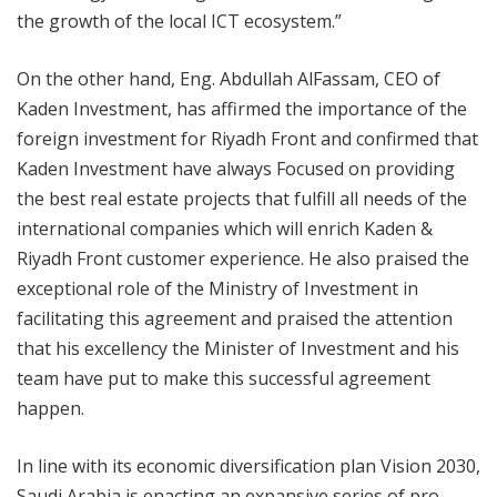
the growth of the local ICT ecosystem.”
On the other hand, Eng. Abdullah AlFassam, CEO of
Kaden Investment, has affirmed the importance of the
foreign investment for Riyadh Front and confirmed that
Kaden Investment have always Focused on providing
the best real estate projects that fulfill all needs of the
international companies which will enrich Kaden &
Riyadh Front customer experience. He also praised the
exceptional role of the Ministry of Investment in
facilitating this agreement and praised the attention
that his excellency the Minister of Investment and his
team have put to make this successful agreement
happen.
In line with its economic diversification plan Vision 2030,
Saudi Arabia is enacting an expansive series of pro-