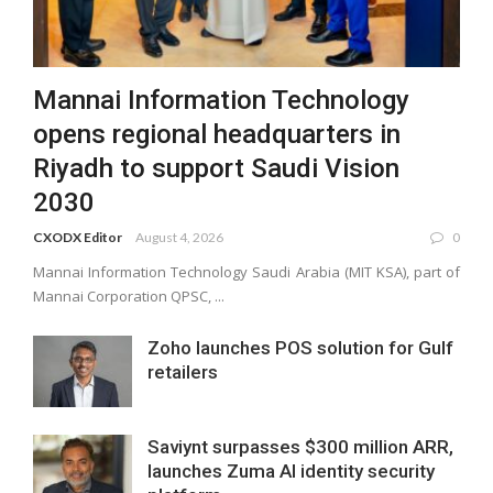
Mannai Information Technology
opens regional headquarters in
Riyadh to support Saudi Vision
2030
CXODX Editor
August 4, 2026
0
Mannai Information Technology Saudi Arabia (MIT KSA), part of
Mannai Corporation QPSC, ...
Zoho launches POS solution for Gulf
retailers
Saviynt surpasses $300 million ARR,
launches Zuma AI identity security