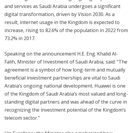
and services as Saudi Arabia undergoes a significant
digital transformation, driven by Vision 2030. As a
result, internet usage in the Kingdom is expected to
increase, rising to 82.6% of the population in 2022 from
73.2% in 2017.
Speaking on the announcement H.E. Eng. Khalid Al-
Falih, Minister of Investment of Saudi Arabia, said: “The
agreement is a symbol of how long-term and mutually
beneficial investment partnerships are vital to Saudi
Arabia’s ongoing national development. Huawei is one
of the Kingdom of Saudi Arabia’s most valued and long-
standing digital partners and was ahead of the curve in
recognizing the investment potential of the Kingdom’s
telecom sector.”