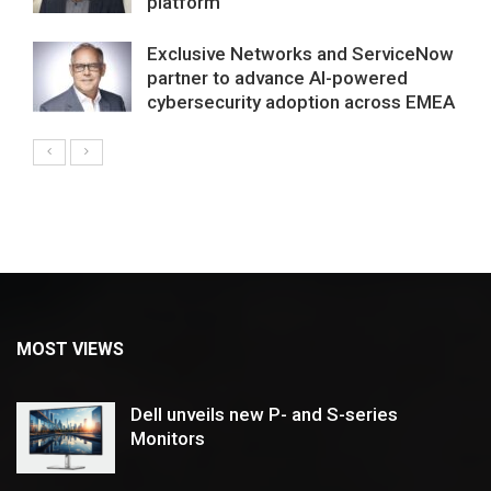
platform
Exclusive Networks and ServiceNow
partner to advance AI-powered
cybersecurity adoption across EMEA
MOST VIEWS
Dell unveils new P- and S-series
Monitors