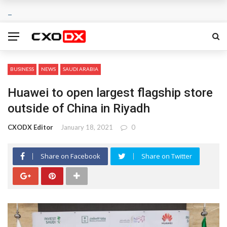
BUSINESS
NEWS
SAUDI ARABIA
Huawei to open largest flagship store
outside of China in Riyadh
CXODX Editor
January 18, 2021
0
Share on Facebook
Share on Twitter