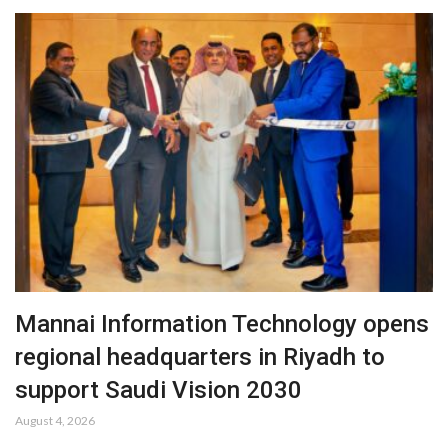
Mannai Information Technology opens
regional headquarters in Riyadh to
support Saudi Vision 2030
August 4, 2026