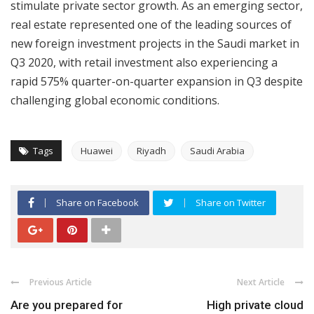
stimulate private sector growth. As an emerging sector,
real estate represented one of the leading sources of
new foreign investment projects in the Saudi market in
Q3 2020, with retail investment also experiencing a
rapid 575% quarter-on-quarter expansion in Q3 despite
challenging global economic conditions.
Tags
Huawei
Riyadh
Saudi Arabia
Share on Facebook
Share on Twitter
Previous Article
Next Article
Are you prepared for
High private cloud