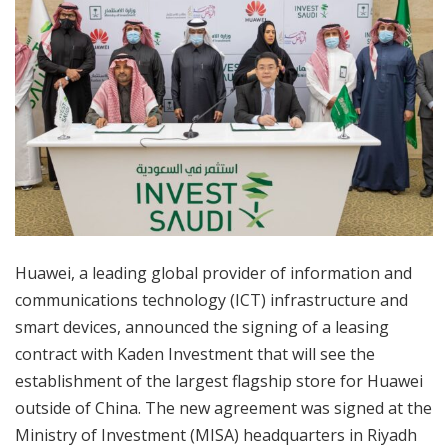
Huawei, a leading global provider of information and
communications technology (ICT) infrastructure and
smart devices, announced the signing of a leasing
contract with Kaden Investment that will see the
establishment of the largest flagship store for Huawei
outside of China. The new agreement was signed at the
Ministry of Investment (MISA) headquarters in Riyadh