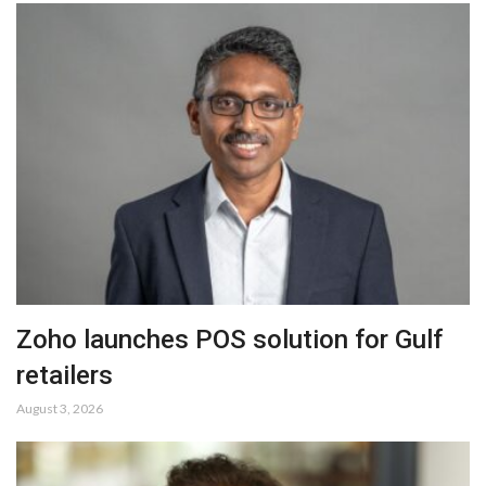
Zoho launches POS solution for Gulf
retailers
August 3, 2026