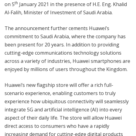
th
on 5
January 2021 in the presence of H.E. Eng. Khalid
Al-Falih, Minister of Investment of Saudi Arabia.
The announcement further cements Huawei’s
commitment to Saudi Arabia, where the company has
been present for 20 years. In addition to providing
cutting-edge communications technology solutions
across a variety of industries, Huawei smartphones are
enjoyed by millions of users throughout the Kingdom.
Huawei’s new flagship store will offer a rich full-
scenario experience, enabling customers to truly
experience how ubiquitous connectivity will seamlessly
integrate 5G and artificial intelligence (AI) into every
aspect of their daily life. The store will allow Huawei
direct access to consumers who have a rapidly
increasing demand for cutting-edge digital products