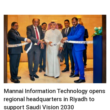
Mannai Information Technology opens
regional headquarters in Riyadh to
support Saudi Vision 2030