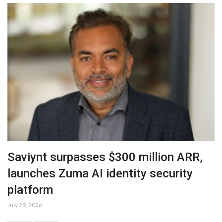
Saviynt surpasses $300 million ARR,
launches Zuma AI identity security
platform
July 29, 2026