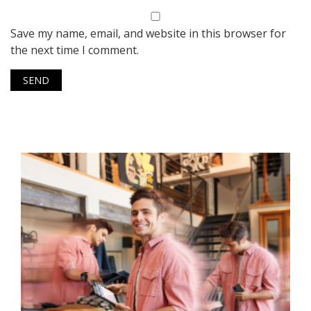
Save my name, email, and website in this browser for
the next time I comment.