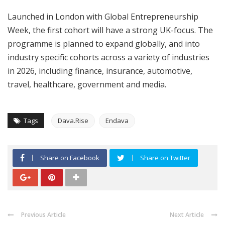
Launched in London with Global Entrepreneurship
Week, the first cohort will have a strong UK-focus. The
programme is planned to expand globally, and into
industry specific cohorts across a variety of industries
in 2026, including finance, insurance, automotive,
travel, healthcare, government and media.
Tags
Dava.Rise
Endava
Share on Facebook
Share on Twitter
Previous Article
Next Article