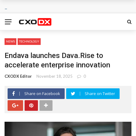
NEWS
TECHNOLOGY
Endava launches Dava.Rise to
accelerate enterprise innovation
CXODX Editor
November 18, 2025
0
Share on Facebook
Share on Twitter