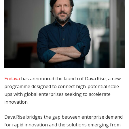
Endava
has announced the launch of Dava.Rise, a new
programme designed to connect high-potential scale-
ups with global enterprises seeking to accelerate
innovation.
Dava.Rise bridges the gap between enterprise demand
for rapid innovation and the solutions emerging from