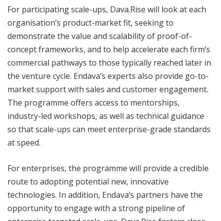
For participating scale-ups, Dava.Rise will look at each
organisation’s product-market fit, seeking to
demonstrate the value and scalability of proof-of-
concept frameworks, and to help accelerate each firm’s
commercial pathways to those typically reached later in
the venture cycle. Endava’s experts also provide go-to-
market support with sales and customer engagement.
The programme offers access to mentorships,
industry-led workshops, as well as technical guidance
so that scale-ups can meet enterprise-grade standards
at speed.
For enterprises, the programme will provide a credible
route to adopting potential new, innovative
technologies. In addition, Endava’s partners have the
opportunity to engage with a strong pipeline of