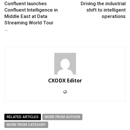
Confluent launches
Driving the industrial
Confluent Intelligence in
shift to intelligent
Middle East at Data
operations
Streaming World Tour
...
CXODX Editor
RELATED ARTICLES
MORE FROM AUTHOR
MORE FROM CATEGORY