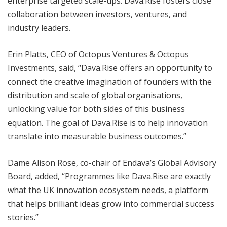
enterprise targeted scale-ups. Dava.Rise fosters close
collaboration between investors, ventures, and
industry leaders.
Erin Platts, CEO of Octopus Ventures & Octopus
Investments, said, “Dava.Rise offers an opportunity to
connect the creative imagination of founders with the
distribution and scale of global organisations,
unlocking value for both sides of this business
equation. The goal of Dava.Rise is to help innovation
translate into measurable business outcomes.”
Dame Alison Rose, co-chair of Endava’s Global Advisory
Board, added, “Programmes like Dava.Rise are exactly
what the UK innovation ecosystem needs, a platform
that helps brilliant ideas grow into commercial success
stories.”