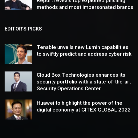
Report reveals top exploited phishing
methods and most impersonated brands
EDITOR’S PICKS
Tenable unveils new Lumin capabilities
to swiftly predict and address cyber risk
Cloud Box Technologies enhances its
security portfolio with a state-of-the-art
Security Operations Center
Huawei to highlight the power of the
digital economy at GITEX GLOBAL 2022