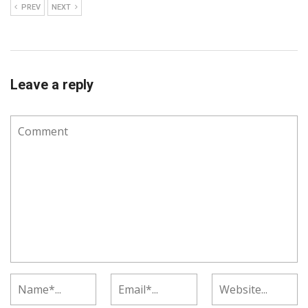
PREV
NEXT
Leave a reply