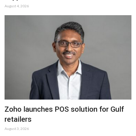
August 4, 2026
Zoho launches POS solution for Gulf
retailers
August 3, 2026