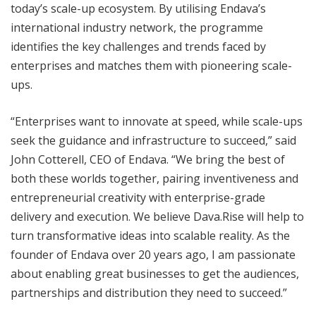
today’s scale-up ecosystem. By utilising Endava’s
international industry network, the programme
identifies the key challenges and trends faced by
enterprises and matches them with pioneering scale-
ups.
“Enterprises want to innovate at speed, while scale-ups
seek the guidance and infrastructure to succeed,” said
John Cotterell, CEO of Endava. “We bring the best of
both these worlds together, pairing inventiveness and
entrepreneurial creativity with enterprise-grade
delivery and execution. We believe Dava.Rise will help to
turn transformative ideas into scalable reality. As the
founder of Endava over 20 years ago, I am passionate
about enabling great businesses to get the audiences,
partnerships and distribution they need to succeed.”