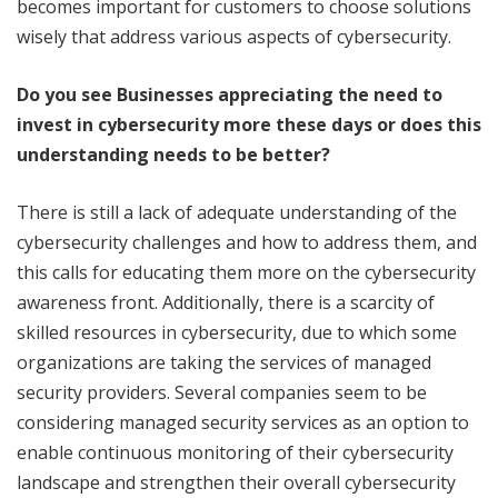
becomes important for customers to choose solutions
wisely that address various aspects of cybersecurity.
Do you see Businesses appreciating the need to
invest in cybersecurity more these days or does this
understanding needs to be better?
There is still a lack of adequate understanding of the
cybersecurity challenges and how to address them, and
this calls for educating them more on the cybersecurity
awareness front. Additionally, there is a scarcity of
skilled resources in cybersecurity, due to which some
organizations are taking the services of managed
security providers. Several companies seem to be
considering managed security services as an option to
enable continuous monitoring of their cybersecurity
landscape and strengthen their overall cybersecurity