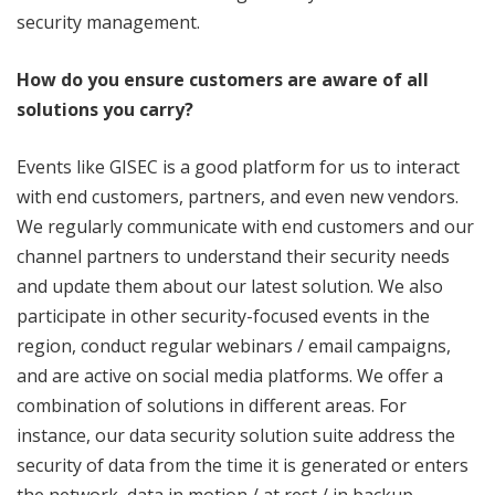
security management.
How do you ensure customers are aware of all
solutions you carry?
Events like GISEC is a good platform for us to interact
with end customers, partners, and even new vendors.
We regularly communicate with end customers and our
channel partners to understand their security needs
and update them about our latest solution. We also
participate in other security-focused events in the
region, conduct regular webinars / email campaigns,
and are active on social media platforms. We offer a
combination of solutions in different areas. For
instance, our data security solution suite address the
security of data from the time it is generated or enters