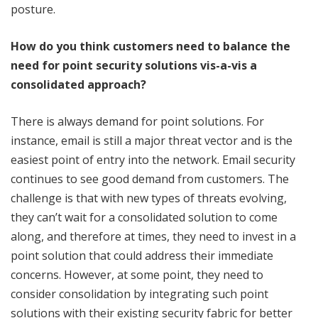
posture.
How do you think customers need to balance the
need for point security solutions vis-a-vis a
consolidated approach?
There is always demand for point solutions. For
instance, email is still a major threat vector and is the
easiest point of entry into the network. Email security
continues to see good demand from customers. The
challenge is that with new types of threats evolving,
they can’t wait for a consolidated solution to come
along, and therefore at times, they need to invest in a
point solution that could address their immediate
concerns. However, at some point, they need to
consider consolidation by integrating such point
solutions with their existing security fabric for better