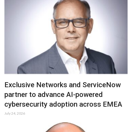
Exclusive Networks and ServiceNow
partner to advance AI-powered
cybersecurity adoption across EMEA
July 24, 2026