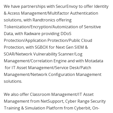
We have partnerships with SecurEnvoy to offer Identity
& Access Management/Multifactor Authentication
solutions, with Randtronics offering
Tokenization/Encryption/Automization of Sensitive
Data, with Radware providing DDoS
Protection/Application Protection/Public Cloud
Protection, with SGBOX for Next Gen SIEM &
SOAR/Network Vulnerability Scanner/Log
Management/Correlation Engine and with Motadata
for IT Asset Management/Service Desk/Patch
Management/Network Configuration Management
solutions.
We also offer Classroom Management/IT Asset
Management from NetSupport, Cyber Range Security
Training & Simulation Platform from Cyberbit, On-