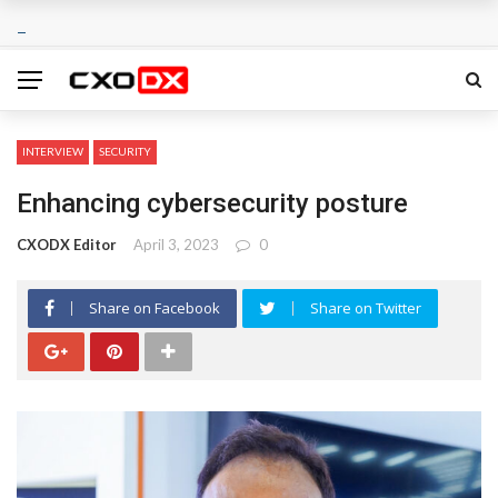
INTERVIEW
SECURITY
Enhancing cybersecurity posture
CXODX Editor
April 3, 2023
0
Share on Facebook
Share on Twitter