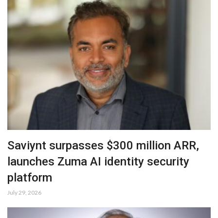
Saviynt surpasses $300 million ARR,
launches Zuma AI identity security
platform
July 29, 2026