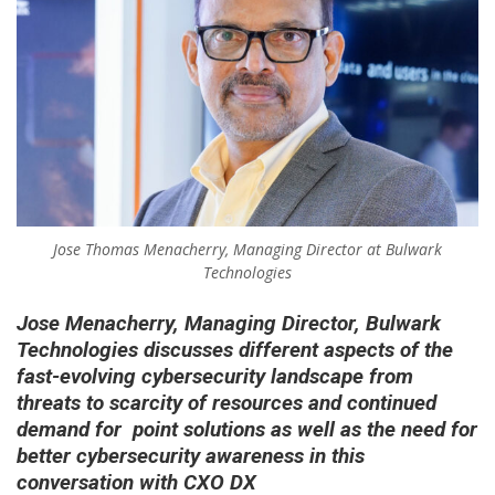
Jose Thomas Menacherry, Managing Director at Bulwark
Technologies
Jose Menacherry, Managing Director,
Bulwark
Technologies
discusses different aspects of the
fast-evolving cybersecurity landscape from
threats to scarcity of resources and continued
demand for point solutions as well as the need for
better cybersecurity awareness in this
conversation with CXO DX