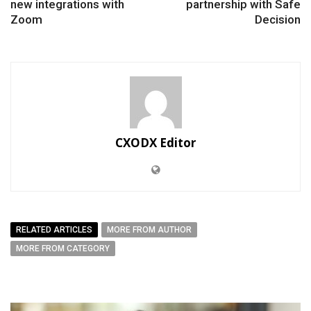
new integrations with
partnership with Safe
Zoom
Decision
CXODX Editor
RELATED ARTICLES
MORE FROM AUTHOR
MORE FROM CATEGORY