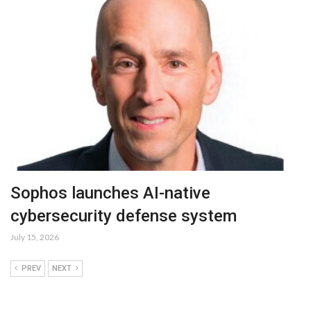
Sophos launches AI-native
cybersecurity defense system
July 15, 2026
PREV
NEXT