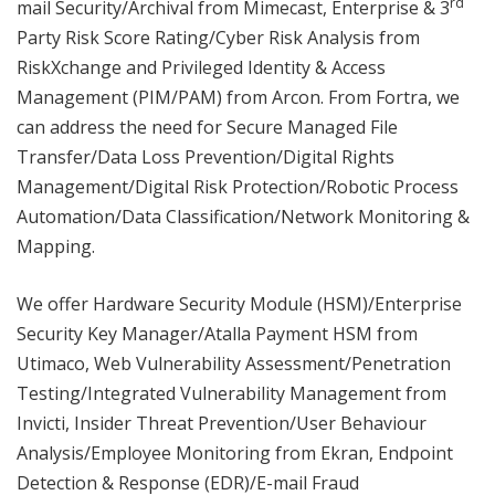
rd
mail Security/Archival from Mimecast, Enterprise & 3
Party Risk Score Rating/Cyber Risk Analysis from
RiskXchange and Privileged Identity & Access
Management (PIM/PAM) from Arcon. From Fortra, we
can address the need for Secure Managed File
Transfer/Data Loss Prevention/Digital Rights
Management/Digital Risk Protection/Robotic Process
Automation/Data Classification/Network Monitoring &
Mapping.
We offer Hardware Security Module (HSM)/Enterprise
Security Key Manager/Atalla Payment HSM from
Utimaco, Web Vulnerability Assessment/Penetration
Testing/Integrated Vulnerability Management from
Invicti, Insider Threat Prevention/User Behaviour
Analysis/Employee Monitoring from Ekran, Endpoint
Detection & Response (EDR)/E-mail Fraud