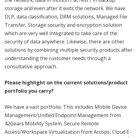
the network, data in motion / at rest / in backup
storage and even after it exits the network. We have
DLP, data classification, DRM solutions, Managed File
Transfer, Storage security and encryption solution
which are very well integrated to take care of the
security of data anywhere. Likewise, there are other
solutions by combining multiple security products after
understanding the customer needs through a
consultative approach.
Please highlight on the current solutions/product
portfolio you carry?
We have a vast portfolio. This includes Mobile Device
Management/Unified Endpoint Management from
42Gears Mobility System, Secure Remote
Access/Workspace Virtualization from Accops, Cloud E-