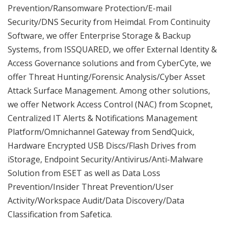
Prevention/Ransomware Protection/E-mail
Security/DNS Security from Heimdal. From Continuity
Software, we offer Enterprise Storage & Backup
Systems, from ISSQUARED, we offer External Identity &
Access Governance solutions and from CyberCyte, we
offer Threat Hunting/Forensic Analysis/Cyber Asset
Attack Surface Management. Among other solutions,
we offer Network Access Control (NAC) from Scopnet,
Centralized IT Alerts & Notifications Management
Platform/Omnichannel Gateway from SendQuick,
Hardware Encrypted USB Discs/Flash Drives from
iStorage, Endpoint Security/Antivirus/Anti-Malware
Solution from ESET as well as Data Loss
Prevention/Insider Threat Prevention/User
Activity/Workspace Audit/Data Discovery/Data
Classification from Safetica.