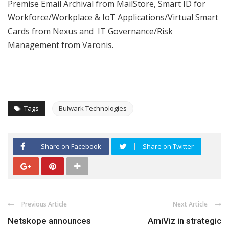
Premise Email Archival from MailStore, Smart ID for
Workforce/Workplace & IoT Applications/Virtual Smart
Cards from Nexus and IT Governance/Risk
Management from Varonis.
Tags
Bulwark Technologies
Share on Facebook
Share on Twitter
Previous Article
Next Article
Netskope announces
AmiViz in strategic