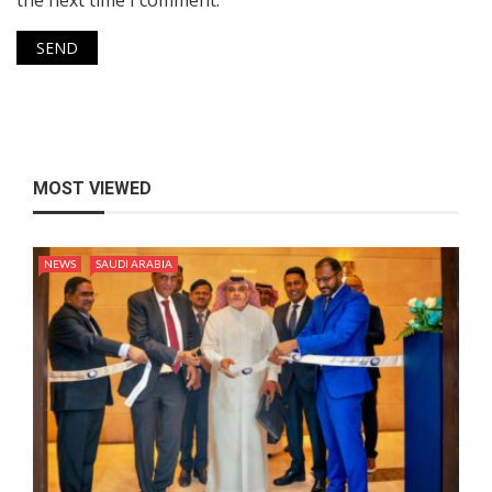
the next time I comment.
MOST VIEWED
NEWS
SAUDI ARABIA