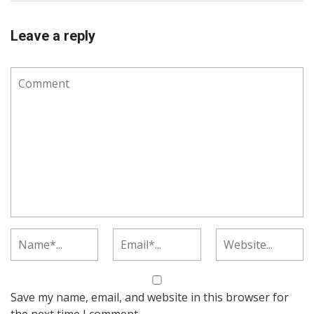
Leave a reply
Save my name, email, and website in this browser for