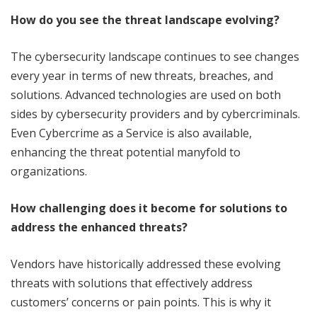
How do you see the threat landscape evolving?
The cybersecurity landscape continues to see changes
every year in terms of new threats, breaches, and
solutions. Advanced technologies are used on both
sides by cybersecurity providers and by cybercriminals.
Even Cybercrime as a Service is also available,
enhancing the threat potential manyfold to
organizations.
How challenging does it become for solutions to
address the enhanced threats?
Vendors have historically addressed these evolving
threats with solutions that effectively address
customers’ concerns or pain points. This is why it