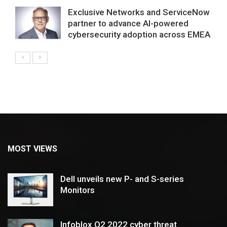
Exclusive Networks and ServiceNow
partner to advance AI-powered
cybersecurity adoption across EMEA
MOST VIEWS
Dell unveils new P- and S-series
Monitors
Infoblox Q2 2022 cyber threat