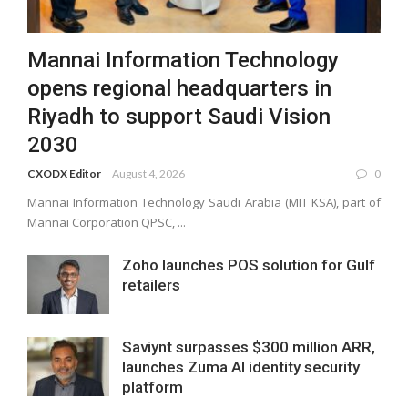
Mannai Information Technology
opens regional headquarters in
Riyadh to support Saudi Vision
2030
CXODX Editor
August 4, 2026
0
Mannai Information Technology Saudi Arabia (MIT KSA), part of
Mannai Corporation QPSC, ...
Zoho launches POS solution for Gulf
retailers
Saviynt surpasses $300 million ARR,
launches Zuma AI identity security
platform