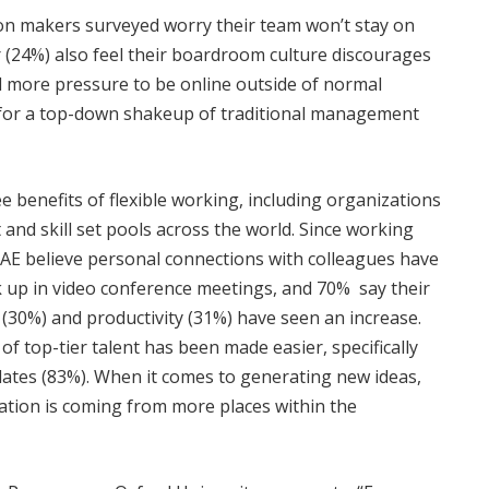
ion makers surveyed worry their team won’t stay on
 (24%) also feel their boardroom culture discourages
l more pressure to be online outside of normal
 for a top-down shakeup of traditional management
e benefits of flexible working, including organizations
 and skill set pools across the world. Since working
AE believe personal connections with colleagues have
up in video conference meetings, and 70% say their
(30%) and productivity (31%) have seen an increase.
f top-tier talent has been made easier, specifically
dates (83%). When it comes to generating new ideas,
ation is coming from more places within the