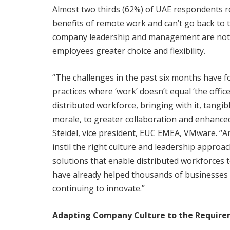
Almost two thirds (62%) of UAE respondents re
benefits of remote work and can’t go back to t
company leadership and management are not pu
employees greater choice and flexibility.
“The challenges in the past six months have f
practices where ‘work’ doesn’t equal ‘the offic
distributed workforce, bringing with it, tangi
morale, to greater collaboration and enhanced
Steidel, vice president, EUC EMEA, VMware. “A
instil the right culture and leadership approa
solutions that enable distributed workforces t
have already helped thousands of businesses 
continuing to innovate.”
Adapting Company Culture to the Requirem