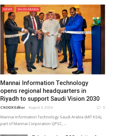
NEWS
SAUDI ARABIA
Mannai Information Technology
opens regional headquarters in
Riyadh to support Saudi Vision 2030
CXODX Editor
August 4, 2026
0
Mannai Information Technology Saudi Arabia (MIT KSA),
part of Mannai Corporation QPSC, ...