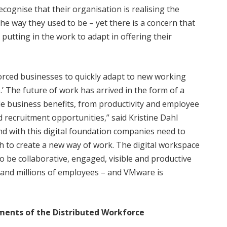
cognise that their organisation is realising the
he way they used to be – yet there is a concern that
tting in the work to adapt in offering their
orced businesses to quickly adapt to new working
e.’ The future of work has arrived in the form of a
ble business benefits, from productivity and employee
 recruitment opportunities,” said Kristine Dahl
nd with this digital foundation companies need to
ch to create a new way of work. The digital workspace
o be collaborative, engaged, visible and productive
and millions of employees – and VMware is
ents of the Distributed Workforce