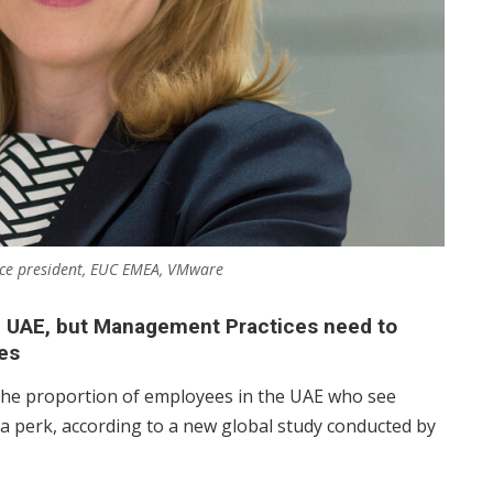
 vice president, EUC EMEA, VMware
e UAE, but Management Practices need to
es
the proportion of employees in the UAE who see
a perk, according to a new global study conducted by