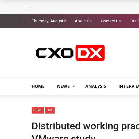
Thursday, August 6
About Us
Contact Us
Our 
HOME
NEWS
ANALYSIS
INTERVI
NEWS
UAE
Distributed working prac
VMware study