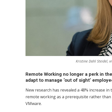
Kristine Dahl Steidel,
Remote Working no longer a perk in th
adapt to manage ‘out of sight’ employe
New research has revealed a 48% increase in 
remote working as a prerequisite rather than 
VMware.