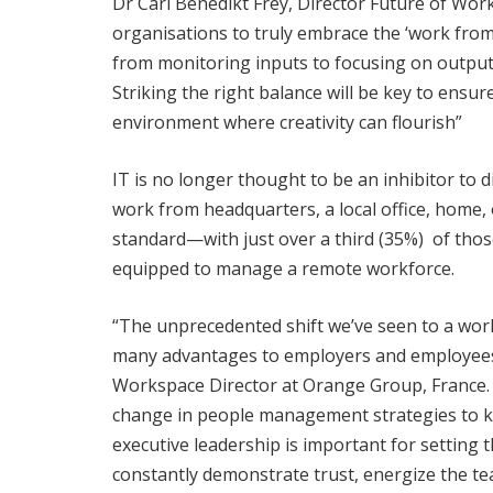
Dr Carl Benedikt Frey, Director Future of Wo
organisations to truly embrace the ‘work fro
from monitoring inputs to focusing on output,
Striking the right balance will be key to ensu
environment where creativity can flourish”
IT is no longer thought to be an inhibitor to
work from headquarters, a local office, home,
standard—with just over a third (35%) of those
equipped to manage a remote workforce.
“The unprecedented shift we’ve seen to a wor
many advantages to employers and employees 
Workspace Director at Orange Group, France.
change in people management strategies to 
executive leadership is important for setting 
constantly demonstrate trust, energize the te