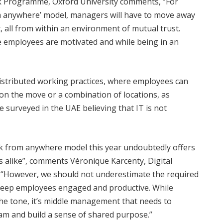
rk Programme, Oxford University comments, “For
m anywhere’ model, managers will have to move away
 all from within an environment of mutual trust.
re employees are motivated and while being in an
 distributed working practices, where employees can
 on the move or a combination of locations, as
 surveyed in the UAE believing that IT is not
k from anywhere model this year undoubtedly offers
alike”, comments Véronique Karcenty, Digital
 “However, we should not underestimate the required
keep employees engaged and productive. While
the tone, it’s middle management that needs to
am and build a sense of shared purpose.”