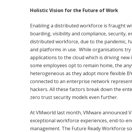
Holistic Vision for the Future of Work
Enabling a distributed workforce is fraught 
boarding, visibility and compliance, security, 
distributed workforce, due to the pandemic, ha
and platforms in use. While organisations try
applications to the cloud which is driving new
some employees opt to remain home, the anywh
heterogeneous as they adopt more flexible BY
connected to an enterprise network represent
hackers. All these factors break down the ente
zero trust security models even further.
At VMworld last month, VMware announced VM
exceptional workforce experiences, end-to-end
management. The Future Ready Workforce sol