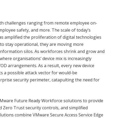
with challenges ranging from remote employee on-
employee safety, and more. The scale of today’s
s amplified the proliferation of digital technologies
 to stay operational, they are moving more
 information silos. As workforces shrink and grow and
ere organisations’ device mix is increasingly
OD arrangements. As a result, every new device
s a possible attack vector for would-be
rprise security perimeter, catapulting the need for
ware Future Ready Workforce solutions to provide
 Zero Trust security controls, and simplified
utions combine VMware Secure Access Service Edge