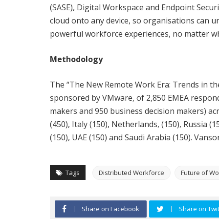
(SASE), Digital Workspace and Endpoint Securit
cloud onto any device, so organisations can un
powerful workforce experiences, no matter wh
Methodology
The “The New Remote Work Era: Trends in the 
sponsored by VMware, of 2,850 EMEA responde
makers and 950 business decision makers) acr
(450), Italy (150), Netherlands, (150), Russia 
(150), UAE (150) and Saudi Arabia (150). Vans
Tags
Distributed Workforce
Future of Wo
Share on Facebook
Share on Twit