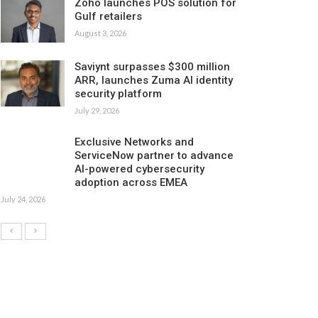
Zoho launches POS solution for
Gulf retailers
August 3, 2026
Saviynt surpasses $300 million
ARR, launches Zuma AI identity
security platform
July 29, 2026
Exclusive Networks and
ServiceNow partner to advance
AI-powered cybersecurity
adoption across EMEA
July 24, 2026