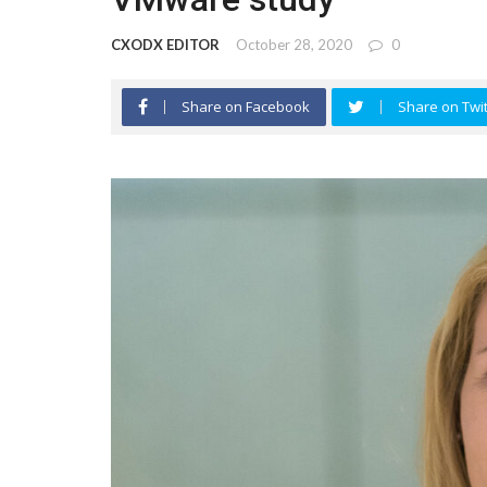
CXODX EDITOR
October 28, 2020
0
Share on Facebook
Share on Twit