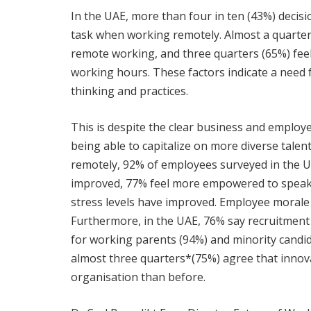
In the UAE, more than four in ten (43%) decis
task when working remotely. Almost a quarter
remote working, and three quarters (65%) fee
working hours. These factors indicate a need
thinking and practices.
This is despite the clear business and employe
being able to capitalize on more diverse talent
remotely, 92% of employees surveyed in the U
improved, 77% feel more empowered to speak 
stress levels have improved. Employee morale 
Furthermore, in the UAE, 76% say recruitment o
for working parents (94%) and minority candi
almost three quarters*(75%) agree that innov
organisation than before.