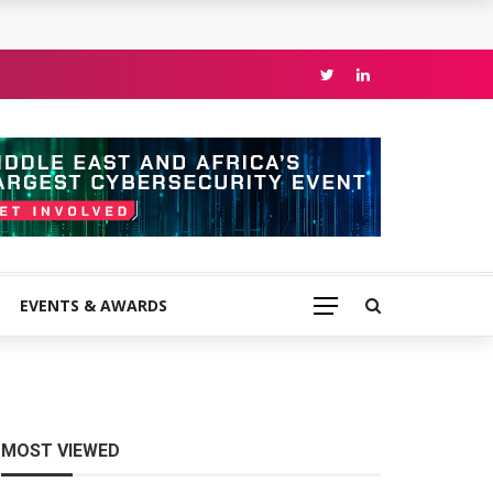
EVENTS & AWARDS
MOST VIEWED