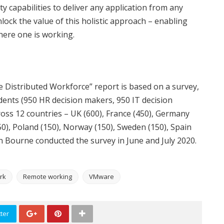
y capabilities to deliver any application from any
lock the value of this holistic approach – enabling
ere one is working.
Distributed Workforce” report is based on a survey,
nts (950 HR decision makers, 950 IT decision
oss 12 countries – UK (600), France (450), Germany
(150), Poland (150), Norway (150), Sweden (150), Spain
on Bourne conducted the survey in June and July 2020.
rk
Remote working
VMware
ter