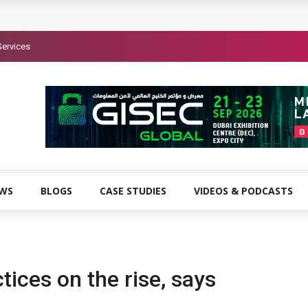
Services
EWS
BLOGS
CASE STUDIES
VIDEOS & PODCASTS
tices on the rise, says