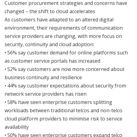
Customer procurement strategies and concerns have
changed – the shift to cloud accelerates
As customers have adapted to an altered digital
environment, their requirements of communication
service providers are changing, with more focus on
security, continuity and cloud adoption:
• 56% say customer demand for online platforms such
as customer service portals has increased
• 52% say customers are now more concerned about
business continuity and resilience
• 44% say customer expectations about security from
network service providers has risen
• 58% have seen enterprise customers splitting
workloads between traditional telcos and non-telco
cloud platform providers to minimise risk to service
availability
• 50% have seen enterprise customers expand telco