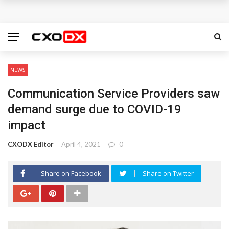
NEWS
Communication Service Providers saw
demand surge due to COVID-19
impact
CXODX Editor
April 4, 2021
0
Share on Facebook
Share on Twitter