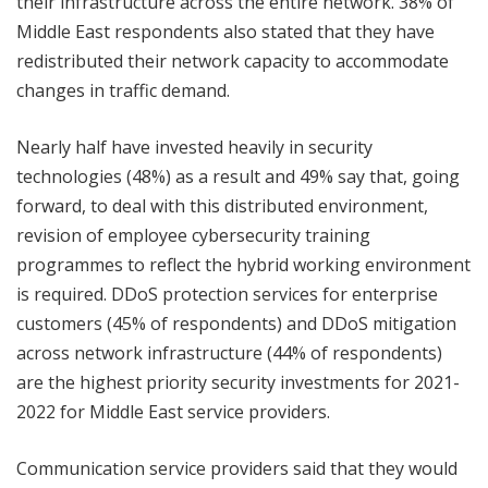
their infrastructure across the entire network. 38% of
Middle East respondents also stated that they have
redistributed their network capacity to accommodate
changes in traffic demand.
Nearly half have invested heavily in security
technologies (48%) as a result and 49% say that, going
forward, to deal with this distributed environment,
revision of employee cybersecurity training
programmes to reflect the hybrid working environment
is required. DDoS protection services for enterprise
customers (45% of respondents) and DDoS mitigation
across network infrastructure (44% of respondents)
are the highest priority security investments for 2021-
2022 for Middle East service providers.
Communication service providers said that they would