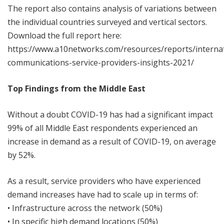
The report also contains analysis of variations between
the individual countries surveyed and vertical sectors.
Download the full report here:
https://www.a10networks.com/resources/reports/internat
communications-service-providers-insights-2021/
Top Findings from the Middle East
Without a doubt COVID-19 has had a significant impact
99% of all Middle East respondents experienced an
increase in demand as a result of COVID-19, on average
by 52%.
As a result, service providers who have experienced
demand increases have had to scale up in terms of:
• Infrastructure across the network (50%)
• In specific high demand locations (50%)