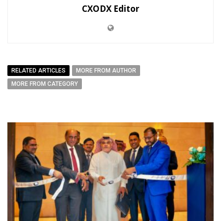
CXODX Editor
RELATED ARTICLES
MORE FROM AUTHOR
MORE FROM CATEGORY