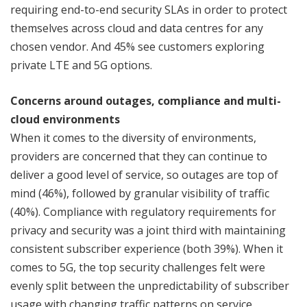
requiring end-to-end security SLAs in order to protect
themselves across cloud and data centres for any
chosen vendor. And 45% see customers exploring
private LTE and 5G options.
Concerns around outages, compliance and multi-
cloud environments
When it comes to the diversity of environments,
providers are concerned that they can continue to
deliver a good level of service, so outages are top of
mind (46%), followed by granular visibility of traffic
(40%). Compliance with regulatory requirements for
privacy and security was a joint third with maintaining
consistent subscriber experience (both 39%). When it
comes to 5G, the top security challenges felt were
evenly split between the unpredictability of subscriber
usage with changing traffic patterns on service