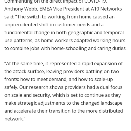
Commenting on the direct impact of COVID-19,
Anthony Webb, EMEA Vice President at A10 Networks
said: “The switch to working from home caused an
unprecedented shift in customer needs and a
fundamental change in both geographic and temporal
use patterns, as home workers adapted working hours
to combine jobs with home-schooling and caring duties.
“At the same time, it represented a rapid expansion of
the attack surface, leaving providers battling on two
fronts: how to meet demand, and how to scale-up
safely. Our research shows providers had a dual focus
on scale and security, which is set to continue as they
make strategic adjustments to the changed landscape
and accelerate their transition to the more distributed
network.”