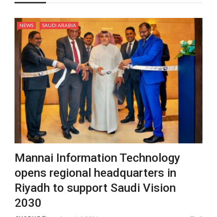
NEWS
SAUDI ARABIA
Mannai Information Technology
opens regional headquarters in
Riyadh to support Saudi Vision
2030