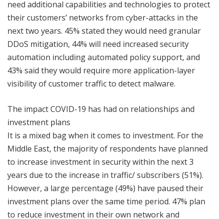
need additional capabilities and technologies to protect
their customers’ networks from cyber-attacks in the
next two years. 45% stated they would need granular
DDoS mitigation, 44% will need increased security
automation including automated policy support, and
43% said they would require more application-layer
visibility of customer traffic to detect malware.
The impact COVID-19 has had on relationships and
investment plans
It is a mixed bag when it comes to investment. For the
Middle East, the majority of respondents have planned
to increase investment in security within the next 3
years due to the increase in traffic/ subscribers (51%).
However, a large percentage (49%) have paused their
investment plans over the same time period. 47% plan
to reduce investment in their own network and