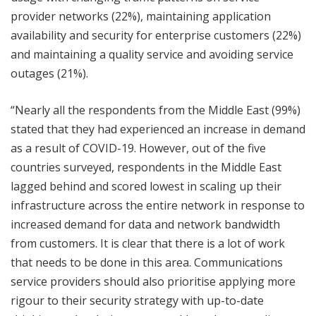
provider networks (22%), maintaining application
availability and security for enterprise customers (22%)
and maintaining a quality service and avoiding service
outages (21%).
“Nearly all the respondents from the Middle East (99%)
stated that they had experienced an increase in demand
as a result of COVID-19. However, out of the five
countries surveyed, respondents in the Middle East
lagged behind and scored lowest in scaling up their
infrastructure across the entire network in response to
increased demand for data and network bandwidth
from customers. It is clear that there is a lot of work
that needs to be done in this area. Communications
service providers should also prioritise applying more
rigour to their security strategy with up-to-date