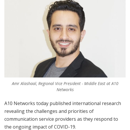
Amr Alashaal, Regional Vice President - Middle East at A10
Networks
A10 Networks today published international research
revealing the challenges and priorities of
communication service providers as they respond to
the ongoing impact of COVID-19.