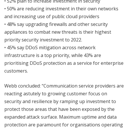
• 52% plan to increase investment in security
• 50% are reducing investment in their own networks
and increasing use of public cloud providers
• 48% say upgrading firewalls and other security
appliances to combat new threats is their highest
priority security investment to 2022.
• 45% say DDoS mitigation across network
infrastructure is a top priority, while 43% are
prioritising DDoS protection as a service for enterprise
customers.
Webb concluded: “Communication service providers are
reacting astutely to growing customer focus on
security and resilience by ramping up investment to
protect those areas that have been exposed by the
expanded attack surface. Maximum uptime and data
protection are paramount for organisations operating