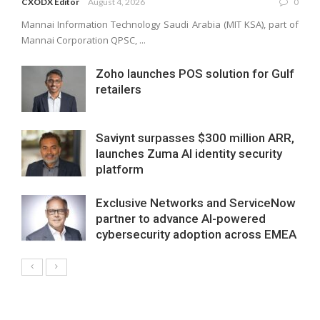
CXODX Editor
August 4, 2026
0
Mannai Information Technology Saudi Arabia (MIT KSA), part of
Mannai Corporation QPSC, ...
Zoho launches POS solution for Gulf
retailers
Saviynt surpasses $300 million ARR,
launches Zuma AI identity security
platform
Exclusive Networks and ServiceNow
partner to advance AI-powered
cybersecurity adoption across EMEA