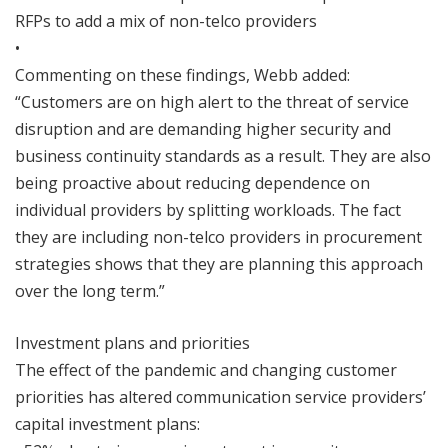
RFPs to add a mix of non-telco providers
•
Commenting on these findings, Webb added:
“Customers are on high alert to the threat of service
disruption and are demanding higher security and
business continuity standards as a result. They are also
being proactive about reducing dependence on
individual providers by splitting workloads. The fact
they are including non-telco providers in procurement
strategies shows that they are planning this approach
over the long term.”
Investment plans and priorities
The effect of the pandemic and changing customer
priorities has altered communication service providers’
capital investment plans: