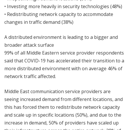
• Investing more heavily in security technologies (48%)
• Redistributing network capacity to accommodate
changes in traffic demand (38%)
A distributed environment is leading to a bigger and
broader attack surface
99% of all Middle Eastern service provider respondents
said that COVID-19 has accelerated their transition to a
more distributed environment with on average 46% of
network traffic affected.
Middle East communication service providers are
seeing increased demand from different locations, and
this has forced them to redistribute network capacity
and scale up in specific locations (50%), and due to the
increase in demand, 50% of providers have scaled up