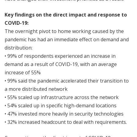
Key findings on the direct impact and response to
COVID-19:
The overnight pivot to home working caused by the
pandemic has had an immediate effect on demand and
distribution:
• 99% of respondents experienced an increase in
demand as a result of COVID-19, with an average
increase of 55%
• 99% said the pandemic accelerated their transition to
a more distributed network
• 55% scaled up infrastructure across the network
• 54% scaled up in specific high-demand locations
• 47% invested more heavily in security technologies
• 32% increased headcount to deal with requirements.