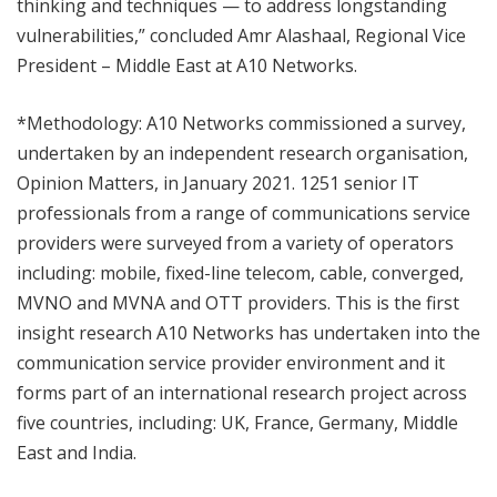
thinking and techniques — to address longstanding
vulnerabilities,” concluded Amr Alashaal, Regional Vice
President – Middle East at A10 Networks.
*Methodology: A10 Networks commissioned a survey,
undertaken by an independent research organisation,
Opinion Matters, in January 2021. 1251 senior IT
professionals from a range of communications service
providers were surveyed from a variety of operators
including: mobile, fixed-line telecom, cable, converged,
MVNO and MVNA and OTT providers. This is the first
insight research A10 Networks has undertaken into the
communication service provider environment and it
forms part of an international research project across
five countries, including: UK, France, Germany, Middle
East and India.