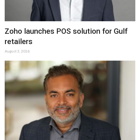
Zoho launches POS solution for Gulf
retailers
August 3, 2026