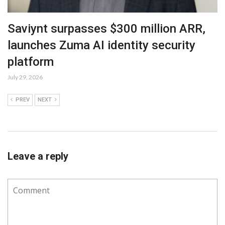
Saviynt surpasses $300 million ARR,
launches Zuma AI identity security
platform
July 29, 2026
PREV
NEXT
Leave a reply