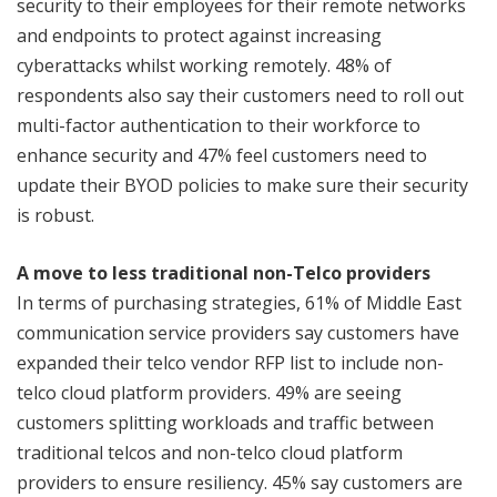
security to their employees for their remote networks
and endpoints to protect against increasing
cyberattacks whilst working remotely. 48% of
respondents also say their customers need to roll out
multi-factor authentication to their workforce to
enhance security and 47% feel customers need to
update their BYOD policies to make sure their security
is robust.
A move to less traditional non-Telco providers
In terms of purchasing strategies, 61% of Middle East
communication service providers say customers have
expanded their telco vendor RFP list to include non-
telco cloud platform providers. 49% are seeing
customers splitting workloads and traffic between
traditional telcos and non-telco cloud platform
providers to ensure resiliency. 45% say customers are