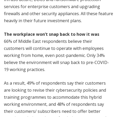
services for enterprise customers and upgrading
firewalls and other security appliances. All these feature
heavily in their future investment plans.
The workplace won’t snap back to how it was
66% of Middle East respondents believe their
customers will continue to operate with employees
working from home, even post-pandemic. Only 34%
believe the environment will snap back to pre-COVID-
19 working practices.
As a result, 49% of respondents say their customers
are looking to revise their cybersecurity policies and
training programmes to accommodate this hybrid
working environment, and 48% of respondents say
their customers/ subscribers need to offer better