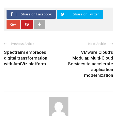
Share on Facebook
Share on Twitter
Previous Article
Next Article
Spectrami embraces
VMware Cloud’s
digital transformation
Modular, Multi-Cloud
with AmiViz platform
Services to accelerate
application
modernization