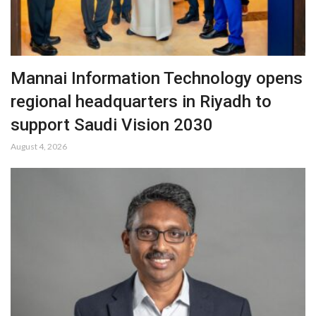
Mannai Information Technology opens
regional headquarters in Riyadh to
support Saudi Vision 2030
August 4, 2026