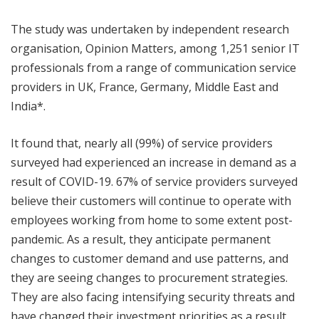
The study was undertaken by independent research
organisation, Opinion Matters, among 1,251 senior IT
professionals from a range of communication service
providers in UK, France, Germany, Middle East and
India*.
It found that, nearly all (99%) of service providers
surveyed had experienced an increase in demand as a
result of COVID-19. 67% of service providers surveyed
believe their customers will continue to operate with
employees working from home to some extent post-
pandemic. As a result, they anticipate permanent
changes to customer demand and use patterns, and
they are seeing changes to procurement strategies.
They are also facing intensifying security threats and
have changed their investment priorities as a result.