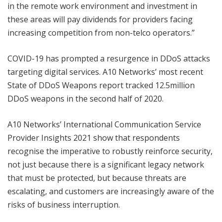
in the remote work environment and investment in
these areas will pay dividends for providers facing
increasing competition from non-telco operators.”
COVID-19 has prompted a resurgence in DDoS attacks
targeting digital services. A10 Networks’ most recent
State of DDoS Weapons report tracked 12.5million
DDoS weapons in the second half of 2020.
A10 Networks’ International Communication Service
Provider Insights 2021 show that respondents
recognise the imperative to robustly reinforce security,
not just because there is a significant legacy network
that must be protected, but because threats are
escalating, and customers are increasingly aware of the
risks of business interruption.