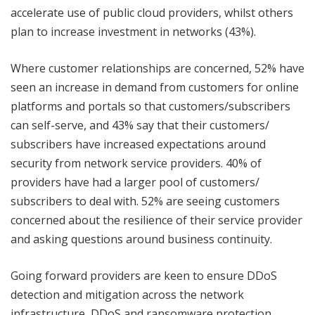
accelerate use of public cloud providers, whilst others
plan to increase investment in networks (43%).
Where customer relationships are concerned, 52% have
seen an increase in demand from customers for online
platforms and portals so that customers/subscribers
can self-serve, and 43% say that their customers/
subscribers have increased expectations around
security from network service providers. 40% of
providers have had a larger pool of customers/
subscribers to deal with. 52% are seeing customers
concerned about the resilience of their service provider
and asking questions around business continuity.
Going forward providers are keen to ensure DDoS
detection and mitigation across the network
infrastructure, DDoS and ransomware protection