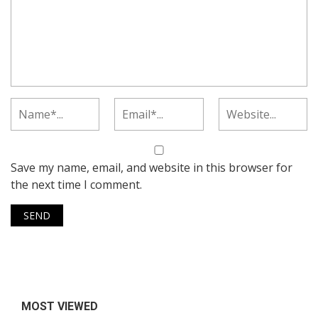
Save my name, email, and website in this browser for
the next time I comment.
MOST VIEWED