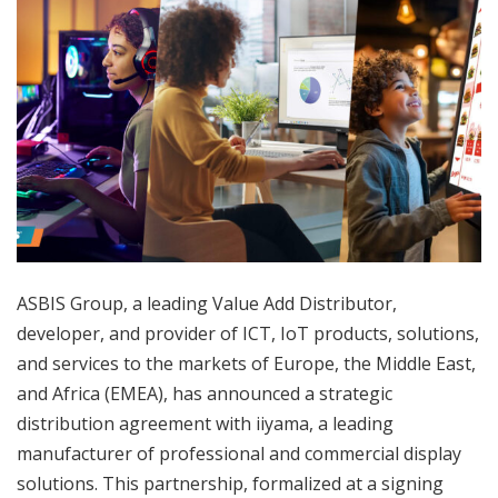
ASBIS Group, a leading Value Add Distributor,
developer, and provider of ICT, IoT products, solutions,
and services to the markets of Europe, the Middle East,
and Africa (EMEA), has announced a strategic
distribution agreement with iiyama, a leading
manufacturer of professional and commercial display
solutions. This partnership, formalized at a signing