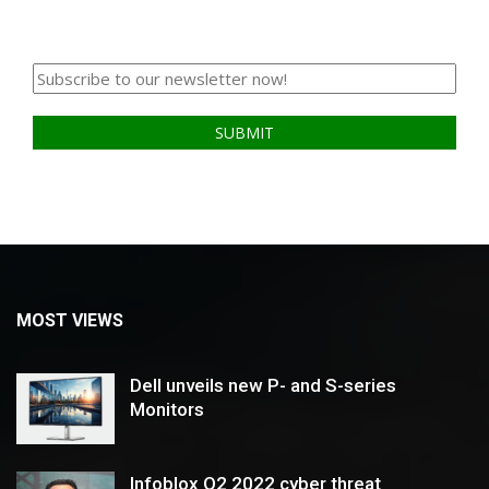
MOST VIEWS
Dell unveils new P- and S-series
Monitors
Infoblox Q2 2022 cyber threat