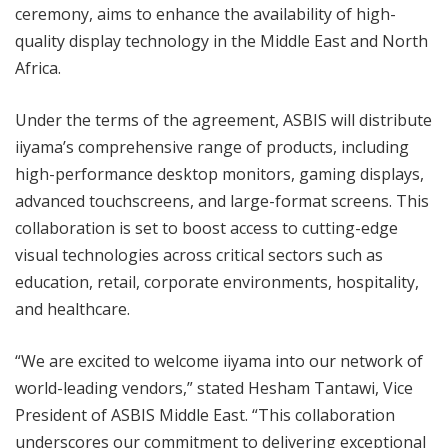
ceremony, aims to enhance the availability of high-
quality display technology in the Middle East and North
Africa.
Under the terms of the agreement, ASBIS will distribute
iiyama’s comprehensive range of products, including
high-performance desktop monitors, gaming displays,
advanced touchscreens, and large-format screens. This
collaboration is set to boost access to cutting-edge
visual technologies across critical sectors such as
education, retail, corporate environments, hospitality,
and healthcare.
“We are excited to welcome iiyama into our network of
world-leading vendors,” stated Hesham Tantawi, Vice
President of ASBIS Middle East. “This collaboration
underscores our commitment to delivering exceptional