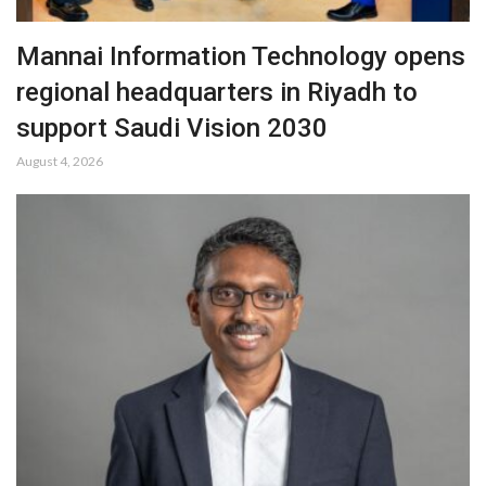
Mannai Information Technology opens
regional headquarters in Riyadh to
support Saudi Vision 2030
August 4, 2026