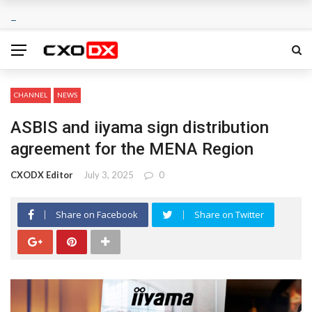
CHANNEL
NEWS
ASBIS and iiyama sign distribution
agreement for the MENA Region
CXODX Editor
July 3, 2025
0
Share on Facebook
Share on Twitter