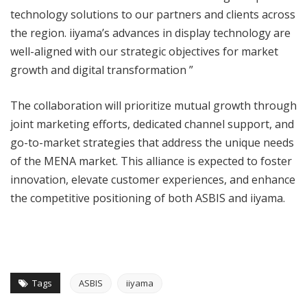
technology solutions to our partners and clients across
the region. iiyama’s advances in display technology are
well-aligned with our strategic objectives for market
growth and digital transformation ”
The collaboration will prioritize mutual growth through
joint marketing efforts, dedicated channel support, and
go-to-market strategies that address the unique needs
of the MENA market. This alliance is expected to foster
innovation, elevate customer experiences, and enhance
the competitive positioning of both ASBIS and iiyama.
Tags
ASBIS
iiyama