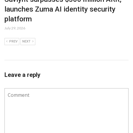
launches Zuma AI identity security
platform
July 29, 2026
PREV
NEXT
Leave a reply