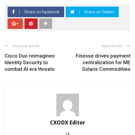
Share on Facebook
Share on Twitter
Previous Article
Next Article
Cisco Duo reimagines
Finesse drives payment
Identity Security to
centralization for ME
combat AI era threats
Solaris Commodities
CXODX Editor