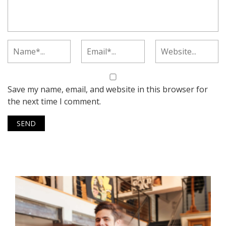
Save my name, email, and website in this browser for
the next time I comment.