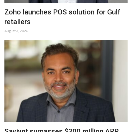
Zoho launches POS solution for Gulf
retailers
August 3, 2026
Saviynt surpasses $300 million ARR,