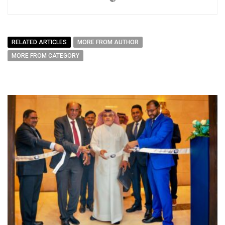
RELATED ARTICLES
MORE FROM AUTHOR
MORE FROM CATEGORY