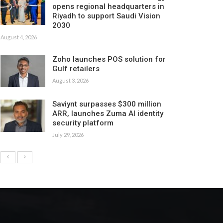
opens regional headquarters in
Riyadh to support Saudi Vision
2030
August 4, 2026
Zoho launches POS solution for
Gulf retailers
August 3, 2026
Saviynt surpasses $300 million
ARR, launches Zuma AI identity
security platform
July 29, 2026