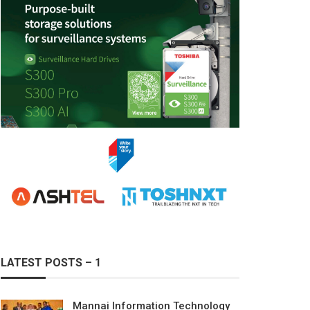
LATEST POSTS – 1
Mannai Information Technology