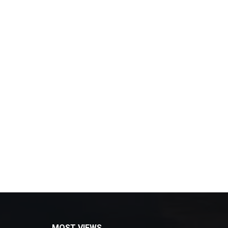
MOST VIEWS