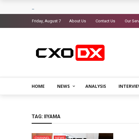
Friday, August 7
About Us
Contact Us
Our Ser
HOME
NEWS
ANALYSIS
INTERVI
TAG:
IIYAMA
CHANNEL
NEWS