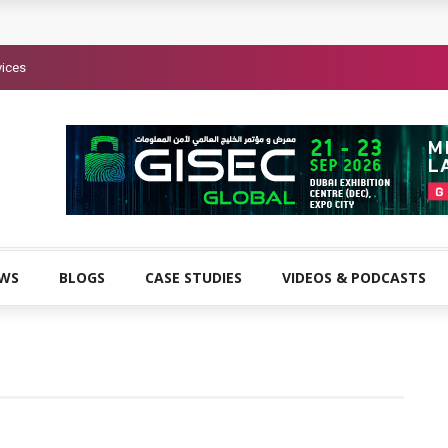
vices
EWS
BLOGS
CASE STUDIES
VIDEOS & PODCASTS