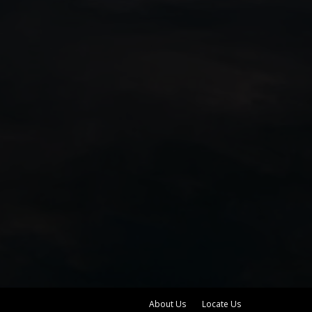
About Us
Locate Us