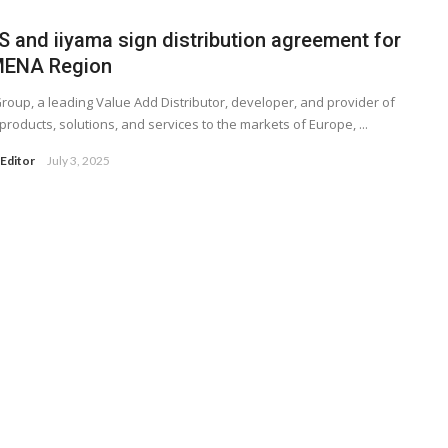
S and iiyama sign distribution agreement for
MENA Region
roup, a leading Value Add Distributor, developer, and provider of
 products, solutions, and services to the markets of Europe, ...
Editor
July 3, 2025