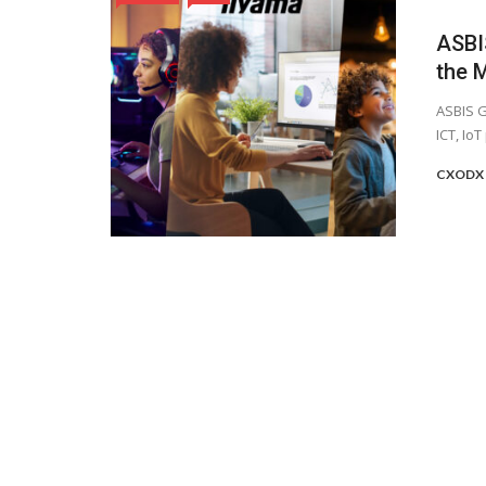
ASBI
the 
ASBIS G
ICT, IoT
CXODX 