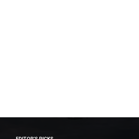
EDITOR’S PICKS