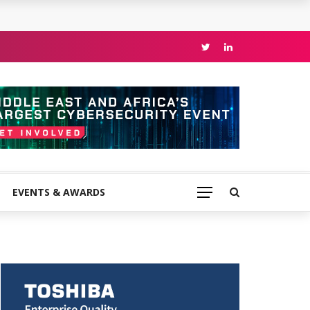
EVENTS & AWARDS