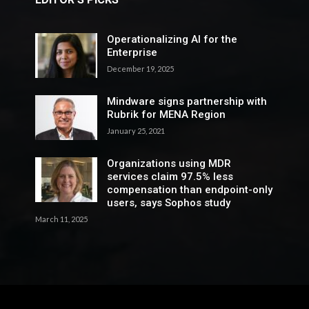
Operationalizing AI for the
Enterprise
December 19, 2025
Mindware signs partnership with
Rubrik for MENA Region
January 25, 2021
Organizations using MDR
services claim 97.5% less
compensation than endpoint-only
users, says Sophos study
March 11, 2025