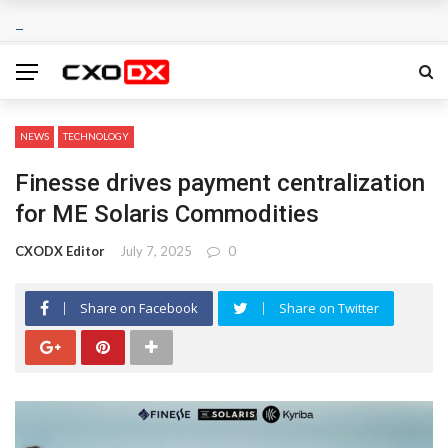
NEWS
TECHNOLOGY
Finesse drives payment centralization
for ME Solaris Commodities
CXODX Editor
July 7, 2025
0
Share on Facebook
Share on Twitter