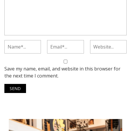
Save my name, email, and website in this browser for
the next time I comment.