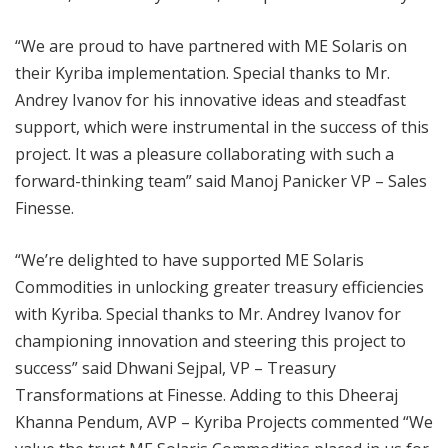
“We are proud to have partnered with ME Solaris on
their Kyriba implementation. Special thanks to Mr.
Andrey Ivanov for his innovative ideas and steadfast
support, which were instrumental in the success of this
project. It was a pleasure collaborating with such a
forward-thinking team” said Manoj Panicker VP – Sales
Finesse.
“We’re delighted to have supported ME Solaris
Commodities in unlocking greater treasury efficiencies
with Kyriba. Special thanks to Mr. Andrey Ivanov for
championing innovation and steering this project to
success” said Dhwani Sejpal, VP – Treasury
Transformations at Finesse. Adding to this Dheeraj
Khanna Pendum, AVP – Kyriba Projects commented “We