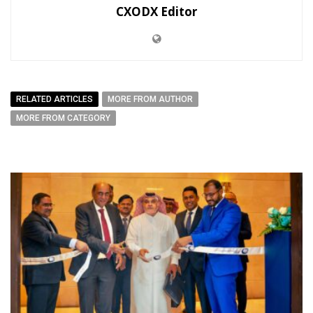
CXODX Editor
RELATED ARTICLES
MORE FROM AUTHOR
MORE FROM CATEGORY