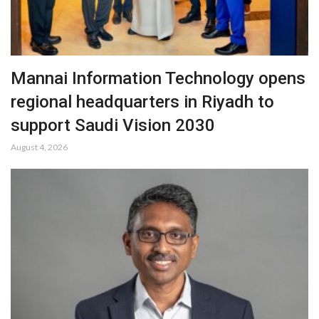
Mannai Information Technology opens
regional headquarters in Riyadh to
support Saudi Vision 2030
August 4, 2026