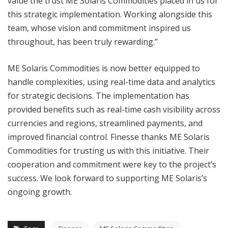
value the trust ME Solaris Commodities placed in us for
this strategic implementation. Working alongside this
team, whose vision and commitment inspired us
throughout, has been truly rewarding.”
ME Solaris Commodities is now better equipped to
handle complexities, using real-time data and analytics
for strategic decisions. The implementation has
provided benefits such as real-time cash visibility across
currencies and regions, streamlined payments, and
improved financial control. Finesse thanks ME Solaris
Commodities for trusting us with this initiative. Their
cooperation and commitment were key to the project’s
success. We look forward to supporting ME Solaris’s
ongoing growth.