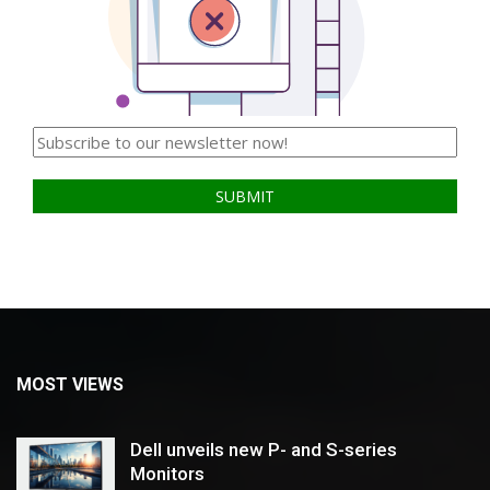
MOST VIEWS
Dell unveils new P- and S-series
Monitors