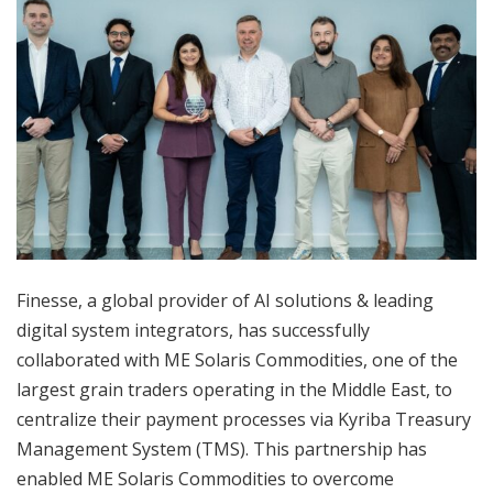
Finesse, a global provider of AI solutions & leading
digital system integrators, has successfully
collaborated with ME Solaris Commodities, one of the
largest grain traders operating in the Middle East, to
centralize their payment processes via Kyriba Treasury
Management System (TMS). This partnership has
enabled ME Solaris Commodities to overcome