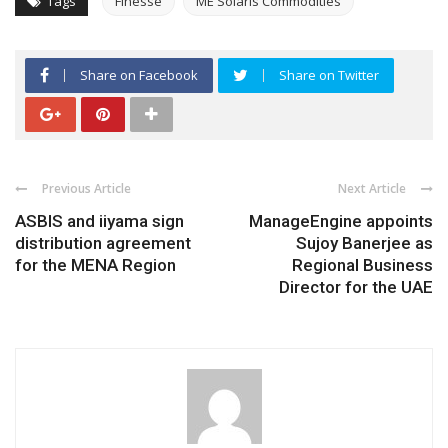
Tags
Finesse
ME Solaris Commodities
Share on Facebook
Share on Twitter
Previous Article
Next Article
ASBIS and iiyama sign
ManageEngine appoints
distribution agreement
Sujoy Banerjee as
for the MENA Region
Regional Business
Director for the UAE