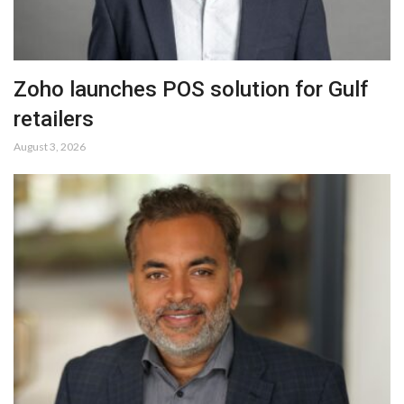
Zoho launches POS solution for Gulf
retailers
August 3, 2026