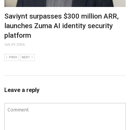
Saviynt surpasses $300 million ARR,
launches Zuma AI identity security
platform
July 29, 2026
PREV
NEXT
Leave a reply