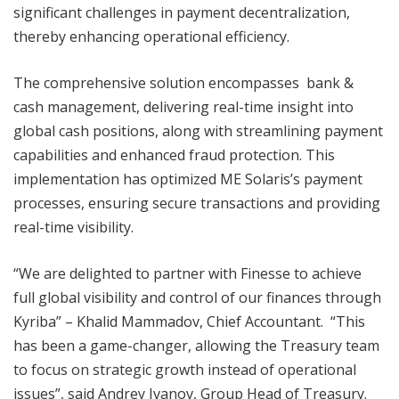
significant challenges in payment decentralization,
thereby enhancing operational efficiency.
The comprehensive solution encompasses bank &
cash management, delivering real-time insight into
global cash positions, along with streamlining payment
capabilities and enhanced fraud protection. This
implementation has optimized ME Solaris’s payment
processes, ensuring secure transactions and providing
real-time visibility.
“We are delighted to partner with Finesse to achieve
full global visibility and control of our finances through
Kyriba” – Khalid Mammadov, Chief Accountant. “This
has been a game-changer, allowing the Treasury team
to focus on strategic growth instead of operational
issues”, said Andrey Ivanov, Group Head of Treasury.