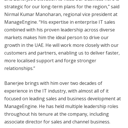
strategic for our long-term plans for the region,” said
Nirmal Kumar Manoharan, regional vice president at
ManageEngine. “His expertise in enterprise IT sales
combined with his proven leadership across diverse
markets makes him the ideal person to drive our
growth in the UAE. He will work more closely with our
customers and partners, enabling us to deliver faster,
more localised support and forge stronger
relationships.”
Banerjee brings with him over two decades of
experience in the IT industry, with almost all of it
focused on leading sales and business development at
ManageEngine. He has held multiple leadership roles
throughout his tenure at the company, including
associate director for sales and channel business.