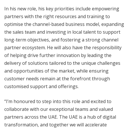
In his new role, his key priorities include empowering
partners with the right resources and training to
optimise the channel-based business model, expanding
the sales team and investing in local talent to support
long-term objectives, and fostering a strong channel
partner ecosystem. He will also have the responsibility
of helping drive further innovation by leading the
delivery of solutions tailored to the unique challenges
and opportunities of the market, while ensuring
customer needs remain at the forefront through
customised support and offerings.
“I’m honoured to step into this role and excited to
collaborate with our exceptional teams and valued
partners across the UAE. The UAE is a hub of digital
transformation, and together we will accelerate