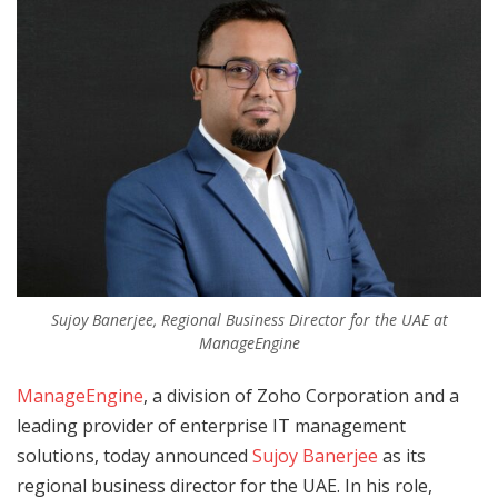
Sujoy Banerjee, Regional Business Director for the UAE at
ManageEngine
ManageEngine
, a division of Zoho Corporation and a
leading provider of enterprise IT management
solutions, today announced
Sujoy Banerjee
as its
regional business director for the UAE. In his role,