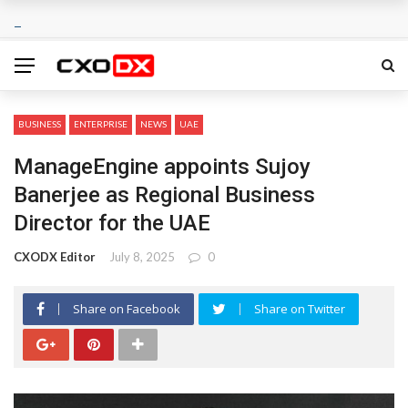
BUSINESS
ENTERPRISE
NEWS
UAE
ManageEngine appoints Sujoy
Banerjee as Regional Business
Director for the UAE
CXODX Editor
July 8, 2025
0
Share on Facebook
Share on Twitter