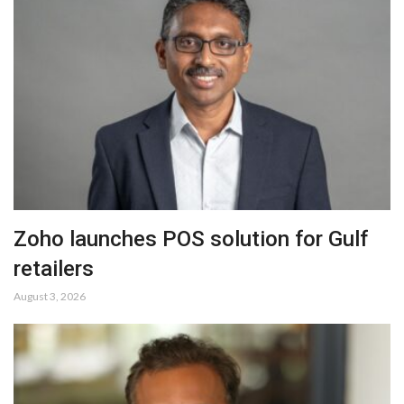
Zoho launches POS solution for Gulf
retailers
August 3, 2026