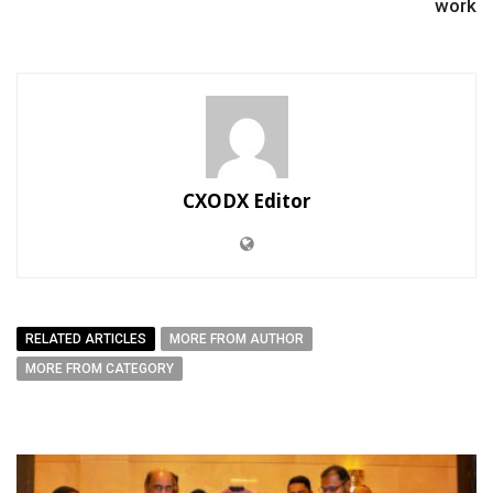
work
CXODX Editor
RELATED ARTICLES
MORE FROM AUTHOR
MORE FROM CATEGORY