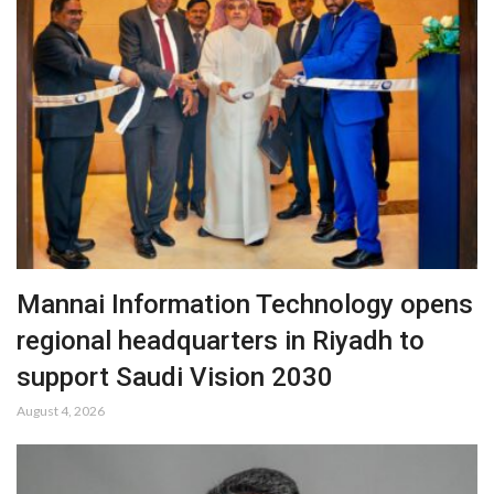
Mannai Information Technology opens
regional headquarters in Riyadh to
support Saudi Vision 2030
August 4, 2026