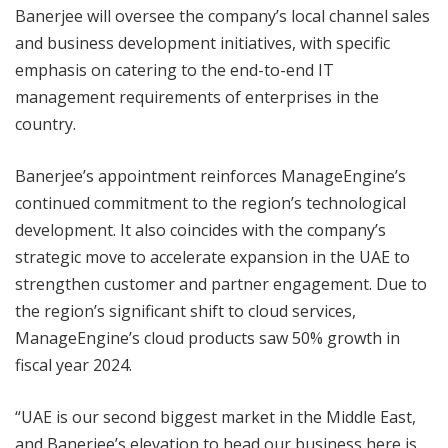
Banerjee will oversee the company’s local channel sales
and business development initiatives, with specific
emphasis on catering to the end-to-end IT
management requirements of enterprises in the
country.
Banerjee’s appointment reinforces ManageEngine’s
continued commitment to the region’s technological
development. It also coincides with the company’s
strategic move to accelerate expansion in the UAE to
strengthen customer and partner engagement. Due to
the region’s significant shift to cloud services,
ManageEngine’s cloud products saw 50% growth in
fiscal year 2024.
“UAE is our second biggest market in the Middle East,
and Banerjee’s elevation to head our business here is