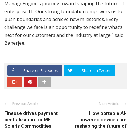
ManageEngine’s journey toward shaping the future of
enterprise IT. Our strong foundation empowers us to
push boundaries and achieve new milestones. Every
challenge we face is an opportunity to redefine what’s
next for our customers and the industry at large,” said
Banerjee.
Share on Facebook
Share on Twitter
Previous Article
Next Article
Finesse drives payment
How portable AI-
centralization for ME
powered devices are
Solaris Commodities
reshaping the future of