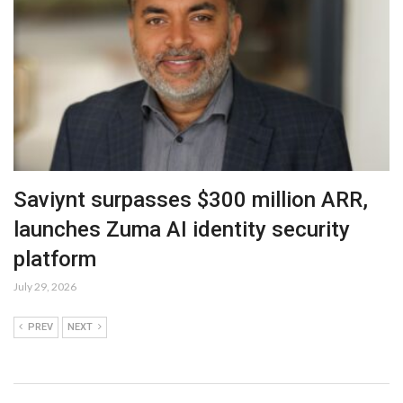
Saviynt surpasses $300 million ARR,
launches Zuma AI identity security
platform
July 29, 2026
PREV
NEXT