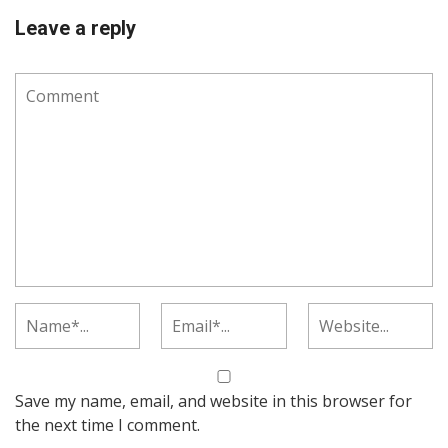
Leave a reply
Save my name, email, and website in this browser for
the next time I comment.