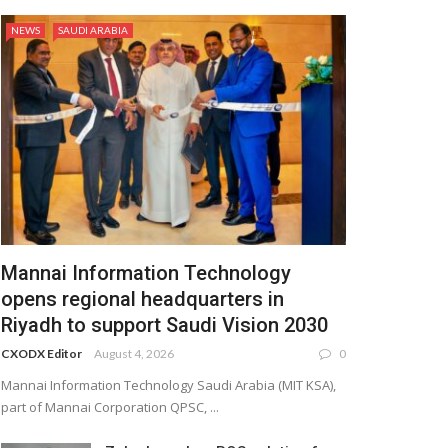
NEWS
SAUDI ARABIA
Mannai Information Technology
opens regional headquarters in
Riyadh to support Saudi Vision 2030
CXODX Editor
August 4, 2026
0
Mannai Information Technology Saudi Arabia (MIT KSA),
part of Mannai Corporation QPSC, ...