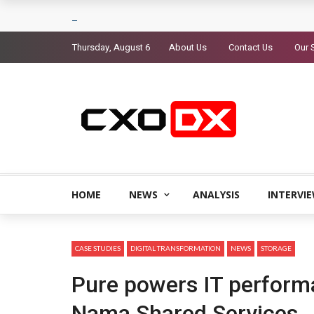
Thursday, August 6
About Us
Contact Us
Our 
HOME
NEWS
ANALYSIS
INTERVI
CASE STUDIES
DIGITAL TRANSFORMATION
NEWS
STORAGE
Pure powers IT perform
Nama Shared Services