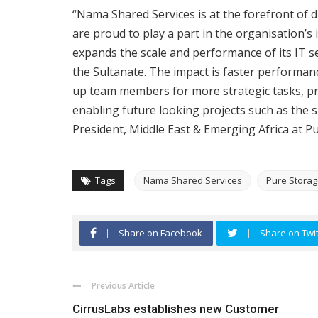
“Nama Shared Services is at the forefront of d
are proud to play a part in the organisation’s
expands the scale and performance of its IT s
the Sultanate. The impact is faster performance
up team members for more strategic tasks, pr
enabling future looking projects such as the s
President, Middle East & Emerging Africa at P
Tags
Nama Shared Services
Pure Stora
Share on Facebook
Share on Twit
Previous Article
CirrusLabs establishes new Customer