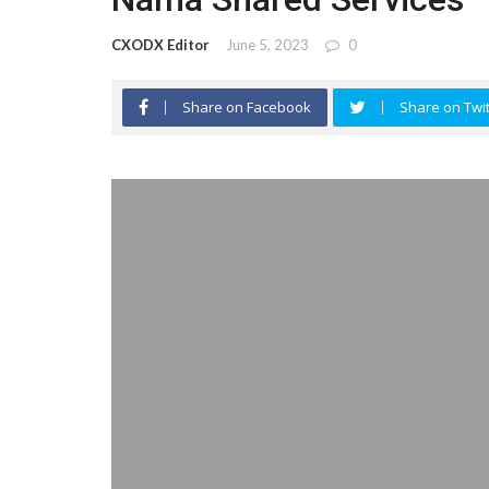
CXODX Editor
June 5, 2023
0
Share on Facebook
Share on Twit