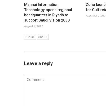
Mannai Information
Zoho launc
Technology opens regional
for Gulf ret
headquarters in Riyadh to
August 3, 2026
support Saudi Vision 2030
August 4, 2026
PREV
NEXT
Leave a reply