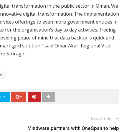
igital transformation in the public sector in Oman. We
 innovative digital transformation. The implementation
ervices offerings to even more government entities in
 for the organisation’s day to day activities, freeing
oviding peace of mind that data backup is quick and
mart-grid solution,” said Omar Akar, Regional Vice
ure Storage.
ge
ter
Next Article
Mindware partners with OneSpan to help