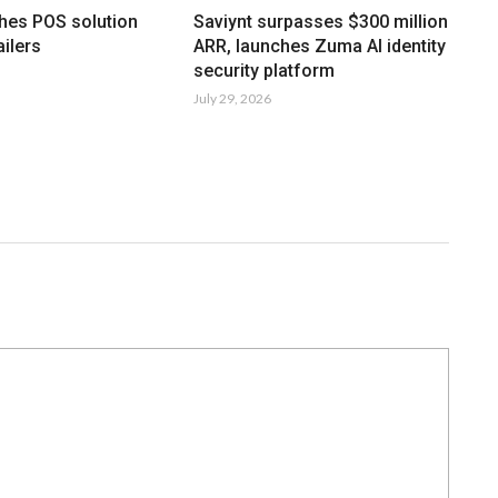
hes POS solution
Saviynt surpasses $300 million
ailers
ARR, launches Zuma AI identity
security platform
July 29, 2026