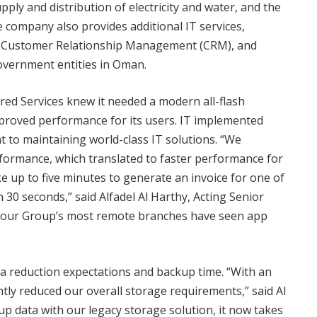
y and distribution of electricity and water, and the
ompany also provides additional IT services,
), Customer Relationship Management (CRM), and
government entities in Oman.
ed Services knew it needed a modern all-flash
improved performance for its users. IT implemented
t to maintaining world-class IT solutions. “We
rformance, which translated to faster performance for
ake up to five minutes to generate an invoice for one of
 30 seconds,” said Alfadel Al Harthy, Acting Senior
 our Group’s most remote branches have seen app
a reduction expectations and backup time. “With an
ntly reduced our overall storage requirements,” said Al
up data with our legacy storage solution, it now takes