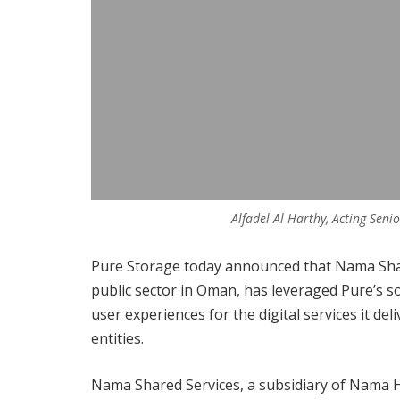
Alfadel Al Harthy, Acting Sen
Pure Storage today announced that Nama Share
public sector in Oman, has leveraged Pure’s 
user experiences for the digital services it
entities.
Nama Shared Services, a subsidiary of Nama Hol