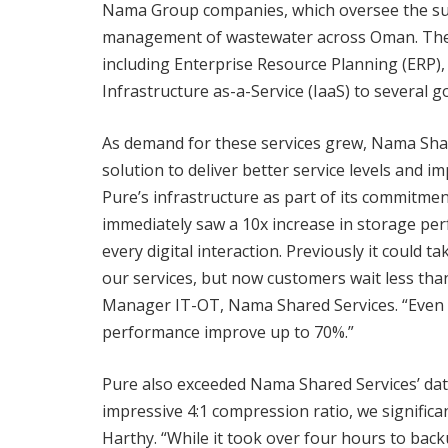
Nama Group companies, which oversee the suppl
management of wastewater across Oman. The c
including Enterprise Resource Planning (ERP
Infrastructure as-a-Service (IaaS) to several 
As demand for these services grew, Nama Shar
solution to deliver better service levels and 
Pure’s infrastructure as part of its commitmen
immediately saw a 10x increase in storage pe
every digital interaction. Previously it could t
our services, but now customers wait less than
Manager IT-OT, Nama Shared Services. “Even
performance improve up to 70%.”
Pure also exceeded Nama Shared Services’ dat
impressive 4:1 compression ratio, we significa
Harthy. “While it took over four hours to back