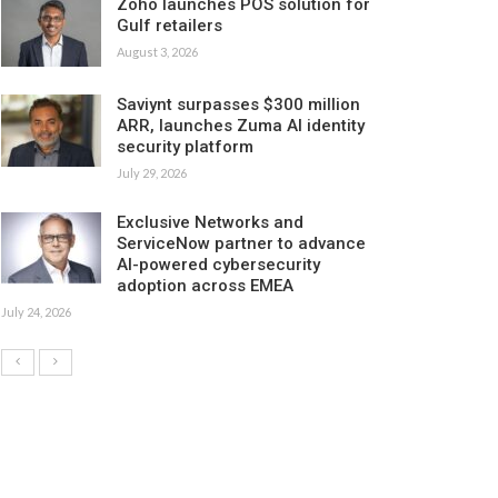
Zoho launches POS solution for
Gulf retailers
August 3, 2026
Saviynt surpasses $300 million
ARR, launches Zuma AI identity
security platform
July 29, 2026
Exclusive Networks and
ServiceNow partner to advance
AI-powered cybersecurity
adoption across EMEA
July 24, 2026