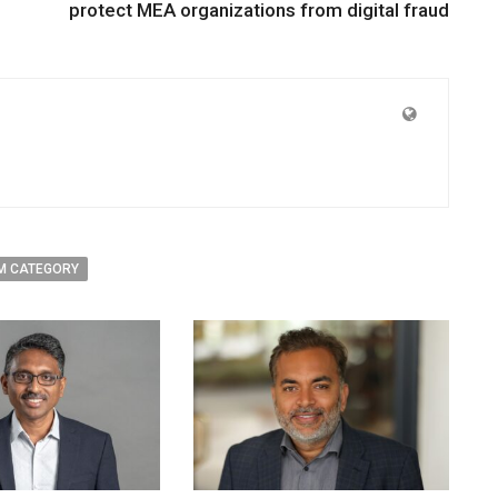
protect MEA organizations from digital fraud
M CATEGORY