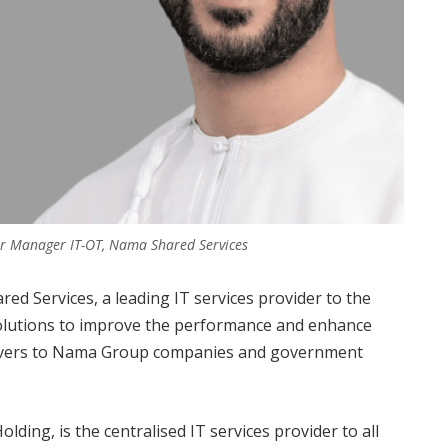
ior Manager IT-OT, Nama Shared Services
d Services, a leading IT services provider to the
solutions to improve the performance and enhance
 delivers to Nama Group companies and government
ding, is the centralised IT services provider to all