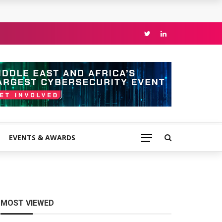
EVENTS & AWARDS
MOST VIEWED