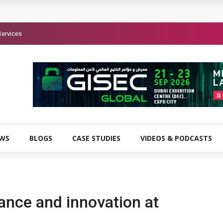
Services
EWS
BLOGS
CASE STUDIES
VIDEOS & PODCASTS
ance and innovation at