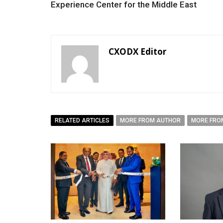
Experience Center for the Middle East
CXODX Editor
RELATED ARTICLES
MORE FROM AUTHOR
MORE FRO