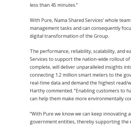
less than 45 minutes.”
With Pure, Nama Shared Services’ whole team
management tasks and can consequently focus 
digital transformation of the Group.
The performance, reliability, scalability, and
Services to support the nation-wide rollout o
complete, will deliver unparalleled insights i
connecting 1.2 million smart meters to the g
real-time data and demand the highest read/write
Harthy commented. “Enabling customers to hav
can help them make more environmentally con
“With Pure we know we can keep innovating an
government entities, thereby supporting the d