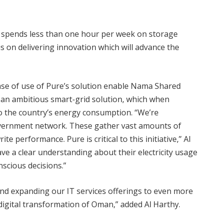
 spends less than one hour per week on storage
on delivering innovation which will advance the
 ease of use of Pure’s solution enable Nama Shared
f an ambitious smart-grid solution, which when
nto the country’s energy consumption. “We’re
overnment network. These gather vast amounts of
 performance. Pure is critical to this initiative,” Al
e a clear understanding about their electricity usage
scious decisions.”
d expanding our IT services offerings to even more
igital transformation of Oman,” added Al Harthy.