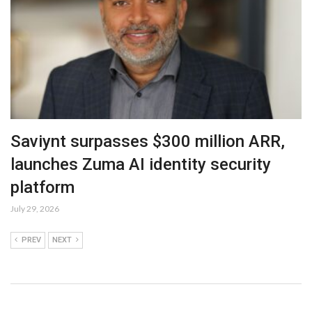
Saviynt surpasses $300 million ARR,
launches Zuma AI identity security
platform
July 29, 2026
PREV
NEXT