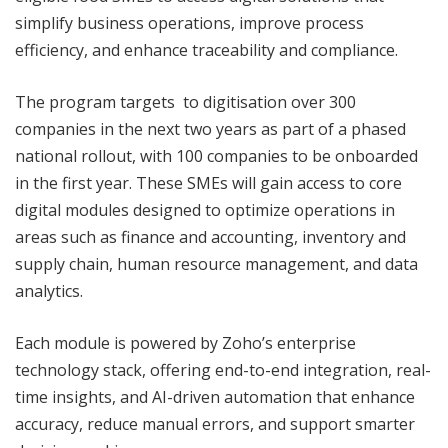
simplify business operations, improve process
efficiency, and enhance traceability and compliance.
The program targets to digitisation over 300
companies in the next two years as part of a phased
national rollout, with 100 companies to be onboarded
in the first year. These SMEs will gain access to core
digital modules designed to optimize operations in
areas such as finance and accounting, inventory and
supply chain, human resource management, and data
analytics.
Each module is powered by Zoho’s enterprise
technology stack, offering end-to-end integration, real-
time insights, and AI-driven automation that enhance
accuracy, reduce manual errors, and support smarter