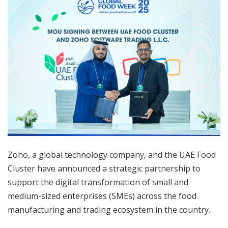
Zoho, a global technology company, and the UAE Food
Cluster have announced a strategic partnership to
support the digital transformation of small and
medium-sized enterprises (SMEs) across the food
manufacturing and trading ecosystem in the country.