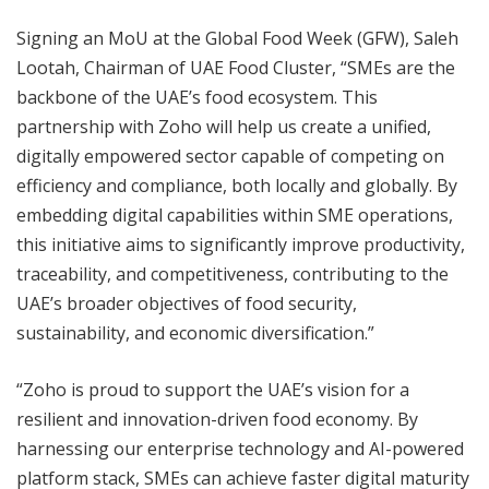
Signing an MoU at the Global Food Week (GFW), Saleh
Lootah, Chairman of UAE Food Cluster, “SMEs are the
backbone of the UAE’s food ecosystem. This
partnership with Zoho will help us create a unified,
digitally empowered sector capable of competing on
efficiency and compliance, both locally and globally. By
embedding digital capabilities within SME operations,
this initiative aims to significantly improve productivity,
traceability, and competitiveness, contributing to the
UAE’s broader objectives of food security,
sustainability, and economic diversification.”
“Zoho is proud to support the UAE’s vision for a
resilient and innovation-driven food economy. By
harnessing our enterprise technology and AI-powered
platform stack, SMEs can achieve faster digital maturity