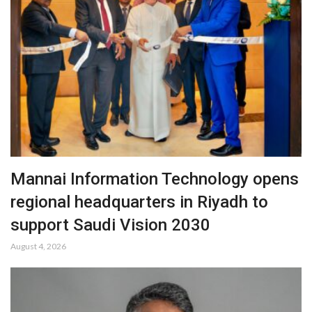
Mannai Information Technology opens
regional headquarters in Riyadh to
support Saudi Vision 2030
August 4, 2026