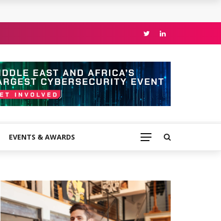
EVENTS & AWARDS