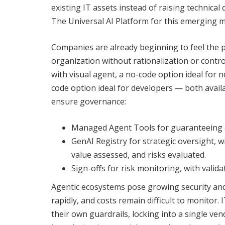
existing IT assets instead of raising technical 
The Universal AI Platform for this emerging 
Companies are already beginning to feel the pa
organization without rationalization or contro
with visual agent, a no-code option ideal for n
code option ideal for developers — both availa
ensure governance:
Managed Agent Tools for guaranteeing qu
GenAI Registry for strategic oversight, w
value assessed, and risks evaluated.
Sign-offs for risk monitoring, with valid
Agentic ecosystems pose growing security and
rapidly, and costs remain difficult to monitor
their own guardrails, locking into a single v