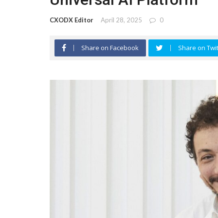
CXODX Editor
April 28, 2025
0
Share on Facebook
Share on Twit