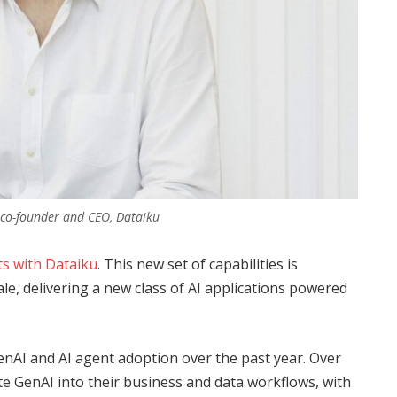
 co-founder and CEO, Dataiku
ts with Dataiku
. This new set of capabilities is
ale, delivering a new class of AI applications powered
enAI and AI agent adoption over the past year. Over
e GenAI into their business and data workflows, with