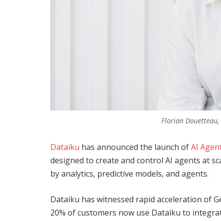
Florian Douetteau,
Dataiku
has announced the launch of
AI Agen
designed to create and control AI agents at sc
by analytics, predictive models, and agents.
Dataiku has witnessed rapid acceleration of G
20% of customers now use Dataiku to integrat