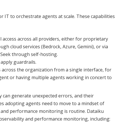
or IT to orchestrate agents at scale. These capabilities
ccess across all providers, either for proprietary
ugh cloud services (Bedrock, Azure, Gemini), or via
Seek through self-hosting.
 apply guardrails.
 across the organization from a single interface, for
agent or having multiple agents working in concert to
ey can generate unexpected errors, and their
s adopting agents need to move to a mindset of
 and performance monitoring is routine. Dataiku
observability and performance monitoring, including: