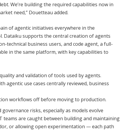
debt. We’re building the required capabilities now in
market need,” Douetteau added.
in of agentic initiatives everywhere in the
l. Dataiku supports the central creation of agents
on-technical business users, and code agent, a full-
ble in the same platform, with key capabilities to
ality and validation of tools used by agents.
ith agentic use cases centrally reviewed, business
ation workflows off before moving to production.
 governance risks, especially as models evolve
. IT teams are caught between building and maintaining
endor, or allowing open experimentation — each path