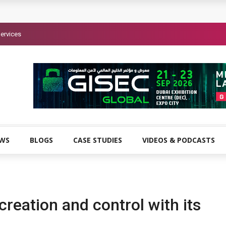
ervices
EWS
BLOGS
CASE STUDIES
VIDEOS & PODCASTS
creation and control with its