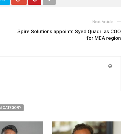
Next Article
Spire Solutions appoints Syed Quadri as COO
for MEA region
M CATEGORY