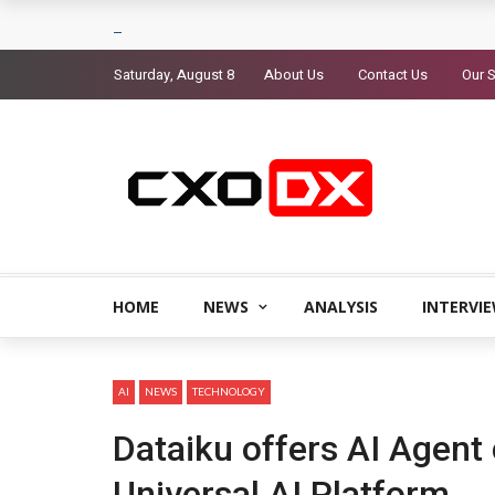
Saturday, August 8
About Us
Contact Us
Our S
HOME
NEWS
ANALYSIS
INTERVI
AI
NEWS
TECHNOLOGY
Dataiku offers AI Agent 
Universal AI Platform