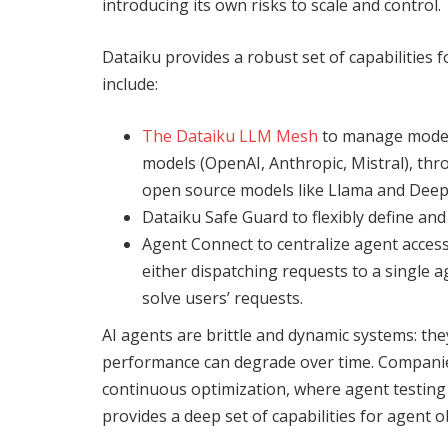
introducing its own risks to scale and control.
Dataiku provides a robust set of capabilities f
include:
The Dataiku LLM Mesh
to
manage model a
models (OpenAI, Anthropic, Mistral), thro
open source models like Llama and Deep
Dataiku Safe Guard to flexibly define and
Agent Connect to centralize agent access
either dispatching requests to a single 
solve users’ requests.
AI agents are brittle and dynamic systems: th
performance can degrade over time. Companie
continuous optimization, where agent testing
provides a deep set of capabilities for agent 