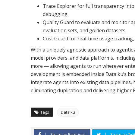
Trace Explorer for full transparency int
debugging.
Quality Guard to evaluate and monitor 
evaluation sets, and golden datasets.
Cost Guard for real-time usage tracking,
With a uniquely agnostic approach to agentic 
model providers, and data platforms, includin
more — allowing agents to run wherever enterp
development is embedded inside Dataiku’s bro
integrate agents into existing data pipeline
eliminating duplication and delivering higher 
Tags
Dataiku
Share on Facebook
Share on Twit