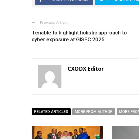
Previous Article
Tenable to highlight holistic approach to
cyber exposure at GISEC 2025
CXODX Editor
RELATED ARTICLES
MORE FROM AUTHOR
MORE FRO