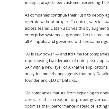
multiple projects per customer exceeding 1,000
As companies continue their rush to deploy a
operate without proper IT control, vary in qu
across teams. Dataiku solves this by augmenti
enterprise systems — grounded in trusted dat
all AI inputs, and governed with the same rigor
“AI is raw power — and it’s time for companie
repurposing two decades of enterprise applica
SAP with a new layer of AI-native application
analytics, models, and agents that only Dataik
founder and CEO of Dataiku.
“As companies mature from exploring to operati
centralize their creation for proper governanc
optimize their performance instead of letting