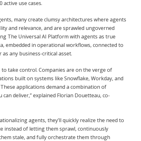
 active use cases.
gents, many create clumsy architectures where agents
ality and relevance, and are sprawled ungoverned
ng The Universal AI Platform with agents as true
a, embedded in operational workflows, connected to
 as any business-critical asset.
s to take control. Companies are on the verge of
tions built on systems like Snowflake, Workday, and
s. These applications demand a combination of
u can deliver,” explained Florian Douetteau, co-
onalizing agents, they’ll quickly realize the need to
e instead of letting them sprawl, continuously
 them stale, and fully orchestrate them through