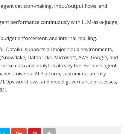
o agent decision-making, input/output flows, and
agent performance continuously with LLM-as-a-judge,
 budget enforcement, and internal rebilling.
AI, Dataiku supports all major cloud environments,
g Snowflake, Databricks, Microsoft, AWS, Google, and
rise data and analytics already live. Because agent
ader Universal AI Platform, customers can fully
s, MLOps workflows, and model governance processes,
ROI.
ter