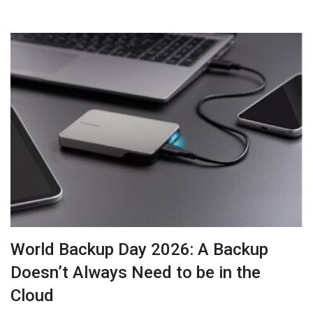
World Backup Day 2026: A Backup
Doesn’t Always Need to be in the
Cloud