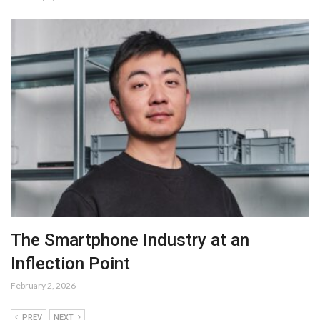
The Smartphone Industry at an
Inflection Point
February 2, 2026
PREV
NEXT