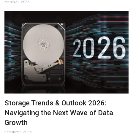
March 31, 2026
Storage Trends & Outlook 2026:
Navigating the Next Wave of Data
Growth
February 3, 2026