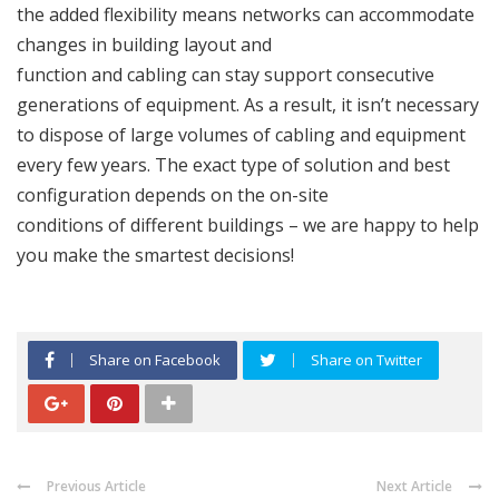
the added flexibility means networks can accommodate
changes in building layout and
function and cabling can stay support consecutive
generations of equipment. As a result, it isn’t necessary
to dispose of large volumes of cabling and equipment
every few years. The exact type of solution and best
configuration depends on the on-site
conditions of different buildings – we are happy to help
you make the smartest decisions!
Share on Facebook
Share on Twitter
Previous Article
Next Article