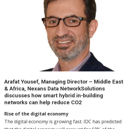
Arafat Yousef, Managing Director – Middle East
& Africa, Nexans Data NetworkSolutions
discusses how smart hybrid in-building
networks can help reduce CO2
Rise of the digital economy
The digital economy is growing fast. IDC has predicted