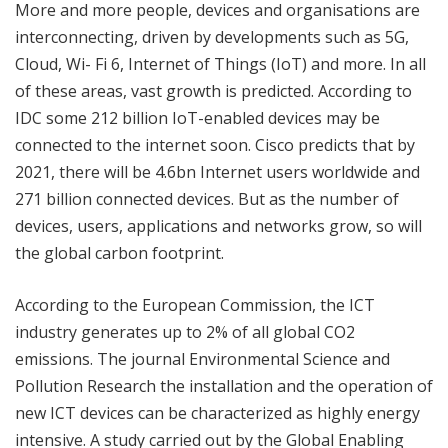
More and more people, devices and organisations are
interconnecting, driven by developments such as 5G,
Cloud, Wi- Fi 6, Internet of Things (IoT) and more. In all
of these areas, vast growth is predicted. According to
IDC some 212 billion IoT-enabled devices may be
connected to the internet soon. Cisco predicts that by
2021, there will be 4.6bn Internet users worldwide and
271 billion connected devices. But as the number of
devices, users, applications and networks grow, so will
the global carbon footprint.
According to the European Commission, the ICT
industry generates up to 2% of all global CO2
emissions. The journal Environmental Science and
Pollution Research the installation and the operation of
new ICT devices can be characterized as highly energy
intensive. A study carried out by the Global Enabling