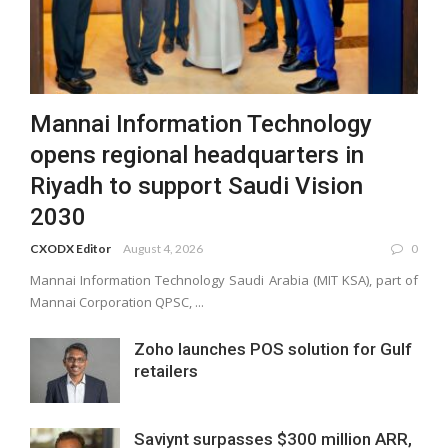
Mannai Information Technology
opens regional headquarters in
Riyadh to support Saudi Vision
2030
CXODX Editor
August 4, 2026
0
Mannai Information Technology Saudi Arabia (MIT KSA), part of
Mannai Corporation QPSC, ...
Zoho launches POS solution for Gulf
retailers
Saviynt surpasses $300 million ARR,