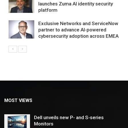
launches Zuma AI identity security
platform
Exclusive Networks and ServiceNow
partner to advance AI-powered
cybersecurity adoption across EMEA
MOST VIEWS
Dell unveils new P- and S-series
Monitors