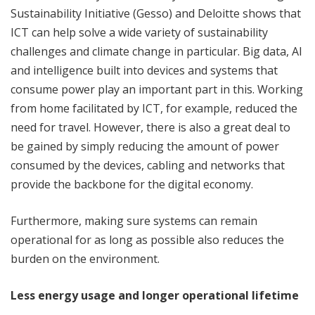
Sustainability Initiative (Gesso) and Deloitte shows that
ICT can help solve a wide variety of sustainability
challenges and climate change in particular. Big data, AI
and intelligence built into devices and systems that
consume power play an important part in this. Working
from home facilitated by ICT, for example, reduced the
need for travel. However, there is also a great deal to
be gained by simply reducing the amount of power
consumed by the devices, cabling and networks that
provide the backbone for the digital economy.
Furthermore, making sure systems can remain
operational for as long as possible also reduces the
burden on the environment.
Less energy usage and longer operational lifetime