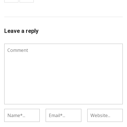
Leave a reply