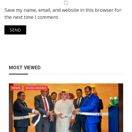
Save my name, email, and website in this browser for
the next time I comment.
MOST VIEWED
NEWS
SAUDI ARABIA