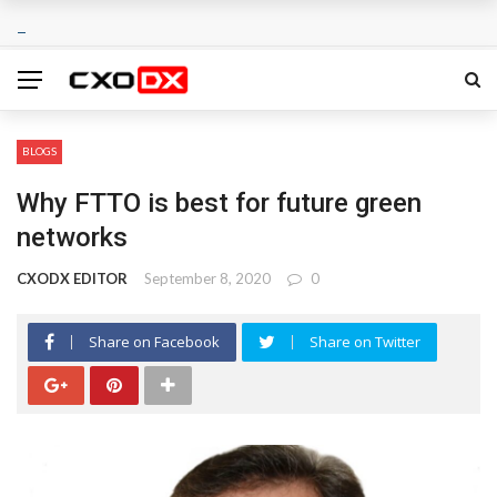
BLOGS
Why FTTO is best for future green
networks
CXODX EDITOR
September 8, 2020
0
Share on Facebook
Share on Twitter